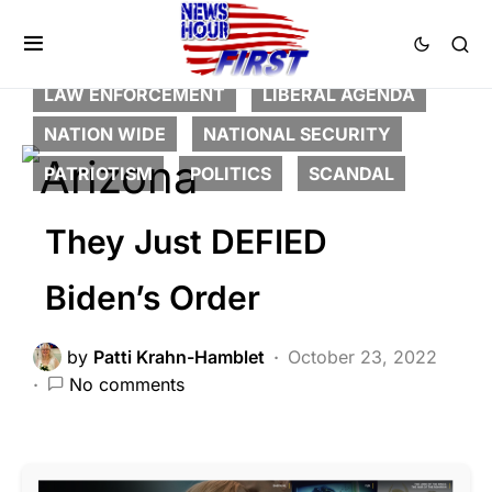
BREAKING NEWS
CORRUPTION
DEEP STATE
FEATURED
LAW ENFORCEMENT
LIBERAL AGENDA
NATION WIDE
NATIONAL SECURITY
PATRIOTISM
POLITICS
SCANDAL
They Just DEFIED
Biden’s Order
by
Patti Krahn-Hamblet
October 23, 2022
No comments