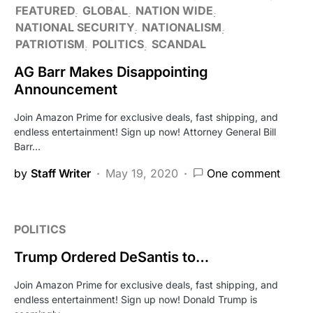
FEATURED
GLOBAL
NATION WIDE
NATIONAL SECURITY
NATIONALISM
PATRIOTISM
POLITICS
SCANDAL
AG Barr Makes Disappointing
Announcement
Join Amazon Prime for exclusive deals, fast shipping, and
endless entertainment! Sign up now! Attorney General Bill
Barr…
by
Staff Writer
May 19, 2020
One comment
POLITICS
Trump Ordered DeSantis to…
Join Amazon Prime for exclusive deals, fast shipping, and
endless entertainment! Sign up now! Donald Trump is