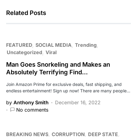
Related Posts
FEATURED
SOCIAL MEDIA
Trending
Uncategorized
Viral
Man Goes Snorkeling and Makes an
Absolutely Terrifying Find…
Join Amazon Prime for exclusive deals, fast shipping, and
endless entertainment! Sign up now! There are many people…
by
Anthony Smith
December 16, 2022
No comments
BREAKING NEWS
CORRUPTION
DEEP STATE