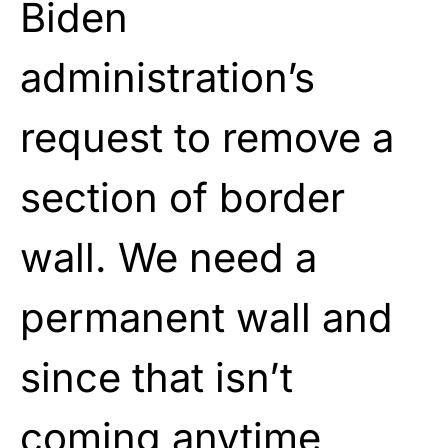
Biden
administration’s
request to remove a
section of border
wall. We need a
permanent wall and
since that isn’t
coming anytime