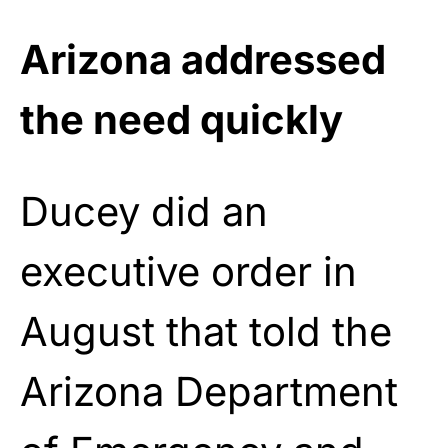
Arizona addressed
the need quickly
Ducey did an
executive order in
August that told the
Arizona Department