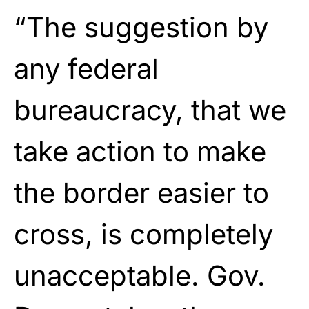
“The suggestion by
any federal
bureaucracy, that we
take action to make
the border easier to
cross, is completely
unacceptable. Gov.