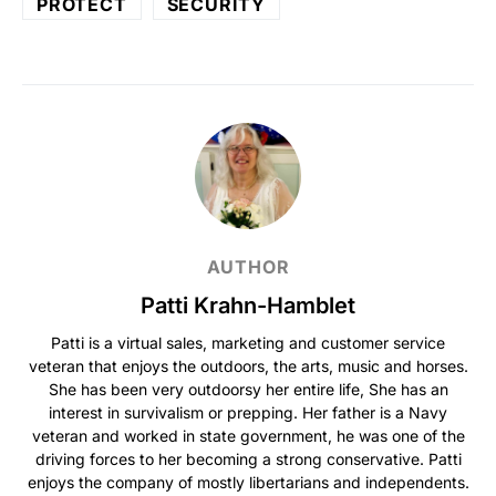
PROTECT
SECURITY
AUTHOR
Patti Krahn-Hamblet
Patti is a virtual sales, marketing and customer service
veteran that enjoys the outdoors, the arts, music and horses.
She has been very outdoorsy her entire life, She has an
interest in survivalism or prepping. Her father is a Navy
veteran and worked in state government, he was one of the
driving forces to her becoming a strong conservative. Patti
enjoys the company of mostly libertarians and independents.