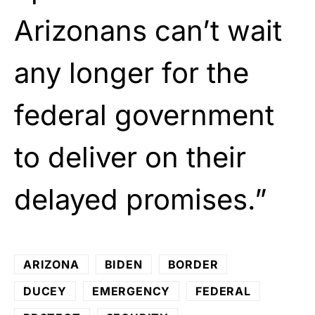
Arizonans can’t wait
any longer for the
federal government
to deliver on their
delayed promises.”
ARIZONA
BIDEN
BORDER
DUCEY
EMERGENCY
FEDERAL