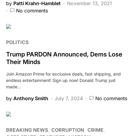
by
Patti Krahn-Hamblet
November 13, 2021
No comments
POLITICS
Trump PARDON Announced, Dems Lose
Their Minds
Join Amazon Prime for exclusive deals, fast shipping, and
endless entertainment! Sign up now! Donald Trump just
made…
by
Anthony Smith
July 7, 2024
No comments
BREAKING NEWS
CORRUPTION
CRIME