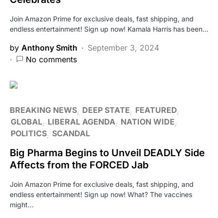
Join Amazon Prime for exclusive deals, fast shipping, and
endless entertainment! Sign up now! Kamala Harris has been…
by
Anthony Smith
September 3, 2024
No comments
BREAKING NEWS
DEEP STATE
FEATURED
GLOBAL
LIBERAL AGENDA
NATION WIDE
POLITICS
SCANDAL
Big Pharma Begins to Unveil DEADLY Side
Affects from the FORCED Jab
Join Amazon Prime for exclusive deals, fast shipping, and
endless entertainment! Sign up now! What? The vaccines
might…