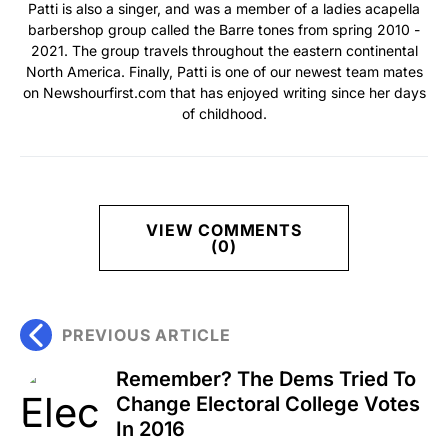
Patti is also a singer, and was a member of a ladies acapella
barbershop group called the Barre tones from spring 2010 -
2021. The group travels throughout the eastern continental
North America. Finally, Patti is one of our newest team mates
on Newshourfirst.com that has enjoyed writing since her days
of childhood.
VIEW COMMENTS
(0)
PREVIOUS ARTICLE
Remember? The Dems Tried To
Change Electoral College Votes
In 2016