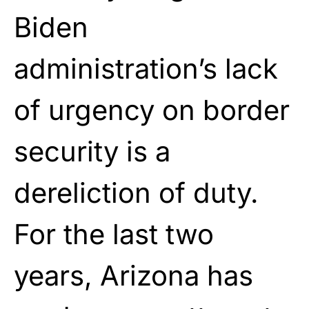
Biden
administration’s lack
of urgency on border
security is a
dereliction of duty.
For the last two
years, Arizona has