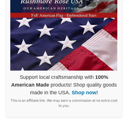
Support local craftsmanship with
100%
American Made
products! Shop quality goods
made in the USA.
Shop now!
This is an affiliate link. We may earn a commission at no extra cost
to you.