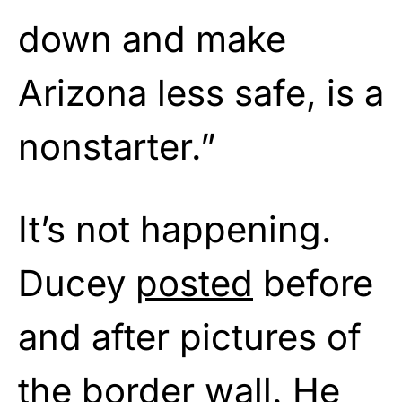
down and make
Arizona less safe, is a
nonstarter.”
It’s not happening.
Ducey
posted
before
and after pictures of
the border wall. He