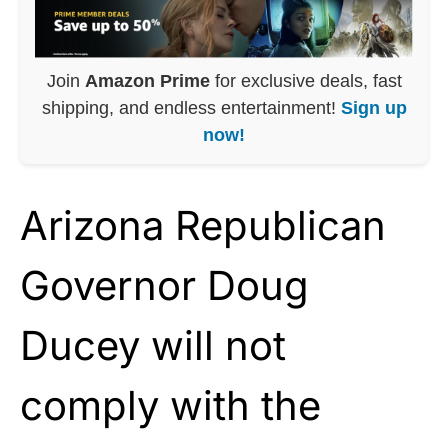
Join
Amazon Prime
for exclusive deals, fast
shipping, and endless entertainment!
Sign up
now!
Arizona Republican
Governor Doug
Ducey will not
comply with the