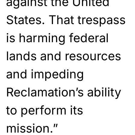
against the United
States. That trespass
is harming federal
lands and resources
and impeding
Reclamation’s ability
to perform its
mission.”