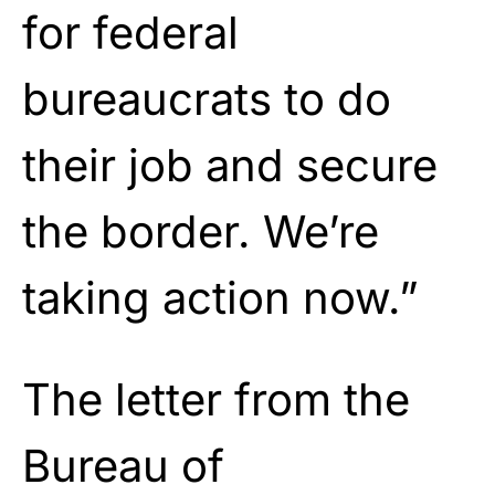
for federal
bureaucrats to do
their job and secure
the border. We’re
taking action now.”
The letter from the
Bureau of