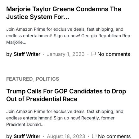
Marjorie Taylor Greene Condemns The
Justice System For…
Join Amazon Prime for exclusive deals, fast shipping, and
endless entertainment! Sign up now! Georgia Republican Rep.
Marjorie…
by
Staff Writer
January 1, 2023
No comments
FEATURED
POLITICS
Trump Calls For GOP Candidates to Drop
Out of Presidential Race
Join Amazon Prime for exclusive deals, fast shipping, and
endless entertainment! Sign up now! Recently, former
President Donald…
by
Staff Writer
August 18, 2023
No comments