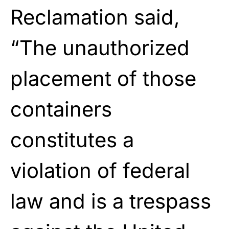
Reclamation said,
“The unauthorized
placement of those
containers
constitutes a
violation of federal
law and is a trespass