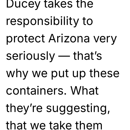
Ducey takes the
responsibility to
protect Arizona very
seriously — that’s
why we put up these
containers. What
they’re suggesting,
that we take them