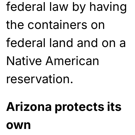
federal law by having
the containers on
federal land and on a
Native American
reservation.
Arizona protects its
own