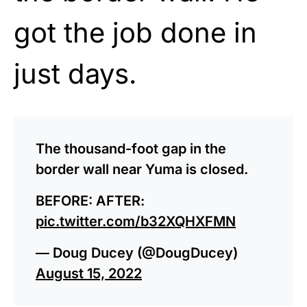
got the job done in
just days.
The thousand-foot gap in the
border wall near Yuma is closed.
BEFORE: AFTER:
pic.twitter.com/b32XQHXFMN
— Doug Ducey (@DougDucey)
August 15, 2022