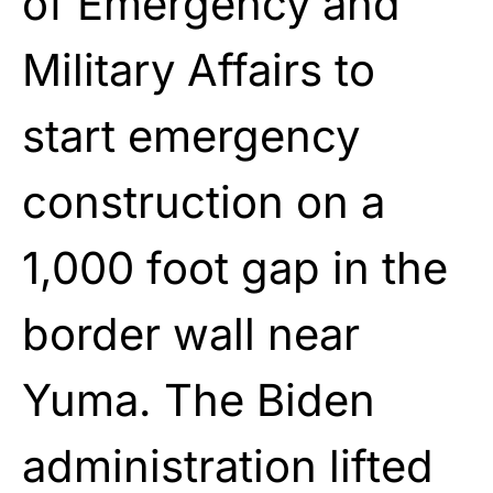
of Emergency and
Military Affairs to
start emergency
construction on a
1,000 foot gap in the
border wall near
Yuma. The Biden
administration lifted