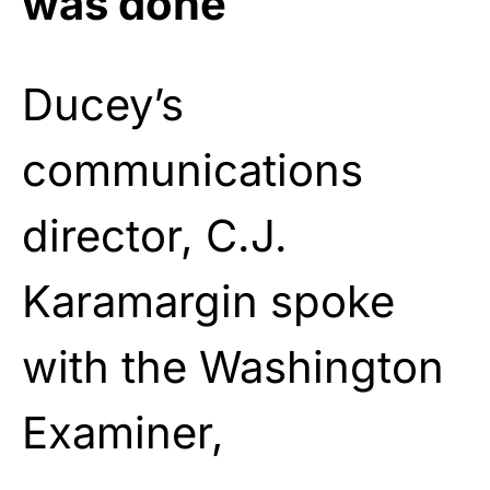
was done
Ducey’s
communications
director, C.J.
Karamargin spoke
with the Washington
Examiner,