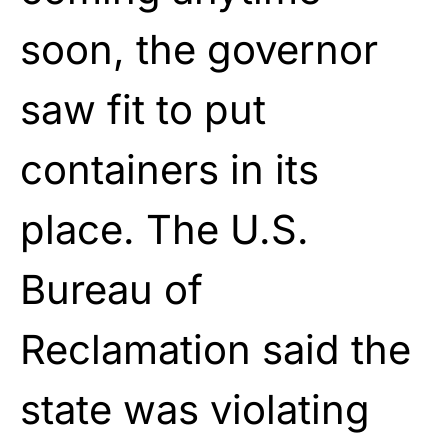
soon, the governor
saw fit to put
containers in its
place. The U.S.
Bureau of
Reclamation said the
state was violating