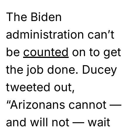
The Biden
administration can’t
be
counted
on to get
the job done. Ducey
tweeted out,
“Arizonans cannot —
and will not — wait