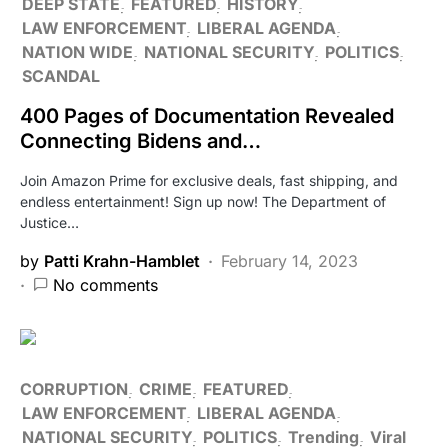
DEEP STATE
FEATURED
HISTORY
LAW ENFORCEMENT
LIBERAL AGENDA
NATION WIDE
NATIONAL SECURITY
POLITICS
SCANDAL
400 Pages of Documentation Revealed
Connecting Bidens and…
Join Amazon Prime for exclusive deals, fast shipping, and
endless entertainment! Sign up now! The Department of
Justice…
by
Patti Krahn-Hamblet
February 14, 2023
No comments
CORRUPTION
CRIME
FEATURED
LAW ENFORCEMENT
LIBERAL AGENDA
NATIONAL SECURITY
POLITICS
Trending
Viral