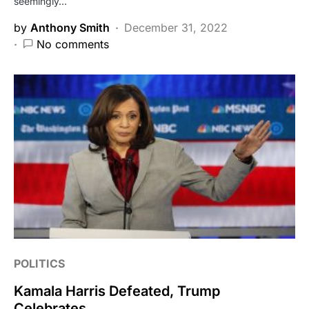
seemingly…
by
Anthony Smith
December 31, 2022
No comments
POLITICS
Kamala Harris Defeated, Trump
Celebrates