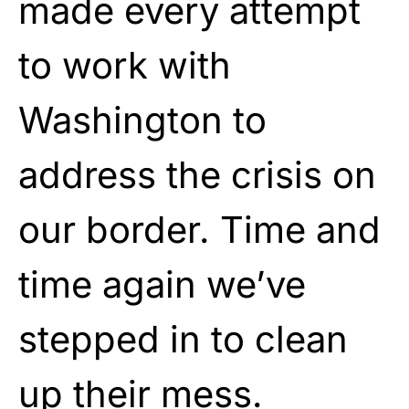
made every attempt
to work with
Washington to
address the crisis on
our border. Time and
time again we’ve
stepped in to clean
up their mess.