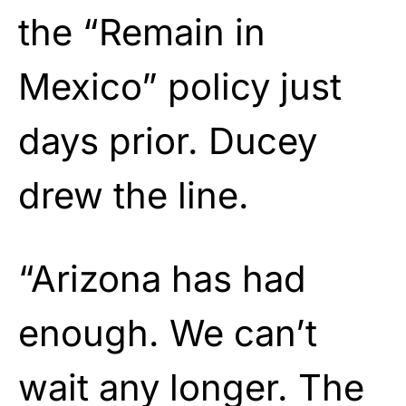
the “Remain in
Mexico” policy just
days prior. Ducey
drew the line.
“Arizona has had
enough. We can’t
wait any longer. The