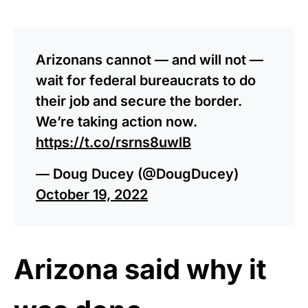
Arizonans cannot — and will not —
wait for federal bureaucrats to do
their job and secure the border.
We’re taking action now.
https://t.co/rsrns8uwlB
— Doug Ducey (@DougDucey)
October 19, 2022
Arizona said why it