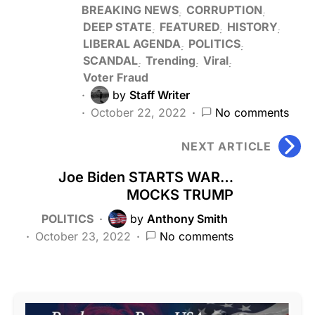
BREAKING NEWS
CORRUPTION
DEEP STATE
FEATURED
HISTORY
LIBERAL AGENDA
POLITICS
SCANDAL
Trending
Viral
Voter Fraud
by
Staff Writer
October 22, 2022
No comments
NEXT ARTICLE
Joe Biden STARTS WAR…
MOCKS TRUMP
POLITICS
by
Anthony Smith
October 23, 2022
No comments