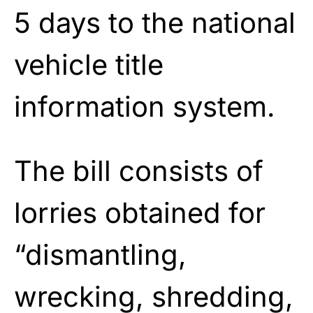
5 days to the national
vehicle title
information system.
The bill consists of
lorries obtained for
“dismantling,
wrecking, shredding,