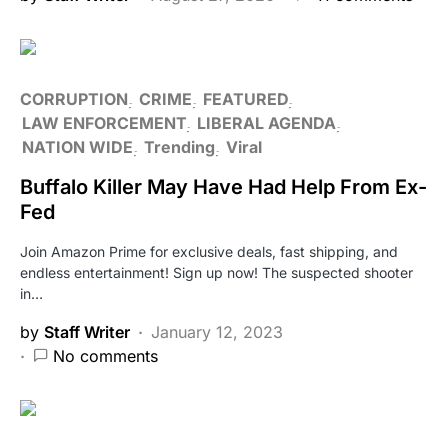
CORRUPTION
CRIME
FEATURED
LAW ENFORCEMENT
LIBERAL AGENDA
NATION WIDE
Trending
Viral
Buffalo Killer May Have Had Help From Ex-
Fed
Join Amazon Prime for exclusive deals, fast shipping, and
endless entertainment! Sign up now! The suspected shooter
in…
by
Staff Writer
January 12, 2023
No comments