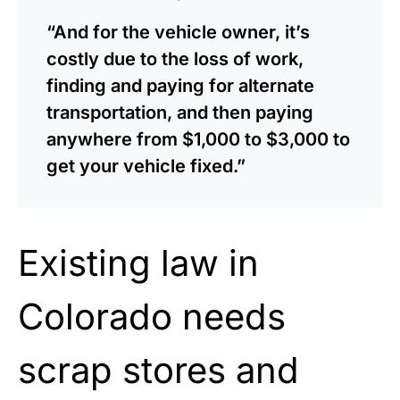
“And for the vehicle owner, it’s
costly due to the loss of work,
finding and paying for alternate
transportation, and then paying
anywhere from $1,000 to $3,000 to
get your vehicle fixed.”
Existing law in
Colorado needs
scrap stores and