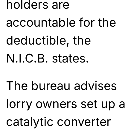
holders are
accountable for the
deductible, the
N.I.C.B. states.
The bureau advises
lorry owners set up a
catalytic converter