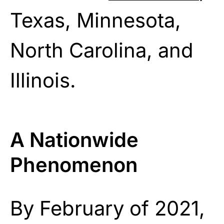
Texas, Minnesota,
North Carolina, and
Illinois.
A Nationwide
Phenomenon
By February of 2021,