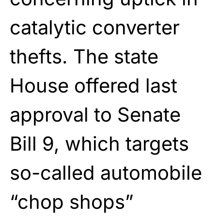
catalytic converter
thefts. The state
House offered last
approval to Senate
Bill 9, which targets
so-called automobile
“chop shops”