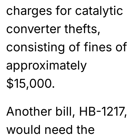
charges for catalytic
converter thefts,
consisting of fines of
approximately
$15,000.
Another bill, HB-1217,
would need the