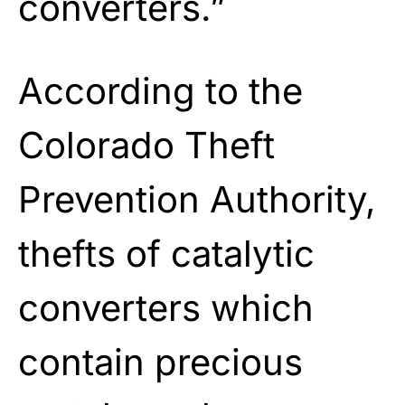
converters.”
According to the
Colorado Theft
Prevention Authority,
thefts of catalytic
converters which
contain precious