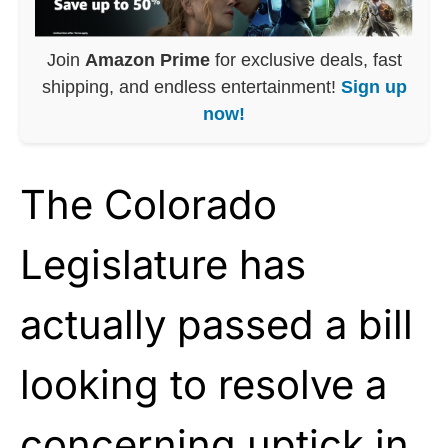
Join
Amazon Prime
for exclusive deals, fast
shipping, and endless entertainment!
Sign up
now!
The Colorado
Legislature has
actually passed a bill
looking to resolve a
concerning uptick in