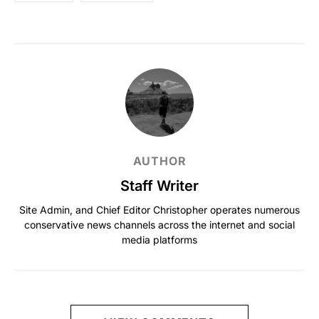
AUTHOR
Staff Writer
Site Admin, and Chief Editor Christopher operates numerous
conservative news channels across the internet and social
media platforms