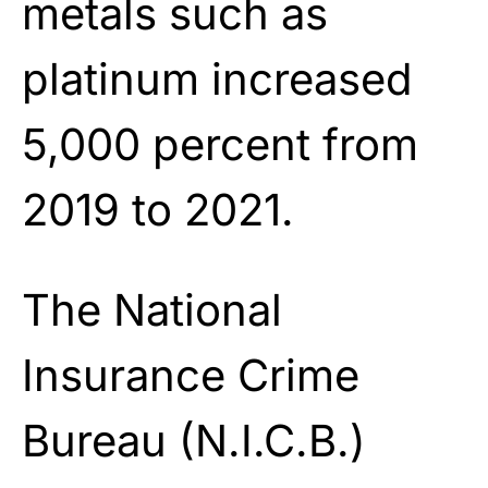
metals such as
platinum increased
5,000 percent from
2019 to 2021.
The National
Insurance Crime
Bureau (N.I.C.B.)