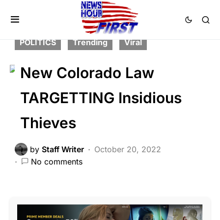
CORRUPTION
CRIME
FEATURED
LAW ENFORCEMENT
NATION WIDE
POLITICS
Trending
Viral
New Colorado Law
TARGETTING Insidious
Thieves
by
Staff Writer
October 20, 2022
No comments