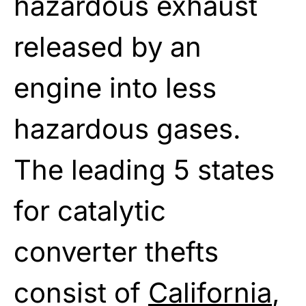
hazardous exhaust
released by an
engine into less
hazardous gases.
The leading 5 states
for catalytic
converter thefts
consist of
California
,