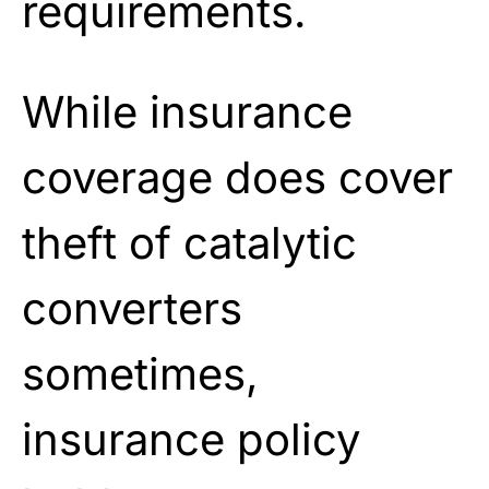
requirements.
While insurance
coverage does cover
theft of catalytic
converters
sometimes,
insurance policy