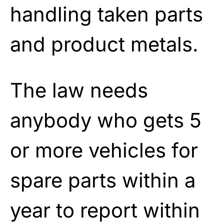
handling taken parts
and product metals.
The law needs
anybody who gets 5
or more vehicles for
spare parts within a
year to report within