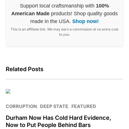
Support local craftsmanship with
100%
American Made
products! Shop quality goods
made in the USA.
Shop now!
This is an affiliate link. We may earn a commission at no extra cost
to you.
Related Posts
CORRUPTION
DEEP STATE
FEATURED
Durham Now Has Cold Hard Evidence,
Now to Put People Behind Bars