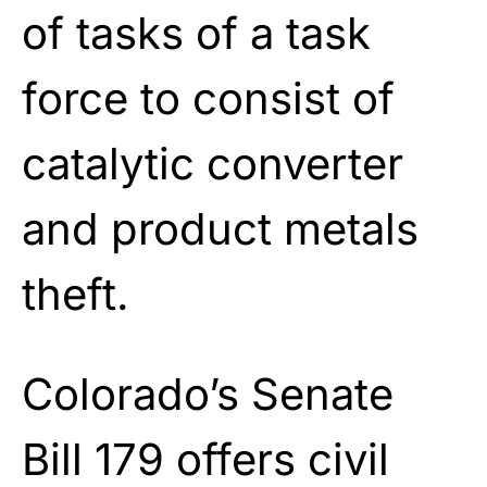
of tasks of a task
force to consist of
catalytic converter
and product metals
theft.
Colorado’s Senate
Bill 179 offers civil