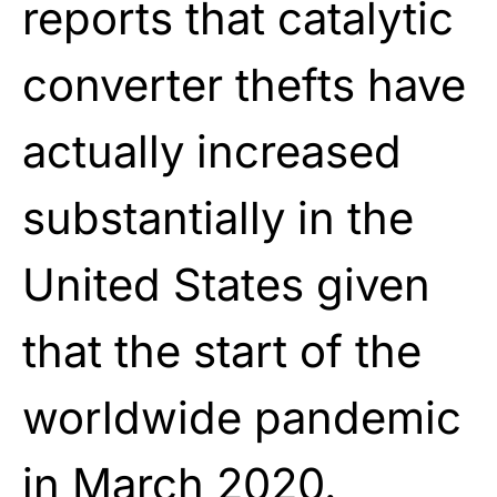
reports that catalytic
converter thefts have
actually increased
substantially in the
United States given
that the start of the
worldwide pandemic
in March 2020.