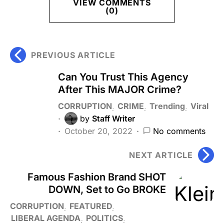
VIEW COMMENTS
(0)
PREVIOUS ARTICLE
Can You Trust This Agency
After This MAJOR Crime?
CORRUPTION
CRIME
Trending
Viral
by
Staff Writer
October 20, 2022
No comments
NEXT ARTICLE
Famous Fashion Brand SHOT
DOWN, Set to Go BROKE
CORRUPTION
FEATURED
LIBERAL AGENDA
POLITICS