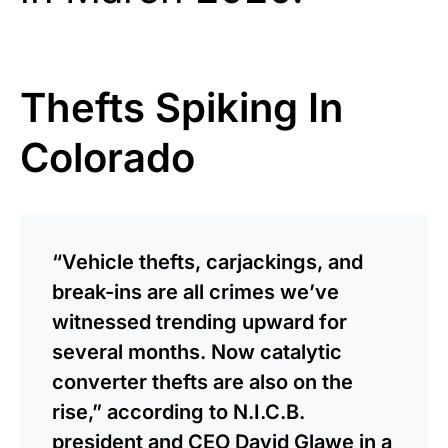
Thefts Spiking In
Colorado
“Vehicle thefts, carjackings, and
break-ins are all crimes we’ve
witnessed trending upward for
several months. Now catalytic
converter thefts are also on the
rise,” according to N.I.C.B.
president and CEO David Glawe in a