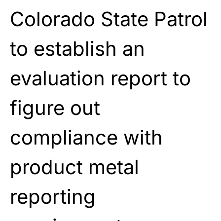
Colorado State Patrol
to establish an
evaluation report to
figure out
compliance with
product metal
reporting