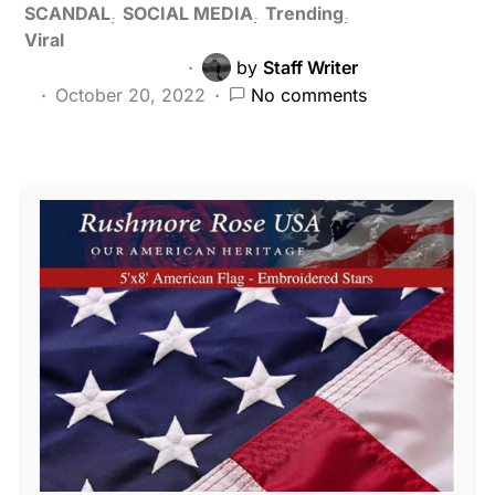
SCANDAL
SOCIAL MEDIA
Trending
Viral
by
Staff Writer
October 20, 2022
No comments