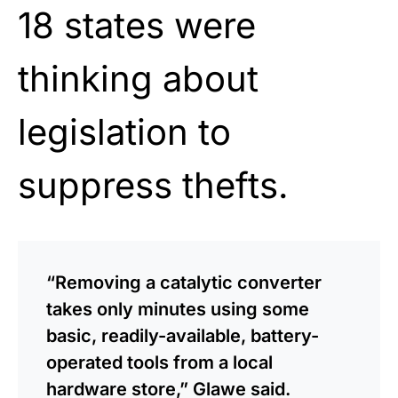
18 states were
thinking about
legislation to
suppress thefts.
“Removing a catalytic converter
takes only minutes using some
basic, readily-available, battery-
operated tools from a local
hardware store,” Glawe said.