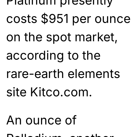
Platinum presently
costs $951 per ounce
on the spot market,
according to the
rare-earth elements
site Kitco.com.
An ounce of