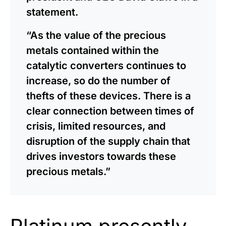
statement.
“As the value of the precious
metals contained within the
catalytic converters continues to
increase, so do the number of
thefts of these devices. There is a
clear connection between times of
crisis, limited resources, and
disruption of the supply chain that
drives investors towards these
precious metals.”