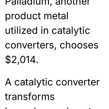
Palladium, another
product metal
utilized in catalytic
converters, chooses
$2,014.
A catalytic converter
transforms