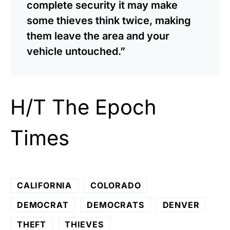
complete security it may make
some thieves think twice, making
them leave the area and your
vehicle untouched.”
H/T
The Epoch
Times
CALIFORNIA
COLORADO
DEMOCRAT
DEMOCRATS
DENVER
THEFT
THIEVES