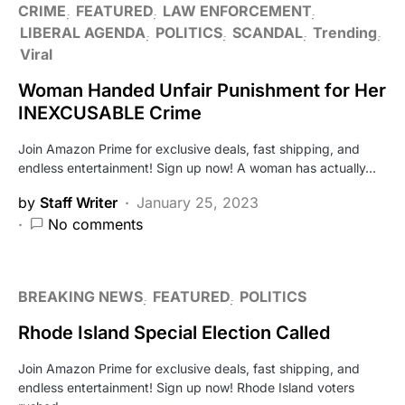
CRIME
FEATURED
LAW ENFORCEMENT
LIBERAL AGENDA
POLITICS
SCANDAL
Trending
Viral
Woman Handed Unfair Punishment for Her
INEXCUSABLE Crime
Join Amazon Prime for exclusive deals, fast shipping, and
endless entertainment! Sign up now! A woman has actually…
by
Staff Writer
January 25, 2023
No comments
BREAKING NEWS
FEATURED
POLITICS
Rhode Island Special Election Called
Join Amazon Prime for exclusive deals, fast shipping, and
endless entertainment! Sign up now! Rhode Island voters