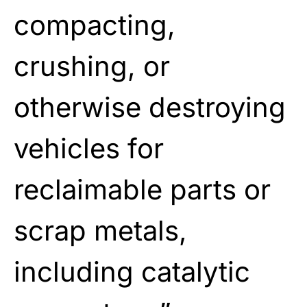
compacting,
crushing, or
otherwise destroying
vehicles for
reclaimable parts or
scrap metals,
including catalytic