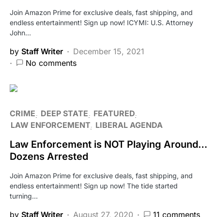
Join Amazon Prime for exclusive deals, fast shipping, and
endless entertainment! Sign up now! ICYMI: U.S. Attorney
John…
by
Staff Writer
December 15, 2021
No comments
CRIME
DEEP STATE
FEATURED
LAW ENFORCEMENT
LIBERAL AGENDA
Law Enforcement is NOT Playing Around…
Dozens Arrested
Join Amazon Prime for exclusive deals, fast shipping, and
endless entertainment! Sign up now! The tide started
turning…
by
Staff Writer
August 27, 2020
11 comments