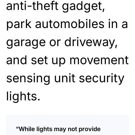
anti-theft gadget,
park automobiles in a
garage or driveway,
and set up movement
sensing unit security
lights.
“While lights may not provide