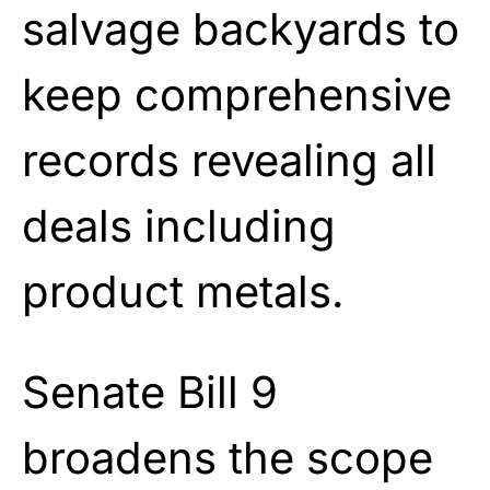
salvage backyards to
keep comprehensive
records revealing all
deals including
product metals.
Senate Bill 9
broadens the scope