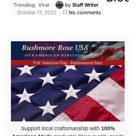
Trending
Viral
by
Staff Writer
October 17, 2022
No comments
Support local craftsmanship with
100%