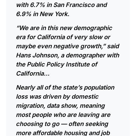
with 6.7% in
San Francisco
and
6.9% in New York.
“We are in this new demographic
era for California of very slow or
maybe even negative growth,” said
Hans Johnson, a demographer with
the Public Policy Institute of
California…
Nearly all of the state’s population
loss was driven by domestic
migration, data show, meaning
most people who are leaving are
choosing to go — often seeking
more affordable housing and job