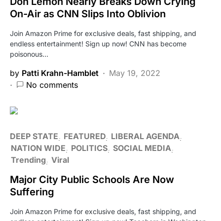
Don Lemon Nearly Breaks Down Crying
On-Air as CNN Slips Into Oblivion
Join Amazon Prime for exclusive deals, fast shipping, and
endless entertainment! Sign up now! CNN has become
poisonous…
by
Patti Krahn-Hamblet
May 19, 2022
No comments
DEEP STATE
FEATURED
LIBERAL AGENDA
NATION WIDE
POLITICS
SOCIAL MEDIA
Trending
Viral
Major City Public Schools Are Now
Suffering
Join Amazon Prime for exclusive deals, fast shipping, and