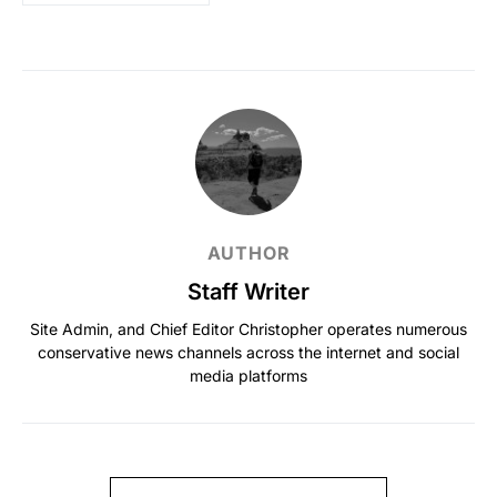
AUTHOR
Staff Writer
Site Admin, and Chief Editor Christopher operates numerous
conservative news channels across the internet and social
media platforms