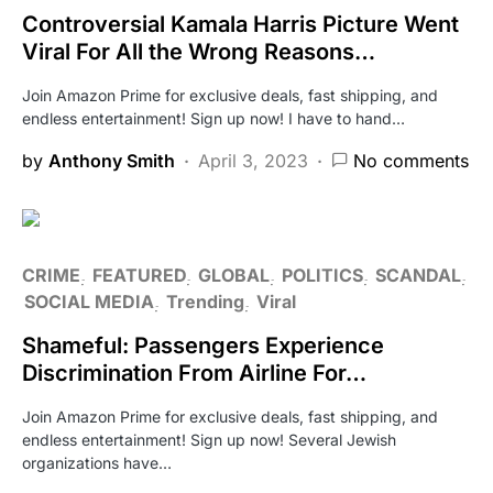
Controversial Kamala Harris Picture Went
Viral For All the Wrong Reasons…
Join Amazon Prime for exclusive deals, fast shipping, and
endless entertainment! Sign up now! I have to hand…
by
Anthony Smith
April 3, 2023
No comments
CRIME
FEATURED
GLOBAL
POLITICS
SCANDAL
SOCIAL MEDIA
Trending
Viral
Shameful: Passengers Experience
Discrimination From Airline For…
Join Amazon Prime for exclusive deals, fast shipping, and
endless entertainment! Sign up now! Several Jewish
organizations have…