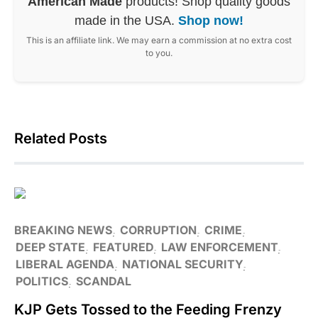
American Made
products! Shop quality goods
made in the USA.
Shop now!
This is an affiliate link. We may earn a commission at no extra cost
to you.
Related Posts
BREAKING NEWS
CORRUPTION
CRIME
DEEP STATE
FEATURED
LAW ENFORCEMENT
LIBERAL AGENDA
NATIONAL SECURITY
POLITICS
SCANDAL
KJP Gets Tossed to the Feeding Frenzy