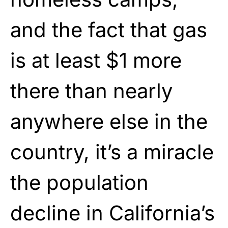
and the fact that gas
is at least $1 more
there than nearly
anywhere else in the
country, it’s a miracle
the population
decline in California’s