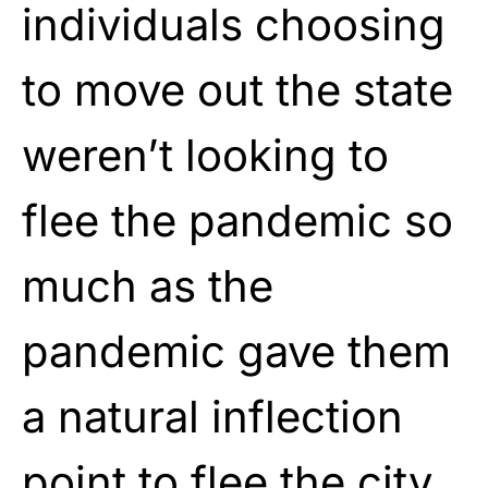
individuals choosing
to move out the state
weren’t looking to
flee the pandemic so
much as the
pandemic gave them
a natural inflection
point to flee the city