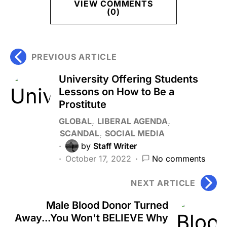
VIEW COMMENTS
(0)
PREVIOUS ARTICLE
University Offering Students
Lessons on How to Be a
Prostitute
GLOBAL
LIBERAL AGENDA
SCANDAL
SOCIAL MEDIA
by
Staff Writer
October 17, 2022
No comments
NEXT ARTICLE
Male Blood Donor Turned
Away...You Won't BELIEVE Why