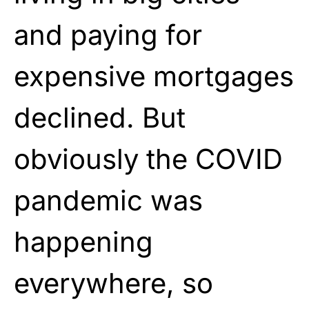
and paying for
expensive mortgages
declined. But
obviously the COVID
pandemic was
happening
everywhere, so