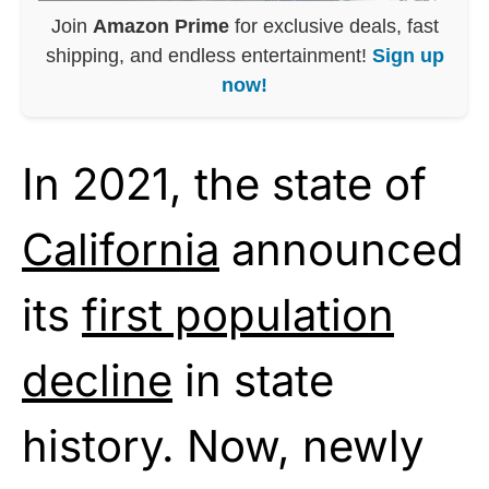
Join
Amazon Prime
for exclusive deals, fast
shipping, and endless entertainment!
Sign up
now!
In 2021, the state of
California
announced
its
first population
decline
in state
history. Now, newly