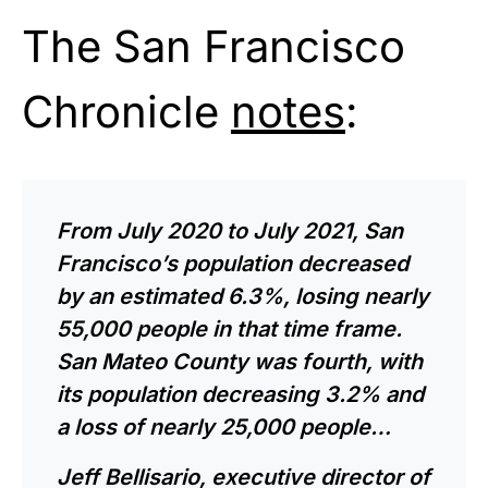
The San Francisco
Chronicle
notes
:
From July 2020 to July 2021, San
Francisco’s population decreased
by an estimated 6.3%, losing nearly
55,000 people in that time frame.
San Mateo County was fourth, with
its population decreasing 3.2% and
a loss of nearly 25,000 people…
Jeff Bellisario, executive director of