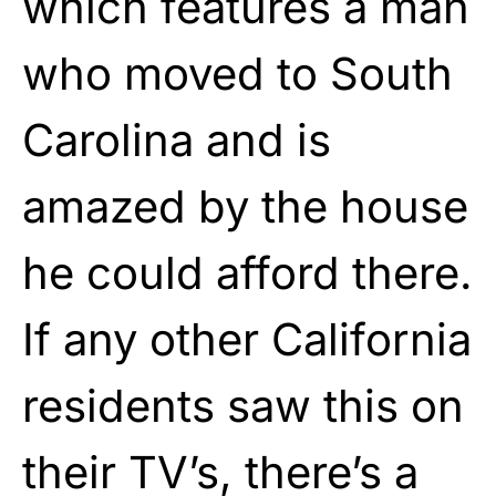
which features a man
who moved to South
Carolina and is
amazed by the house
he could afford there.
If any other California
residents saw this on
their TV’s, there’s a