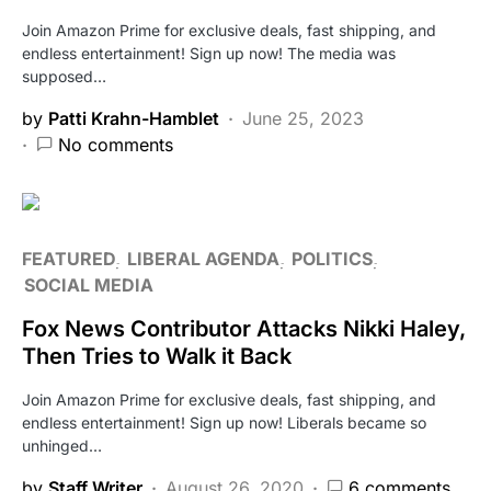
Join Amazon Prime for exclusive deals, fast shipping, and
endless entertainment! Sign up now! The media was
supposed…
by
Patti Krahn-Hamblet
June 25, 2023
No comments
FEATURED
LIBERAL AGENDA
POLITICS
SOCIAL MEDIA
Fox News Contributor Attacks Nikki Haley,
Then Tries to Walk it Back
Join Amazon Prime for exclusive deals, fast shipping, and
endless entertainment! Sign up now! Liberals became so
unhinged…
by
Staff Writer
August 26, 2020
6 comments