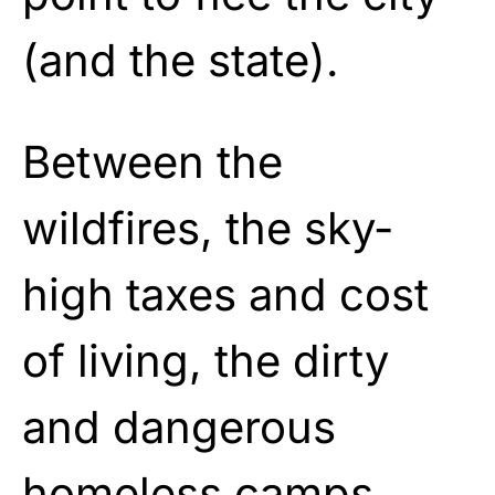
(and the state).
Between the
wildfires, the sky-
high taxes and cost
of living, the dirty
and dangerous
homeless camps,