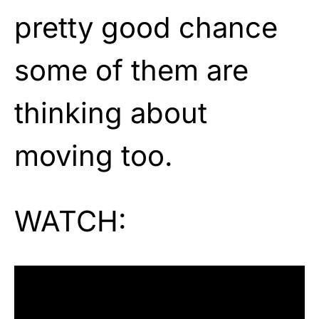
pretty good chance
some of them are
thinking about
moving too.
WATCH: