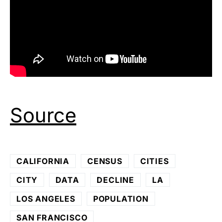
Source
CALIFORNIA
CENSUS
CITIES
CITY
DATA
DECLINE
LA
LOS ANGELES
POPULATION
SAN FRANCISCO