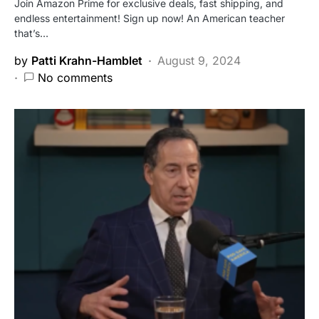
Join Amazon Prime for exclusive deals, fast shipping, and
endless entertainment! Sign up now! An American teacher
that’s…
by
Patti Krahn-Hamblet
August 9, 2024
No comments