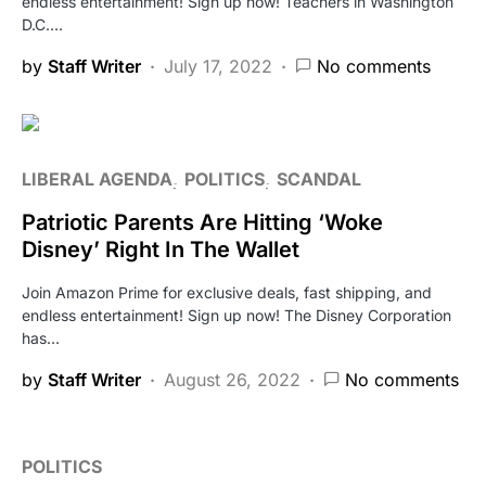
endless entertainment! Sign up now! Teachers in Washington
D.C.…
by
Staff Writer
July 17, 2022
No comments
LIBERAL AGENDA
POLITICS
SCANDAL
Patriotic Parents Are Hitting ‘Woke
Disney’ Right In The Wallet
Join Amazon Prime for exclusive deals, fast shipping, and
endless entertainment! Sign up now! The Disney Corporation
has…
by
Staff Writer
August 26, 2022
No comments
POLITICS