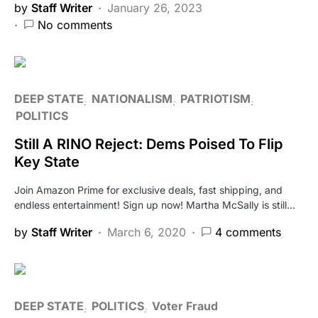
by
Staff Writer
January 26, 2023
No comments
DEEP STATE
NATIONALISM
PATRIOTISM
POLITICS
Still A RINO Reject: Dems Poised To Flip
Key State
Join Amazon Prime for exclusive deals, fast shipping, and
endless entertainment! Sign up now! Martha McSally is still…
by
Staff Writer
March 6, 2020
4 comments
DEEP STATE
POLITICS
Voter Fraud