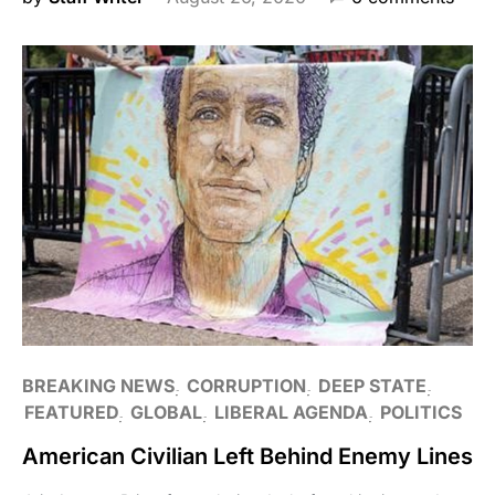
BREAKING NEWS
CORRUPTION
DEEP STATE
FEATURED
GLOBAL
LIBERAL AGENDA
POLITICS
American Civilian Left Behind Enemy Lines