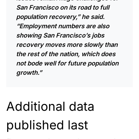
San Francisco on its road to full
population recovery,” he said.
“Employment numbers are also
showing San Francisco’s jobs
recovery moves more slowly than
the rest of the nation, which does
not bode well for future population
growth.”
Additional data
published last