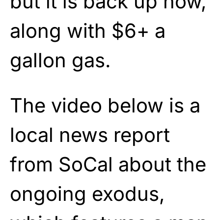
but it is back up now,
along with $6+ a
gallon gas.
The video below is a
local news report
from SoCal about the
ongoing exodus,