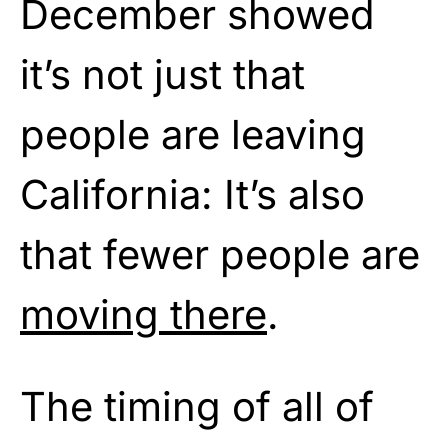
December showed
it’s not just that
people are leaving
California: It’s also
that fewer people are
moving there
.
The timing of all of