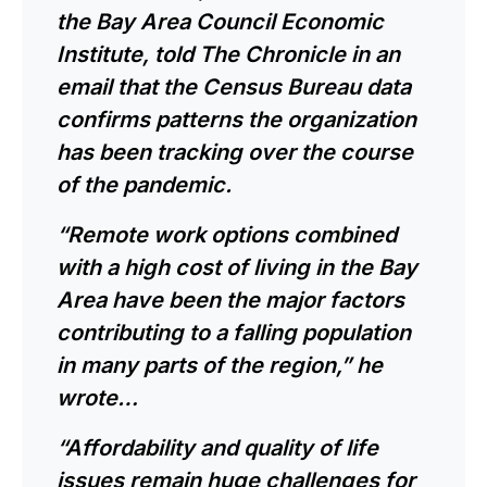
the Bay Area Council Economic
Institute, told The Chronicle in an
email that the Census Bureau data
confirms patterns the organization
has been tracking over the course
of the pandemic.
“Remote work options combined
with a high cost of living in the Bay
Area have been the major factors
contributing to a falling population
in many parts of the region,” he
wrote…
“Affordability and quality of life
issues remain huge challenges for