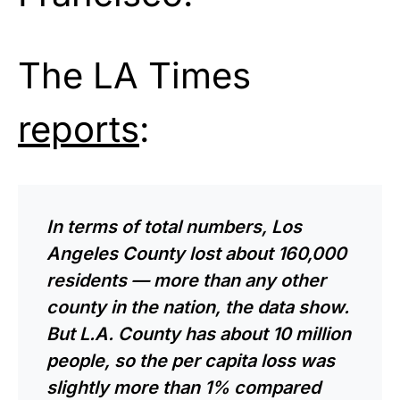
The LA Times
reports
:
In terms of total numbers, Los
Angeles County lost about 160,000
residents — more than any other
county in the nation, the data show.
But L.A. County has about 10 million
people, so the per capita loss was
slightly more than 1% compared