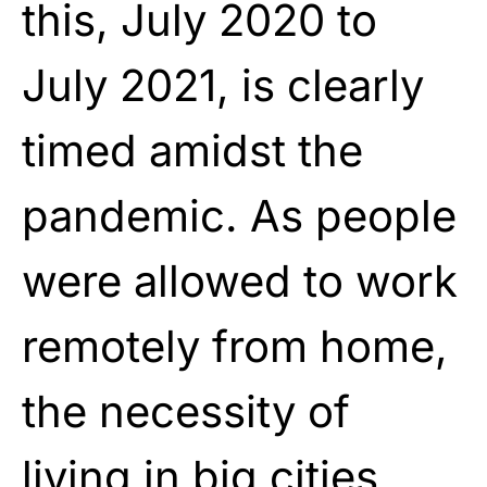
this, July 2020 to
July 2021, is clearly
timed amidst the
pandemic. As people
were allowed to work
remotely from home,
the necessity of
living in big cities