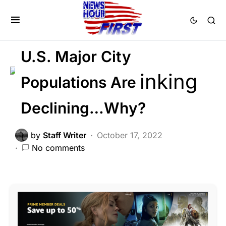
BREAKING NEWS
CRIME
LIBERAL AGENDA
POLITICS
U.S. Major City
Populations Are
Declining…Why?
by
Staff Writer
October 17, 2022
No comments