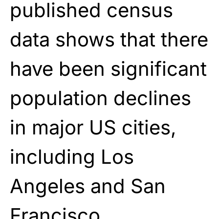
published census
data shows that there
have been significant
population declines
in major US cities,
including Los
Angeles and San
Francisco.