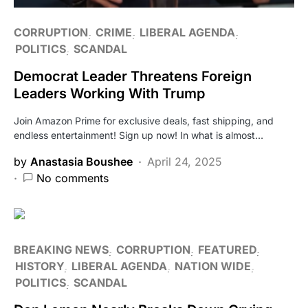
CORRUPTION
CRIME
LIBERAL AGENDA
POLITICS
SCANDAL
Democrat Leader Threatens Foreign
Leaders Working With Trump
Join Amazon Prime for exclusive deals, fast shipping, and
endless entertainment! Sign up now! In what is almost…
by
Anastasia Boushee
April 24, 2025
No comments
BREAKING NEWS
CORRUPTION
FEATURED
HISTORY
LIBERAL AGENDA
NATION WIDE
POLITICS
SCANDAL