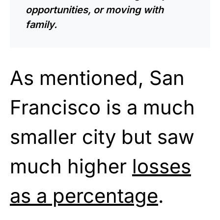
opportunities, or moving with
family.
As mentioned, San
Francisco is a much
smaller city but saw
much higher
losses
as a percentage
.