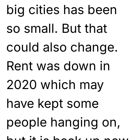
big cities has been
so small. But that
could also change.
Rent was down in
2020 which may
have kept some
people hanging on,