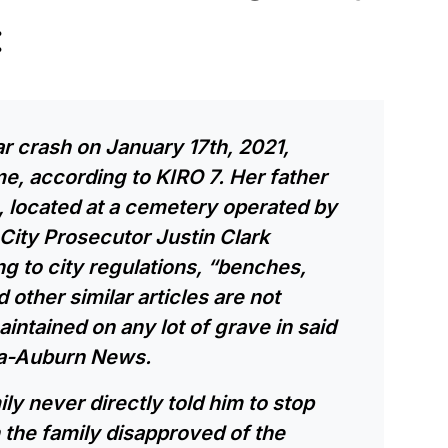
:
ar crash on January 17th, 2021,
e, according to KIRO 7. Her father
, located at a cemetery operated by
 City Prosecutor Justin Clark
ng to city regulations, “benches,
 other similar articles are not
intained on any lot of grave in said
a-Auburn News.
ly never directly told him to stop
 the family disapproved of the