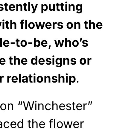
stently putting
ith flowers on the
de-to-be, who’s
ke the designs or
r relationship
.
on “Winchester”
aced the flower