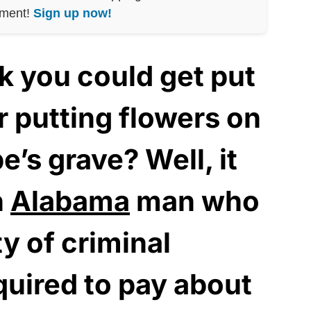
nment!
Sign up now!
k you could get put
r putting flowers on
e’s grave? Well, it
n
Alabama
man who
y of criminal
equired to pay about