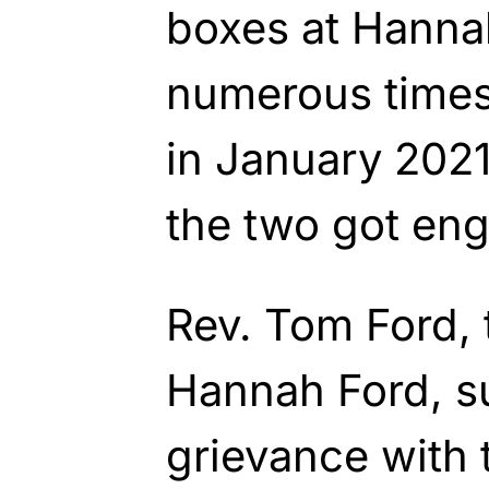
boxes at Hanna
numerous times
in January 2021
the two got en
Rev. Tom Ford, 
Hannah Ford, s
grievance with t