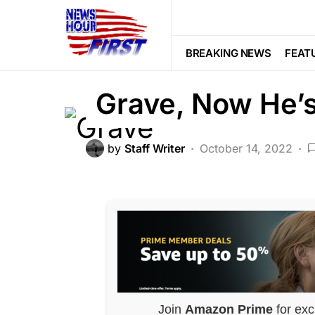
FEATURED
LAW ENFORCEMENT
He Laid Flowers
BREAKING NEWS
FEAT
Grave, Now He’
by
Staff Writer
October 14, 2022
Join
Amazon Prime
for exc