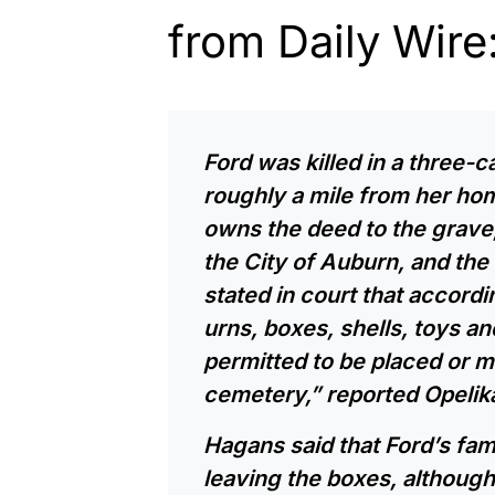
from Daily Wire
Ford was killed in a three-c
roughly a mile from her hom
owns the deed to the grave
the City of Auburn, and the
stated in court that accordi
urns, boxes, shells, toys and
permitted to be placed or ma
cemetery,”
reported
Opelik
Hagans said that Ford’s fami
leaving the boxes, although