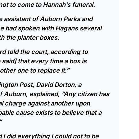
not to come to Hannah’s funeral.
ve assistant of Auburn Parks and
she had spoken with Hagans several
h the planter boxes.
rd told the court, according to
aid] that every time a box is
her one to replace it.”
ngton Post, David Dorton, a
f Auburn, explained, “Any citizen has
nal charge against another upon
able cause exists to believe that a
”
d I did everything I could not to be