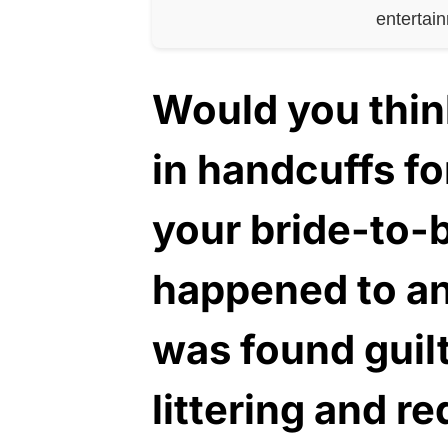
entertai
Would you thin
in handcuffs fo
your bride-to-b
happened to a
was found guilt
littering and r