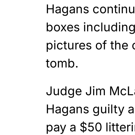
Hagans continue
boxes including
pictures of the
tomb.
Judge Jim McLa
Hagans guilty 
pay a $50 litter