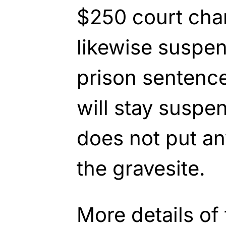
$250 court cha
likewise suspe
prison sentenc
will stay suspe
does not put a
the gravesite.
More details of 