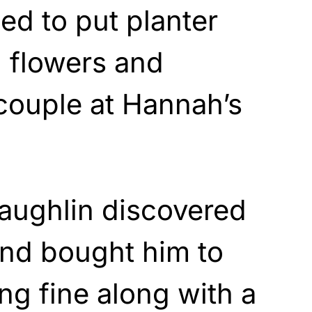
d to put planter
 flowers and
 couple at Hannah’s
ughlin discovered
and bought him to
ing fine along with a