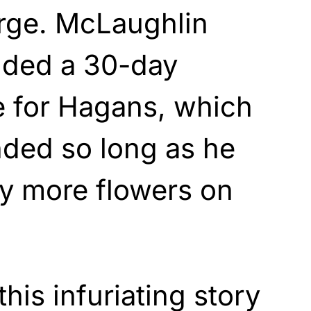
rge. McLaughlin
nded a 30-day
e for Hagans, which
nded so long as he
ny more flowers on
this infuriating story