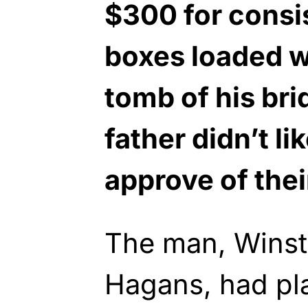
$300 for consi
boxes loaded w
tomb of his bri
father didn’t li
approve of thei
The man, Winst
Hagans, had pl