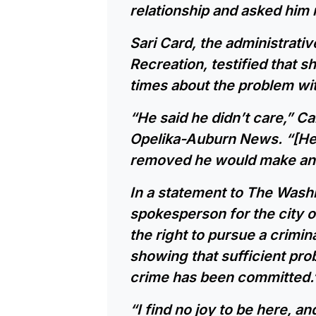
relationship and asked him 
Sari Card, the administrati
Recreation, testified that 
times about the problem wit
“He said he didn’t care,” Ca
Opelika-Auburn News. “[He s
removed he would make anot
In a statement to The Washi
spokesperson for the city o
the right to pursue a crimi
showing that sufficient prob
crime has been committed.
“I find no joy to be here, an