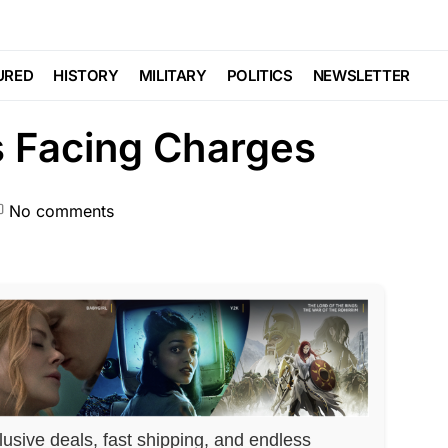
SCANDAL
Trending
Viral
 On His Fiancée’s
URED
HISTORY
MILITARY
POLITICS
NEWSLETTER
s Facing Charges
No comments
lusive deals, fast shipping, and endless