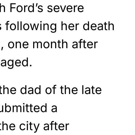
h Ford’s severe
 following her death
, one month after
gaged.
the dad of the late
ubmitted a
he city after