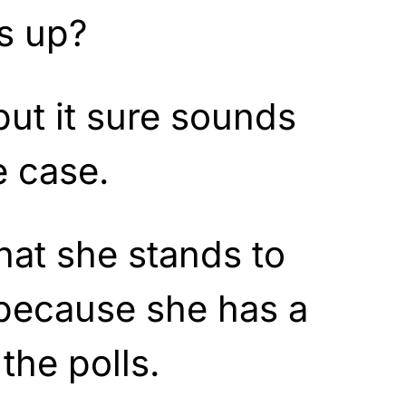
is up?
 but it sure sounds
e case.
hat she stands to
 because she has a
the polls.