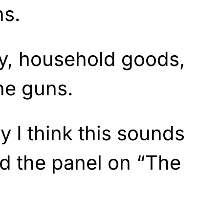
ns.
ry, household goods,
he guns.
 I think this sounds
id the panel on “The