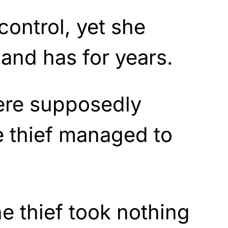
control, yet she
and has for years.
ere supposedly
e thief managed to
he thief took nothing