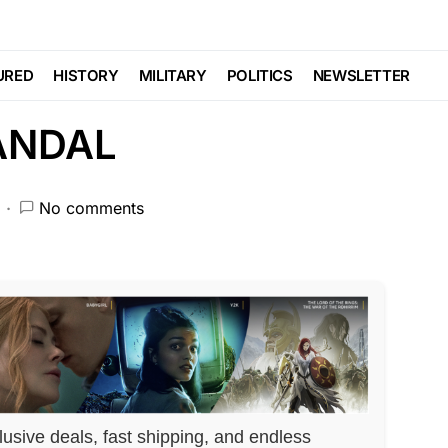
OSES MAJOR
URED
HISTORY
MILITARY
POLITICS
NEWSLETTER
ANDAL
No comments
lusive deals, fast shipping, and endless