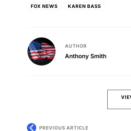
FOX NEWS
KAREN BASS
AUTHOR
Anthony Smith
VI
PREVIOUS ARTICLE