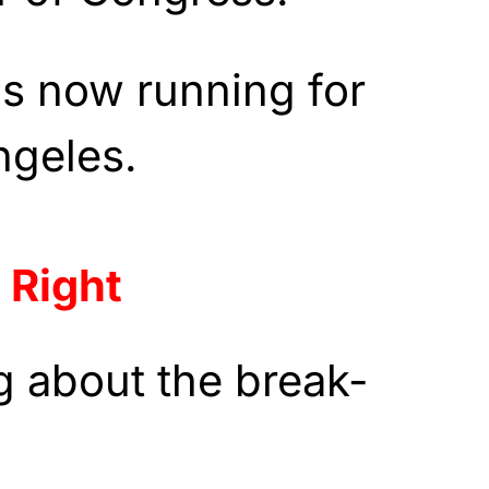
s now running for
ngeles.
 Right
ng about the break-