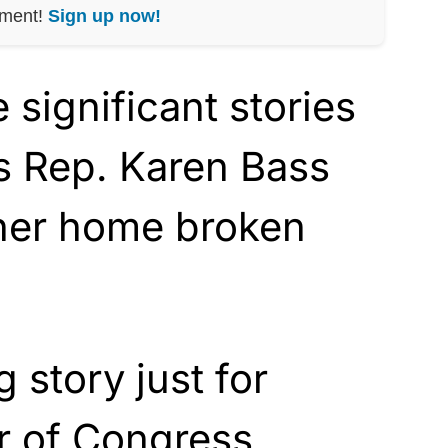
nment!
Sign up now!
 significant stories
s Rep. Karen Bass
her home broken
g story just for
 of Congress.