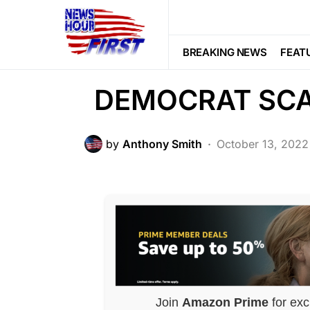
CRIME
Fox News EXP
BREAKING NEWS
FEAT
DEMOCRAT SC
by
Anthony Smith
October 13, 2022
Join
Amazon Prime
for exc