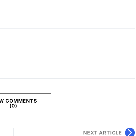
EW COMMENTS
(0)
NEXT ARTICLE