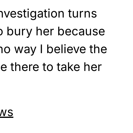
nvestigation turns
o bury her because
no way I believe the
 there to take her
ws