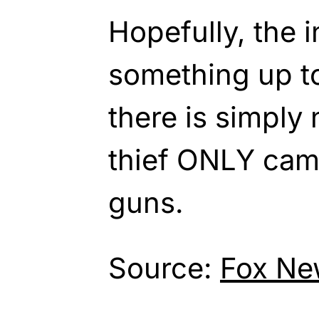
Hopefully, the i
something up t
there is simply 
thief ONLY came
guns.
Source:
Fox Ne