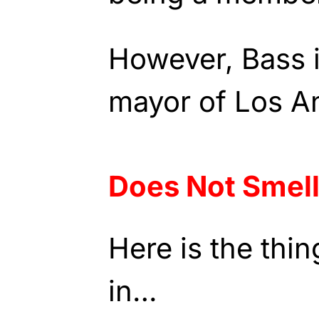
However, Bass i
mayor of Los A
Does Not Smell
Here is the thi
in…