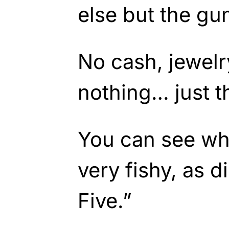
else but the gu
No cash, jewel
nothing… just t
You can see why
very fishy, as d
Five.”