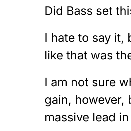
Did Bass set th
I hate to say it,
like that was th
I am not sure w
gain, however,
massive lead in 