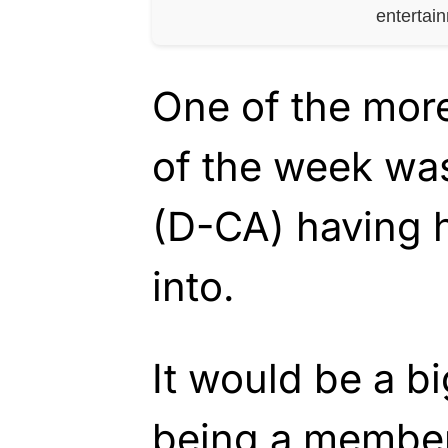
entertai
One of the more
of the week wa
(D-CA) having 
into.
It would be a bi
being a member