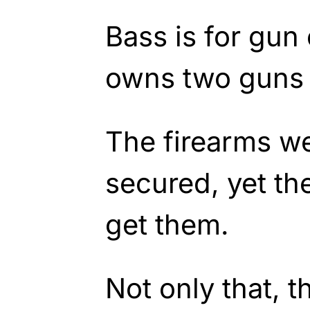
Bass is for gun 
owns two guns 
The firearms w
secured, yet th
get them.
Not only that, t