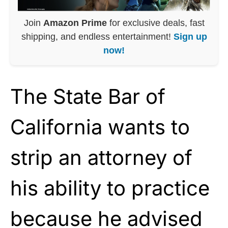
Join
Amazon Prime
for exclusive deals, fast
shipping, and endless entertainment!
Sign up
now!
The State Bar of
California wants to
strip an attorney of
his ability to practice
because he advised