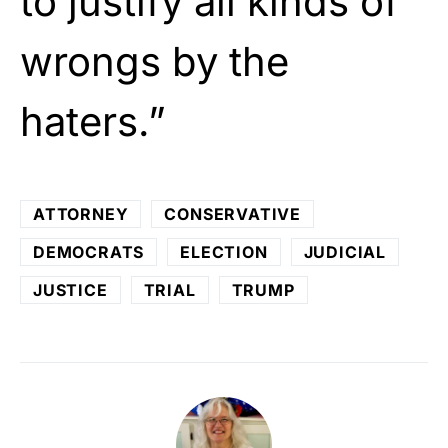
to justify all kinds of
wrongs by the
haters.”
ATTORNEY
CONSERVATIVE
DEMOCRATS
ELECTION
JUDICIAL
JUSTICE
TRIAL
TRUMP