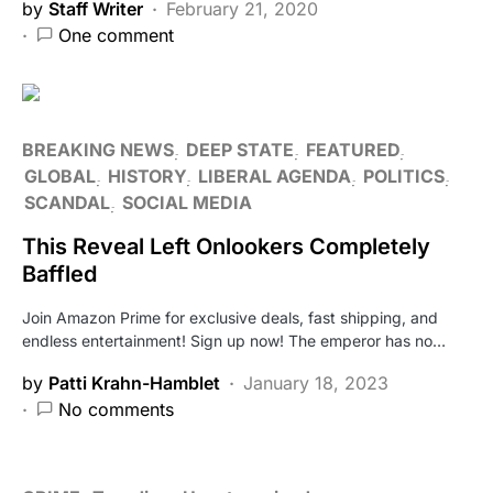
by
Staff Writer
February 21, 2020
One comment
BREAKING NEWS
DEEP STATE
FEATURED
GLOBAL
HISTORY
LIBERAL AGENDA
POLITICS
SCANDAL
SOCIAL MEDIA
This Reveal Left Onlookers Completely
Baffled
Join Amazon Prime for exclusive deals, fast shipping, and
endless entertainment! Sign up now! The emperor has no…
by
Patti Krahn-Hamblet
January 18, 2023
No comments