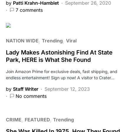
by
Patti Krahn-Hamblet
September 26, 2020
7 comments
NATION WIDE
Trending
Viral
Lady Makes Astonishing Find At State
Park, HERE is What She Found
Join Amazon Prime for exclusive deals, fast shipping, and
endless entertainment! Sign up now! A visitor to Crater…
by
Staff Writer
September 12, 2023
No comments
CRIME
FEATURED
Trending
She Was Killed In 1975, How They Found