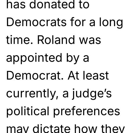
has donated to
Democrats for a long
time. Roland was
appointed by a
Democrat. At least
currently, a judge’s
political preferences
may dictate how they