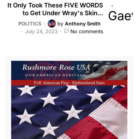
It Only Took These FIVE WORDS
to Get Under Wray's Skin...
POLITICS
by
Anthony Smith
July 24, 2023
No comments