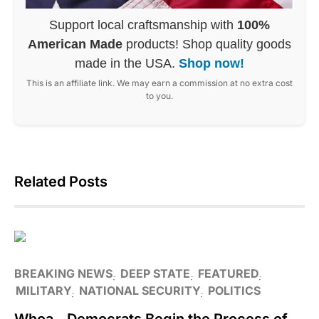
Support local craftsmanship with
100%
American Made
products! Shop quality goods
made in the USA.
Shop now!
This is an affiliate link. We may earn a commission at no extra cost
to you.
Related Posts
BREAKING NEWS
DEEP STATE
FEATURED
MILITARY
NATIONAL SECURITY
POLITICS
Whoa…Democrats Begin the Process of