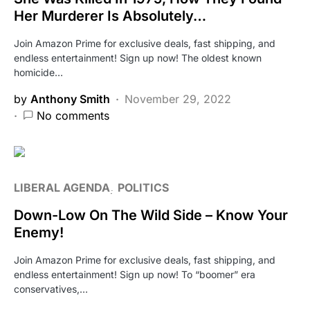
Her Murderer Is Absolutely…
Join Amazon Prime for exclusive deals, fast shipping, and
endless entertainment! Sign up now! The oldest known
homicide…
by
Anthony Smith
November 29, 2022
No comments
LIBERAL AGENDA
POLITICS
Down-Low On The Wild Side – Know Your
Enemy!
Join Amazon Prime for exclusive deals, fast shipping, and
endless entertainment! Sign up now! To “boomer” era
conservatives,…