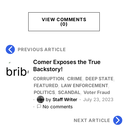
VIEW COMMENTS
(0)
PREVIOUS ARTICLE
Comer Exposes the True
Backstory!
CORRUPTION
CRIME
DEEP STATE
FEATURED
LAW ENFORCEMENT
POLITICS
SCANDAL
Voter Fraud
by
Staff Writer
July 23, 2023
No comments
NEXT ARTICLE