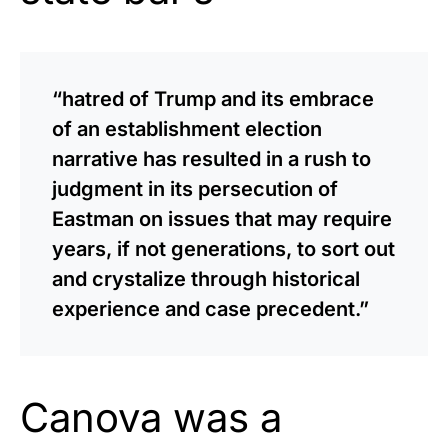
“hatred of Trump and its embrace
of an establishment election
narrative has resulted in a rush to
judgment in its persecution of
Eastman on issues that may require
years, if not generations, to sort out
and crystalize through historical
experience and case precedent.”
Canova was a