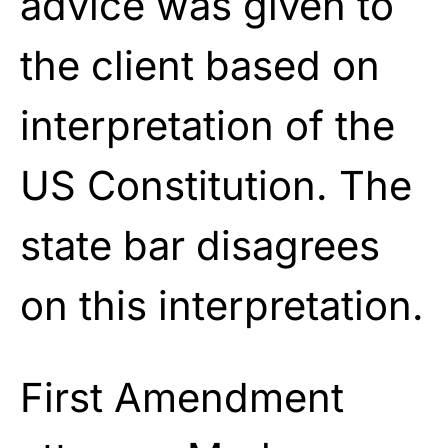
advice was given to
the client based on
interpretation of the
US Constitution. The
state bar disagrees
on this interpretation.
First Amendment