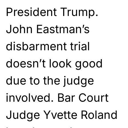
President Trump.
John Eastman’s
disbarment trial
doesn’t look good
due to the judge
involved. Bar Court
Judge Yvette Roland