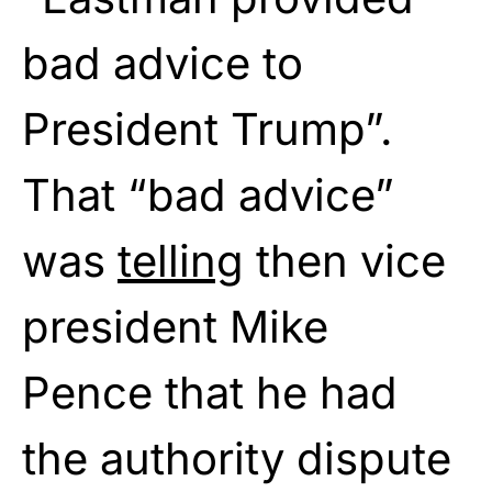
bad advice to
President Trump”.
That “bad advice”
was
telling
then vice
president Mike
Pence that he had
the authority dispute