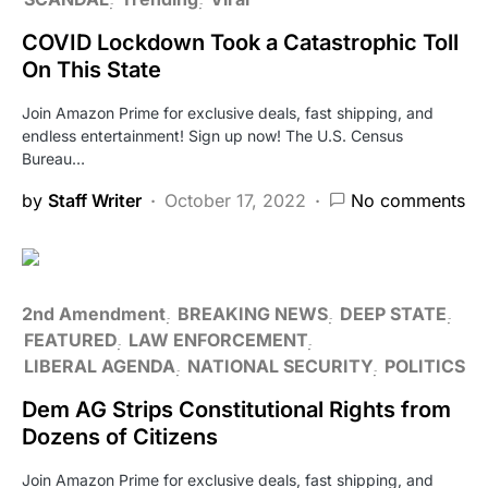
COVID Lockdown Took a Catastrophic Toll
On This State
Join Amazon Prime for exclusive deals, fast shipping, and
endless entertainment! Sign up now! The U.S. Census
Bureau…
by
Staff Writer
October 17, 2022
No comments
2nd Amendment
BREAKING NEWS
DEEP STATE
FEATURED
LAW ENFORCEMENT
LIBERAL AGENDA
NATIONAL SECURITY
POLITICS
Dem AG Strips Constitutional Rights from
Dozens of Citizens
Join Amazon Prime for exclusive deals, fast shipping, and