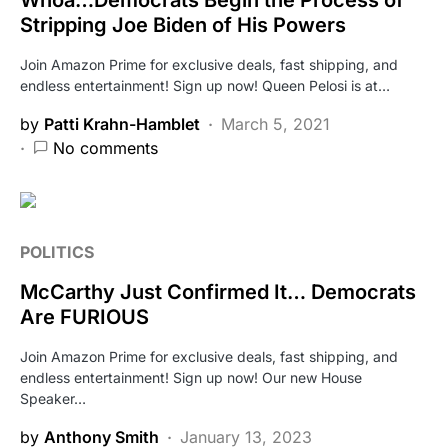
Stripping Joe Biden of His Powers
Join Amazon Prime for exclusive deals, fast shipping, and
endless entertainment! Sign up now! Queen Pelosi is at…
by
Patti Krahn-Hamblet
March 5, 2021
No comments
POLITICS
McCarthy Just Confirmed It… Democrats
Are FURIOUS
Join Amazon Prime for exclusive deals, fast shipping, and
endless entertainment! Sign up now! Our new House
Speaker…
by
Anthony Smith
January 13, 2023