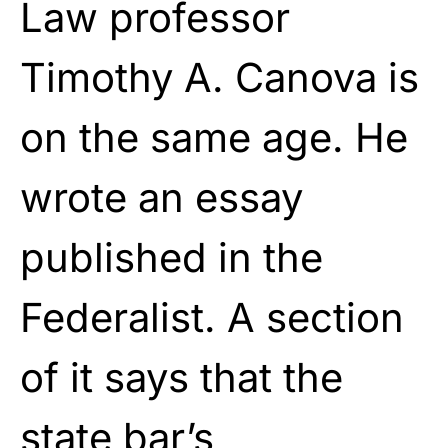
Law professor
Timothy A. Canova is
on the same age. He
wrote an essay
published in the
Federalist. A section
of it says that the
state bar’s