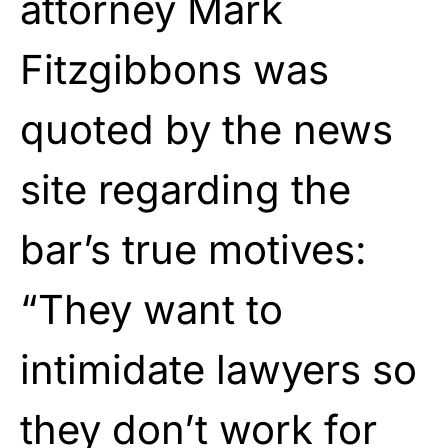
attorney Mark
Fitzgibbons was
quoted by the news
site regarding the
bar’s true motives:
“They want to
intimidate lawyers so
they don’t work for