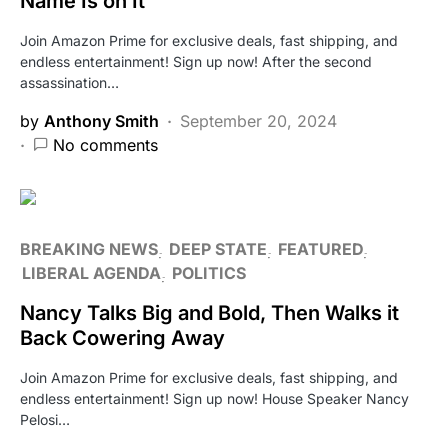
Name Is on It
Join Amazon Prime for exclusive deals, fast shipping, and
endless entertainment! Sign up now! After the second
assassination…
by
Anthony Smith
September 20, 2024
No comments
BREAKING NEWS
DEEP STATE
FEATURED
LIBERAL AGENDA
POLITICS
Nancy Talks Big and Bold, Then Walks it
Back Cowering Away
Join Amazon Prime for exclusive deals, fast shipping, and
endless entertainment! Sign up now! House Speaker Nancy
Pelosi…