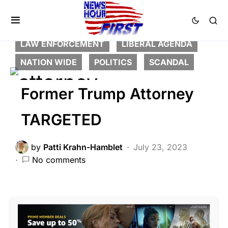
BREAKING NEWS
CORRUPTION
CRIME
DEEP STATE
FEATURED
HISTORY
LAW ENFORCEMENT
LIBERAL AGENDA
NATION WIDE
POLITICS
SCANDAL
Former Trump Attorney
TARGETED
by
Patti Krahn-Hamblet
July 23, 2023
No comments