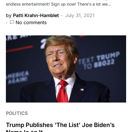
endless entertainment! Sign up now! There’s a lot we…
by
Patti Krahn-Hamblet
July 31, 2021
No comments
POLITICS
Trump Publishes ‘The List’ Joe Biden’s