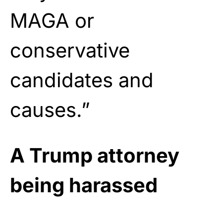
MAGA or
conservative
candidates and
causes.”
A Trump attorney
being harassed