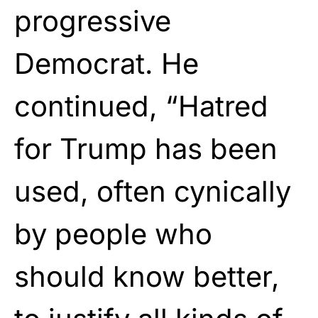
progressive
Democrat. He
continued, “Hatred
for Trump has been
used, often cynically
by people who
should know better,