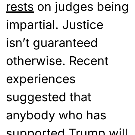
rests
on judges being
impartial. Justice
isn’t guaranteed
otherwise. Recent
experiences
suggested that
anybody who has
supported Trump will