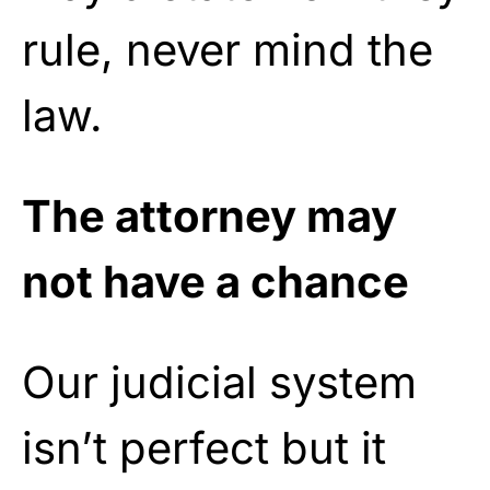
rule, never mind the
law.
The attorney may
not have a chance
Our judicial system
isn’t perfect but it