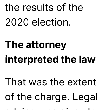
the results of the
2020 election.
The attorney
interpreted the law
That was the extent
of the charge. Legal