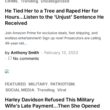
CRIME
Trending
Uncategorized
He Tied Her to a Tree and Raped Her for
Hours…Listen to the ‘Unjust’ Sentence He
Received
Join Amazon Prime for exclusive deals, fast shipping, and
endless entertainment! Sign up now! Prosecutors are calling
49-year-old…
by
Anthony Smith
February 13, 2023
No comments
FEATURED
MILITARY
PATRIOTISM
SOCIAL MEDIA
Trending
Viral
Harley Davidson Refused This Military
Wife’s Late Payment…Then She Opened