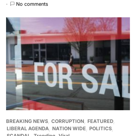
No comments
BREAKING NEWS
CORRUPTION
FEATURED
LIBERAL AGENDA
NATION WIDE
POLITICS
SCANDAL
Trending
Viral