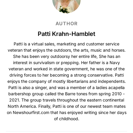
AUTHOR
Patti Krahn-Hamblet
Patti is a virtual sales, marketing and customer service
veteran that enjoys the outdoors, the arts, music and horses.
She has been very outdoorsy her entire life, She has an
interest in survivalism or prepping. Her father is a Navy
veteran and worked in state government, he was one of the
driving forces to her becoming a strong conservative. Patti
enjoys the company of mostly libertarians and independents.
Patti is also a singer, and was a member of a ladies acapella
barbershop group called the Barre tones from spring 2010 -
2021. The group travels throughout the eastern continental
North America. Finally, Patti is one of our newest team mates
on Newshourfirst.com that has enjoyed writing since her days
of childhood.