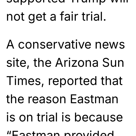
not get a fair trial.
A conservative news
site, the Arizona Sun
Times, reported that
the reason Eastman
is on trial is because
“Eastman provided