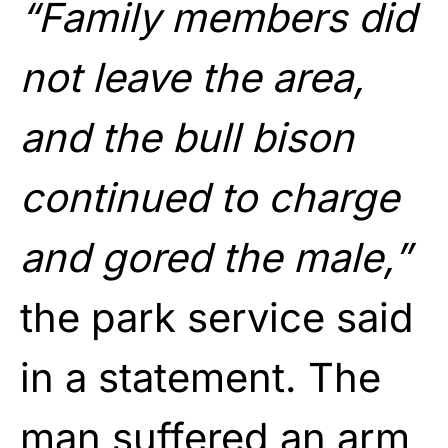
“Family members did
not leave the area,
and the bull bison
continued to charge
and gored the male,”
the park service said
in a statement. The
man suffered an arm