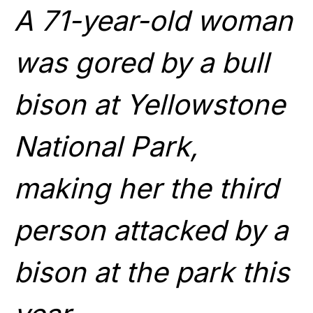
A 71-year-old woman
was gored by a bull
bison at Yellowstone
National Park,
making her the third
person attacked by a
bison at the park this