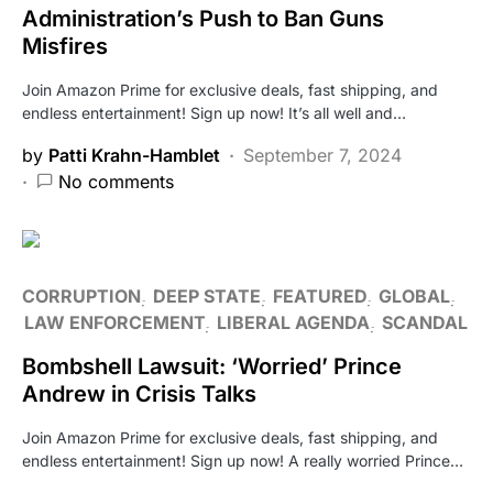
Administration’s Push to Ban Guns
Misfires
Join Amazon Prime for exclusive deals, fast shipping, and
endless entertainment! Sign up now! It’s all well and…
by
Patti Krahn-Hamblet
September 7, 2024
No comments
CORRUPTION
DEEP STATE
FEATURED
GLOBAL
LAW ENFORCEMENT
LIBERAL AGENDA
SCANDAL
Bombshell Lawsuit: ‘Worried’ Prince
Andrew in Crisis Talks
Join Amazon Prime for exclusive deals, fast shipping, and
endless entertainment! Sign up now! A really worried Prince…