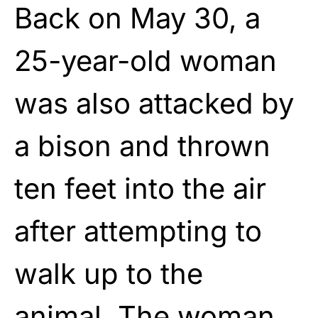
Back on May 30, a
25-year-old woman
was also attacked by
a bison and thrown
ten feet into the air
after attempting to
walk up to the
animal. The woman