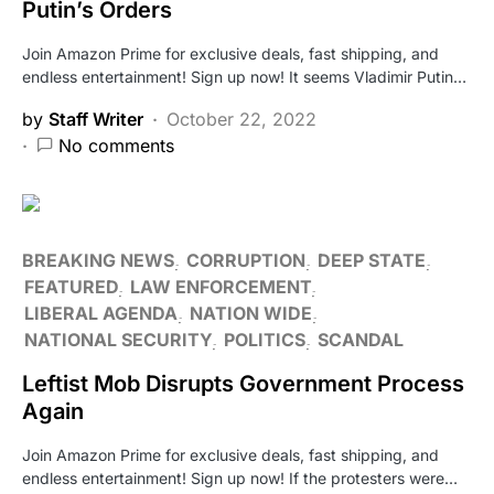
Putin’s Orders
Join Amazon Prime for exclusive deals, fast shipping, and
endless entertainment! Sign up now! It seems Vladimir Putin…
by
Staff Writer
October 22, 2022
No comments
BREAKING NEWS
CORRUPTION
DEEP STATE
FEATURED
LAW ENFORCEMENT
LIBERAL AGENDA
NATION WIDE
NATIONAL SECURITY
POLITICS
SCANDAL
Leftist Mob Disrupts Government Process
Again
Join Amazon Prime for exclusive deals, fast shipping, and
endless entertainment! Sign up now! If the protesters were…