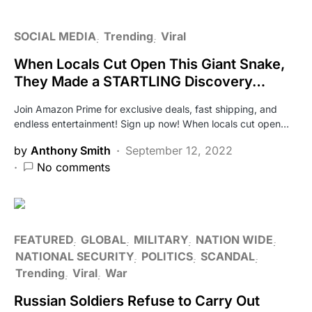
SOCIAL MEDIA
Trending
Viral
When Locals Cut Open This Giant Snake,
They Made a STARTLING Discovery…
Join Amazon Prime for exclusive deals, fast shipping, and
endless entertainment! Sign up now! When locals cut open…
by
Anthony Smith
September 12, 2022
No comments
FEATURED
GLOBAL
MILITARY
NATION WIDE
NATIONAL SECURITY
POLITICS
SCANDAL
Trending
Viral
War
Russian Soldiers Refuse to Carry Out