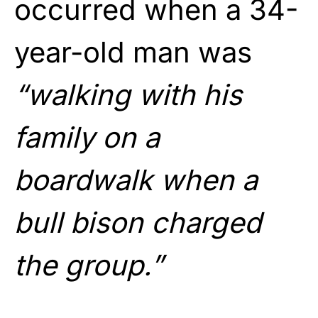
occurred when a 34-
year-old man was
“walking with his
family on a
boardwalk when a
bull bison charged
the group.”