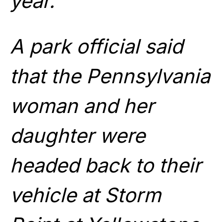
year.
A park official said
that the Pennsylvania
woman and her
daughter were
headed back to their
vehicle at Storm