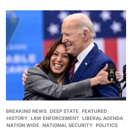
BREAKING NEWS
DEEP STATE
FEATURED
HISTORY
LAW ENFORCEMENT
LIBERAL AGENDA
NATION WIDE
NATIONAL SECURITY
POLITICS