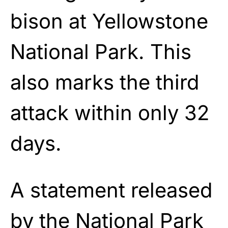
bison at Yellowstone
National Park. This
also marks the third
attack within only 32
days.
A statement released
by the National Park