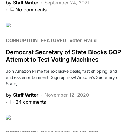
by
Staff Writer
September 24, 2021
No comments
CORRUPTION
FEATURED
Voter Fraud
Democrat Secretary of State Blocks GOP
Attempt to Test Voting Machines
Join Amazon Prime for exclusive deals, fast shipping, and
endless entertainment! Sign up now! Arizona’s Secretary of
State,…
by
Staff Writer
November 12, 2020
34 comments