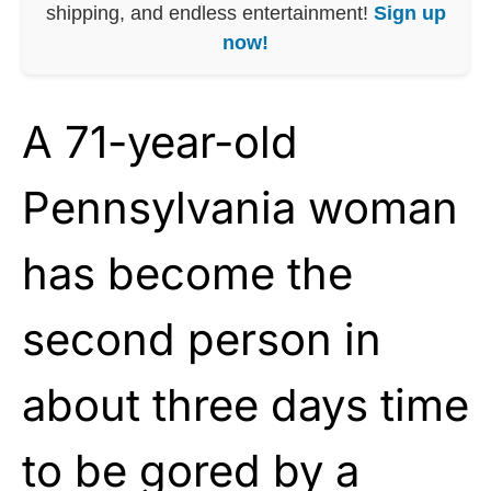
shipping, and endless entertainment!
Sign up
now!
A 71-year-old
Pennsylvania woman
has become the
second person in
about three days time
to be gored by a