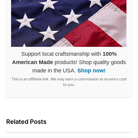
Support local craftsmanship with
100%
American Made
products! Shop quality goods
made in the USA.
Shop now!
This is an affiliate link. We may earn a commission at no extra cost
to you.
Related Posts