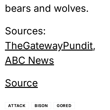
bears and wolves.
Sources:
TheGatewayPundit
,
ABC News
Source
ATTACK
BISON
GORED