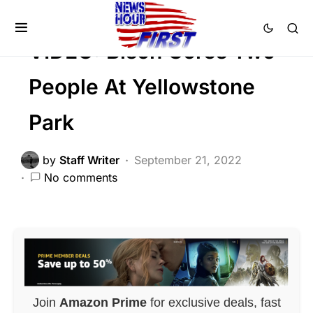
FEATURED
Trending
Viral
VIDEO: Bison Gores Two
People At Yellowstone
Park
by
Staff Writer
September 21, 2022
No comments
Join
Amazon Prime
for exclusive deals, fast