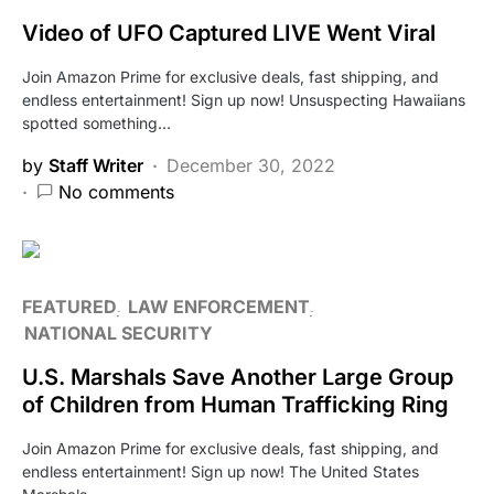
Video of UFO Captured LIVE Went Viral
Join Amazon Prime for exclusive deals, fast shipping, and
endless entertainment! Sign up now! Unsuspecting Hawaiians
spotted something…
by
Staff Writer
December 30, 2022
No comments
FEATURED
LAW ENFORCEMENT
NATIONAL SECURITY
U.S. Marshals Save Another Large Group
of Children from Human Trafficking Ring
Join Amazon Prime for exclusive deals, fast shipping, and
endless entertainment! Sign up now! The United States