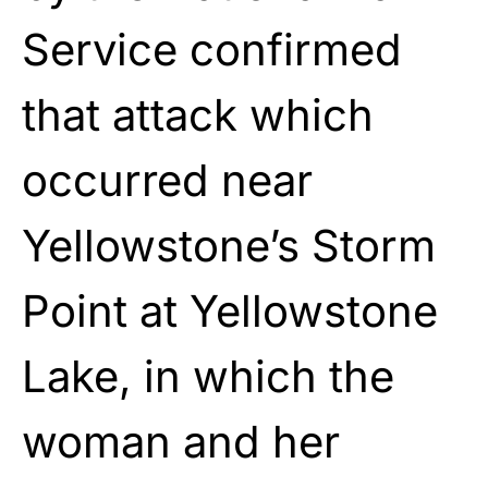
Service confirmed
that attack which
occurred near
Yellowstone’s Storm
Point at Yellowstone
Lake, in which the
woman and her