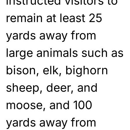
instructed visitors to
remain at least 25
yards away from
large animals such as
bison, elk, bighorn
sheep, deer, and
moose, and 100
yards away from