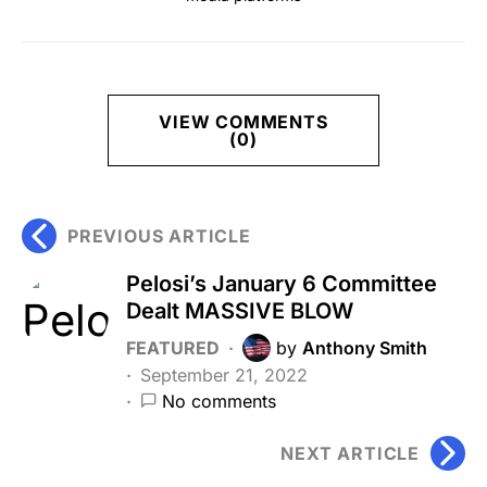
VIEW COMMENTS
(0)
PREVIOUS ARTICLE
Pelosi’s January 6 Committee
Dealt MASSIVE BLOW
FEATURED
by
Anthony Smith
September 21, 2022
No comments
NEXT ARTICLE