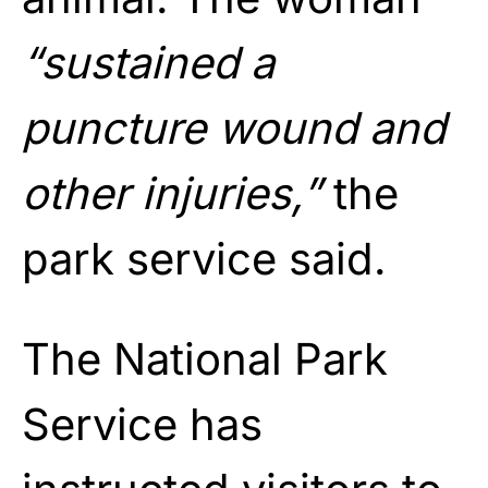
“sustained a
puncture wound and
other injuries,”
the
park service said.
The National Park
Service has