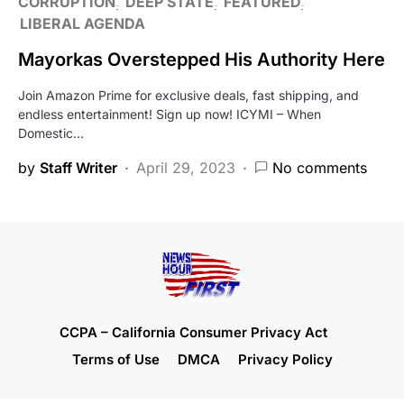
CORRUPTION
DEEP STATE
FEATURED
LIBERAL AGENDA
Mayorkas Overstepped His Authority Here
Join Amazon Prime for exclusive deals, fast shipping, and
endless entertainment! Sign up now! ICYMI – When
Domestic…
by
Staff Writer
April 29, 2023
No comments
CCPA – California Consumer Privacy Act
Terms of Use
DMCA
Privacy Policy