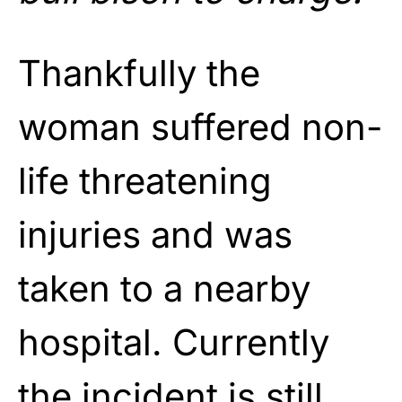
Thankfully the
woman suffered non-
life threatening
injuries and was
taken to a nearby
hospital. Currently
the incident is still