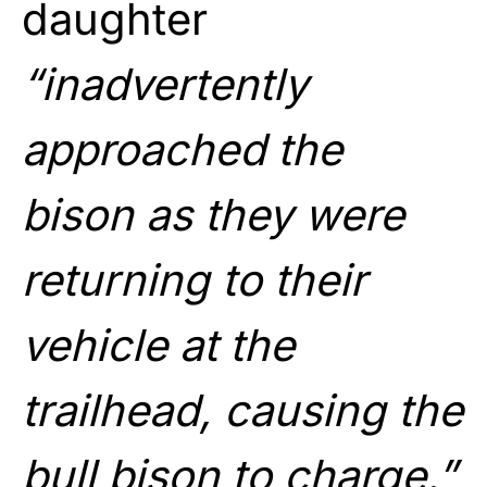
daughter
“inadvertently
approached the
bison as they were
returning to their
vehicle at the
trailhead, causing the
bull bison to charge.”