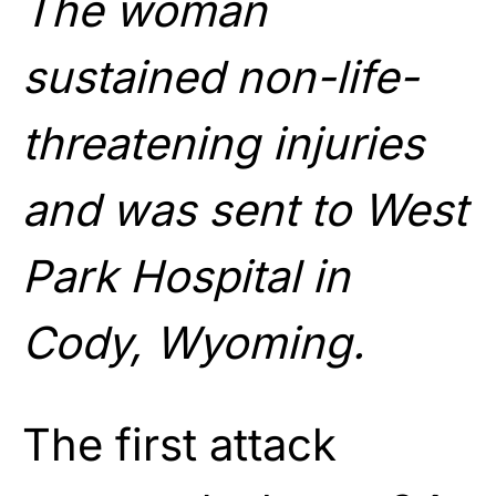
The woman
sustained non-life-
threatening injuries
and was sent to West
Park Hospital in
Cody, Wyoming.
The first attack