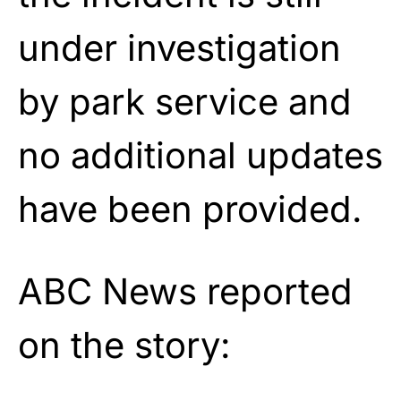
under investigation
by park service and
no additional updates
have been provided.
ABC News reported
on the story: