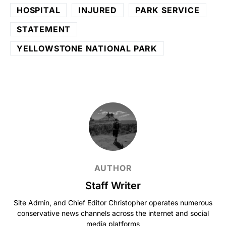
HOSPITAL
INJURED
PARK SERVICE
STATEMENT
YELLOWSTONE NATIONAL PARK
AUTHOR
Staff Writer
Site Admin, and Chief Editor Christopher operates numerous
conservative news channels across the internet and social
media platforms