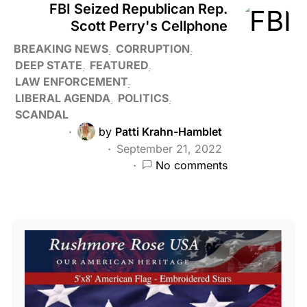
FBI Seized Republican Rep.
Scott Perry's Cellphone
BREAKING NEWS
CORRUPTION
DEEP STATE
FEATURED
LAW ENFORCEMENT
LIBERAL AGENDA
POLITICS
SCANDAL
by
Patti Krahn-Hamblet
September 21, 2022
No comments