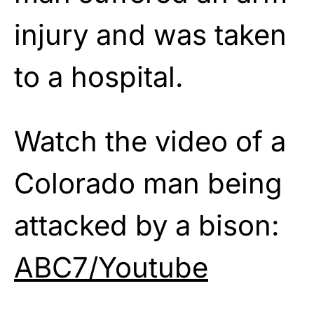
injury and was taken
to a hospital.
Watch the video of a
Colorado man being
attacked by a bison:
ABC7/Youtube