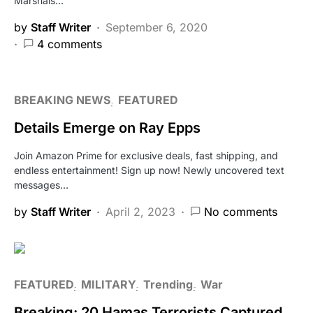
Marshals…
by
Staff Writer
September 6, 2020
4 comments
BREAKING NEWS
FEATURED
Details Emerge on Ray Epps
Join Amazon Prime for exclusive deals, fast shipping, and
endless entertainment! Sign up now! Newly uncovered text
messages…
by
Staff Writer
April 2, 2023
No comments
FEATURED
MILITARY
Trending
War
Breaking: 20 Hamas Terrorists Captured,