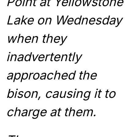
Point at Yellowstone
Lake on Wednesday
when they
inadvertently
approached the
bison, causing it to
charge at them.