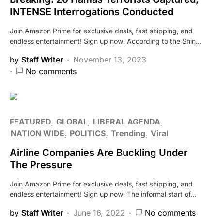
INTENSE Interrogations Conducted
Join Amazon Prime for exclusive deals, fast shipping, and
endless entertainment! Sign up now! According to the Shin…
by
Staff Writer
November 13, 2023
No comments
FEATURED
GLOBAL
LIBERAL AGENDA
NATION WIDE
POLITICS
Trending
Viral
Airline Companies Are Buckling Under
The Pressure
Join Amazon Prime for exclusive deals, fast shipping, and
endless entertainment! Sign up now! The informal start of…
by
Staff Writer
June 16, 2022
No comments