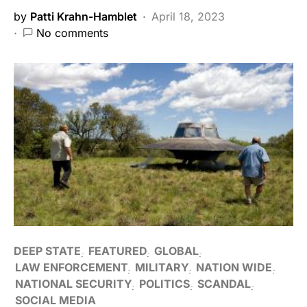
by
Patti Krahn-Hamblet
April 18, 2023
No comments
DEEP STATE
FEATURED
GLOBAL
LAW ENFORCEMENT
MILITARY
NATION WIDE
NATIONAL SECURITY
POLITICS
SCANDAL
SOCIAL MEDIA