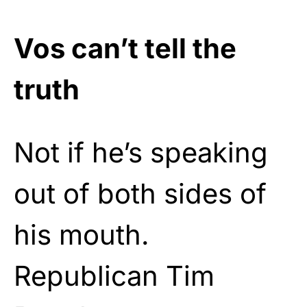
Vos can’t tell the
truth
Not if he’s speaking
out of both sides of
his mouth.
Republican Tim