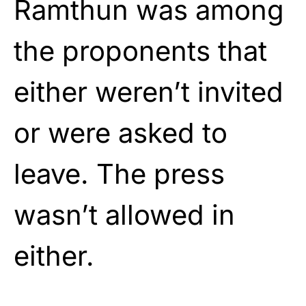
Ramthun was among
the proponents that
either weren’t invited
or were asked to
leave. The press
wasn’t allowed in
either.