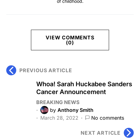
of childhood.
VIEW COMMENTS
(0)
PREVIOUS ARTICLE
Whoa! Sarah Huckabee Sanders
Cancer Announcement
BREAKING NEWS
by
Anthony Smith
March 28, 2022
No comments
NEXT ARTICLE