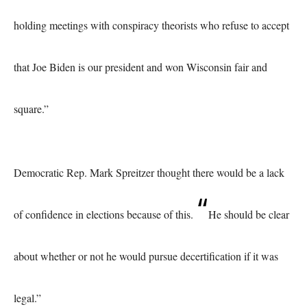
holding meetings with conspiracy theorists who refuse to accept
that Joe Biden is our president and won Wisconsin fair and
square.”
Democratic Rep. Mark Spreitzer thought there would be a lack
“
of confidence in elections because of this.
He should be clear
about whether or not he would pursue decertification if it was
legal.”