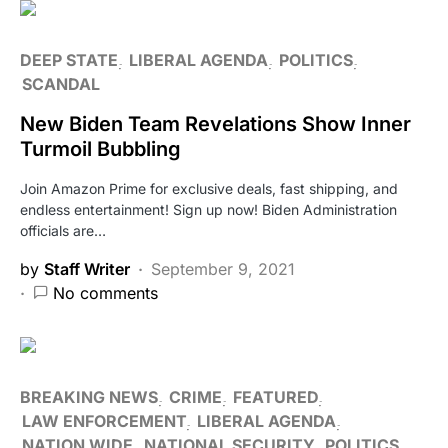
DEEP STATE
LIBERAL AGENDA
POLITICS
SCANDAL
New Biden Team Revelations Show Inner
Turmoil Bubbling
Join Amazon Prime for exclusive deals, fast shipping, and
endless entertainment! Sign up now! Biden Administration
officials are…
by
Staff Writer
September 9, 2021
No comments
BREAKING NEWS
CRIME
FEATURED
LAW ENFORCEMENT
LIBERAL AGENDA
NATION WIDE
NATIONAL SECURITY
POLITICS