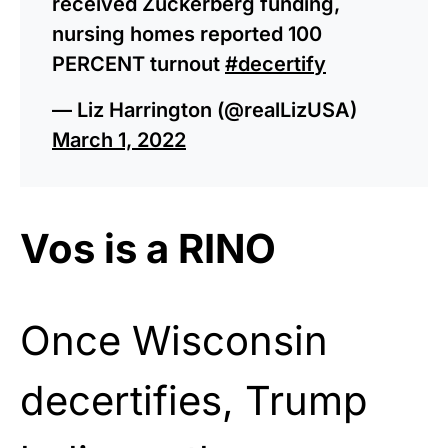
received Zuckerberg funding,
nursing homes reported 100
PERCENT turnout
#decertify
— Liz Harrington (@realLizUSA)
March 1, 2022
Vos is a RINO
Once Wisconsin
decertifies, Trump