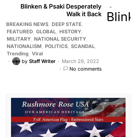
Blinken & Psaki Desperately
Walk it Back
BREAKING NEWS
DEEP STATE
FEATURED
GLOBAL
HISTORY
MILITARY
NATIONAL SECURITY
NATIONALISM
POLITICS
SCANDAL
Trending
Viral
by
Staff Writer
March 29, 2022
No comments