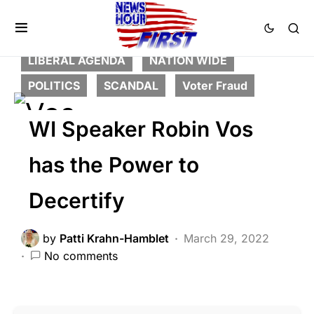
BREAKING NEWS
CORRUPTION
CRIME
DEEP STATE
FEATURED
LIBERAL AGENDA
NATION WIDE
POLITICS
SCANDAL
Voter Fraud
WI Speaker Robin Vos
has the Power to
Decertify
by
Patti Krahn-Hamblet
March 29, 2022
No comments