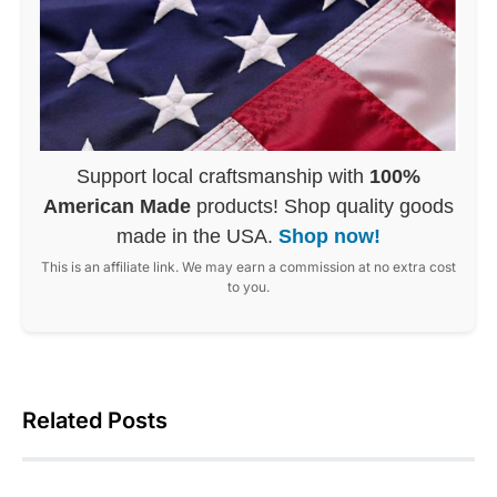
Support local craftsmanship with
100%
American Made
products! Shop quality goods
made in the USA.
Shop now!
This is an affiliate link. We may earn a commission at no extra cost
to you.
Related Posts