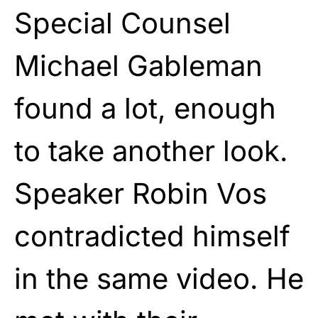
Special Counsel
Michael Gableman
found a lot, enough
to take another look.
Speaker Robin Vos
contradicted himself
in the same video. He