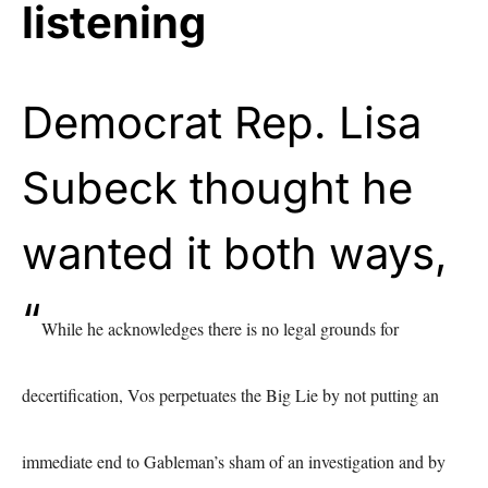
listening
Democrat Rep. Lisa
Subeck thought he
wanted it both ways,
“
While he acknowledges there is no legal grounds for
decertification, Vos perpetuates the Big Lie by not putting an
immediate end to Gableman’s sham of an investigation and by