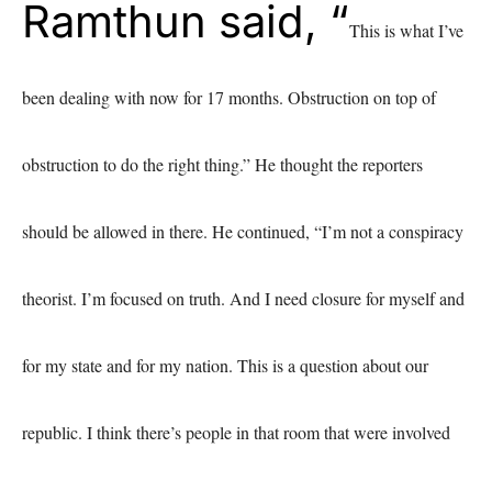
Ramthun said, “
This is what I’ve
been dealing with now for 17 months. Obstruction on top of
obstruction to do the right thing.”
He thought the reporters
should be allowed in there. He continued, “I’m not a conspiracy
theorist. I’m focused on truth. And I need closure for myself and
for my state and for my nation. This is a question about our
republic. I think there’s people in that room that were involved