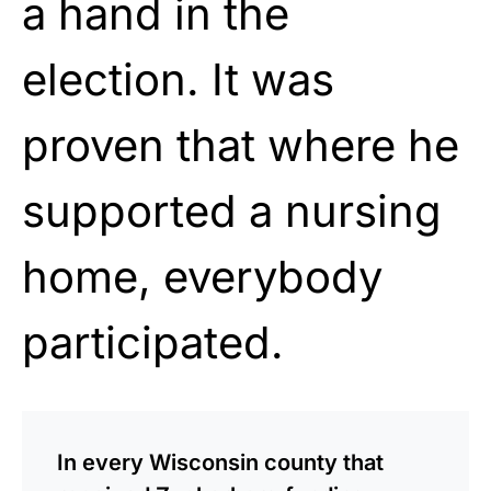
a hand in the
election. It was
proven that where he
supported a nursing
home, everybody
participated.
In every Wisconsin county that