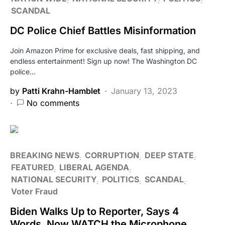
SCANDAL
DC Police Chief Battles Misinformation
Join Amazon Prime for exclusive deals, fast shipping, and
endless entertainment! Sign up now! The Washington DC
police…
by
Patti Krahn-Hamblet
January 13, 2023
No comments
BREAKING NEWS
CORRUPTION
DEEP STATE
FEATURED
LIBERAL AGENDA
NATIONAL SECURITY
POLITICS
SCANDAL
Voter Fraud
Biden Walks Up to Reporter, Says 4
Words, Now WATCH the Microphone