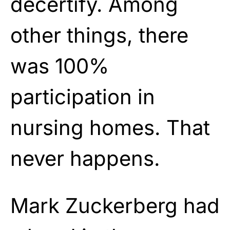
decertify. Among
other things, there
was 100%
participation in
nursing homes. That
never happens.
Mark Zuckerberg had