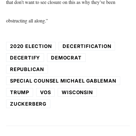
that don’t want to see closure on this as why they’ve been
obstructing all along.”
2020 ELECTION
DECERTIFICATION
DECERTIFY
DEMOCRAT
REPUBLICAN
SPECIAL COUNSEL MICHAEL GABLEMAN
TRUMP
VOS
WISCONSIN
ZUCKERBERG