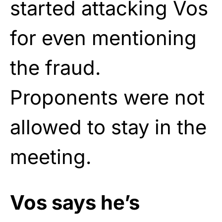
started attacking Vos
for even mentioning
the fraud.
Proponents were not
allowed to stay in the
meeting.
Vos says he’s