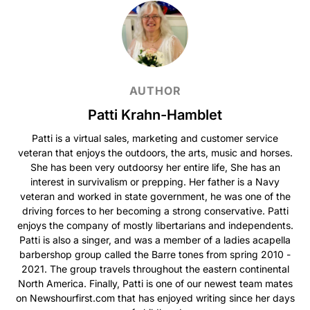
AUTHOR
Patti Krahn-Hamblet
Patti is a virtual sales, marketing and customer service
veteran that enjoys the outdoors, the arts, music and horses.
She has been very outdoorsy her entire life, She has an
interest in survivalism or prepping. Her father is a Navy
veteran and worked in state government, he was one of the
driving forces to her becoming a strong conservative. Patti
enjoys the company of mostly libertarians and independents.
Patti is also a singer, and was a member of a ladies acapella
barbershop group called the Barre tones from spring 2010 -
2021. The group travels throughout the eastern continental
North America. Finally, Patti is one of our newest team mates
on Newshourfirst.com that has enjoyed writing since her days