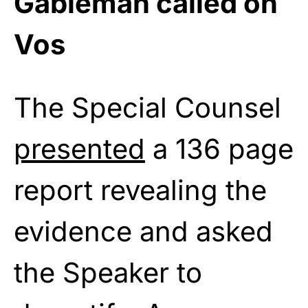
Gableman called on
Vos
The Special Counsel
presented
a 136 page
report revealing the
evidence and asked
the Speaker to