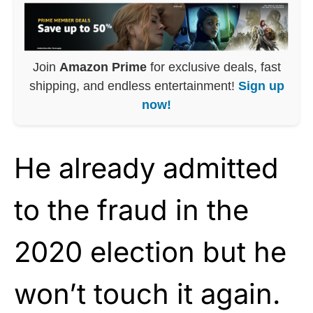
Join
Amazon Prime
for exclusive deals, fast
shipping, and endless entertainment!
Sign up
now!
He already admitted
to the fraud in the
2020 election but he
won’t touch it again.