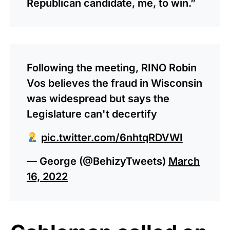
Republican candidate, me, to win.”
Following the meeting, RINO Robin
Vos believes the fraud in Wisconsin
was widespread but says the
Legislature can't decertify
pic.twitter.com/6nhtqRDVWI
— George (@BehizyTweets)
March
16, 2022