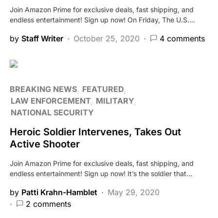
Join Amazon Prime for exclusive deals, fast shipping, and
endless entertainment! Sign up now! On Friday, The U.S.…
by
Staff Writer
October 25, 2020
4 comments
BREAKING NEWS
FEATURED
LAW ENFORCEMENT
MILITARY
NATIONAL SECURITY
Heroic Soldier Intervenes, Takes Out
Active Shooter
Join Amazon Prime for exclusive deals, fast shipping, and
endless entertainment! Sign up now! It’s the soldier that…
by
Patti Krahn-Hamblet
May 29, 2020
2 comments