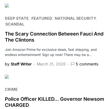
DEEP STATE
FEATURED
NATIONAL SECURITY
SCANDAL
The Scary Connection Between Fauci And
The Clintons
Join Amazon Prime for exclusive deals, fast shipping, and
endless entertainment! Sign up now! There may be a…
by
Staff Writer
March 31, 2020
5 comments
CRIME
Police Officer KILLED… Governor Newsom
CHARGED