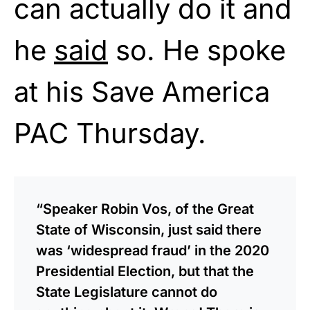
can actually do it and
he
said
so. He spoke
at his Save America
PAC Thursday.
“Speaker Robin Vos, of the Great
State of Wisconsin, just said there
was ‘widespread fraud’ in the 2020
Presidential Election, but that the
State Legislature cannot do