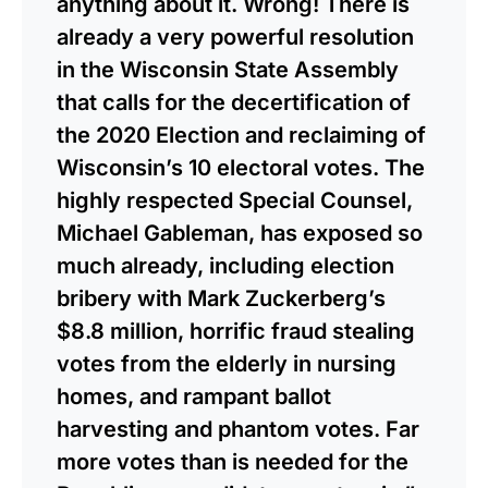
anything about it. Wrong! There is
already a very powerful resolution
in the Wisconsin State Assembly
that calls for the decertification of
the 2020 Election and reclaiming of
Wisconsin’s 10 electoral votes. The
highly respected Special Counsel,
Michael Gableman, has exposed so
much already, including election
bribery with Mark Zuckerberg’s
$8.8 million, horrific fraud stealing
votes from the elderly in nursing
homes, and rampant ballot
harvesting and phantom votes. Far
more votes than is needed for the