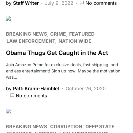
by
Staff Writer
July 9, 2022
No comments
BREAKING NEWS
CRIME
FEATURED
LAW ENFORCEMENT
NATION WIDE
Obama Thugs Get Caught in the Act
Join Amazon Prime for exclusive deals, fast shipping, and
endless entertainment! Sign up now! Maybe the motivation
was…
by
Patti Krahn-Hamblet
October 26, 2020
No comments
BREAKING NEWS
CORRUPTION
DEEP STATE