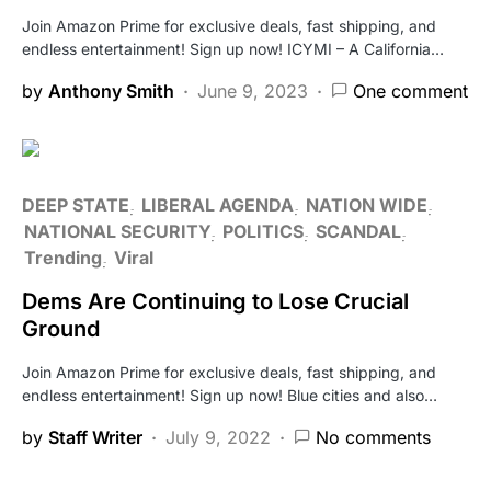
Join Amazon Prime for exclusive deals, fast shipping, and
endless entertainment! Sign up now! ICYMI – A California…
by
Anthony Smith
June 9, 2023
One comment
DEEP STATE
LIBERAL AGENDA
NATION WIDE
NATIONAL SECURITY
POLITICS
SCANDAL
Trending
Viral
Dems Are Continuing to Lose Crucial
Ground
Join Amazon Prime for exclusive deals, fast shipping, and
endless entertainment! Sign up now! Blue cities and also…
by
Staff Writer
July 9, 2022
No comments