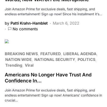
Join Amazon Prime for exclusive deals, fast shipping, and
endless entertainment! Sign up now! Since his installment it’s…
by
Patti Krahn-Hamblet
March 6, 2022
No comments
BREAKING NEWS
FEATURED
LIBERAL AGENDA
NATION WIDE
NATIONAL SECURITY
POLITICS
Trending
Viral
Americans No Longer Have Trust And
Confidence In…
Join Amazon Prime for exclusive deals, fast shipping, and
endless entertainment! Sign up now! Americans’ confidence in
crucial…