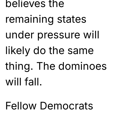
believes the
remaining states
under pressure will
likely do the same
thing. The dominoes
will fall.
Fellow Democrats