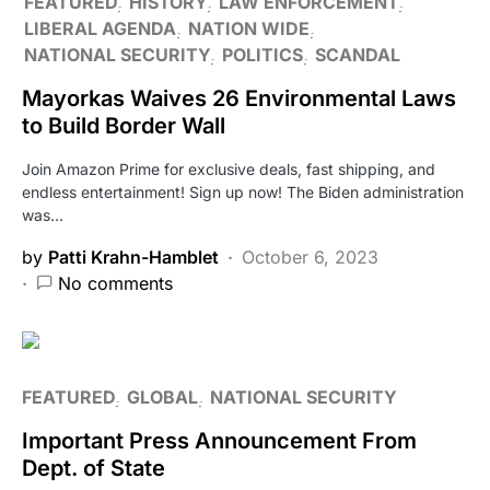
FEATURED
HISTORY
LAW ENFORCEMENT
LIBERAL AGENDA
NATION WIDE
NATIONAL SECURITY
POLITICS
SCANDAL
Mayorkas Waives 26 Environmental Laws
to Build Border Wall
Join Amazon Prime for exclusive deals, fast shipping, and
endless entertainment! Sign up now! The Biden administration
was…
by
Patti Krahn-Hamblet
October 6, 2023
No comments
FEATURED
GLOBAL
NATIONAL SECURITY
Important Press Announcement From
Dept. of State