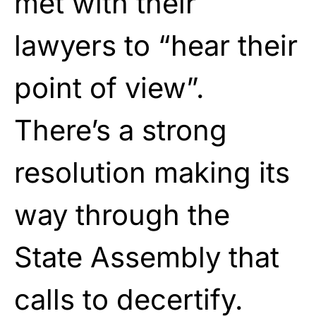
met with their
lawyers to “hear their
point of view”.
There’s a strong
resolution making its
way through the
State Assembly that
calls to decertify.