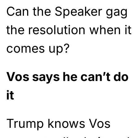
Can the Speaker gag
the resolution when it
comes up?
Vos says he can’t do
it
Trump knows Vos