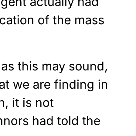
agent actually had
cation of the mass
 as this may sound,
t we are finding in
, it is not
nnors had told the