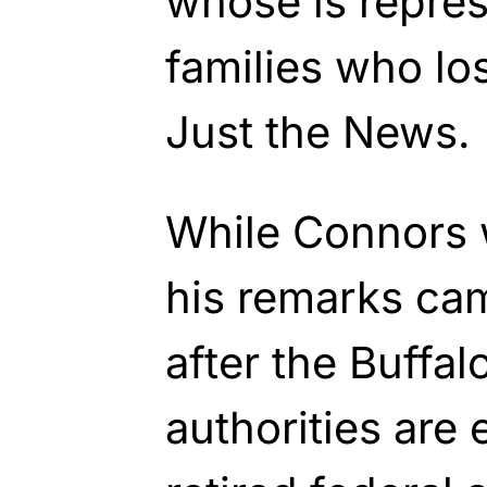
whose is repres
families who los
Just the News.
While Connors 
his remarks ca
after the Buffa
authorities are