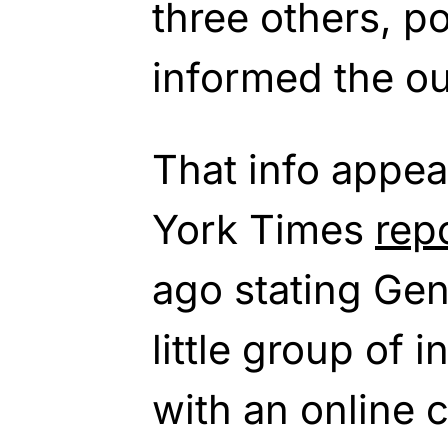
three others, p
informed the ou
That info appea
York Times
rep
ago stating Ge
little group of 
with an online 