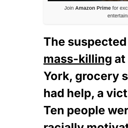
Join
Amazon Prime
for exc
entertai
The suspected 
mass-killing
at
York, grocery 
had help, a vic
Ten people were
racially motiva