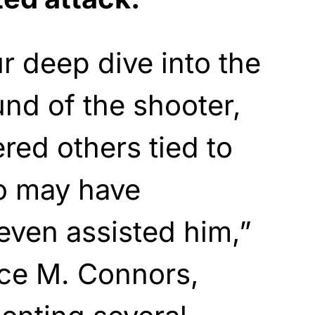
 deep dive into the
und of the shooter,
ed others tied to
o may have
even assisted him,”
nce M. Connors,