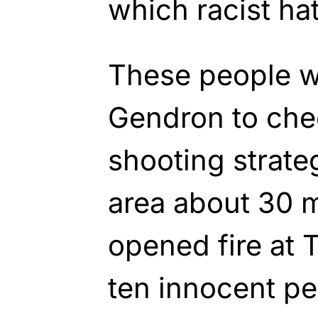
which racist ha
These people 
Gendron to che
shooting strate
area about 30 
opened fire at 
ten innocent pe