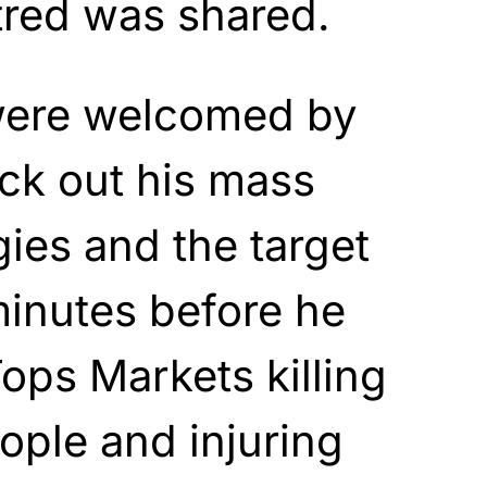
tred was shared.
were welcomed by
ck out his mass
gies and the target
minutes before he
Tops Markets killing
ople and injuring