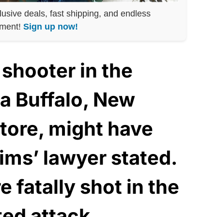
lusive deals, fast shipping, and endless
nment!
Sign up now!
shooter in the
 a Buffalo, New
store, might have
tims’ lawyer stated.
 fatally shot in the
ted attack.