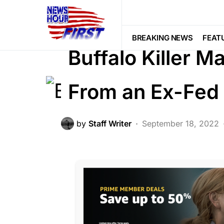
CORRUPTION
CRIME
FEATURED
NATION WIDE
Trending
Viral
BREAKING NEWS
FEAT
Buffalo Killer 
From an Ex-Fed
by
Staff Writer
September 18, 2022