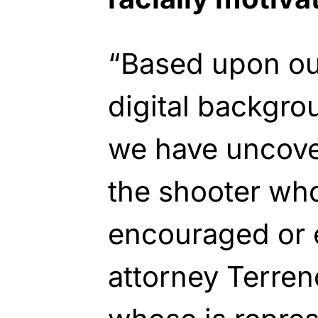
“Based upon our
digital backgro
we have uncover
the shooter wh
encouraged or 
attorney Terre