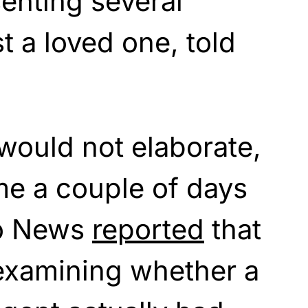
enting several
t a loved one, told
would not elaborate,
me a couple of days
lo News
reported
that
 examining whether a