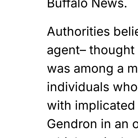
Buffalo News.
Authorities bel
agent– thought
was among a m
individuals who
with implicated
Gendron in an o