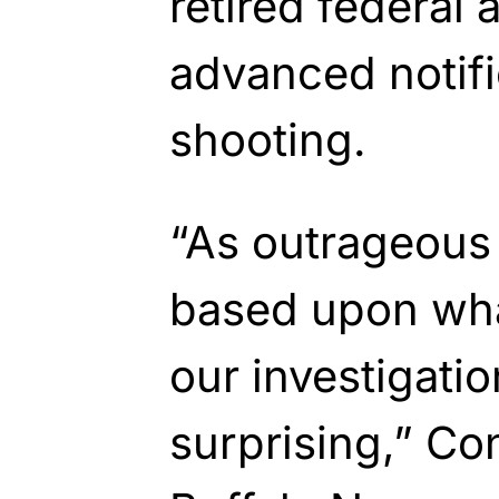
retired federal 
advanced notifi
shooting.
“As outrageous
based upon wha
our investigation
surprising,” Co