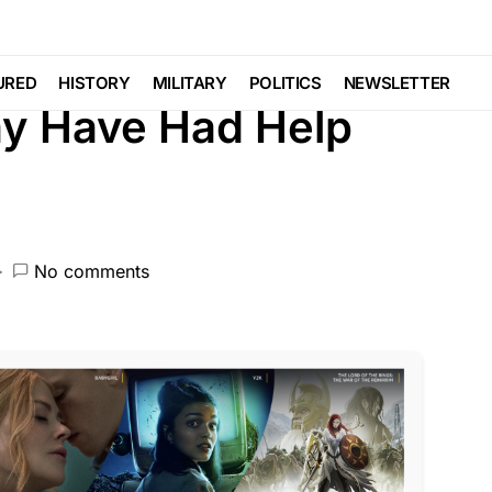
LAW ENFORCEMENT
LIBERAL AGENDA
URED
HISTORY
MILITARY
POLITICS
NEWSLETTER
May Have Had Help
No comments