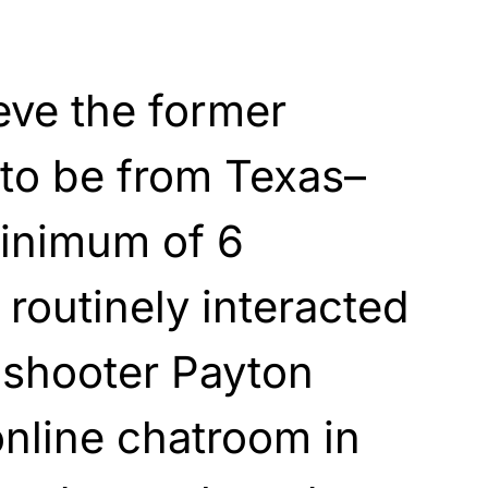
ieve the former
 to be from Texas–
inimum of 6
 routinely interacted
 shooter Payton
nline chatroom in