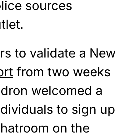
olice sources
tlet.
rs to validate a New
ort
from two weeks
ndron welcomed a
individuals to sign up
chatroom on the