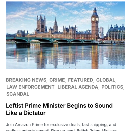
BREAKING NEWS
CRIME
FEATURED
GLOBAL
LAW ENFORCEMENT
LIBERAL AGENDA
POLITICS
SCANDAL
Leftist Prime Minister Begins to Sound
Like a Dictator
Join Amazon Prime for exclusive deals, fast shipping, and
endless entertainment! Sign up now! British Prime Minister