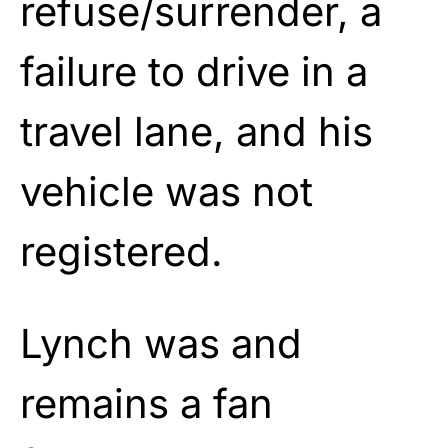
refuse/surrender, a
failure to drive in a
travel lane, and his
vehicle was not
registered.
Lynch was and
remains a fan