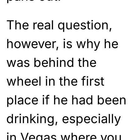
The real question,
however, is why he
was behind the
wheel in the first
place if he had been
drinking, especially
in Vegas where you