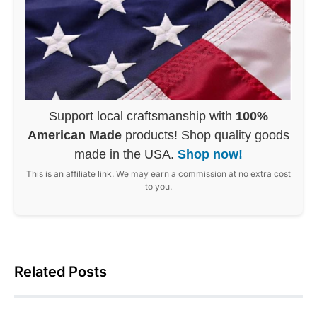
Support local craftsmanship with
100%
American Made
products! Shop quality goods
made in the USA.
Shop now!
This is an affiliate link. We may earn a commission at no extra cost
to you.
Related Posts