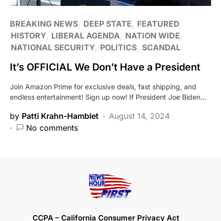
BREAKING NEWS
DEEP STATE
FEATURED
HISTORY
LIBERAL AGENDA
NATION WIDE
NATIONAL SECURITY
POLITICS
SCANDAL
It’s OFFICIAL We Don’t Have a President
Join Amazon Prime for exclusive deals, fast shipping, and
endless entertainment! Sign up now! If President Joe Biden…
by
Patti Krahn-Hamblet
August 14, 2024
No comments
CCPA – California Consumer Privacy Act