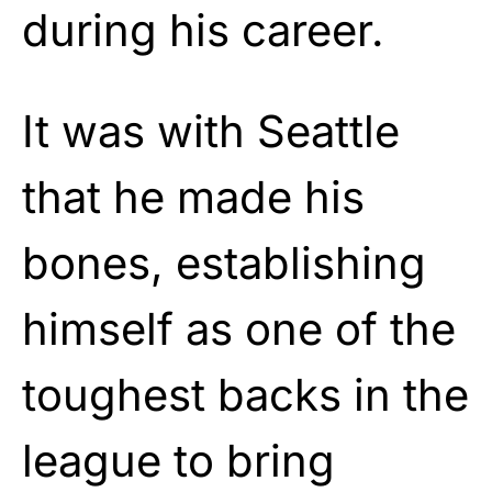
during his career.
It was with Seattle
that he made his
bones, establishing
himself as one of the
toughest backs in the
league to bring