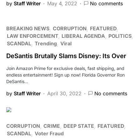
by
Staff Writer
May 4, 2022
No comments
BREAKING NEWS
CORRUPTION
FEATURED
LAW ENFORCEMENT
LIBERAL AGENDA
POLITICS
SCANDAL
Trending
Viral
DeSantis Brutally Slams Disney: Its Over
Join Amazon Prime for exclusive deals, fast shipping, and
endless entertainment! Sign up now! Florida Governor Ron
DeSantis…
by
Staff Writer
April 30, 2022
No comments
CORRUPTION
CRIME
DEEP STATE
FEATURED
SCANDAL
Voter Fraud