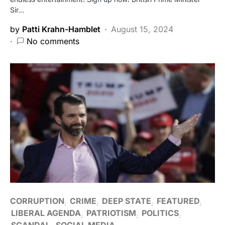
Sir…
by
Patti Krahn-Hamblet
August 15, 2024
No comments
CORRUPTION
CRIME
DEEP STATE
FEATURED
LIBERAL AGENDA
PATRIOTISM
POLITICS
SCANDAL
SOCIAL MEDIA