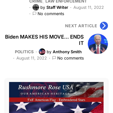
CRIME
LAW ENFORCEMENT
by
Staff Writer
August 11, 2022
No comments
NEXT ARTICLE
Biden MAKES HIS MOVE… ENDS
IT
POLITICS
by
Anthony Smith
August 11, 2022
No comments