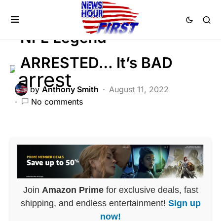
SCANDAL
NFL Legend
ARRESTED… It’s BAD
by
Anthony Smith
August 11, 2022
No comments
Join
Amazon Prime
for exclusive deals, fast
shipping, and endless entertainment!
Sign up
now!