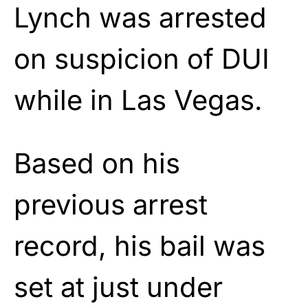
Lynch was arrested
on suspicion of DUI
while in Las Vegas.
Based on his
previous arrest
record, his bail was
set at just under