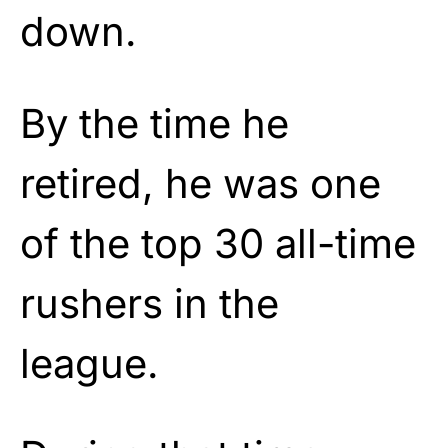
down.
By the time he
retired, he was one
of the top 30 all-time
rushers in the
league.