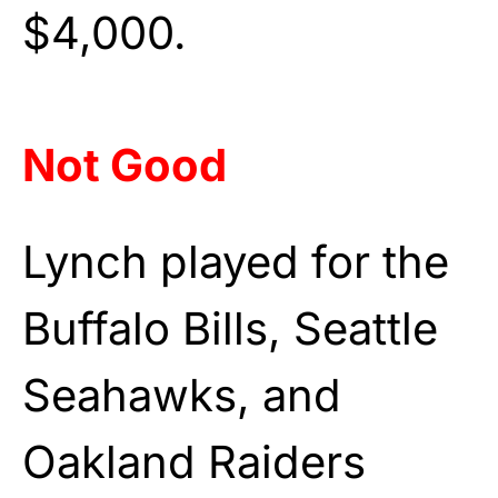
$4,000.
Not Good
Lynch played for the
Buffalo Bills, Seattle
Seahawks, and
Oakland Raiders