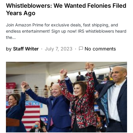
Whistleblowers: We Wanted Felonies Filed
Years Ago
Join Amazon Prime for exclusive deals, fast shipping, and
endless entertainment! Sign up now! IRS whistleblowers heard
the…
by
Staff Writer
July 7, 2023
No comments