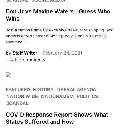
Don Jr vs Maxine Waters…Guess Who
Wins
Join Amazon Prime for exclusive deals, fast shipping, and
endless entertainment! Sign up now! Donald Trump Jr.
slammed…
by
Staff Writer
February 24, 2021
No comments
FEATURED
HISTORY
LIBERAL AGENDA
NATION WIDE
NATIONALISM
POLITICS
SCANDAL
COVID Response Report Shows What
States Suffered and How