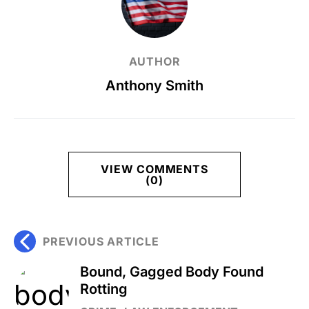
AUTHOR
Anthony Smith
VIEW COMMENTS
(0)
PREVIOUS ARTICLE
Bound, Gagged Body Found
Rotting