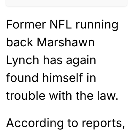
Former NFL running
back Marshawn
Lynch has again
found himself in
trouble with the law.
According to reports,