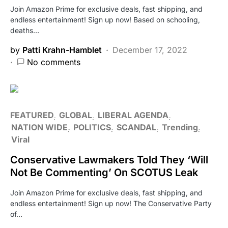
Join Amazon Prime for exclusive deals, fast shipping, and
endless entertainment! Sign up now! Based on schooling,
deaths…
by
Patti Krahn-Hamblet
December 17, 2022
No comments
FEATURED
GLOBAL
LIBERAL AGENDA
NATION WIDE
POLITICS
SCANDAL
Trending
Viral
Conservative Lawmakers Told They ‘Will
Not Be Commenting’ On SCOTUS Leak
Join Amazon Prime for exclusive deals, fast shipping, and
endless entertainment! Sign up now! The Conservative Party
of…