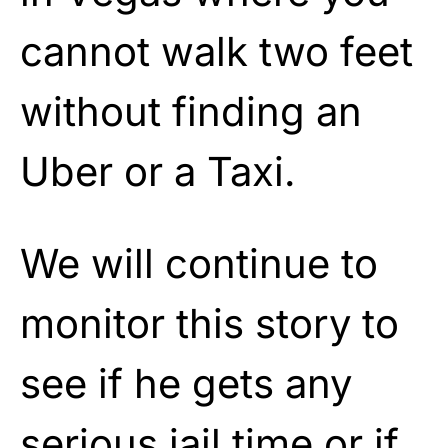
cannot walk two feet
without finding an
Uber or a Taxi.
We will continue to
monitor this story to
see if he gets any
serious jail time or if