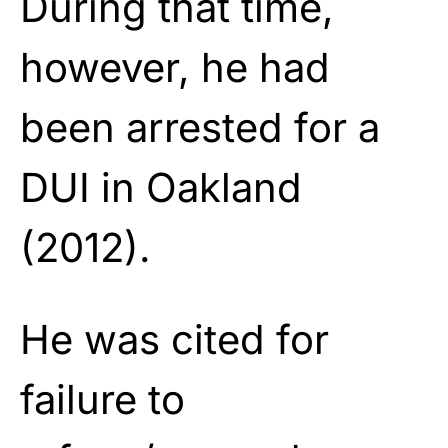
During that time,
however, he had
been arrested for a
DUI in Oakland
(2012).
He was cited for
failure to