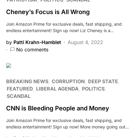
Cheney’s Focus is All Wrong
Join Amazon Prime for exclusive deals, fast shipping, and
endless entertainment! Sign up now! Liz Cheney is a…
by
Patti Krahn-Hamblet
August 4, 2022
No comments
BREAKING NEWS
CORRUPTION
DEEP STATE
FEATURED
LIBERAL AGENDA
POLITICS
SCANDAL
CNN is Bleeding People and Money
Join Amazon Prime for exclusive deals, fast shipping, and
endless entertainment! Sign up now! More money going out…