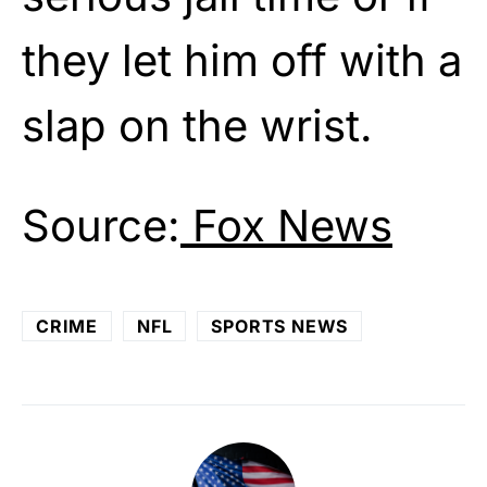
they let him off with a
slap on the wrist.
Source:
Fox News
CRIME
NFL
SPORTS NEWS