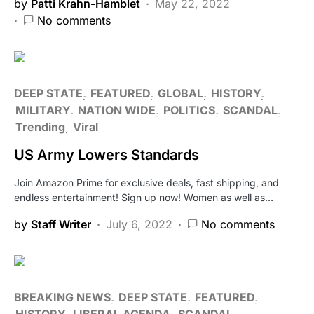
by
Patti Krahn-Hamblet
May 22, 2022
No comments
DEEP STATE
FEATURED
GLOBAL
HISTORY
MILITARY
NATION WIDE
POLITICS
SCANDAL
Trending
Viral
US Army Lowers Standards
Join Amazon Prime for exclusive deals, fast shipping, and
endless entertainment! Sign up now! Women as well as…
by
Staff Writer
July 6, 2022
No comments
BREAKING NEWS
DEEP STATE
FEATURED
HISTORY
LIBERAL AGENDA
SCANDAL