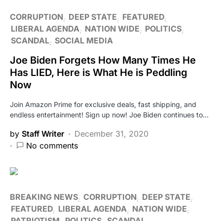
CORRUPTION
DEEP STATE
FEATURED
LIBERAL AGENDA
NATION WIDE
POLITICS
SCANDAL
SOCIAL MEDIA
Joe Biden Forgets How Many Times He
Has LIED, Here is What He is Peddling
Now
Join Amazon Prime for exclusive deals, fast shipping, and
endless entertainment! Sign up now! Joe Biden continues to…
by
Staff Writer
December 31, 2020
No comments
BREAKING NEWS
CORRUPTION
DEEP STATE
FEATURED
LIBERAL AGENDA
NATION WIDE
PATRIOTISM
POLITICS
SCANDAL