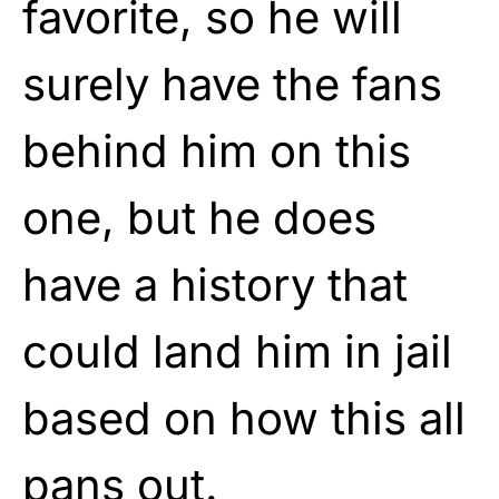
favorite, so he will
surely have the fans
behind him on this
one, but he does
have a history that
could land him in jail
based on how this all
pans out.