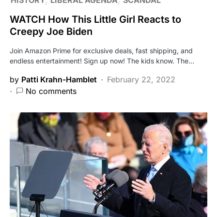
WATCH How This Little Girl Reacts to
Creepy Joe Biden
Join Amazon Prime for exclusive deals, fast shipping, and
endless entertainment! Sign up now! The kids know. The…
by
Patti Krahn-Hamblet
February 22, 2022
No comments