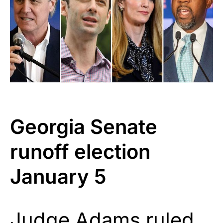
Georgia Senate
runoff election
January 5
Judge Adams ruled