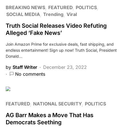
BREAKING NEWS
FEATURED
POLITICS
SOCIAL MEDIA
Trending
Viral
Truth Social Releases Video Refuting
Alleged ‘Fake News’
Join Amazon Prime for exclusive deals, fast shipping, and
endless entertainment! Sign up now! Truth Social, President
Donald…
by
Staff Writer
December 23, 2022
No comments
FEATURED
NATIONAL SECURITY
POLITICS
AG Barr Makes a Move That Has
Democrats Seething