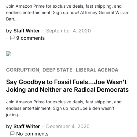
Join Amazon Prime for exclusive deals, fast shipping, and
endless entertainment! Sign up now! Attorney General William
Barr…
by
Staff Writer
September 4, 2020
9 comments
CORRUPTION
DEEP STATE
LIBERAL AGENDA
Say Goodbye to Fossil Fuels…Joe Wasn’t
Joking and Neither are Radical Democrats
Join Amazon Prime for exclusive deals, fast shipping, and
endless entertainment! Sign up now! Joe Biden wasn’t
joking…
by
Staff Writer
December 4, 2020
No comments