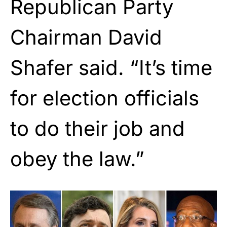
Republican Party
Chairman David
Shafer said. “It’s time
for election officials
to do their job and
obey the law.”