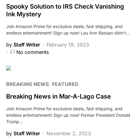
Spooky Solution to IRS Check Vanishing
Ink Mystery
Join Amazon Prime for exclusive deals, fast shipping, and
endless entertainment! Sign up now! Lou Ann Bassan didn’t…
by
Staff Writer
February 19, 2023
No comments
BREAKING NEWS
FEATURED
Breaking News in Mar-A-Lago Case
Join Amazon Prime for exclusive deals, fast shipping, and
endless entertainment! Sign up now! Former President Donald
Trump…
by
Staff Writer
November 2, 2023