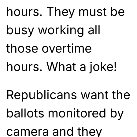
hours. They must be
busy working all
those overtime
hours. What a joke!
Republicans want the
ballots monitored by
camera and they