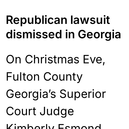
Republican lawsuit
dismissed in Georgia
On Christmas Eve,
Fulton County
Georgia’s Superior
Court Judge
Kimberly Esmond