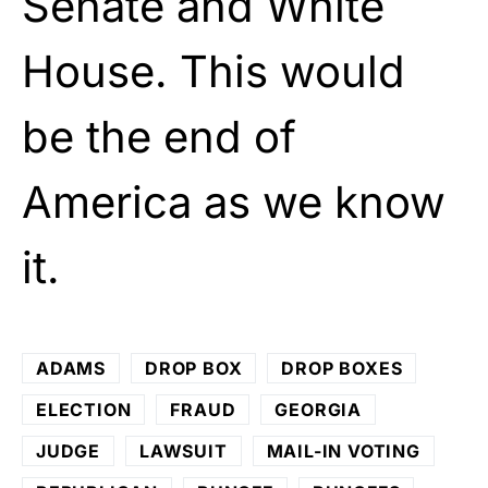
Senate and White
House. This would
be the end of
America as we know
it.
ADAMS
DROP BOX
DROP BOXES
ELECTION
FRAUD
GEORGIA
JUDGE
LAWSUIT
MAIL-IN VOTING