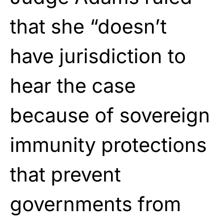
that she “doesn’t
have jurisdiction to
hear the case
because of sovereign
immunity protections
that prevent
governments from