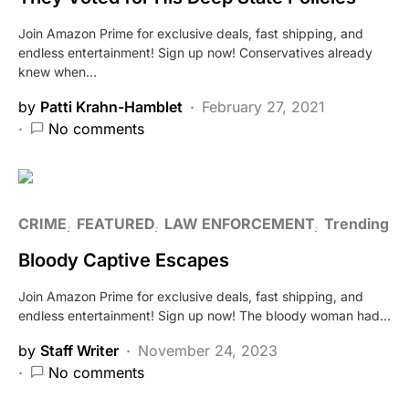
Join Amazon Prime for exclusive deals, fast shipping, and
endless entertainment! Sign up now! Conservatives already
knew when…
by
Patti Krahn-Hamblet
February 27, 2021
No comments
CRIME
FEATURED
LAW ENFORCEMENT
Trending
Bloody Captive Escapes
Join Amazon Prime for exclusive deals, fast shipping, and
endless entertainment! Sign up now! The bloody woman had…
by
Staff Writer
November 24, 2023
No comments