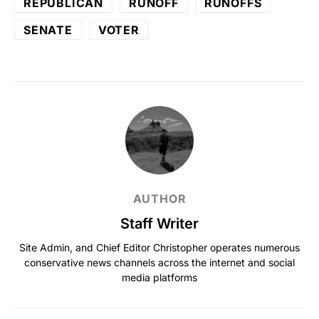
REPUBLICAN
RUNOFF
RUNOFFS
SENATE
VOTER
AUTHOR
Staff Writer
Site Admin, and Chief Editor Christopher operates numerous
conservative news channels across the internet and social
media platforms