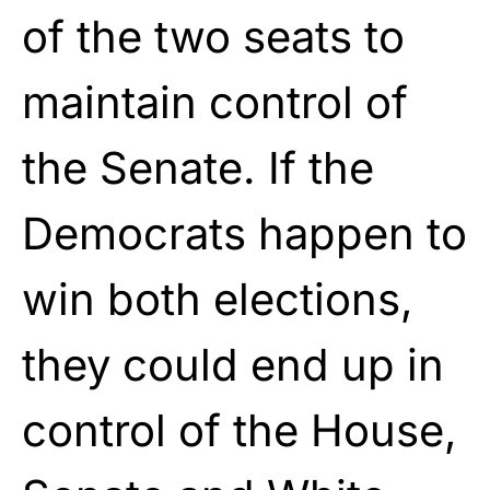
of the two seats to
maintain control of
the Senate. If the
Democrats happen to
win both elections,
they could end up in
control of the House,