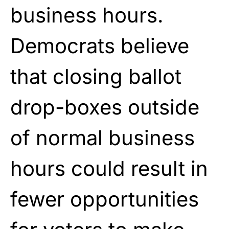
business hours.
Democrats believe
that closing ballot
drop-boxes outside
of normal business
hours could result in
fewer opportunities