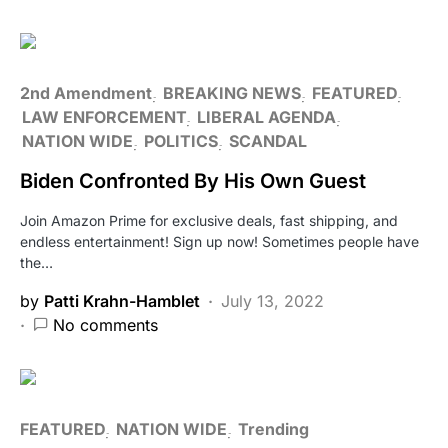
2nd Amendment
BREAKING NEWS
FEATURED
LAW ENFORCEMENT
LIBERAL AGENDA
NATION WIDE
POLITICS
SCANDAL
Biden Confronted By His Own Guest
Join Amazon Prime for exclusive deals, fast shipping, and
endless entertainment! Sign up now! Sometimes people have
the…
by
Patti Krahn-Hamblet
July 13, 2022
No comments
FEATURED
NATION WIDE
Trending