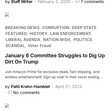
by
Staff Writer
February 2, 2020
7 comments
BREAKING NEWS
CORRUPTION
DEEP STATE
FEATURED
HISTORY
LAW ENFORCEMENT
LIBERAL AGENDA
NATION WIDE
POLITICS
SCANDAL
Voter Fraud
January 6 Committee Struggles to Dig Up
Dirt On Trump
Join Amazon Prime for exclusive deals, fast shipping, and
endless entertainment! Sign up now! In their never ending…
by
Patti Krahn-Hamblet
April 21, 2022
No comments