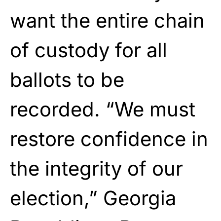
want the entire chain
of custody for all
ballots to be
recorded. “We must
restore confidence in
the integrity of our
election,” Georgia