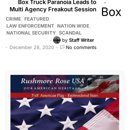
Box Truck Paranoia Leads to
Multi Agency Freakout Session
CRIME
FEATURED
LAW ENFORCEMENT
NATION WIDE
NATIONAL SECURITY
SCANDAL
by
Staff Writer
December 28, 2020
No comments