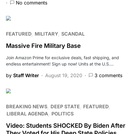
No comments
FEATURED
MILITARY
SCANDAL
Massive Fire Military Base
Join Amazon Prime for exclusive deals, fast shipping, and
endless entertainment! Sign up now! Units at the U.S.…
by
Staff Writer
August 19, 2020
3 comments
BREAKING NEWS
DEEP STATE
FEATURED
LIBERAL AGENDA
POLITICS
Video: Students SHOCKED By Biden After
They Voted for His Deep State Policies