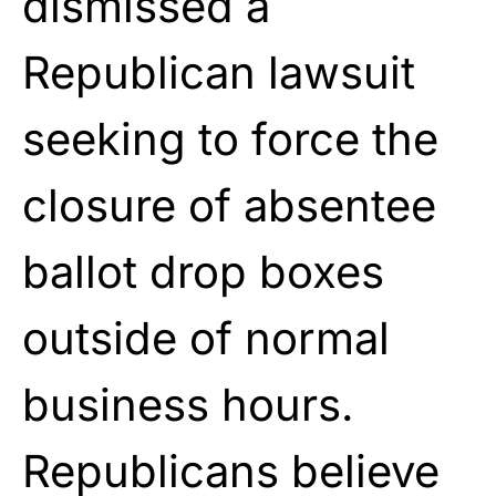
dismissed a
Republican lawsuit
seeking to force the
closure of absentee
ballot drop boxes
outside of normal
business hours.
Republicans believe