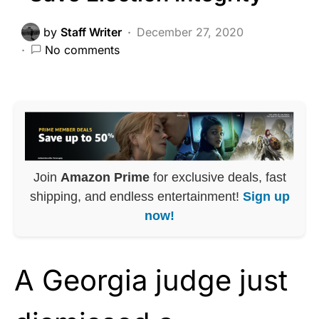
by
Staff Writer
December 27, 2020
No comments
Join
Amazon Prime
for exclusive deals, fast
shipping, and endless entertainment!
Sign up
now!
A Georgia judge just