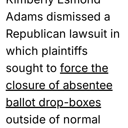
Adams dismissed a
Republican lawsuit in
which plaintiffs
sought to
force the
closure of absentee
ballot drop-boxes
outside of normal