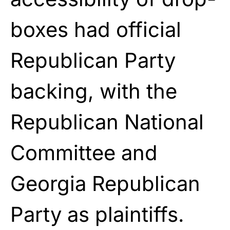
boxes had official
Republican Party
backing, with the
Republican National
Committee and
Georgia Republican
Party as plaintiffs.