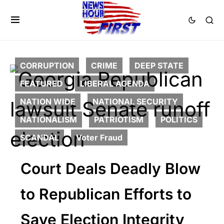
CORRUPTION
CRIME
DEEP STATE
FEATURED
LIBERAL AGENDA
NATION WIDE
NATIONAL SECURITY
NATIONALISM
PATRIOTISM
POLITICS
SCANDAL
Voter Fraud
Court Deals Deadly Blow
to Republican Efforts to
Save Election Integrity