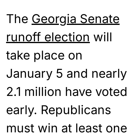
The
Georgia Senate
runoff election
will
take place on
January 5 and nearly
2.1 million have voted
early. Republicans
must win at least one