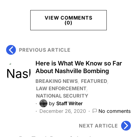
VIEW COMMENTS
(0)
PREVIOUS ARTICLE
Here is What We Know so Far
About Nashville Bombing
BREAKING NEWS
FEATURED
LAW ENFORCEMENT
NATIONAL SECURITY
by
Staff Writer
December 26, 2020
No comments
NEXT ARTICLE