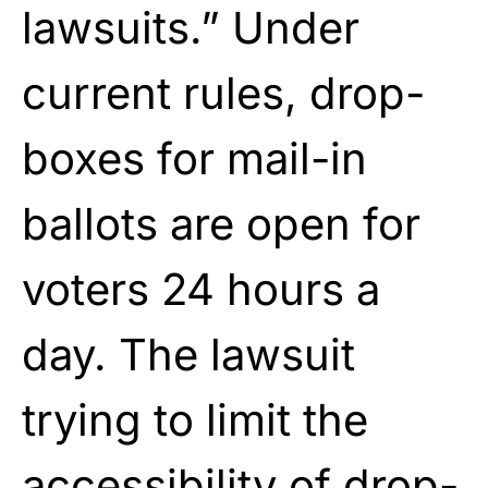
lawsuits.” Under
current rules, drop-
boxes for mail-in
ballots are open for
voters 24 hours a
day. The lawsuit
trying to limit the
accessibility of drop-