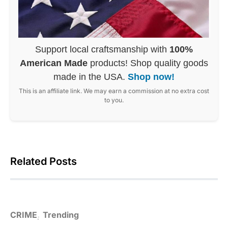
Support local craftsmanship with
100%
American Made
products! Shop quality goods
made in the USA.
Shop now!
This is an affiliate link. We may earn a commission at no extra cost
to you.
Related Posts
CRIME
Trending