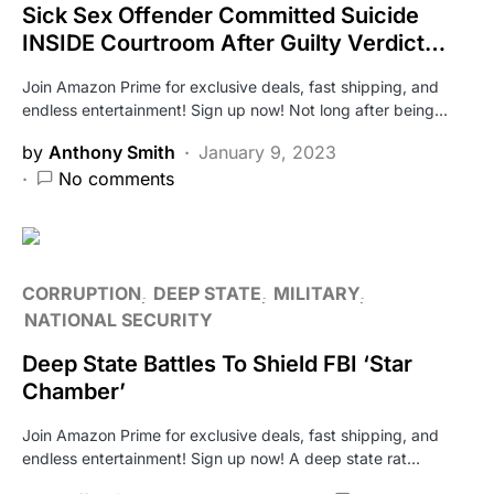
Sick Sex Offender Committed Suicide
INSIDE Courtroom After Guilty Verdict…
Join Amazon Prime for exclusive deals, fast shipping, and
endless entertainment! Sign up now! Not long after being…
by
Anthony Smith
January 9, 2023
No comments
CORRUPTION
DEEP STATE
MILITARY
NATIONAL SECURITY
Deep State Battles To Shield FBI ‘Star
Chamber’
Join Amazon Prime for exclusive deals, fast shipping, and
endless entertainment! Sign up now! A deep state rat…