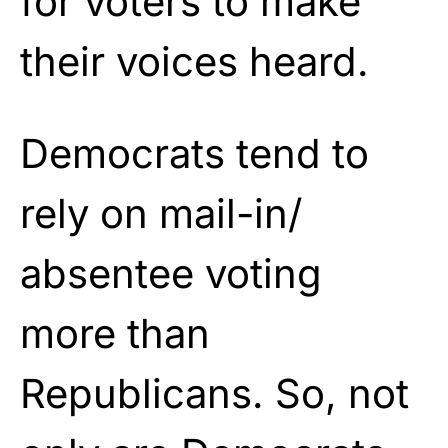
for voters to make
their voices heard.
Democrats tend to
rely on mail-in/
absentee voting
more than
Republicans. So, not