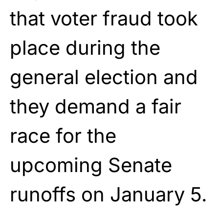
that voter fraud took
place during the
general election and
they demand a fair
race for the
upcoming Senate
runoffs on January 5.