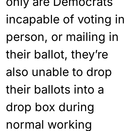
only are Democrats
incapable of voting in
person, or mailing in
their ballot, they’re
also unable to drop
their ballots into a
drop box during
normal working