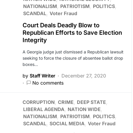
NATIONALISM
PATRIOTISM
POLITICS
SCANDAL
Voter Fraud
Court Deals Deadly Blow to
Republican Efforts to Save Election
Integrity
A Georgia judge just dismissed a Republican lawsuit
seeking to force the closure of absentee ballot drop
boxes…
by
Staff Writer
December 27, 2020
No comments
CORRUPTION
CRIME
DEEP STATE
LIBERAL AGENDA
NATION WIDE
NATIONALISM
PATRIOTISM
POLITICS
SCANDAL
SOCIAL MEDIA
Voter Fraud