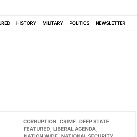
URED
HISTORY
MILITARY
POLITICS
NEWSLETTER
CORRUPTION
CRIME
DEEP STATE
FEATURED
LIBERAL AGENDA
NATION WIDE
NATIONAL SECURITY