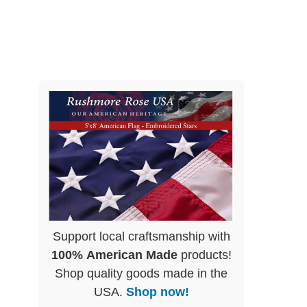
Support local craftsmanship with
100% American Made
products!
Shop quality goods made in the
USA.
Shop now!