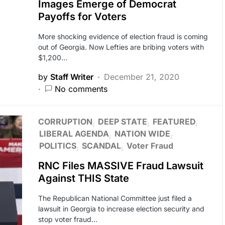
Images Emerge of Democrat
Payoffs for Voters
More shocking evidence of election fraud is coming
out of Georgia. Now Lefties are bribing voters with
$1,200…
by
Staff Writer
December 21, 2020
No comments
CORRUPTION
DEEP STATE
FEATURED
LIBERAL AGENDA
NATION WIDE
POLITICS
SCANDAL
Voter Fraud
RNC Files MASSIVE Fraud Lawsuit
Against THIS State
The Republican National Committee just filed a
lawsuit in Georgia to increase election security and
stop voter fraud…