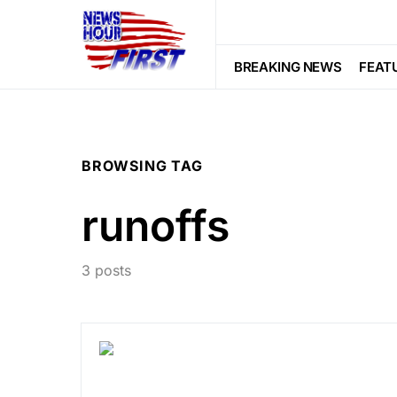
BREAKING NEWS
FEAT
BROWSING TAG
runoffs
3 posts