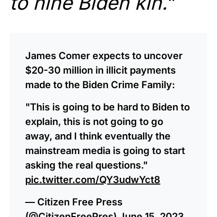
to nine Biden kin.
”
James Comer expects to uncover
$20-30 million in illicit payments
made to the Biden Crime Family:
"This is going to be hard to Biden to
explain, this is not going to go
away, and I think eventually the
mainstream media is going to start
asking the real questions."
pic.twitter.com/QY3udwYct8
— Citizen Free Press
(@CitizenFreePres)
June 15, 2023