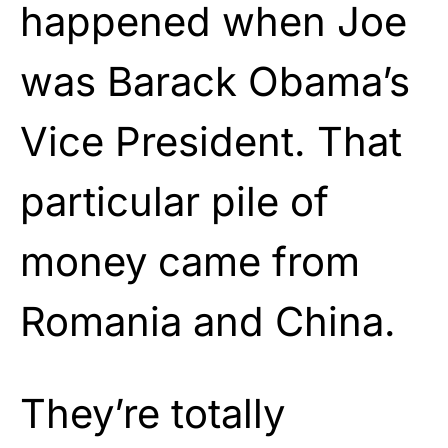
happened when Joe
was Barack Obama’s
Vice President. That
particular pile of
money came from
Romania and China.
They’re totally