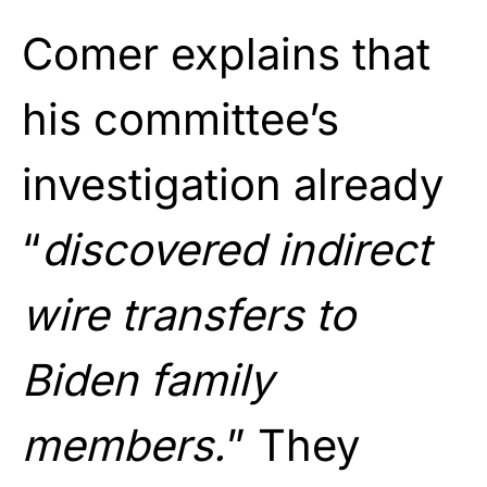
Comer explains that
his committee’s
investigation already
“
discovered indirect
wire transfers to
Biden family
members.
” They