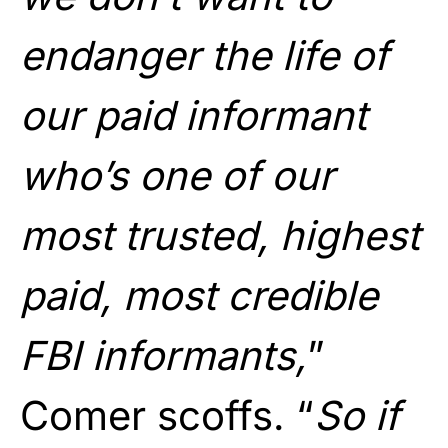
endanger the life of
our paid informant
who’s one of our
most trusted, highest
paid, most credible
FBI informants,
”
Comer scoffs. “
So if