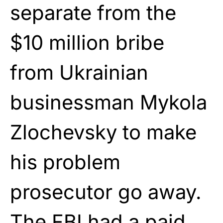
separate from the
$10 million bribe
from Ukrainian
businessman Mykola
Zlochevsky to make
his problem
prosecutor go away.
The FBI had a paid