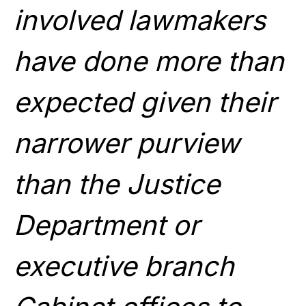
involved lawmakers
have done more than
expected given their
narrower purview
than the Justice
Department or
executive branch