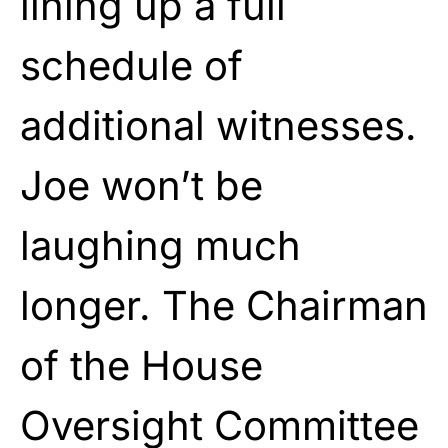
lining up a full
schedule of
additional witnesses.
Joe won’t be
laughing much
longer. The Chairman
of the House
Oversight Committee