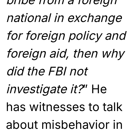
national in exchange
for foreign policy and
foreign aid, then why
did the FBI not
investigate it?
” He
has witnesses to talk
about misbehavior in