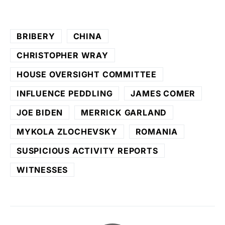
BRIBERY
CHINA
CHRISTOPHER WRAY
HOUSE OVERSIGHT COMMITTEE
INFLUENCE PEDDLING
JAMES COMER
JOE BIDEN
MERRICK GARLAND
MYKOLA ZLOCHEVSKY
ROMANIA
SUSPICIOUS ACTIVITY REPORTS
WITNESSES