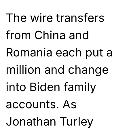
The wire transfers
from China and
Romania each put a
million and change
into Biden family
accounts. As
Jonathan Turley