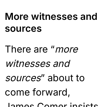
More witnesses and
sources
There are “
more
witnesses and
sources
” about to
come forward,
James Comer insists.