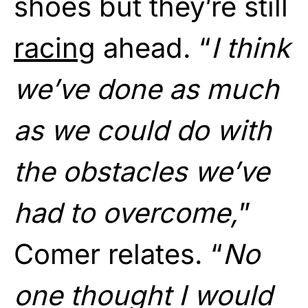
shoes but they’re still
racing
ahead. “
I think
we’ve done as much
as we could do with
the obstacles we’ve
had to overcome,
”
Comer relates. “
No
one thought I would