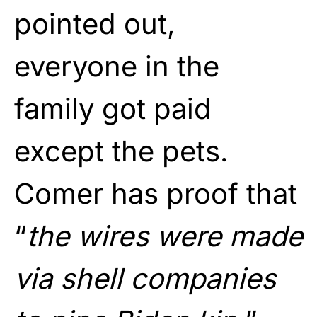
pointed out,
everyone in the
family got paid
except the pets.
Comer has proof that
“
the wires were made
via shell companies