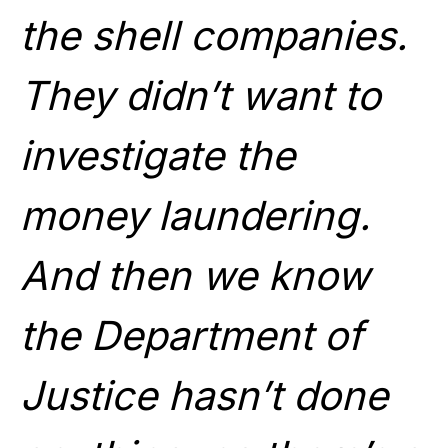
the shell companies.
They didn’t want to
investigate the
money laundering.
And then we know
the Department of
Justice hasn’t done