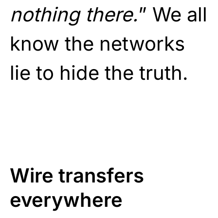
nothing there.
” We all
know the networks
lie to hide the truth.
Wire transfers
everywhere