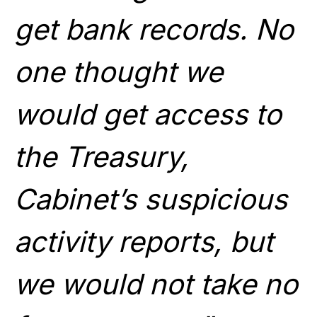
get bank records. No
one thought we
would get access to
the Treasury,
Cabinet’s suspicious
activity reports, but
we would not take no