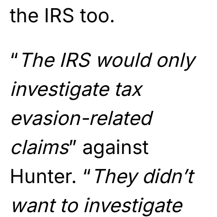
the IRS too.
“
The IRS would only
investigate tax
evasion-related
claims
” against
Hunter. “
They didn’t
want to investigate