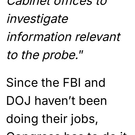
Cabinet offices to
investigate
information relevant
to the probe.
”
Since the FBI and
DOJ haven’t been
doing their jobs,