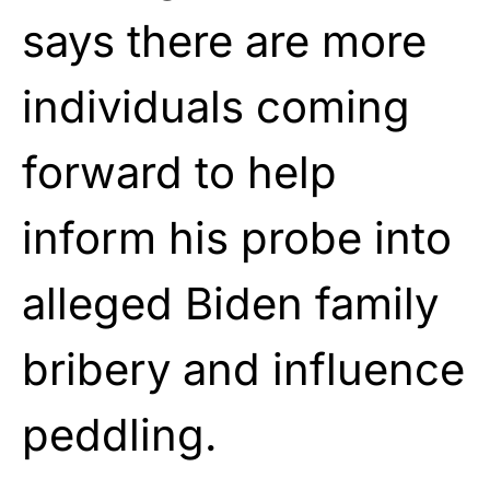
says there are more
individuals coming
forward to help
inform his probe into
alleged Biden family
bribery and influence
peddling.