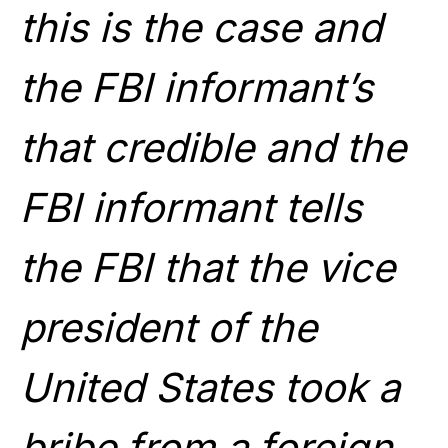
this is the case and
the FBI informant’s
that credible and the
FBI informant tells
the FBI that the vice
president of the
United States took a
bribe from a foreign