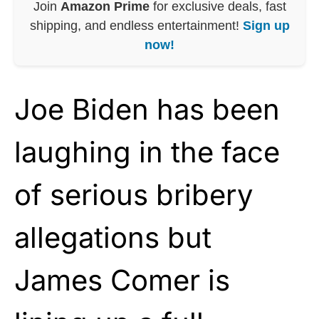
Join
Amazon Prime
for exclusive deals, fast
shipping, and endless entertainment!
Sign up
now!
Joe Biden has been
laughing in the face
of serious bribery
allegations but
James Comer is