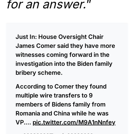
for an answer.
”
Just In: House Oversight Chair
James Comer said they have more
witnesses coming forward in the
investigation into the Biden family
bribery scheme.
According to Comer they found
multiple wire transfers to 9
members of Bidens family from
Romania and China while he was
VP.…
pic.twitter.com/M9A1nNnfey