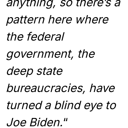
anything, so there’s a
pattern here where
the federal
government, the
deep state
bureaucracies, have
turned a blind eye to
Joe Biden.
“