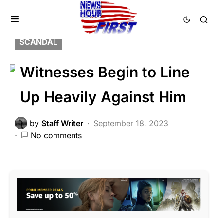
CORRUPTION
CRIME
DEEP STATE
FEATURED
LIBERAL AGENDA
POLITICS
SCANDAL
Witnesses Begin to Line
Up Heavily Against Him
by
Staff Writer
September 18, 2023
No comments