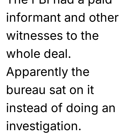
informant and other
witnesses to the
whole deal.
Apparently the
bureau sat on it
instead of doing an
investigation.