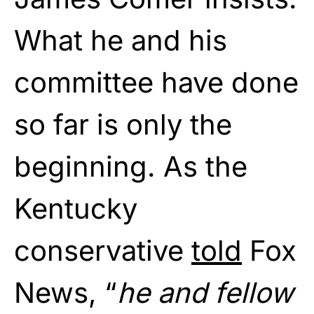
What he and his
committee have done
so far is only the
beginning. As the
Kentucky
conservative
told
Fox
News, “
he and fellow