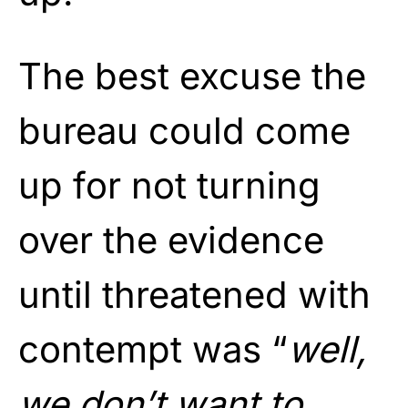
The best excuse the
bureau could come
up for not turning
over the evidence
until threatened with
contempt was “
well,
we don’t want to