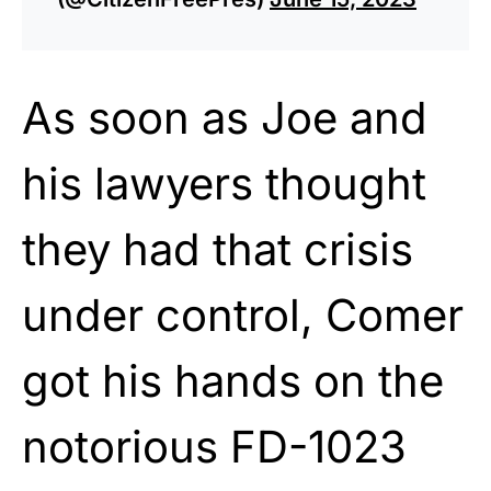
As soon as Joe and
his lawyers thought
they had that crisis
under control, Comer
got his hands on the
notorious FD-1023