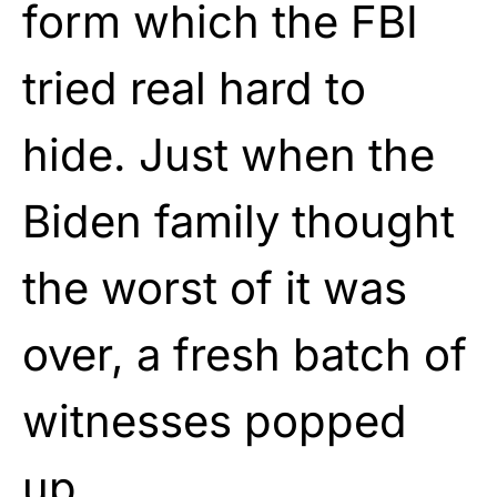
form which the FBI
tried real hard to
hide. Just when the
Biden family thought
the worst of it was
over, a fresh batch of
witnesses popped
up.