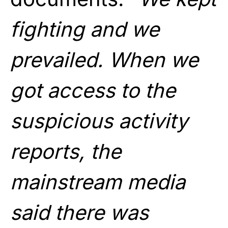
fighting and we
prevailed. When we
got access to the
suspicious activity
reports, the
mainstream media
said there was