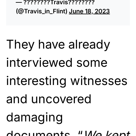
— ????????Travis????????
(@Travis_in_Flint)
June 18, 2023
They have already
interviewed some
interesting witnesses
and uncovered
damaging
documents. “
We kept