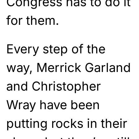
Congress has to do it
for them.
Every step of the
way, Merrick Garland
and Christopher
Wray have been
putting rocks in their