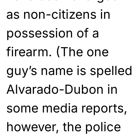
as non-citizens in
possession of a
firearm. (The one
guy’s name is spelled
Alvarado-Dubon in
some media reports,
however, the police