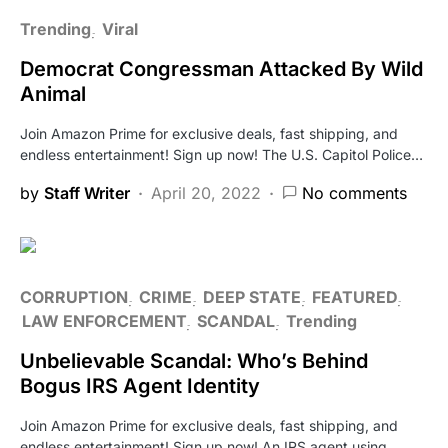
Trending
Viral
Democrat Congressman Attacked By Wild
Animal
Join Amazon Prime for exclusive deals, fast shipping, and
endless entertainment! Sign up now! The U.S. Capitol Police…
by
Staff Writer
April 20, 2022
No comments
CORRUPTION
CRIME
DEEP STATE
FEATURED
LAW ENFORCEMENT
SCANDAL
Trending
Unbelievable Scandal: Who’s Behind
Bogus IRS Agent Identity
Join Amazon Prime for exclusive deals, fast shipping, and
endless entertainment! Sign up now! An IRS agent using…