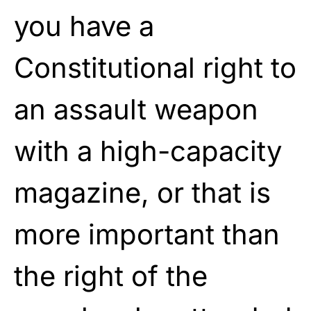
you have a
Constitutional right to
an assault weapon
with a high-capacity
magazine, or that is
more important than
the right of the