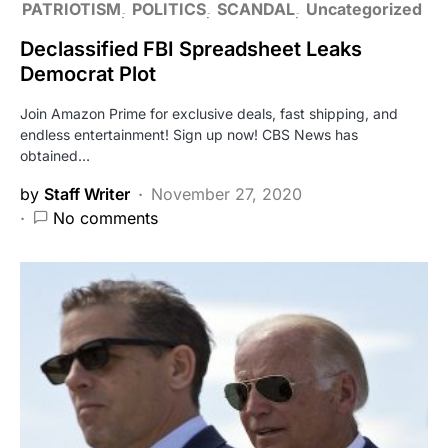
PATRIOTISM
POLITICS
SCANDAL
Uncategorized
Declassified FBI Spreadsheet Leaks
Democrat Plot
Join Amazon Prime for exclusive deals, fast shipping, and
endless entertainment! Sign up now! CBS News has
obtained…
by
Staff Writer
November 27, 2020
No comments