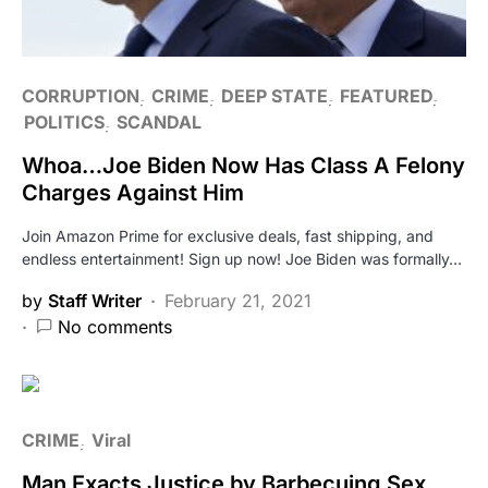
CORRUPTION
CRIME
DEEP STATE
FEATURED
POLITICS
SCANDAL
Whoa…Joe Biden Now Has Class A Felony
Charges Against Him
Join Amazon Prime for exclusive deals, fast shipping, and
endless entertainment! Sign up now! Joe Biden was formally…
by
Staff Writer
February 21, 2021
No comments
CRIME
Viral
Man Exacts Justice by Barbecuing Sex