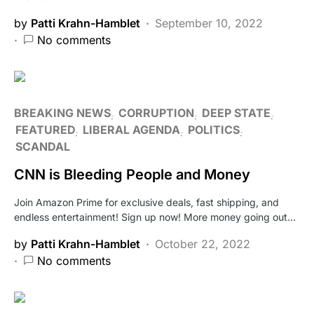
by
Patti Krahn-Hamblet
September 10, 2022
No comments
BREAKING NEWS
CORRUPTION
DEEP STATE
FEATURED
LIBERAL AGENDA
POLITICS
SCANDAL
CNN is Bleeding People and Money
Join Amazon Prime for exclusive deals, fast shipping, and
endless entertainment! Sign up now! More money going out…
by
Patti Krahn-Hamblet
October 22, 2022
No comments