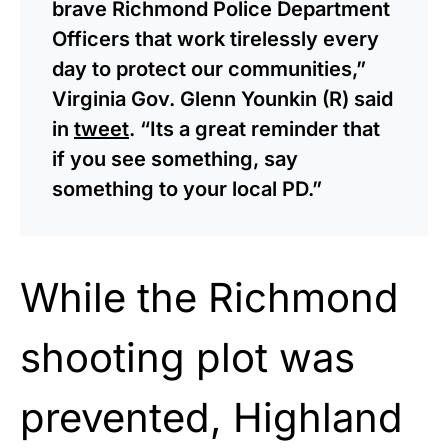
brave Richmond Police Department
Officers that work tirelessly every
day to protect our communities,”
Virginia Gov. Glenn Younkin (R) said
in
tweet
. “Its a great reminder that
if you see something, say
something to your local PD.”
While the Richmond
shooting plot was
prevented, Highland