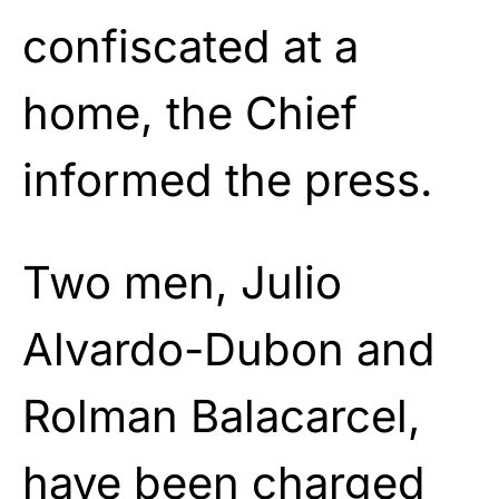
confiscated at a
home, the Chief
informed the press.
Two men, Julio
Alvardo-Dubon and
Rolman Balacarcel,
have been charged