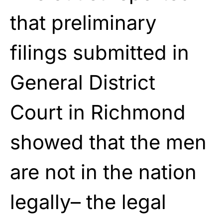
that preliminary
filings submitted in
General District
Court in Richmond
showed that the men
are not in the nation
legally– the legal