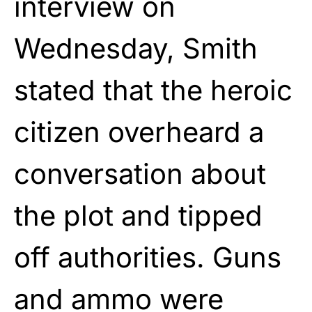
interview on
Wednesday, Smith
stated that the heroic
citizen overheard a
conversation about
the plot and tipped
off authorities. Guns
and ammo were