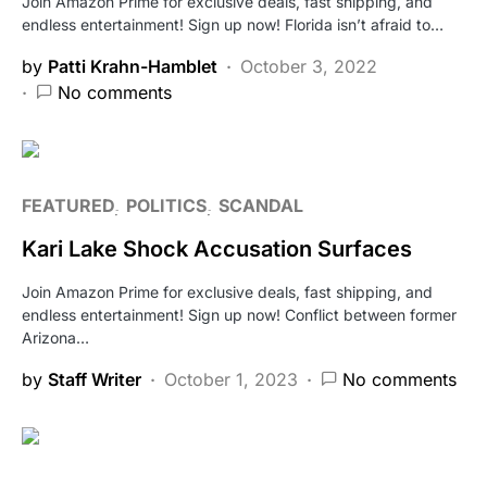
Join Amazon Prime for exclusive deals, fast shipping, and
endless entertainment! Sign up now! Florida isn’t afraid to…
by
Patti Krahn-Hamblet
October 3, 2022
No comments
FEATURED
POLITICS
SCANDAL
Kari Lake Shock Accusation Surfaces
Join Amazon Prime for exclusive deals, fast shipping, and
endless entertainment! Sign up now! Conflict between former
Arizona…
by
Staff Writer
October 1, 2023
No comments