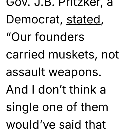
Gov. J.B. Pritzker, a
Democrat,
stated
,
“Our founders
carried muskets, not
assault weapons.
And I don’t think a
single one of them
would’ve said that