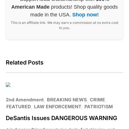
American Made
products! Shop quality goods
made in the USA.
Shop now!
This is an affiliate link. We may earn a commission at no extra cost
to you.
Related Posts
2nd Amendment
BREAKING NEWS
CRIME
FEATURED
LAW ENFORCEMENT
PATRIOTISM
DeSantis Issues DANGEROUS WARNING