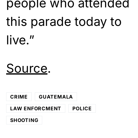
people who attended
this parade today to
live.”
Source
.
CRIME
GUATEMALA
LAW ENFORCMENT
POLICE
SHOOTING