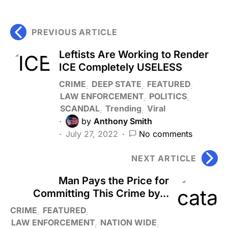
PREVIOUS ARTICLE
Leftists Are Working to Render
ICE Completely USELESS
CRIME
DEEP STATE
FEATURED
LAW ENFORCEMENT
POLITICS
SCANDAL
Trending
Viral
by
Anthony Smith
July 27, 2022
No comments
NEXT ARTICLE
Man Pays the Price for
Committing This Crime by...
CRIME
FEATURED
LAW ENFORCEMENT
NATION WIDE