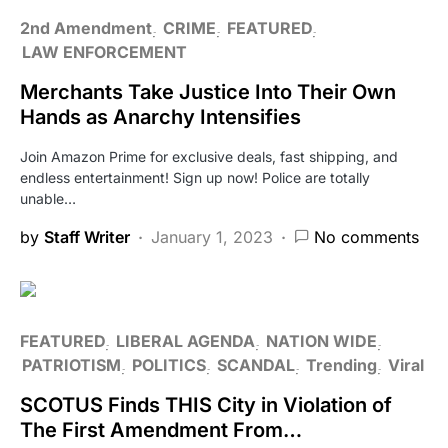
2nd Amendment
CRIME
FEATURED
LAW ENFORCEMENT
Merchants Take Justice Into Their Own
Hands as Anarchy Intensifies
Join Amazon Prime for exclusive deals, fast shipping, and
endless entertainment! Sign up now! Police are totally
unable…
by
Staff Writer
January 1, 2023
No comments
FEATURED
LIBERAL AGENDA
NATION WIDE
PATRIOTISM
POLITICS
SCANDAL
Trending
Viral
SCOTUS Finds THIS City in Violation of
The First Amendment From…