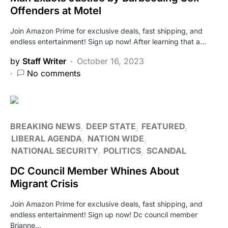
Offenders at Motel
Join Amazon Prime for exclusive deals, fast shipping, and
endless entertainment! Sign up now! After learning that a…
by
Staff Writer
October 16, 2023
No comments
BREAKING NEWS
DEEP STATE
FEATURED
LIBERAL AGENDA
NATION WIDE
NATIONAL SECURITY
POLITICS
SCANDAL
DC Council Member Whines About
Migrant Crisis
Join Amazon Prime for exclusive deals, fast shipping, and
endless entertainment! Sign up now! Dc council member
Brianne…