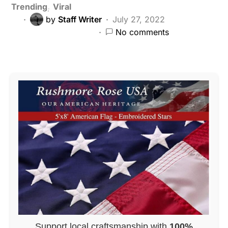
Trending
Viral
by
Staff Writer
July 27, 2022
No comments
Support local craftsmanship with
100%