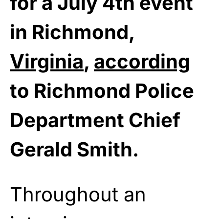
for a July 4th event
in Richmond,
Virginia
,
according
to Richmond Police
Department Chief
Gerald Smith.
Throughout an