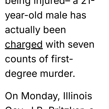
being injured– a 21-
year-old male has
actually been
charged
with seven
counts of first-
degree murder.
On Monday, Illinois