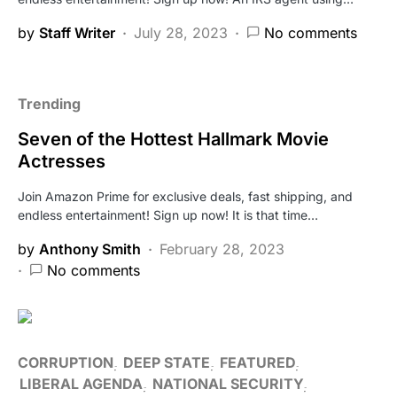
by
Staff Writer
July 28, 2023
No comments
Trending
Seven of the Hottest Hallmark Movie
Actresses
Join Amazon Prime for exclusive deals, fast shipping, and
endless entertainment! Sign up now! It is that time…
by
Anthony Smith
February 28, 2023
No comments
CORRUPTION
DEEP STATE
FEATURED
LIBERAL AGENDA
NATIONAL SECURITY