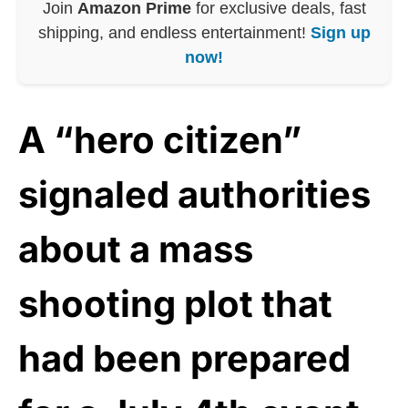
Join
Amazon Prime
for exclusive deals, fast
shipping, and endless entertainment!
Sign up
now!
A “hero citizen”
signaled authorities
about a mass
shooting plot that
had been prepared