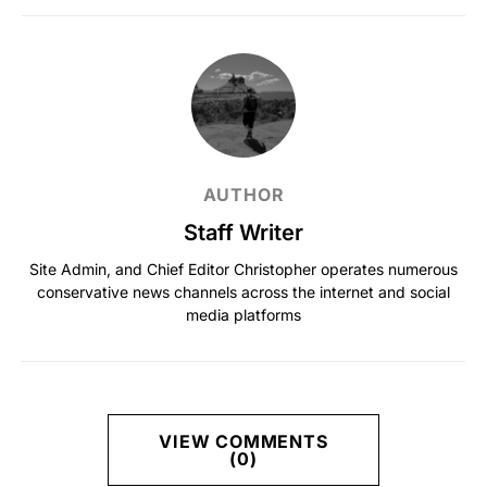
AUTHOR
Staff Writer
Site Admin, and Chief Editor Christopher operates numerous
conservative news channels across the internet and social
media platforms
VIEW COMMENTS
(0)