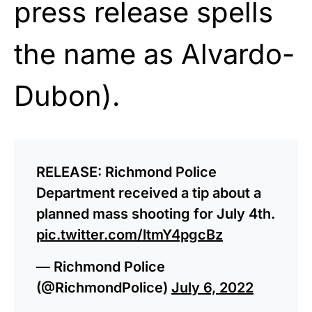
press release spells
the name as Alvardo-
Dubon).
RELEASE: Richmond Police
Department received a tip about a
planned mass shooting for July 4th.
pic.twitter.com/ltmY4pgcBz
— Richmond Police
(@RichmondPolice)
July 6, 2022