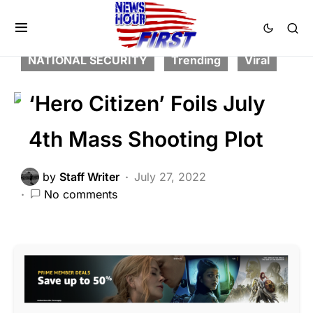
2nd Amendment
BREAKING NEWS
FEATURED
LAW ENFORCEMENT
NATIONAL SECURITY
Trending
Viral
‘Hero Citizen’ Foils July
4th Mass Shooting Plot
by
Staff Writer
July 27, 2022
No comments