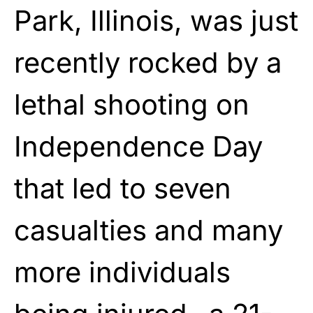
Park, Illinois, was just
recently rocked by a
lethal shooting on
Independence Day
that led to seven
casualties and many
more individuals