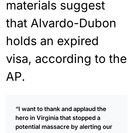
materials suggest
that Alvardo-Dubon
holds an expired
visa, according to the
AP.
“I want to thank and applaud the
hero in Virginia that stopped a
potential massacre by alerting our