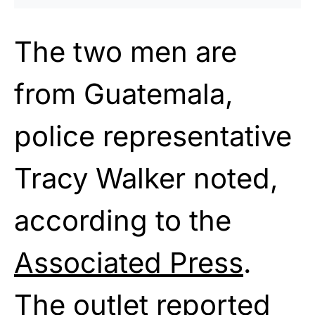
The two men are
from Guatemala,
police representative
Tracy Walker noted,
according to the
Associated Press
.
The outlet reported