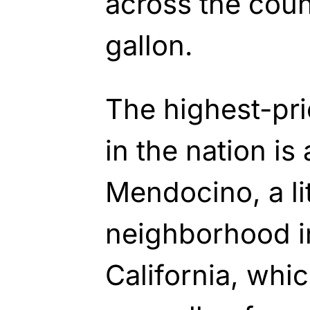
across the coun
gallon.
The highest-pri
in the nation is
Mendocino, a li
neighborhood i
California, whi