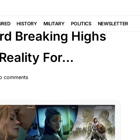
AL AGENDA
NATION WIDE
SCANDAL
URED
HISTORY
MILITARY
POLITICS
NEWSLETTER
rd Breaking Highs
Reality For…
o comments