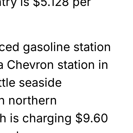
try is $5.128 per
ced gasoline station
 a Chevron station in
ttle seaside
n northern
ch is charging $9.60