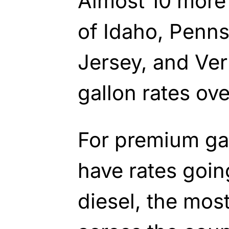
Almost 10 more 
of Idaho, Penn
Jersey, and Ve
gallon rates ov
For premium gas
have rates goin
diesel, the mos