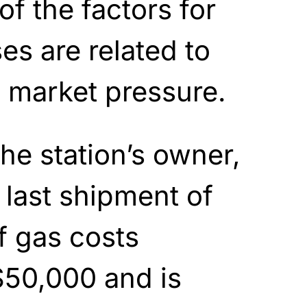
f the factors for
es are related to
d market pressure.
he station’s owner,
 last shipment of
f gas costs
$50,000 and is