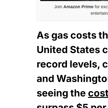
Join
Amazon Prime
for exc
entertai
As gas costs t
United States c
record levels, c
and Washington
seeing the
cost
surpass $5 per