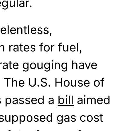
egular.
relentless,
h rates for fuel,
rate gouging have
. The U.S. House of
s passed a
bill
aimed
 supposed gas cost