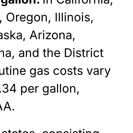
 Oregon, Illinois,
ska, Arizona,
a, and the District
utine gas costs vary
34 per gallon,
A.