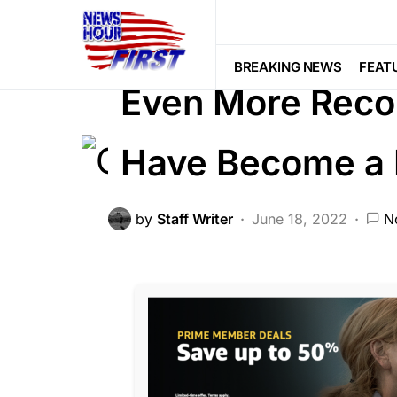
CORRUPTION
FEATURED
LIBER
Trending
Viral
BREAKING NEWS
FEAT
Even More Reco
Have Become a 
by
Staff Writer
June 18, 2022
N