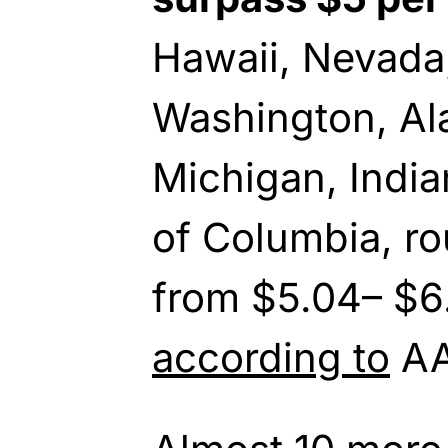
Hawaii, Nevada,
Washington, Ala
Michigan, Indian
of Columbia, ro
from $5.04– $6.
according to
AA