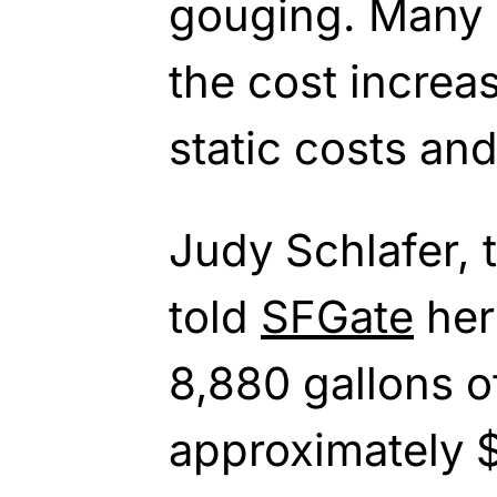
gouging. Many o
the cost increas
static costs an
Judy Schlafer, t
told
SFGate
her
8,880 gallons o
approximately 