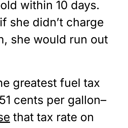
old within 10 days.
if she didn’t charge
n, she would run out
he greatest fuel tax
 51 cents per gallon–
se
that tax rate on