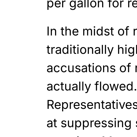
per gallon for r
In the midst of 
traditionally hig
accusations of 
actually flowed
Representative
at suppressing