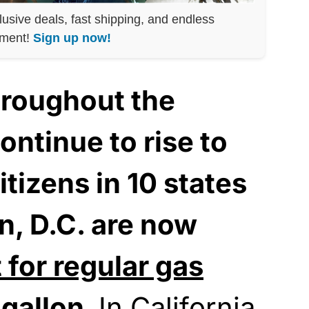
lusive deals, fast shipping, and endless
nment!
Sign up now!
hroughout the
ontinue to rise to
itizens in 10 states
, D.C. are now
 for regular gas
 gallon.
In California,