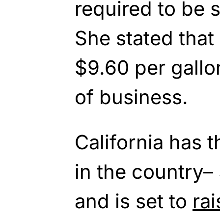
required to be s
She stated that 
$9.60 per gallo
of business.
California has t
in the country–
and is set to
rai