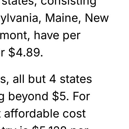
states, consisting
sylvania, Maine, New
rmont, have per
er $4.89.
, all but 4 states
g beyond $5. For
t affordable cost