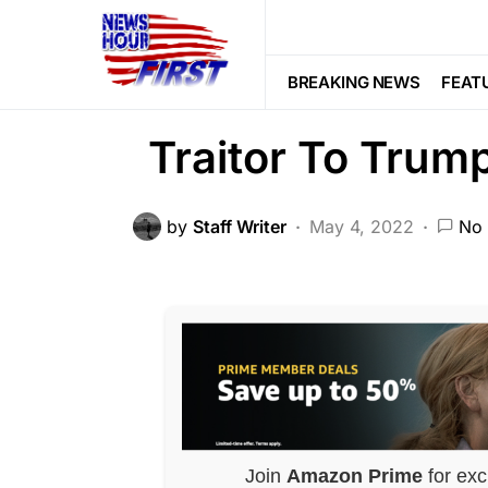
BREAKING NEWS
POLITICS
SCA
Kevin McCarth
BREAKING NEWS
FEAT
Traitor To Trum
by
Staff Writer
May 4, 2022
No
Join
Amazon Prime
for exc