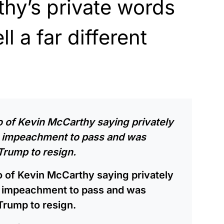
hy’s private words
l a far different
io of Kevin McCarthy saying privately
ts impeachment to pass and was
Trump to resign.
io of Kevin McCarthy saying privately
ts impeachment to pass and was
Trump to resign.