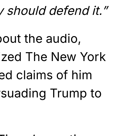
 should defend it.”
bout the audio,
cized The New York
ed claims of him
rsuading Trump to