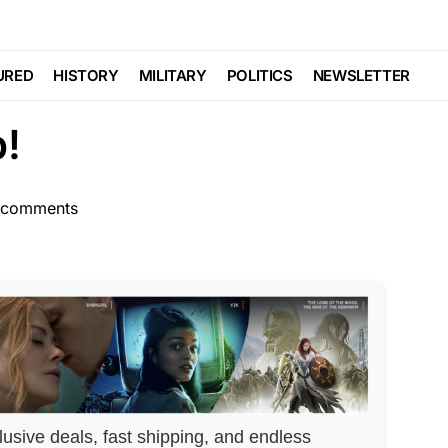
NDAL
Trending
Viral
y CAUGHT On Tape As
URED
HISTORY
MILITARY
POLITICS
NEWSLETTER
p!
 comments
lusive deals, fast shipping, and endless