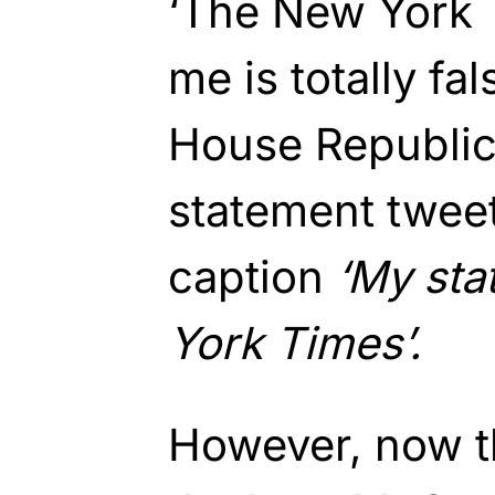
‘The New York 
me is totally fa
House Republica
statement tweet
caption
‘My sta
York Times’.
However, now th