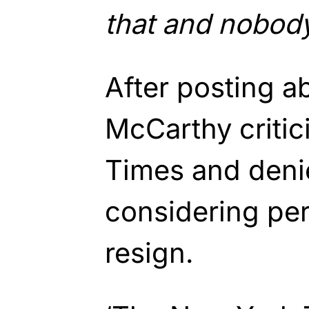
that and nobody
After posting a
McCarthy criti
Times and deni
considering pe
resign.