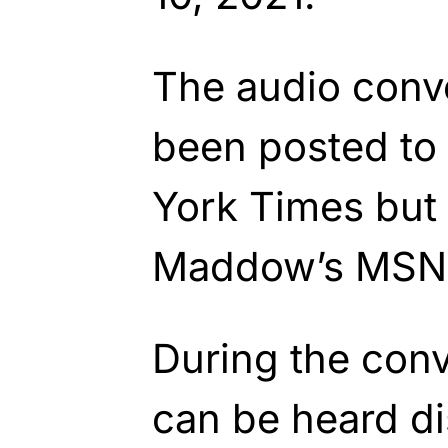
The audio conv
been posted to
York Times but 
Maddow’s MSN
During the con
can be heard d