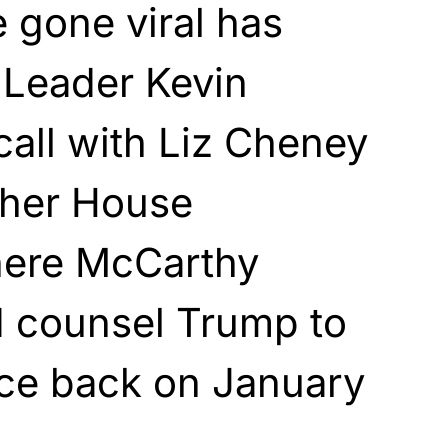
 gone viral has
 Leader Kevin
all with Liz Cheney
other House
here McCarthy
d counsel Trump to
ice back on January