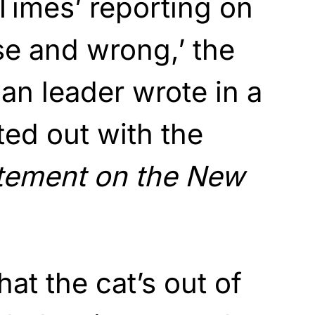
Times’ reporting on
lse and wrong,’ the
n leader wrote in a
ed out with the
tement on the New
at the cat’s out of