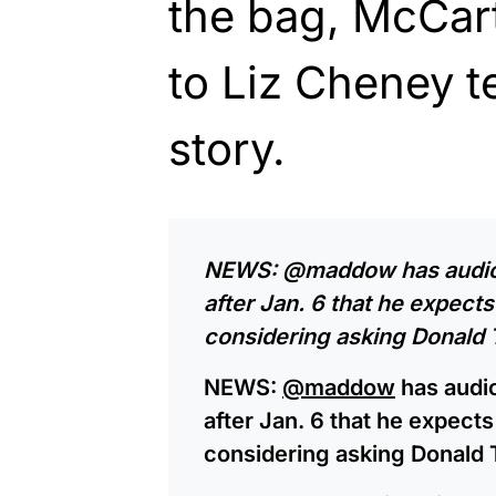
the bag, McCart
to Liz Cheney tel
story.
NEWS: ⁦
@maddow
⁩ has aud
after Jan. 6 that he expec
considering asking Donald 
NEWS: ⁦
@maddow
⁩ has aud
after Jan. 6 that he expec
considering asking Donald 