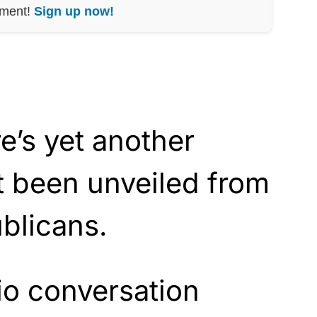
nment!
Sign up now!
re’s yet another
ust been unveiled from
blicans.
io conversation