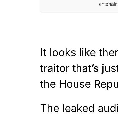
entertai
It looks like the
traitor that’s j
the House Repu
The leaked aud