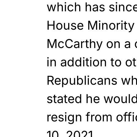
which has since
House Minority
McCarthy on a c
in addition to 
Republicans w
stated he woul
resign from off
10, 2021.