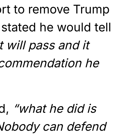
ort to remove Trump
 stated he would tell
it will pass and it
ecommendation he
d,
“what he did is
Nobody can defend