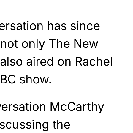
ersation has since
 not only The New
also aired on Rachel
BC show.
versation McCarthy
iscussing the