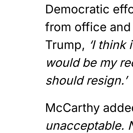
Democratic eff
from office and
Trump,
‘I think 
would be my r
should resign.’
McCarthy adde
unacceptable. 