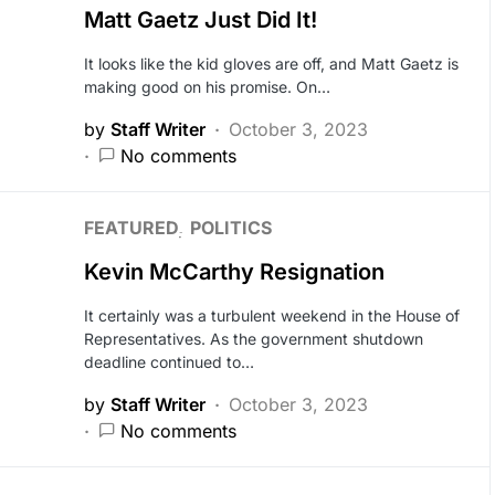
Matt Gaetz Just Did It!
It looks like the kid gloves are off, and Matt Gaetz is
making good on his promise. On…
by
Staff Writer
October 3, 2023
No comments
FEATURED
POLITICS
Kevin McCarthy Resignation
It certainly was a turbulent weekend in the House of
Representatives. As the government shutdown
deadline continued to…
by
Staff Writer
October 3, 2023
No comments