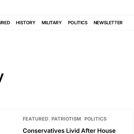
URED
HISTORY
MILITARY
POLITICS
NEWSLETTER
y
FEATURED
PATRIOTISM
POLITICS
Conservatives Livid After House