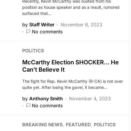
Recently, Kevin McCarthy was ousted from his
position as house speaker and as a result, rumored
surfaced that…
by
Staff Writer
November 6, 2023
No comments
POLITICS
McCarthy Election SHOCKER… He
Can’t Believe It
The fight for Rep. Kevin McCarthy (R-CA) is not over
quite yet. After losing the gavel, it became…
by
Anthony Smith
November 4, 2023
No comments
BREAKING NEWS
FEATURED
POLITICS