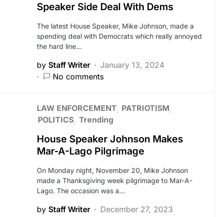
Speaker Side Deal With Dems
The latest House Speaker, Mike Johnson, made a
spending deal with Democrats which really annoyed
the hard line…
by
Staff Writer
January 13, 2024
No comments
LAW ENFORCEMENT
PATRIOTISM
POLITICS
Trending
House Speaker Johnson Makes
Mar-A-Lago Pilgrimage
On Monday night, November 20, Mike Johnson
made a Thanksgiving week pilgrimage to Mar-A-
Lago. The occasion was a…
by
Staff Writer
December 27, 2023