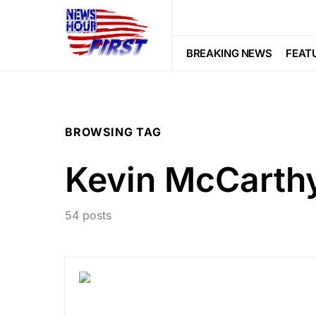
BREAKING NEWS
FEAT
BROWSING TAG
Kevin McCarth
54 posts