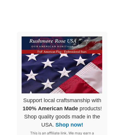
Support local craftsmanship with
100% American Made
products!
Shop quality goods made in the
USA.
Shop now!
This is an affiliate link. We may earn a