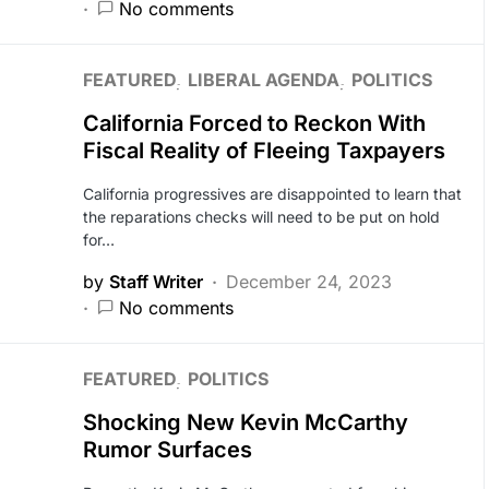
No comments
FEATURED
LIBERAL AGENDA
POLITICS
California Forced to Reckon With
Fiscal Reality of Fleeing Taxpayers
California progressives are disappointed to learn that
the reparations checks will need to be put on hold
for…
by
Staff Writer
December 24, 2023
No comments
FEATURED
POLITICS
Shocking New Kevin McCarthy
Rumor Surfaces