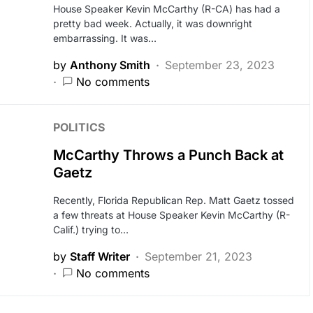
House Speaker Kevin McCarthy (R-CA) has had a
pretty bad week. Actually, it was downright
embarrassing. It was…
by
Anthony Smith
September 23, 2023
No comments
POLITICS
McCarthy Throws a Punch Back at
Gaetz
Recently, Florida Republican Rep. Matt Gaetz tossed
a few threats at House Speaker Kevin McCarthy (R-
Calif.) trying to…
by
Staff Writer
September 21, 2023
No comments