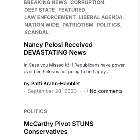
BREAKING NEWS
CORRUPTION
DEEP STATE
FEATURED
LAW ENFORCEMENT
LIBERAL AGENDA
NATION WIDE
PATRIOTISM
POLITICS
SCANDAL
Nancy Pelosi Received
DEVASTATING News
In Case you Missed It! If Republicans have power
over her, Pelosi is not going to be happy.…
by
Patti Krahn-Hamblet
September 28, 2023
No comments
POLITICS
McCarthy Pivot STUNS
Conservatives