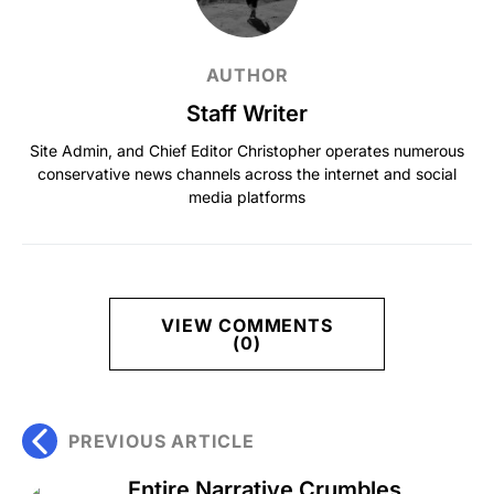
AUTHOR
Staff Writer
Site Admin, and Chief Editor Christopher operates numerous
conservative news channels across the internet and social
media platforms
VIEW COMMENTS
(0)
PREVIOUS ARTICLE
Entire Narrative Crumbles,