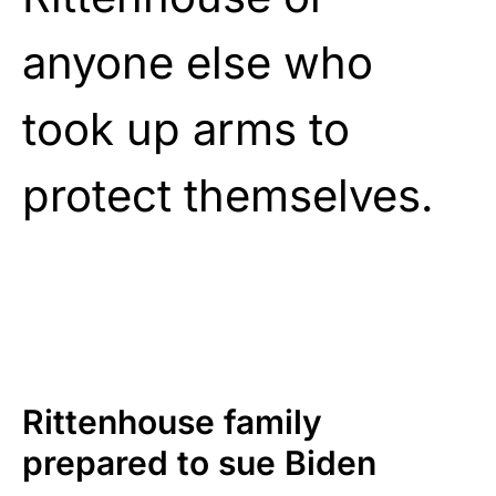
anyone else who
took up arms to
protect themselves.
Rittenhouse family
prepared to sue Biden