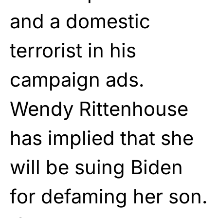
and a domestic
terrorist in his
campaign ads.
Wendy Rittenhouse
has implied that she
will be suing Biden
for defaming her son.