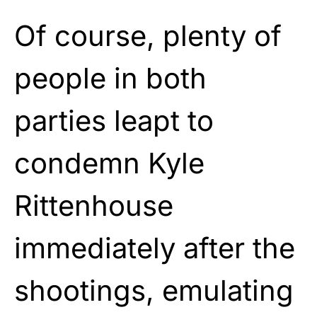
Of course, plenty of
people in both
parties leapt to
condemn Kyle
Rittenhouse
immediately after the
shootings, emulating