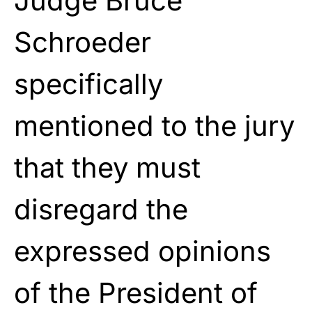
Judge Bruce
Schroeder
specifically
mentioned to the jury
that they must
disregard the
expressed opinions
of the President of