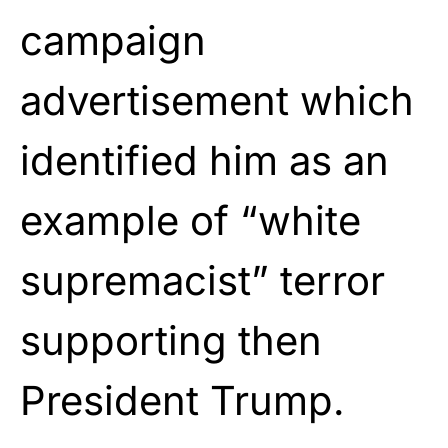
campaign
advertisement which
identified him as an
example of “white
supremacist” terror
supporting then
President Trump.