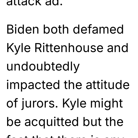
attack ad.
Biden both defamed
Kyle Rittenhouse and
undoubtedly
impacted the attitude
of jurors. Kyle might
be acquitted but the