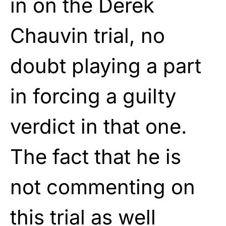
in on the Derek
Chauvin trial, no
doubt playing a part
in forcing a guilty
verdict in that one.
The fact that he is
not commenting on
this trial as well