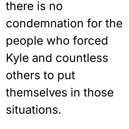
there is no
condemnation for the
people who forced
Kyle and countless
others to put
themselves in those
situations.