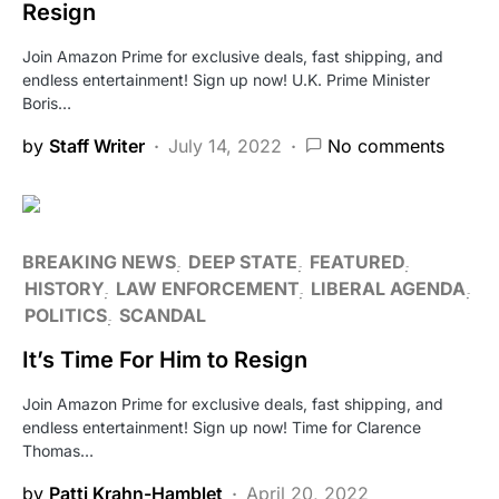
Resign
Join Amazon Prime for exclusive deals, fast shipping, and
endless entertainment! Sign up now! U.K. Prime Minister
Boris…
by
Staff Writer
July 14, 2022
No comments
BREAKING NEWS
DEEP STATE
FEATURED
HISTORY
LAW ENFORCEMENT
LIBERAL AGENDA
POLITICS
SCANDAL
It’s Time For Him to Resign
Join Amazon Prime for exclusive deals, fast shipping, and
endless entertainment! Sign up now! Time for Clarence
Thomas…
by
Patti Krahn-Hamblet
April 20, 2022