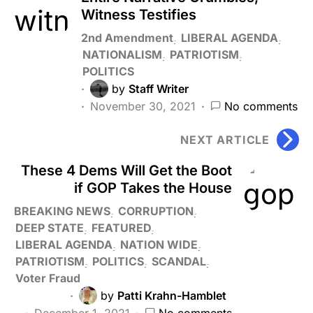
Witness Testifies
2nd Amendment
LIBERAL AGENDA
NATIONALISM
PATRIOTISM
POLITICS
by
Staff Writer
November 30, 2021
No comments
NEXT ARTICLE
These 4 Dems Will Get the Boot
if GOP Takes the House
BREAKING NEWS
CORRUPTION
DEEP STATE
FEATURED
LIBERAL AGENDA
NATION WIDE
PATRIOTISM
POLITICS
SCANDAL
Voter Fraud
by
Patti Krahn-Hamblet
December 1, 2021
No comments