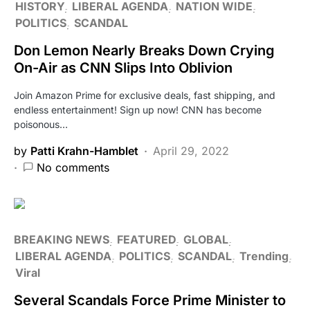
HISTORY
LIBERAL AGENDA
NATION WIDE
POLITICS
SCANDAL
Don Lemon Nearly Breaks Down Crying
On-Air as CNN Slips Into Oblivion
Join Amazon Prime for exclusive deals, fast shipping, and
endless entertainment! Sign up now! CNN has become
poisonous…
by
Patti Krahn-Hamblet
April 29, 2022
No comments
BREAKING NEWS
FEATURED
GLOBAL
LIBERAL AGENDA
POLITICS
SCANDAL
Trending
Viral
Several Scandals Force Prime Minister to