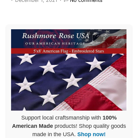
Support local craftsmanship with
100%
American Made
products! Shop quality goods
made in the USA.
Shop now!