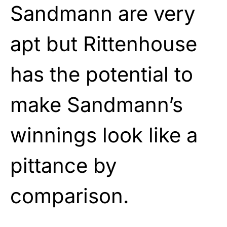
Sandmann are very
apt but Rittenhouse
has the potential to
make Sandmann’s
winnings look like a
pittance by
comparison.