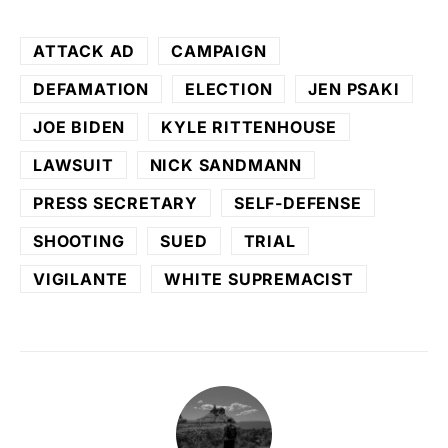
ATTACK AD
CAMPAIGN
DEFAMATION
ELECTION
JEN PSAKI
JOE BIDEN
KYLE RITTENHOUSE
LAWSUIT
NICK SANDMANN
PRESS SECRETARY
SELF-DEFENSE
SHOOTING
SUED
TRIAL
VIGILANTE
WHITE SUPREMACIST