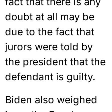
fact that there is any
doubt at all may be
due to the fact that
jurors were told by
the president that the
defendant is guilty.
Biden also weighed