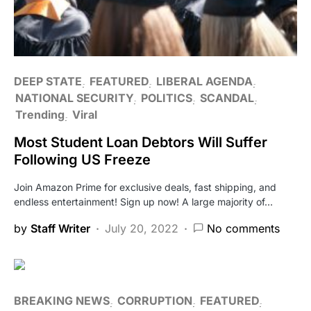
DEEP STATE
FEATURED
LIBERAL AGENDA
NATIONAL SECURITY
POLITICS
SCANDAL
Trending
Viral
Most Student Loan Debtors Will Suffer
Following US Freeze
Join Amazon Prime for exclusive deals, fast shipping, and
endless entertainment! Sign up now! A large majority of…
by
Staff Writer
July 20, 2022
No comments
BREAKING NEWS
CORRUPTION
FEATURED