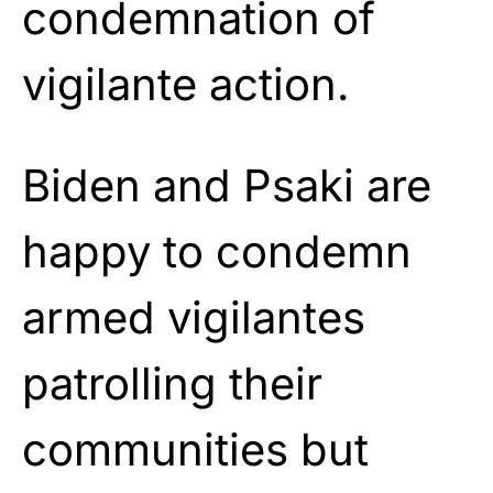
condemnation of
vigilante action.
Biden and Psaki are
happy to condemn
armed vigilantes
patrolling their
communities but