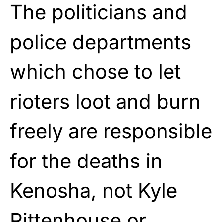
The politicians and
police departments
which chose to let
rioters loot and burn
freely are responsible
for the deaths in
Kenosha, not Kyle
Rittenhouse or