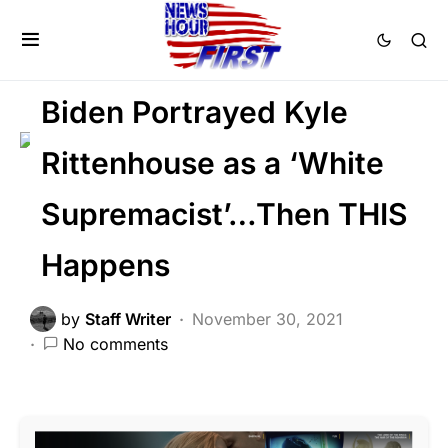
2nd Amendment
LAW ENFORCEMENT
LIBERAL AGENDA
NATION WIDE
Biden Portrayed Kyle
Rittenhouse as a ‘White
Supremacist’…Then THIS
Happens
by
Staff Writer
November 30, 2021
No comments