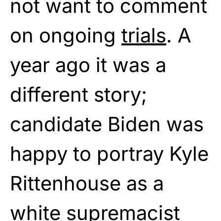
not want to comment
on ongoing
trials
. A
year ago it was a
different story;
candidate Biden was
happy to portray Kyle
Rittenhouse as a
white supremacist