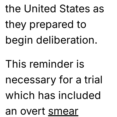
the United States as
they prepared to
begin deliberation.
This reminder is
necessary for a trial
which has included
an overt
smear