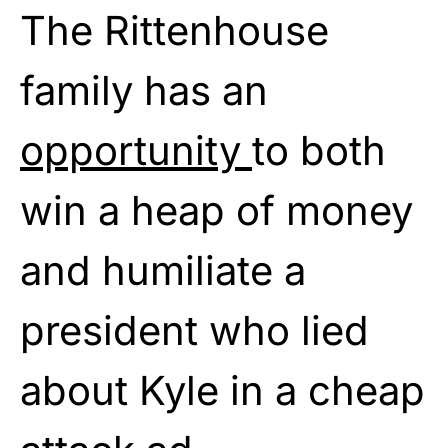
The Rittenhouse
family has an
opportunity
to both
win a heap of money
and humiliate a
president who lied
about Kyle in a cheap