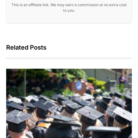
This is an affiliate link. We may earn a commission at no extra cost
to you.
Related Posts