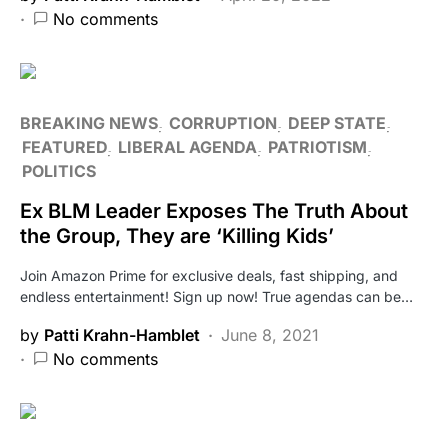
No comments
BREAKING NEWS
CORRUPTION
DEEP STATE
FEATURED
LIBERAL AGENDA
PATRIOTISM
POLITICS
Ex BLM Leader Exposes The Truth About
the Group, They are ‘Killing Kids’
Join Amazon Prime for exclusive deals, fast shipping, and
endless entertainment! Sign up now! True agendas can be…
by
Patti Krahn-Hamblet
June 8, 2021
No comments