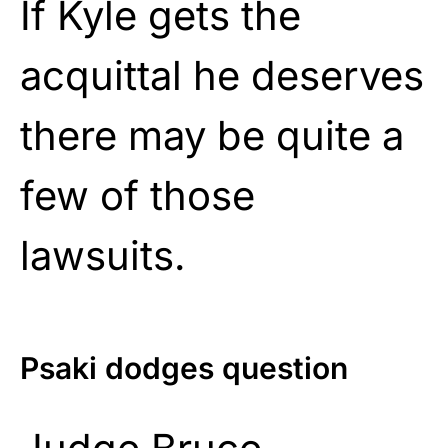
If Kyle gets the
acquittal he deserves
there may be quite a
few of those
lawsuits.
Psaki dodges question