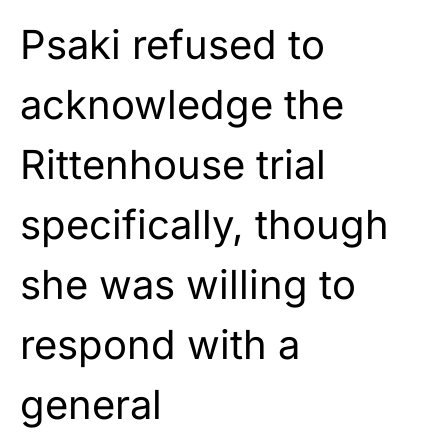
Psaki refused to
acknowledge the
Rittenhouse trial
specifically, though
she was willing to
respond with a
general