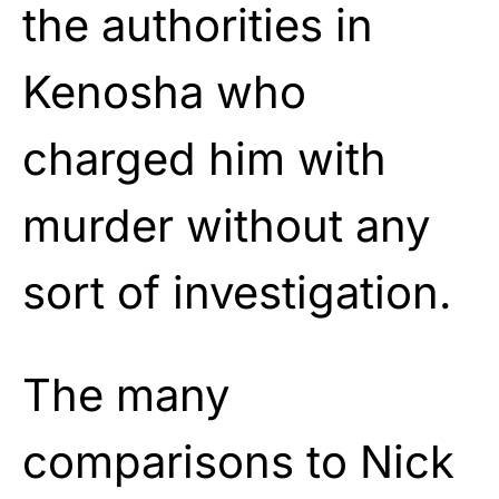
the authorities in
Kenosha who
charged him with
murder without any
sort of investigation.
The many
comparisons to Nick