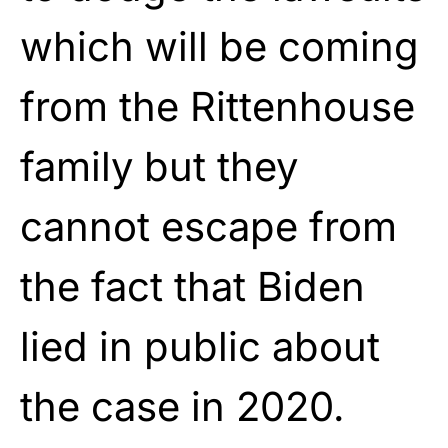
which will be coming
from the Rittenhouse
family but they
cannot escape from
the fact that Biden
lied in public about
the case in 2020.