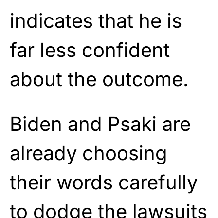
indicates that he is
far less confident
about the outcome.
Biden and Psaki are
already choosing
their words carefully
to dodge the lawsuits