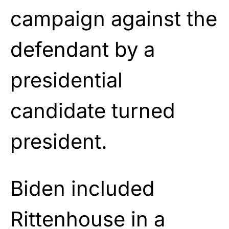
campaign against the
defendant by a
presidential
candidate turned
president.
Biden included
Rittenhouse in a