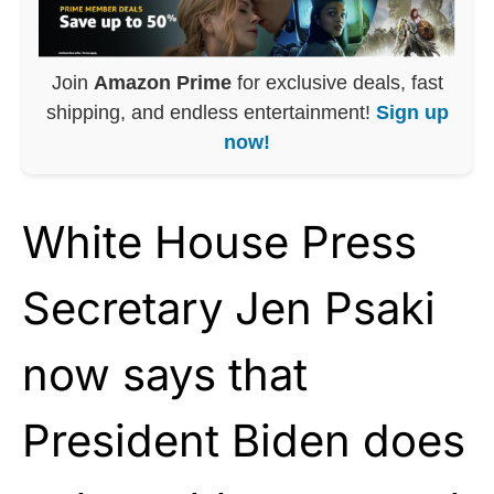
Join
Amazon Prime
for exclusive deals, fast
shipping, and endless entertainment!
Sign up
now!
White House Press
Secretary Jen Psaki
now says that
President Biden does