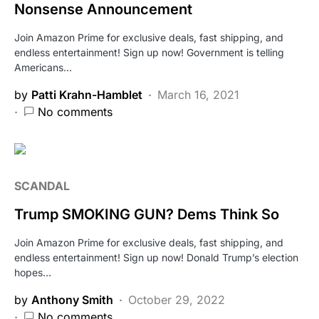
Nonsense Announcement
Join Amazon Prime for exclusive deals, fast shipping, and
endless entertainment! Sign up now! Government is telling
Americans…
by
Patti Krahn-Hamblet
March 16, 2021
No comments
SCANDAL
Trump SMOKING GUN? Dems Think So
Join Amazon Prime for exclusive deals, fast shipping, and
endless entertainment! Sign up now! Donald Trump’s election
hopes…
by
Anthony Smith
October 29, 2022
No comments