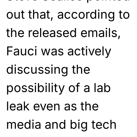
out that, according to
the released emails,
Fauci was actively
discussing the
possibility of a lab
leak even as the
media and big tech