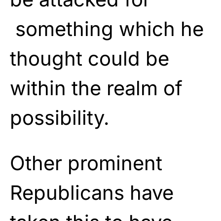
something which he
thought could be
within the realm of
possibility.
Other prominent
Republicans have