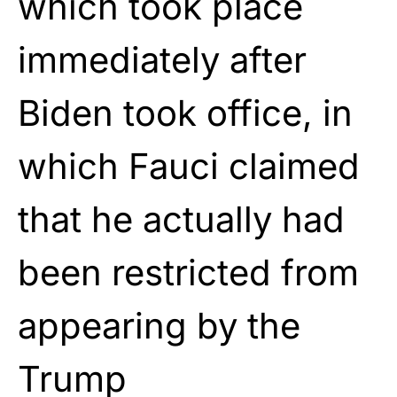
which took place
immediately after
Biden took office, in
which Fauci claimed
that he actually had
been restricted from
appearing by the
Trump