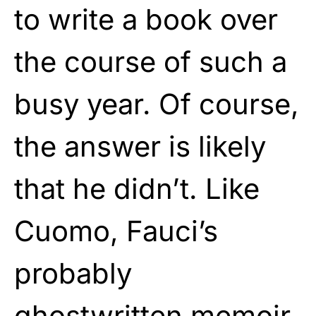
to write a book over
the course of such a
busy year. Of course,
the answer is likely
that he didn’t. Like
Cuomo, Fauci’s
probably
ghostwritten memoir