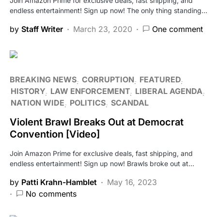
Join Amazon Prime for exclusive deals, fast shipping, and
endless entertainment! Sign up now! The only thing standing…
by
Staff Writer
March 23, 2020
One comment
BREAKING NEWS
CORRUPTION
FEATURED
HISTORY
LAW ENFORCEMENT
LIBERAL AGENDA
NATION WIDE
POLITICS
SCANDAL
Violent Brawl Breaks Out at Democrat
Convention [Video]
Join Amazon Prime for exclusive deals, fast shipping, and
endless entertainment! Sign up now! Brawls broke out at…
by
Patti Krahn-Hamblet
May 16, 2023
No comments