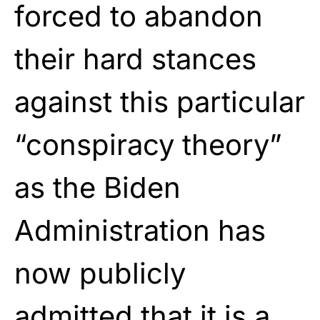
forced to abandon
their hard stances
against this particular
“conspiracy theory”
as the Biden
Administration has
now publicly
admitted that it is a