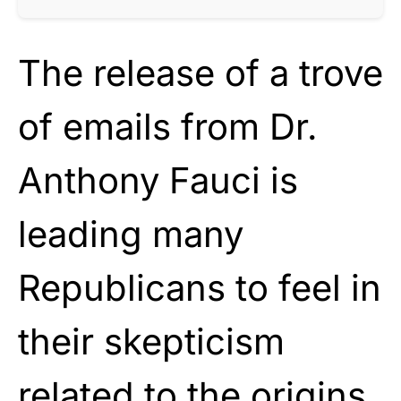
The release of a trove
of emails from Dr.
Anthony Fauci is
leading many
Republicans to feel in
their skepticism
related to the origins