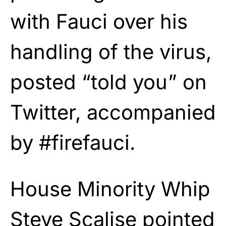
with Fauci over his
handling of the virus,
posted “told you” on
Twitter, accompanied
by #firefauci.
House Minority Whip
Steve Scalise pointed