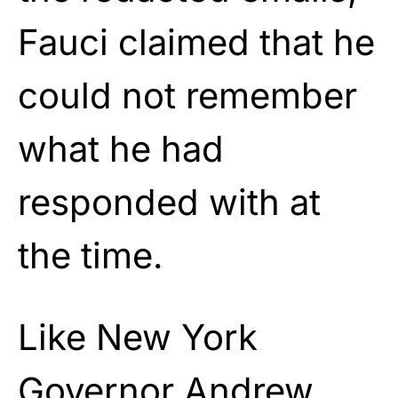
Fauci claimed that he
could not remember
what he had
responded with at
the time.
Like New York
Governor Andrew