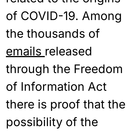
of COVID-19. Among
the thousands of
emails
released
through the Freedom
of Information Act
there is proof that the
possibility of the