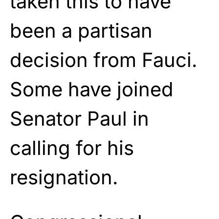
taken this to have
been a partisan
decision from Fauci.
Some have joined
Senator Paul in
calling for his
resignation.