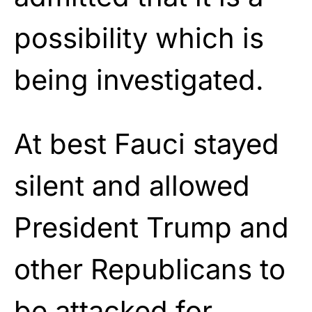
possibility which is
being investigated.
At best Fauci stayed
silent and allowed
President Trump and
other Republicans to
be attacked for