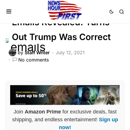
CORRUPTION
DEEP STATE
SCANDAL
Emails Revealed: Turns
Out Trump Was Correct
by
Staff Writer
July 12, 2021
No comments
Join
Amazon Prime
for exclusive deals, fast
shipping, and endless entertainment!
Sign up
now!