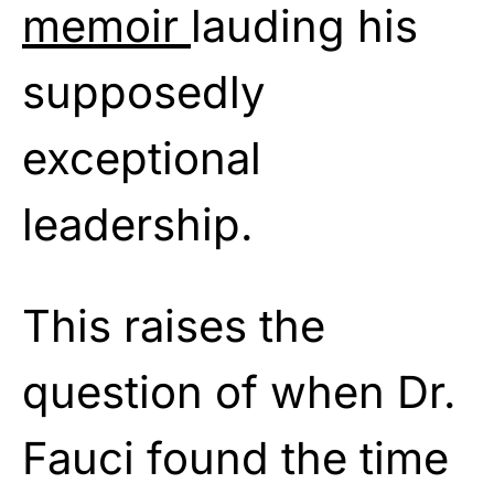
memoir
lauding his
supposedly
exceptional
leadership.
This raises the
question of when Dr.
Fauci found the time