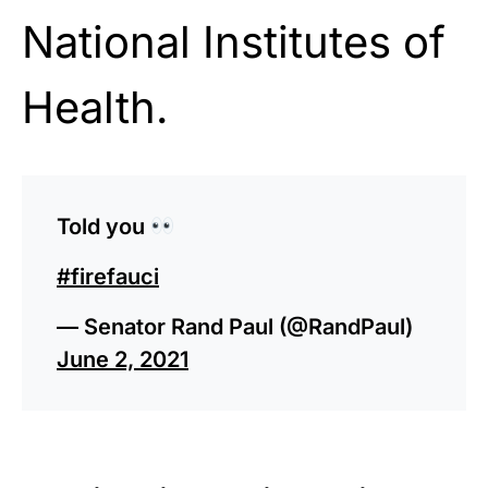
National Institutes of
Health.
Told you
#firefauci
— Senator Rand Paul (@RandPaul)
June 2, 2021