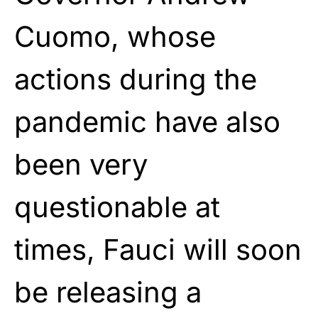
Cuomo, whose
actions during the
pandemic have also
been very
questionable at
times, Fauci will soon
be releasing a