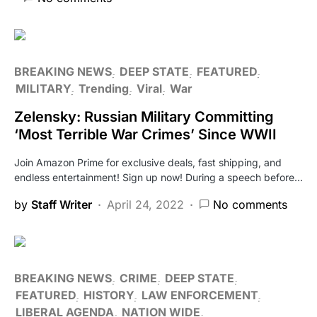
BREAKING NEWS
DEEP STATE
FEATURED
MILITARY
Trending
Viral
War
Zelensky: Russian Military Committing
‘Most Terrible War Crimes’ Since WWII
Join Amazon Prime for exclusive deals, fast shipping, and
endless entertainment! Sign up now! During a speech before…
by
Staff Writer
April 24, 2022
No comments
BREAKING NEWS
CRIME
DEEP STATE
FEATURED
HISTORY
LAW ENFORCEMENT
LIBERAL AGENDA
NATION WIDE