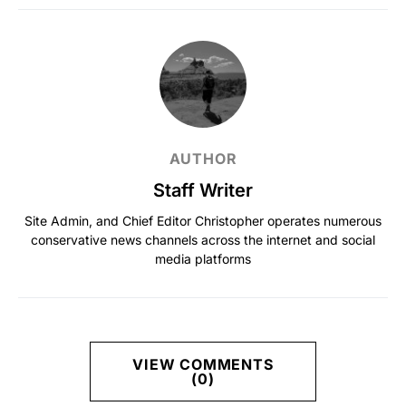
AUTHOR
Staff Writer
Site Admin, and Chief Editor Christopher operates numerous
conservative news channels across the internet and social
media platforms
VIEW COMMENTS
(0)