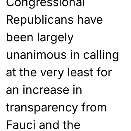
Congressional
Republicans have
been largely
unanimous in calling
at the very least for
an increase in
transparency from
Fauci and the