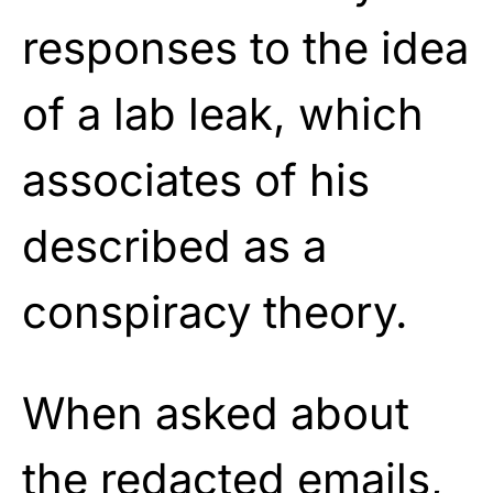
responses to the idea
of a lab leak, which
associates of his
described as a
conspiracy theory.
When asked about
the redacted emails,