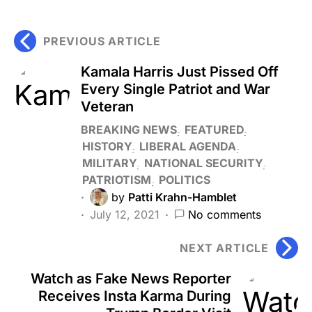
PREVIOUS ARTICLE
Kamala Harris Just Pissed Off
Every Single Patriot and War
Veteran
BREAKING NEWS
FEATURED
HISTORY
LIBERAL AGENDA
MILITARY
NATIONAL SECURITY
PATRIOTISM
POLITICS
by
Patti Krahn-Hamblet
July 12, 2021
No comments
NEXT ARTICLE
Watch as Fake News Reporter
Receives Insta Karma During