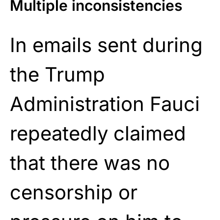
Multiple inconsistencies
In emails sent during
the Trump
Administration Fauci
repeatedly claimed
that there was no
censorship or