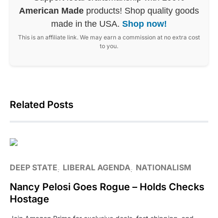
American Made
products! Shop quality goods
made in the USA.
Shop now!
This is an affiliate link. We may earn a commission at no extra cost
to you.
Related Posts
DEEP STATE
LIBERAL AGENDA
NATIONALISM
Nancy Pelosi Goes Rogue – Holds Checks
Hostage