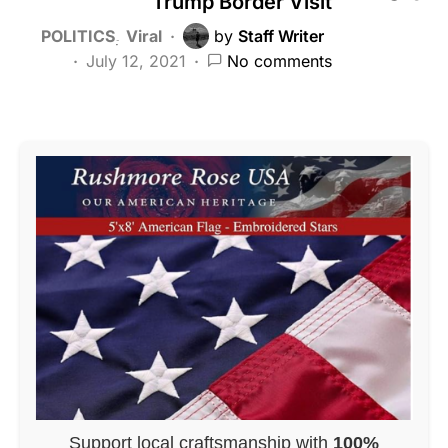
Trump Border Visit
POLITICS
Viral
by
Staff Writer
July 12, 2021
No comments
Support local craftsmanship with
100%