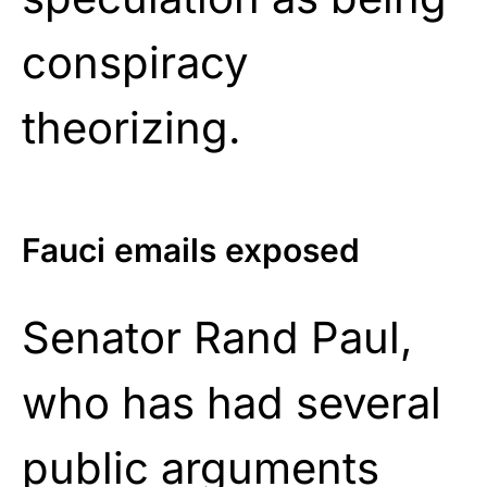
conspiracy
theorizing.
Fauci emails exposed
Senator Rand Paul,
who has had several
public arguments