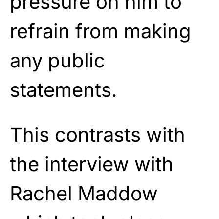
pressure on him to
refrain from making
any public
statements.
This contrasts with
the interview with
Rachel Maddow