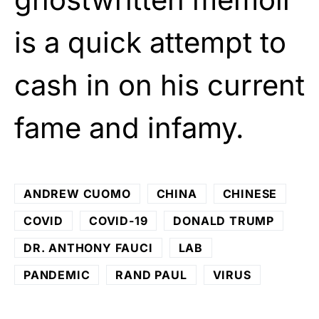
is a quick attempt to
cash in on his current
fame and infamy.
ANDREW CUOMO
CHINA
CHINESE
COVID
COVID-19
DONALD TRUMP
DR. ANTHONY FAUCI
LAB
PANDEMIC
RAND PAUL
VIRUS