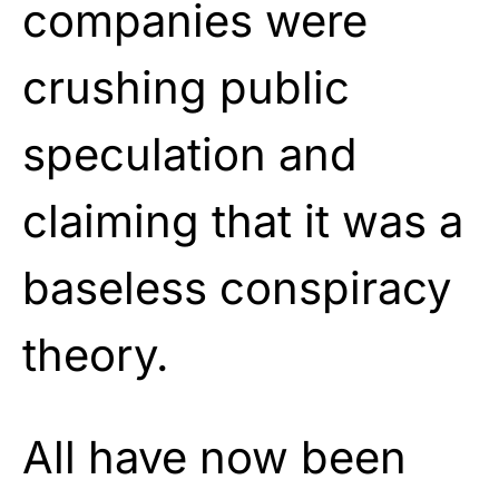
companies were
crushing public
speculation and
claiming that it was a
baseless conspiracy
theory.
All have now been