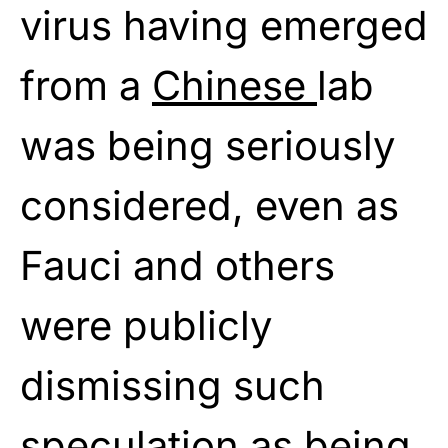
virus having emerged
from a
Chinese
lab
was being seriously
considered, even as
Fauci and others
were publicly
dismissing such
speculation as being