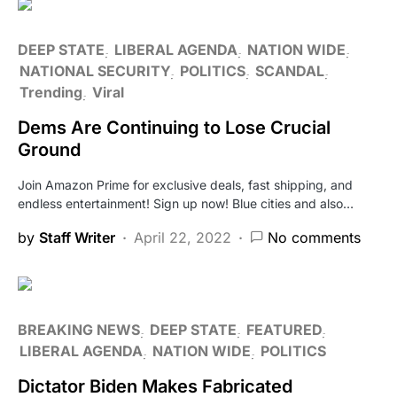
DEEP STATE
LIBERAL AGENDA
NATION WIDE
NATIONAL SECURITY
POLITICS
SCANDAL
Trending
Viral
Dems Are Continuing to Lose Crucial
Ground
Join Amazon Prime for exclusive deals, fast shipping, and
endless entertainment! Sign up now! Blue cities and also…
by
Staff Writer
April 22, 2022
No comments
BREAKING NEWS
DEEP STATE
FEATURED
LIBERAL AGENDA
NATION WIDE
POLITICS
Dictator Biden Makes Fabricated