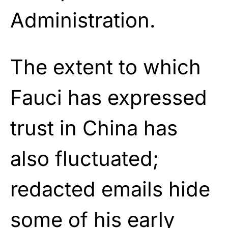
Administration.
The extent to which
Fauci has expressed
trust in China has
also fluctuated;
redacted emails hide
some of his early