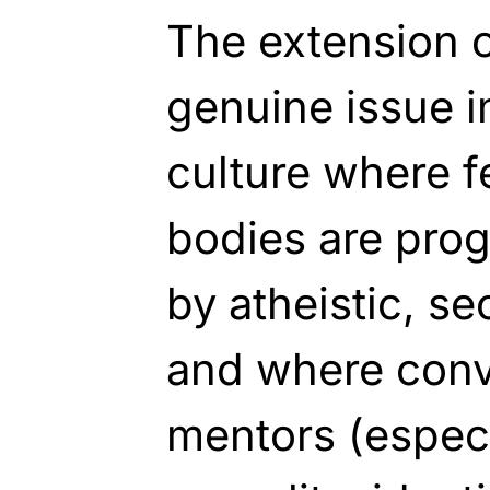
The extension o
genuine issue i
culture where 
bodies are prog
by atheistic, se
and where conve
mentors (especia