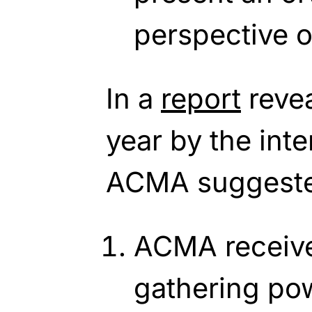
perspective o
In a
report
revea
year by the inte
ACMA suggeste
ACMA receive
gathering po