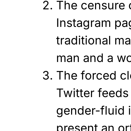
The censure o
Instagram pa
traditional m
man and a w
The forced cl
Twitter feeds
gender-fluid 
present an or