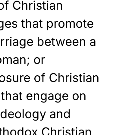
f Christian
ges that promote
arriage between a
oman; or
osure of Christian
 that engage on
ideology and
thodox Christian