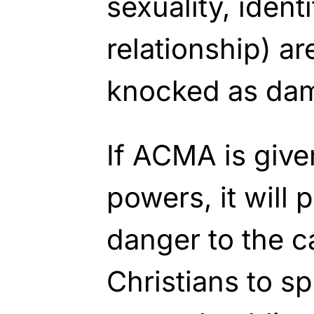
sexuality, ident
relationship) ar
knocked as da
If ACMA is giv
powers, it will 
danger to the ca
Christians to sp