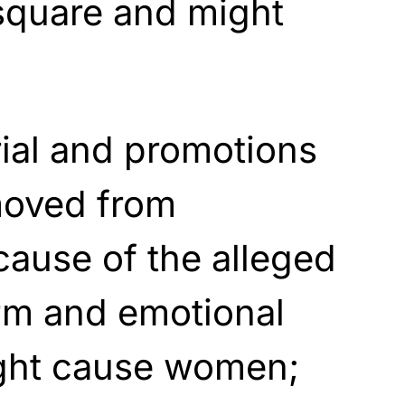
square and might
rial and promotions
moved from
ause of the alleged
rm and emotional
ight cause women;