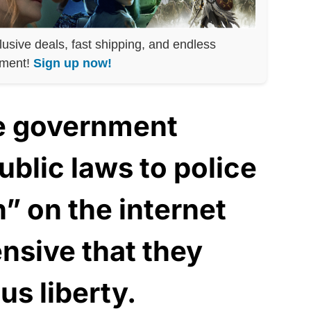
lusive deals, fast shipping, and endless
nment!
Sign up now!
he government
blic laws to police
” on the internet
ensive that they
us liberty.