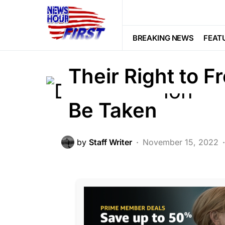
CORRUPTION
CRIME
DEEP STA
LAW ENFORCEMENT
LIBERAL AGE
BREAKING NEWS
FEAT
Trending
Viral
Their Right to 
Be Taken
by
Staff Writer
November 15, 2022