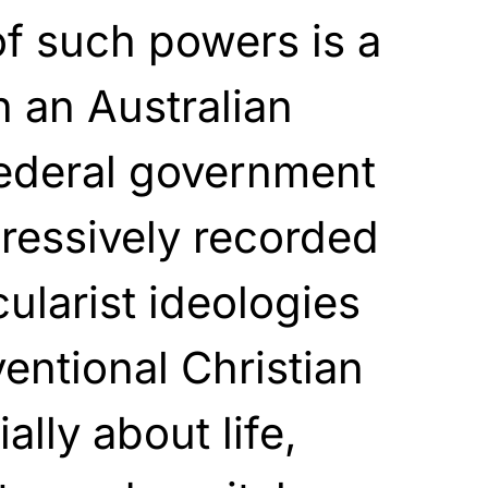
f such powers is a
n an Australian
federal government
ressively recorded
cularist ideologies
ntional Christian
lly about life,