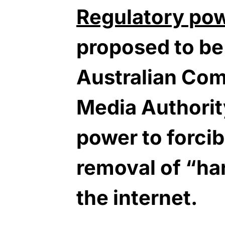
Regulatory po
proposed to be
Australian Co
Media Authorit
power to forci
removal of “ha
the internet.