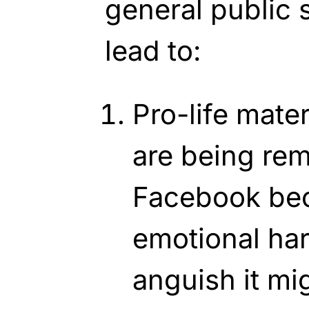
general public 
lead to:
Pro-life mate
are being re
Facebook bec
emotional ha
anguish it m