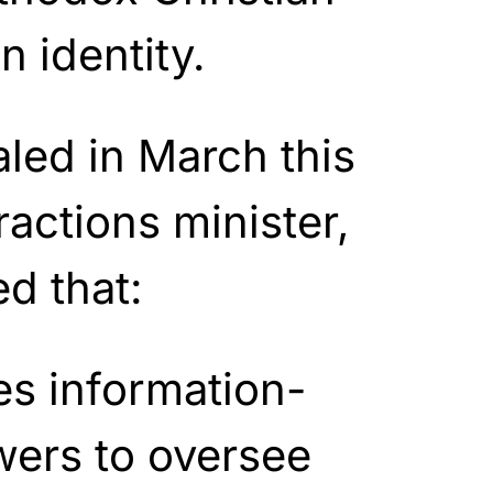
n identity.
led in March this
ractions minister,
d that:
s information-
wers to oversee