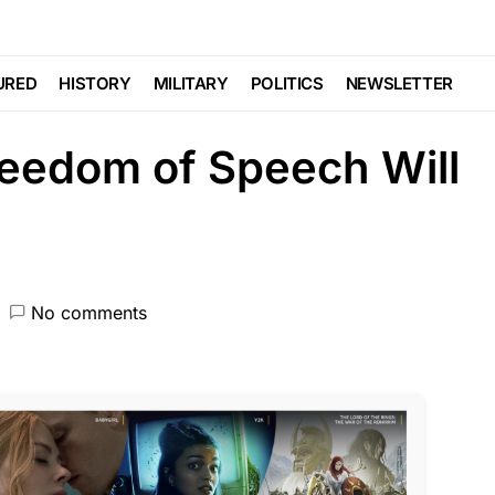
TE
FEATURED
GLOBAL
NDA
NATION WIDE
POLITICS
SCANDAL
URED
HISTORY
MILITARY
POLITICS
NEWSLETTER
Freedom of Speech Will
No comments