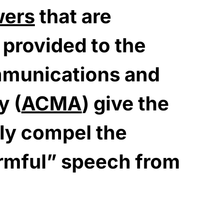
wers
that are
 provided to the
mmunications and
y (
ACMA
) give the
bly compel the
rmful” speech from