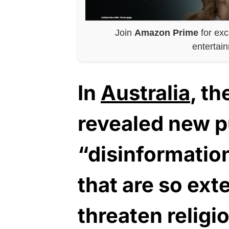
Join
Amazon Prime
for exc
entertai
In
Australia
, t
revealed new pu
“disinformation
that are so ext
threaten religio