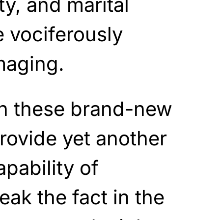
ity, and marital
e vociferously
maging.
en these brand-new
provide yet another
pability of
eak the fact in the