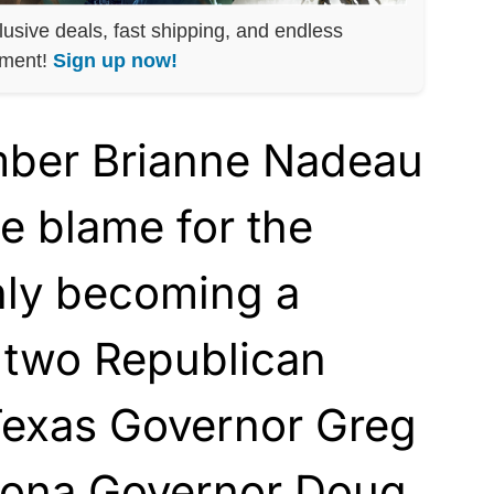
lusive deals, fast shipping, and endless
nment!
Sign up now!
mber Brianne Nadeau
he blame for the
nly becoming a
 two Republican
 Texas Governor Greg
zona Governor Doug