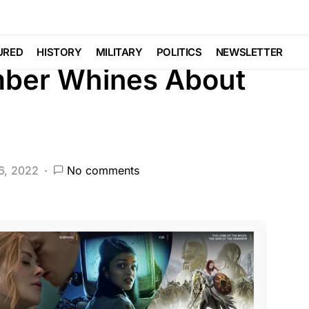
EATURED
LIBERAL AGENDA
NATION WIDE
SCANDAL
URED
HISTORY
MILITARY
POLITICS
NEWSLETTER
ber Whines About
6, 2022
No comments