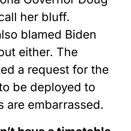
ll her bluff.
also blamed Biden
out either. The
ed a request for the
to be deployed to
s are embarrassed.