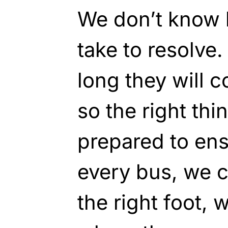
We don’t know h
take to resolve
long they will 
so the right thi
prepared to en
every bus, we c
the right foot,