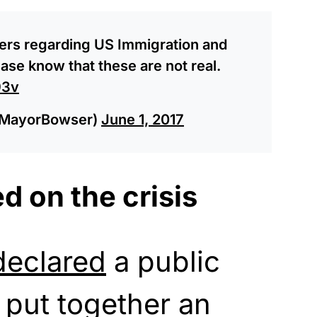
yers regarding US Immigration and
se know that these are not real.
93v
@MayorBowser)
June 1, 2017
d on the crisis
declared
a public
put together an