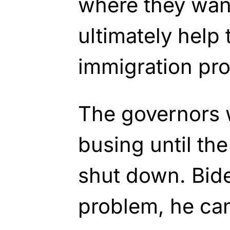
where they want
ultimately help 
immigration pro
The governors w
busing until th
shut down. Bide
problem, he can 