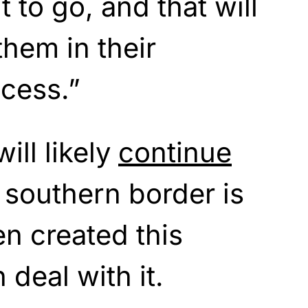
 to go, and that will
them in their
cess.”
ill likely
continue
e southern border is
n created this
deal with it.