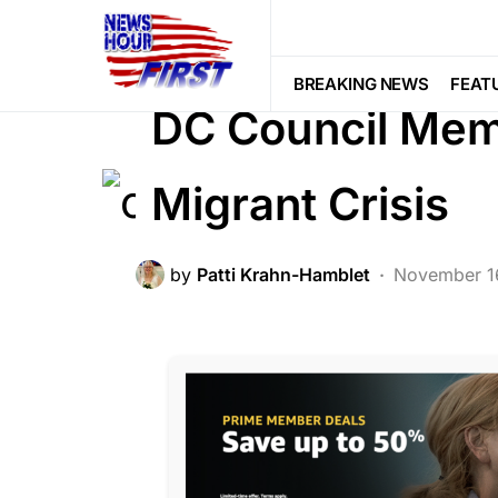
BREAKING NEWS
DEEP STATE
F
NATIONAL SECURITY
POLITICS
BREAKING NEWS
FEAT
DC Council Mem
Migrant Crisis
by
Patti Krahn-Hamblet
November 1