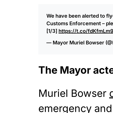
We have been alerted to fl
Customs Enforcement – plea
[1/3]
https://t.co/fdKfmLm
— Mayor Muriel Bowser (
The Mayor acte
Muriel Bowser
emergency and 