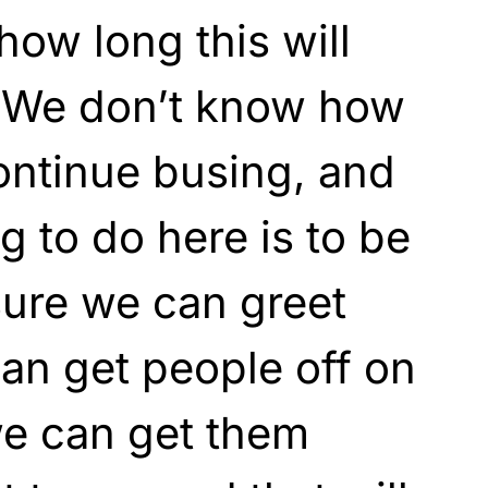
ow long this will
. We don’t know how
continue busing, and
ng to do here is to be
sure we can greet
an get people off on
 we can get them