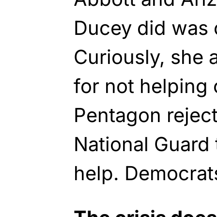
Ducey did was ca
Curiously, she 
for not helping 
Pentagon reject
National Guard 
help. Democrat