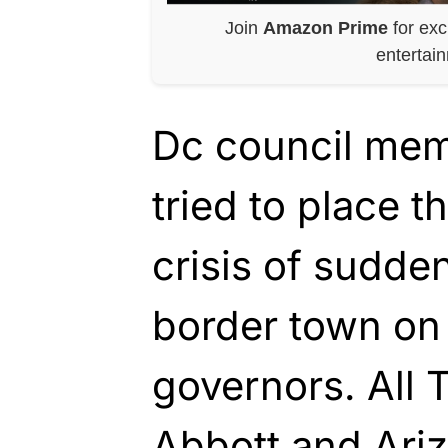
Join
Amazon Prime
for exc
entertai
Dc council me
tried to place t
crisis of sudde
border town on
governors. All
Abbott and Ari