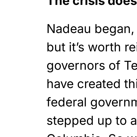
The crisis does
Nadeau began, “
but it’s worth re
governors of T
have created thi
federal govern
stepped up to as