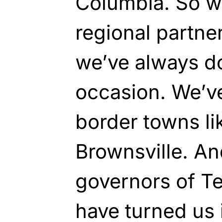
Columbia. So we
regional partner
we’ve always do
occasion. We’v
border towns li
Brownsville. An
governors of T
have turned us 