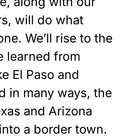
, along with our
s, will do what
ne. We’ll rise to the
e learned from
ke El Paso and
d in many ways, the
exas and Arizona
into a border town.