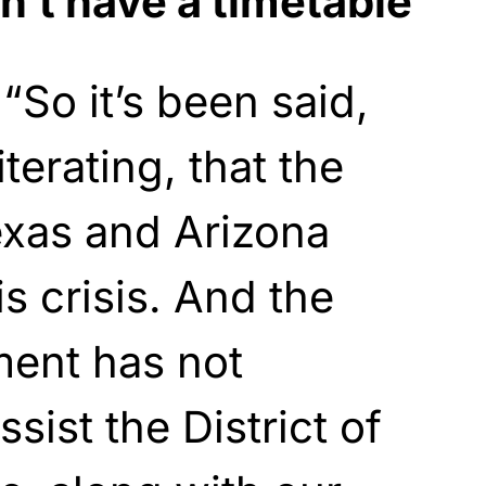
n’t have a timetable
So it’s been said,
iterating, that the
exas and Arizona
s crisis. And the
ment has not
sist the District of