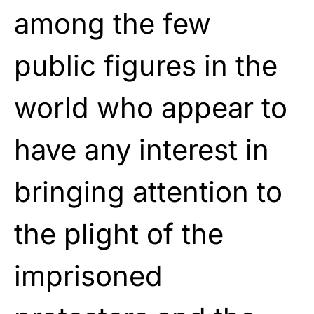
among the few
public figures in the
world who appear to
have any interest in
bringing attention to
the plight of the
imprisoned