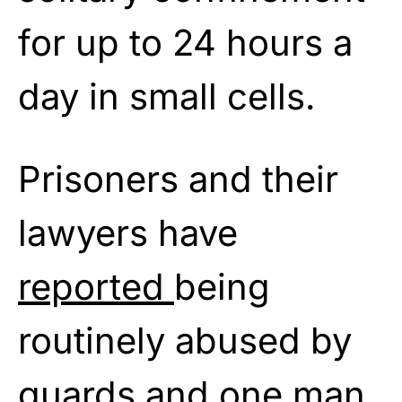
for up to 24 hours a
day in small cells.
Prisoners and their
lawyers have
reported
being
routinely abused by
guards and one man