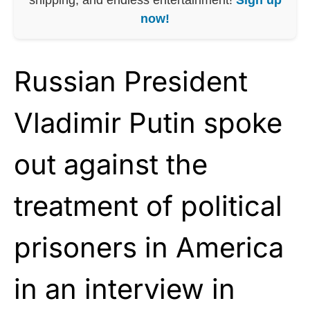
now!
Russian President
Vladimir Putin spoke
out against the
treatment of political
prisoners in America
in an interview in