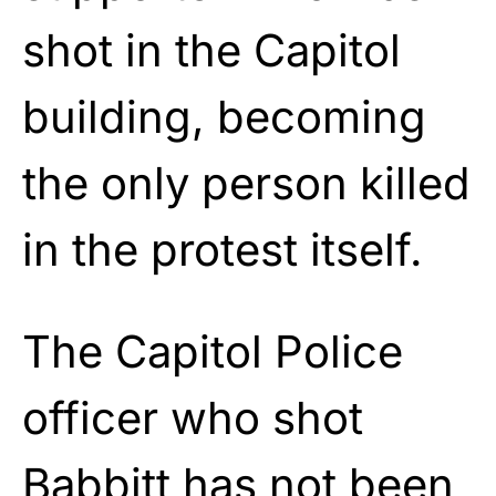
shot in the Capitol
building, becoming
the only person killed
in the protest itself.
The Capitol Police
officer who shot
Babbitt has not been