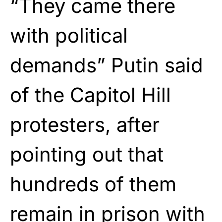
“They came there
with political
demands” Putin said
of the Capitol Hill
protesters, after
pointing out that
hundreds of them
remain in prison with