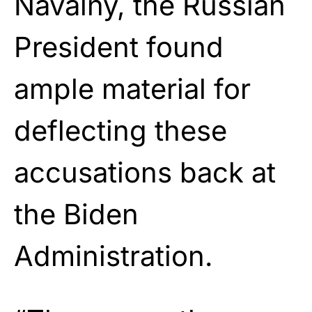
Navalny, the Russian
President found
ample material for
deflecting these
accusations back at
the Biden
Administration.