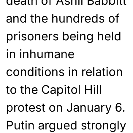
death of Ashli Babbitt
and the hundreds of
prisoners being held
in inhumane
conditions in relation
to the Capitol Hill
protest on January 6.
Putin argued strongly