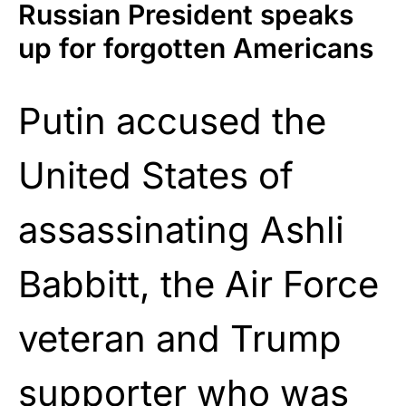
Russian President speaks
up for forgotten Americans
Putin accused the
United States of
assassinating Ashli
Babbitt, the Air Force
veteran and Trump
supporter who was