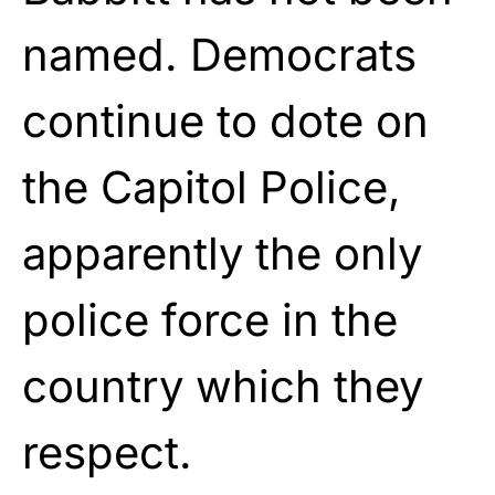
named. Democrats
continue to dote on
the Capitol Police,
apparently the only
police force in the
country which they
respect.