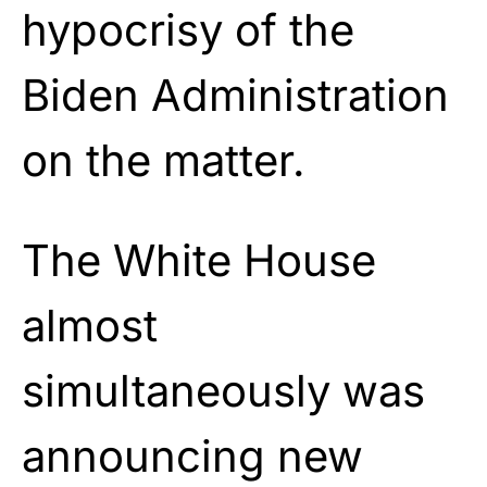
hypocrisy of the
Biden Administration
on the matter.
The White House
almost
simultaneously was
announcing new