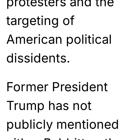
protesters and the
targeting of
American political
dissidents.
Former President
Trump has not
publicly mentioned