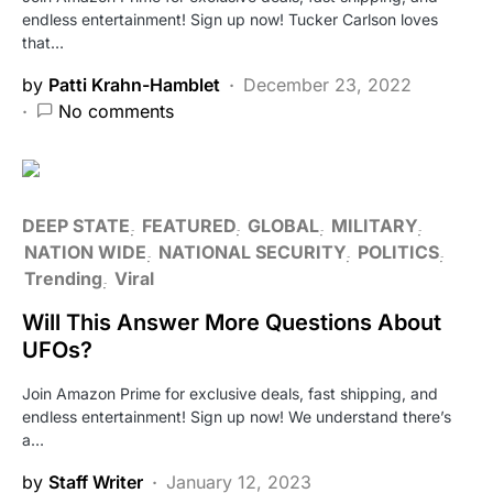
endless entertainment! Sign up now! Tucker Carlson loves
that…
by
Patti Krahn-Hamblet
December 23, 2022
No comments
DEEP STATE
FEATURED
GLOBAL
MILITARY
NATION WIDE
NATIONAL SECURITY
POLITICS
Trending
Viral
Will This Answer More Questions About
UFOs?
Join Amazon Prime for exclusive deals, fast shipping, and
endless entertainment! Sign up now! We understand there’s
a…
by
Staff Writer
January 12, 2023