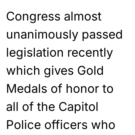
Congress almost
unanimously passed
legislation recently
which gives Gold
Medals of honor to
all of the Capitol
Police officers who