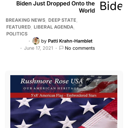
Biden Just Dropped Onto the
World
BREAKING NEWS
DEEP STATE
FEATURED
LIBERAL AGENDA
POLITICS
by
Patti Krahn-Hamblet
June 17, 2021
No comments