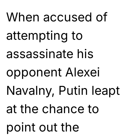
When accused of
attempting to
assassinate his
opponent Alexei
Navalny, Putin leapt
at the chance to
point out the