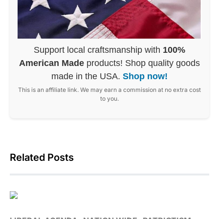
Support local craftsmanship with
100%
American Made
products! Shop quality goods
made in the USA.
Shop now!
This is an affiliate link. We may earn a commission at no extra cost
to you.
Related Posts