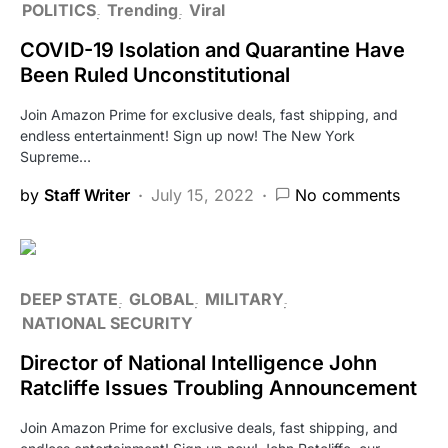
POLITICS
Trending
Viral
COVID-19 Isolation and Quarantine Have
Been Ruled Unconstitutional
Join Amazon Prime for exclusive deals, fast shipping, and
endless entertainment! Sign up now! The New York
Supreme…
by
Staff Writer
July 15, 2022
No comments
DEEP STATE
GLOBAL
MILITARY
NATIONAL SECURITY
Director of National Intelligence John
Ratcliffe Issues Troubling Announcement
Join Amazon Prime for exclusive deals, fast shipping, and