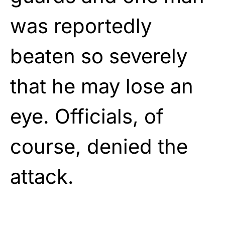
was reportedly
beaten so severely
that he may lose an
eye. Officials, of
course, denied the
attack.