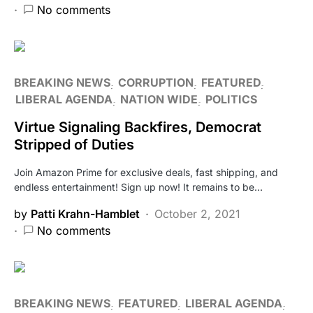
No comments
BREAKING NEWS
CORRUPTION
FEATURED
LIBERAL AGENDA
NATION WIDE
POLITICS
Virtue Signaling Backfires, Democrat
Stripped of Duties
Join Amazon Prime for exclusive deals, fast shipping, and
endless entertainment! Sign up now! It remains to be…
by
Patti Krahn-Hamblet
October 2, 2021
No comments
BREAKING NEWS
FEATURED
LIBERAL AGENDA