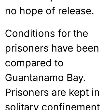
no hope of release.
Conditions for the
prisoners have been
compared to
Guantanamo Bay.
Prisoners are kept in
solitary confinement