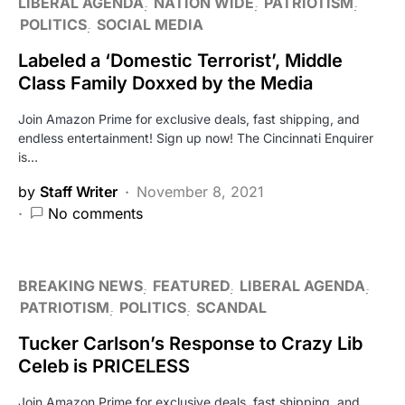
LIBERAL AGENDA
NATION WIDE
PATRIOTISM
POLITICS
SOCIAL MEDIA
Labeled a ‘Domestic Terrorist’, Middle
Class Family Doxxed by the Media
Join Amazon Prime for exclusive deals, fast shipping, and
endless entertainment! Sign up now! The Cincinnati Enquirer
is…
by
Staff Writer
November 8, 2021
No comments
BREAKING NEWS
FEATURED
LIBERAL AGENDA
PATRIOTISM
POLITICS
SCANDAL
Tucker Carlson’s Response to Crazy Lib
Celeb is PRICELESS
Join Amazon Prime for exclusive deals, fast shipping, and