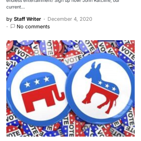
endless entertainment! Sign up now! John Ratcliffe, our
current…
by
Staff Writer
December 4, 2020
No comments