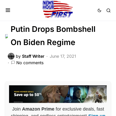
DEEP STATE
FEATURED
GLOBAL
PATRIOTISM
Putin Drops Bombshell
On Biden Regime
by
Staff Writer
June 17, 2021
No comments
Join
Amazon Prime
for exclusive deals, fast
shipping, and endless entertainment!
Sign up