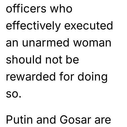
officers who
effectively executed
an unarmed woman
should not be
rewarded for doing
so.
Putin and Gosar are