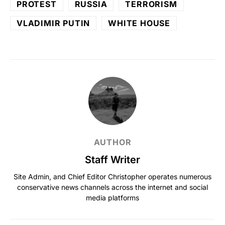
PROTEST
RUSSIA
TERRORISM
VLADIMIR PUTIN
WHITE HOUSE
AUTHOR
Staff Writer
Site Admin, and Chief Editor Christopher operates numerous
conservative news channels across the internet and social
media platforms