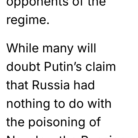
opponents of the
regime.
While many will
doubt Putin’s claim
that Russia had
nothing to do with
the poisoning of