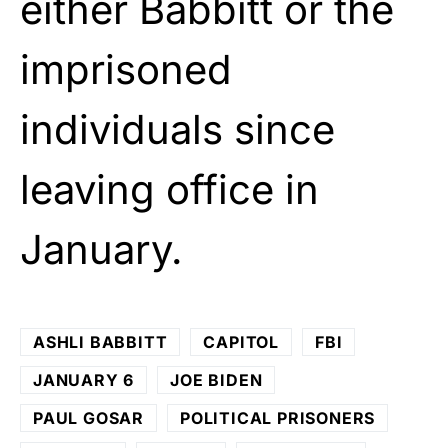
either Babbitt or the
imprisoned
individuals since
leaving office in
January.
ASHLI BABBITT
CAPITOL
FBI
JANUARY 6
JOE BIDEN
PAUL GOSAR
POLITICAL PRISONERS