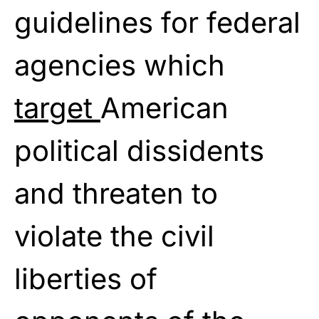
guidelines for federal
agencies which
target
American
political dissidents
and threaten to
violate the civil
liberties of