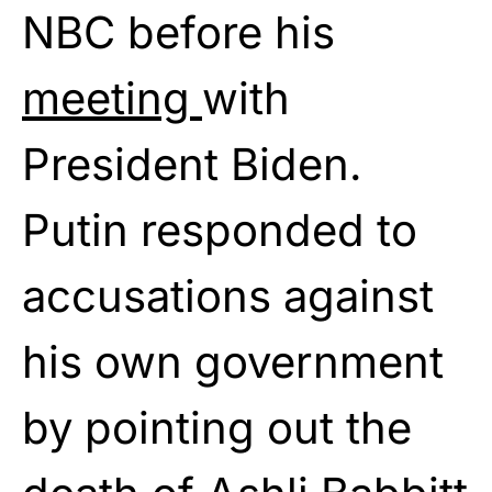
NBC before his
meeting
with
President Biden.
Putin responded to
accusations against
his own government
by pointing out the