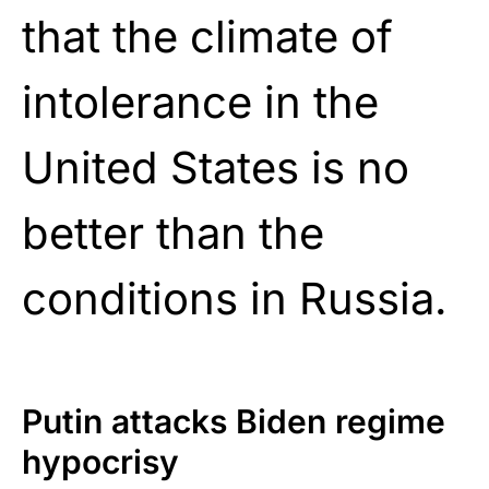
that the climate of
intolerance in the
United States is no
better than the
conditions in Russia.
Putin attacks Biden regime
hypocrisy