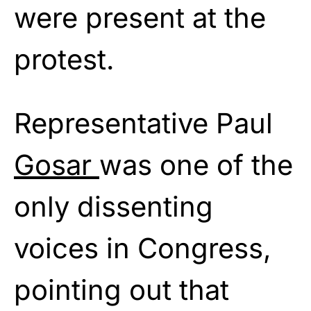
were present at the
protest.
Representative Paul
Gosar
was one of the
only dissenting
voices in Congress,
pointing out that