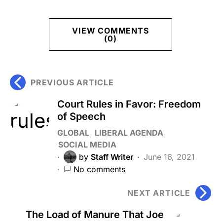
VIEW COMMENTS
(0)
PREVIOUS ARTICLE
Court Rules in Favor: Freedom
of Speech
GLOBAL
LIBERAL AGENDA
SOCIAL MEDIA
by
Staff Writer
June 16, 2021
No comments
NEXT ARTICLE
The Load of Manure That Joe