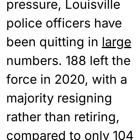
pressure, Louisville
police officers have
been quitting in
large
numbers. 188 left the
force in 2020, with a
majority resigning
rather than retiring,
compared to only 104