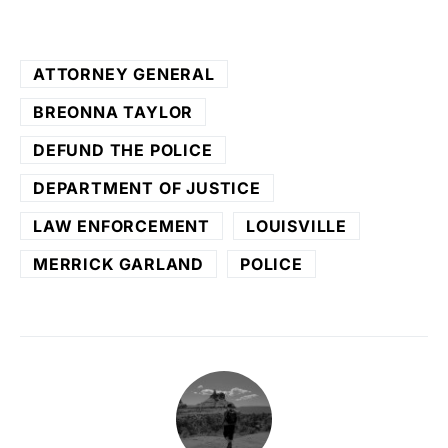
ATTORNEY GENERAL
BREONNA TAYLOR
DEFUND THE POLICE
DEPARTMENT OF JUSTICE
LAW ENFORCEMENT
LOUISVILLE
MERRICK GARLAND
POLICE