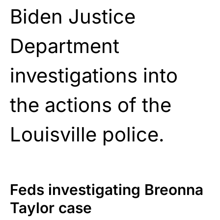
Biden Justice
Department
investigations into
the actions of the
Louisville police.
Feds investigating Breonna
Taylor case