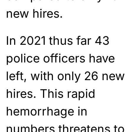
new hires.
In 2021 thus far 43
police officers have
left, with only 26 new
hires. This rapid
hemorrhage in
numbers threatens to