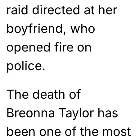
raid directed at her
boyfriend, who
opened fire on
police.
The death of
Breonna Taylor has
been one of the most