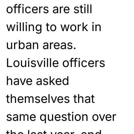
officers are still
willing to work in
urban areas.
Louisville officers
have asked
themselves that
same question over