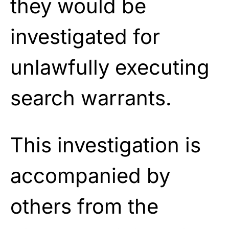
they would be
investigated for
unlawfully executing
search warrants.
This investigation is
accompanied by
others from the