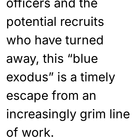
officers and the
potential recruits
who have turned
away, this “blue
exodus” is a timely
escape from an
increasingly grim line
of work.