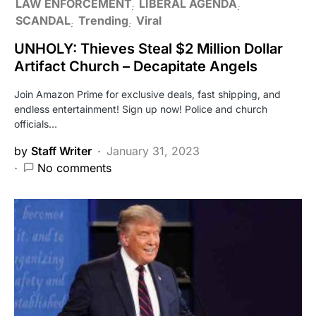
LAW ENFORCEMENT
LIBERAL AGENDA
SCANDAL
Trending
Viral
UNHOLY: Thieves Steal $2 Million Dollar
Artifact Church – Decapitate Angels
Join Amazon Prime for exclusive deals, fast shipping, and
endless entertainment! Sign up now! Police and church
officials…
by
Staff Writer
January 31, 2023
No comments