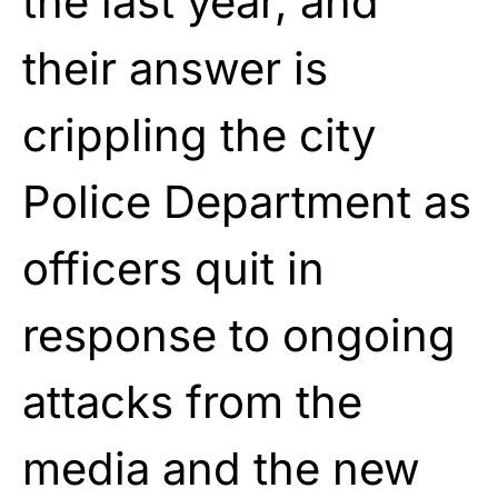
the last year, and
their answer is
crippling the city
Police Department as
officers quit in
response to ongoing
attacks from the
media and the new