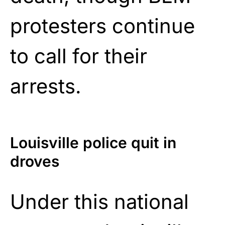
protesters continue
to call for their
arrests.
Louisville police quit in
droves
Under this national