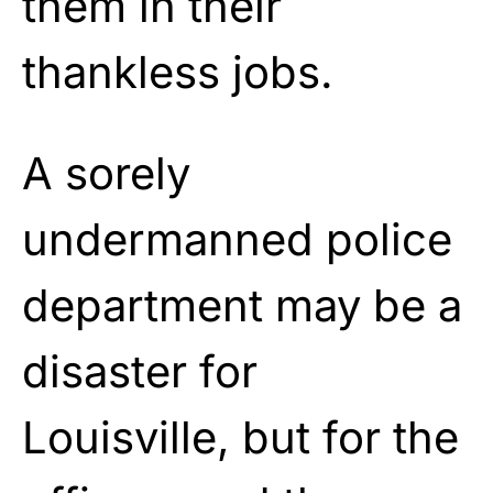
them in their
thankless jobs.
A sorely
undermanned police
department may be a
disaster for
Louisville, but for the