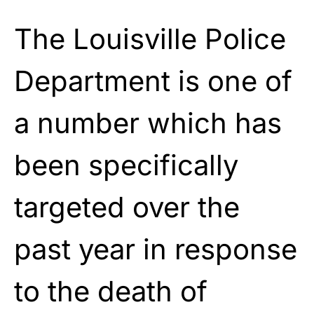
The Louisville Police
Department is one of
a number which has
been specifically
targeted over the
past year in response
to the death of