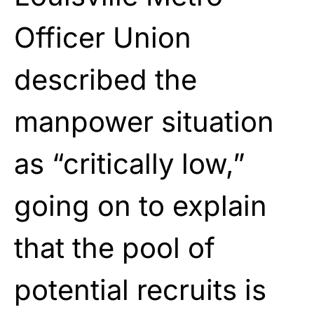
Officer Union
described the
manpower situation
as “critically low,”
going on to explain
that the pool of
potential recruits is