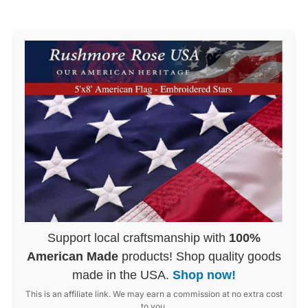
Support local craftsmanship with
100%
American Made
products! Shop quality goods
made in the USA.
Shop now!
This is an affiliate link. We may earn a commission at no extra cost
to you.