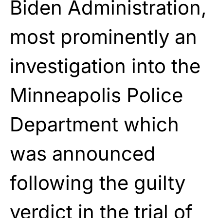
Biden Administration,
most prominently an
investigation into the
Minneapolis Police
Department which
was announced
following the guilty
verdict in the trial of