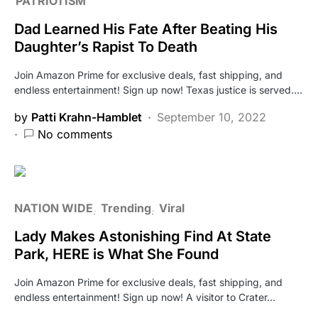
PATRIOTISM
Dad Learned His Fate After Beating His
Daughter’s Rapist To Death
Join Amazon Prime for exclusive deals, fast shipping, and
endless entertainment! Sign up now! Texas justice is served.…
by
Patti Krahn-Hamblet
September 10, 2022
No comments
NATION WIDE
Trending
Viral
Lady Makes Astonishing Find At State
Park, HERE is What She Found
Join Amazon Prime for exclusive deals, fast shipping, and
endless entertainment! Sign up now! A visitor to Crater…