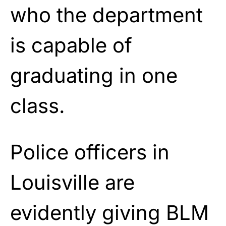
who the department
is capable of
graduating in one
class.
Police officers in
Louisville are
evidently giving BLM