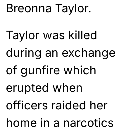
Breonna Taylor.
Taylor was killed
during an exchange
of gunfire which
erupted when
officers raided her
home in a narcotics