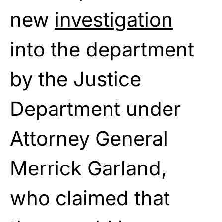
new
investigation
into the department
by the Justice
Department under
Attorney General
Merrick Garland,
who claimed that