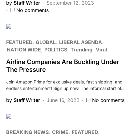
by
Staff Writer
September 12, 2023
No comments
FEATURED
GLOBAL
LIBERAL AGENDA
NATION WIDE
POLITICS
Trending
Viral
Airline Companies Are Buckling Under
The Pressure
Join Amazon Prime for exclusive deals, fast shipping, and
endless entertainment! Sign up now! The informal start of…
by
Staff Writer
June 16, 2022
No comments
BREAKING NEWS
CRIME
FEATURED