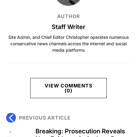
AUTHOR
Staff Writer
Site Admin, and Chief Editor Christopher operates numerous
conservative news channels across the internet and social
media platforms
VIEW COMMENTS
(0)
PREVIOUS ARTICLE
Breaking: Prosecution Reveals