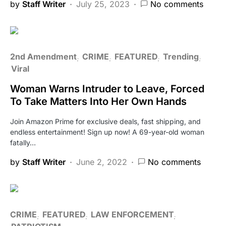
by
Staff Writer
July 25, 2023
No comments
2nd Amendment
CRIME
FEATURED
Trending
Viral
Woman Warns Intruder to Leave, Forced
To Take Matters Into Her Own Hands
Join Amazon Prime for exclusive deals, fast shipping, and
endless entertainment! Sign up now! A 69-year-old woman
fatally…
by
Staff Writer
June 2, 2022
No comments
CRIME
FEATURED
LAW ENFORCEMENT