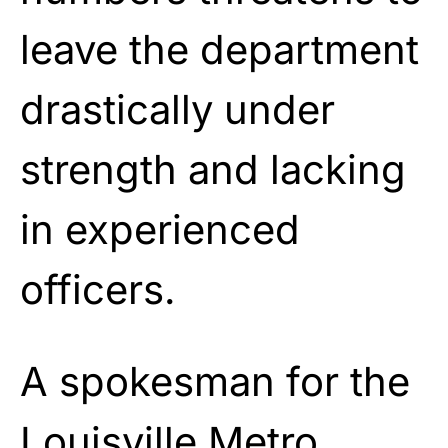
leave the department
drastically under
strength and lacking
in experienced
officers.
A spokesman for the
Louisville Metro