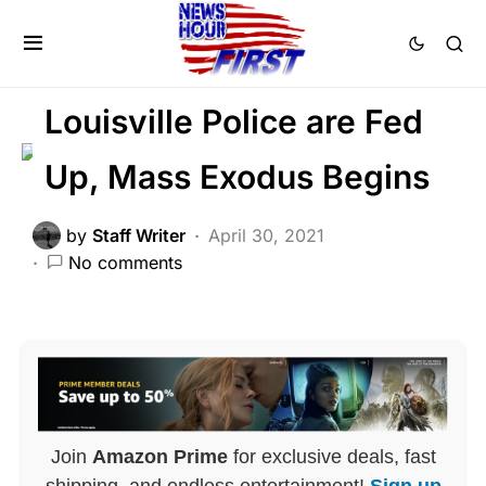
CRIME
LAW ENFORCEMENT
NATION WIDE
Louisville Police are Fed
Up, Mass Exodus Begins
by
Staff Writer
April 30, 2021
No comments
Join
Amazon Prime
for exclusive deals, fast
shipping, and endless entertainment!
Sign up