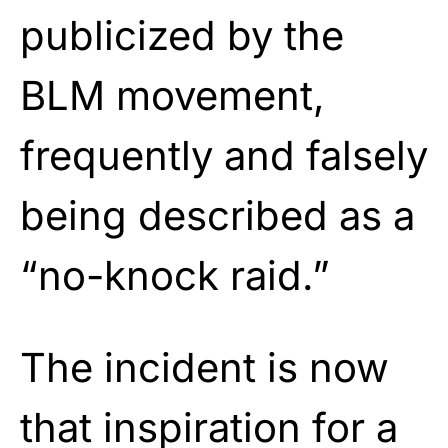
publicized by the
BLM movement,
frequently and falsely
being described as a
“no-knock raid.”
The incident is now
that inspiration for a