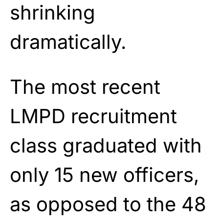
shrinking
dramatically.
The most recent
LMPD recruitment
class graduated with
only 15 new officers,
as opposed to the 48