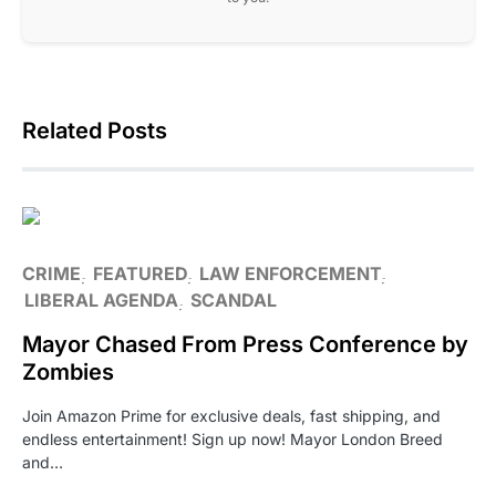
Related Posts
CRIME
FEATURED
LAW ENFORCEMENT
LIBERAL AGENDA
SCANDAL
Mayor Chased From Press Conference by
Zombies
Join Amazon Prime for exclusive deals, fast shipping, and
endless entertainment! Sign up now! Mayor London Breed
and…