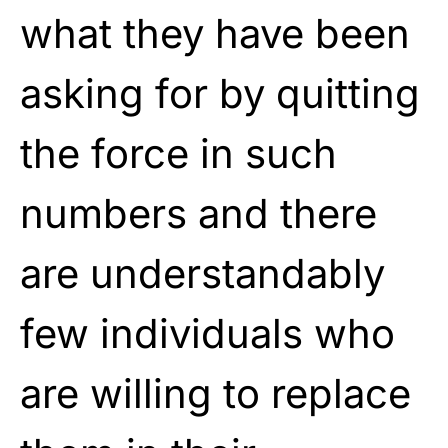
what they have been
asking for by quitting
the force in such
numbers and there
are understandably
few individuals who
are willing to replace