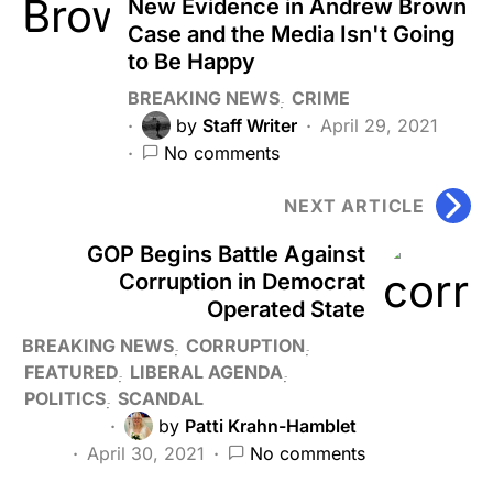
New Evidence in Andrew Brown
Case and the Media Isn't Going
to Be Happy
BREAKING NEWS
CRIME
by
Staff Writer
April 29, 2021
No comments
NEXT ARTICLE
GOP Begins Battle Against
Corruption in Democrat
Operated State
BREAKING NEWS
CORRUPTION
FEATURED
LIBERAL AGENDA
POLITICS
SCANDAL
by
Patti Krahn-Hamblet
April 30, 2021
No comments