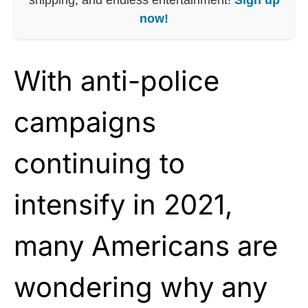
now!
With anti-police
campaigns
continuing to
intensify in 2021,
many Americans are
wondering why any