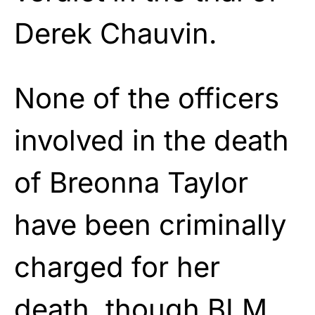
Derek Chauvin.
None of the officers
involved in the death
of Breonna Taylor
have been criminally
charged for her
death, though BLM