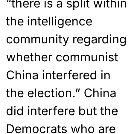
“there is a split within
the intelligence
community regarding
whether communist
China interfered in
the election.” China
did interfere but the
Democrats who are