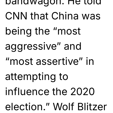
bandwagon. He told
CNN that China was
being the “most
aggressive” and
“most assertive” in
attempting to
influence the 2020
election.” Wolf Blitzer