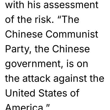
with his assessment
of the risk. “The
Chinese Communist
Party, the Chinese
government, is on
the attack against the
United States of
America.”