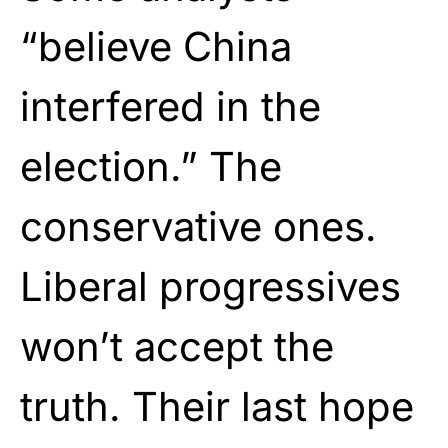
“believe China
interfered in the
election.” The
conservative ones.
Liberal progressives
won’t accept the
truth. Their last hope