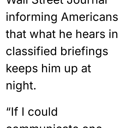
informing Americans
that what he hears in
classified briefings
keeps him up at
night.
“If I could