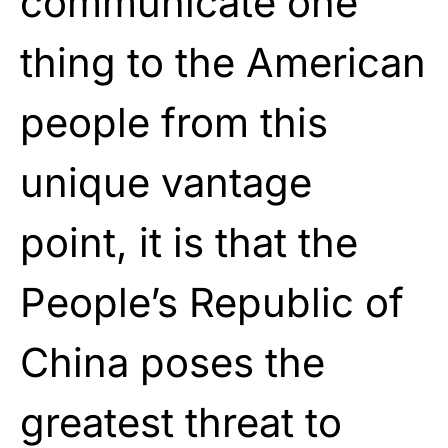
communicate one
thing to the American
people from this
unique vantage
point, it is that the
People’s Republic of
China poses the
greatest threat to