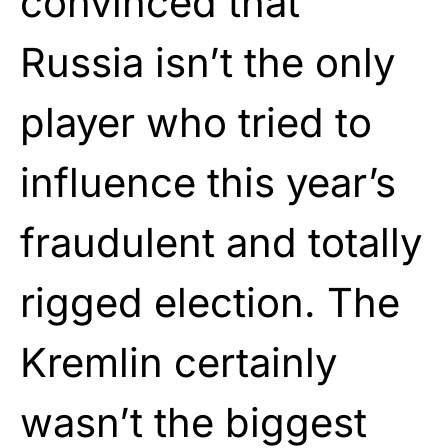
convinced that
Russia isn’t the only
player who tried to
influence this year’s
fraudulent and totally
rigged election. The
Kremlin certainly
wasn’t the biggest