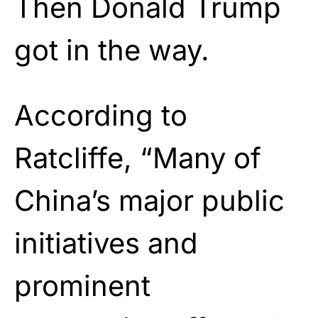
Then Donald Trump
got in the way.
According to
Ratcliffe, “Many of
China’s major public
initiatives and
prominent