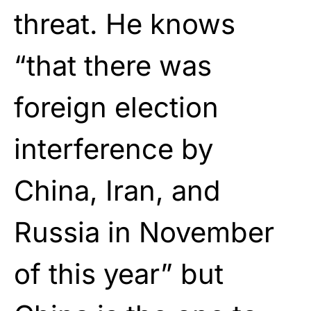
threat. He knows
“that there was
foreign election
interference by
China, Iran, and
Russia in November
of this year” but