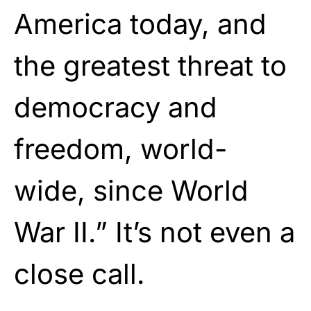
America today, and
the greatest threat to
democracy and
freedom, world-
wide, since World
War II.” It’s not even a
close call.