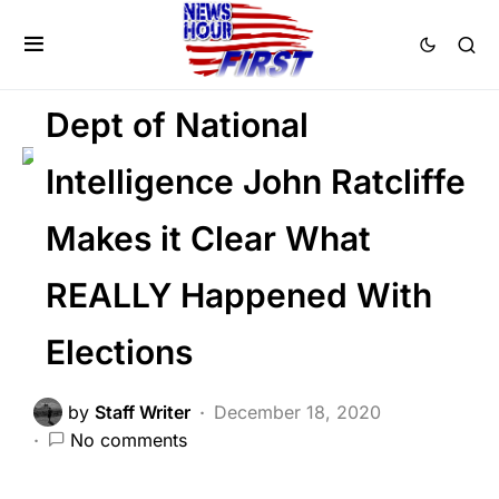
CORRUPTION
NATIONAL SECURITY
NATIONALISM
Voter Fraud
Dept of National
Intelligence John Ratcliffe
Makes it Clear What
REALLY Happened With
Elections
by
Staff Writer
December 18, 2020
No comments