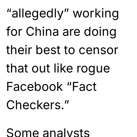
“allegedly” working
for China are doing
their best to censor
that out like rogue
Facebook “Fact
Checkers.”
Some analysts