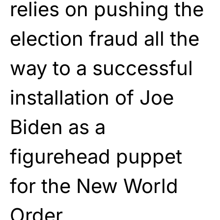
relies on pushing the
election fraud all the
way to a successful
installation of Joe
Biden as a
figurehead puppet
for the New World
Order.