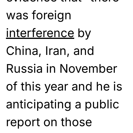
was foreign
interference
by
China, Iran, and
Russia in November
of this year and he is
anticipating a public
report on those