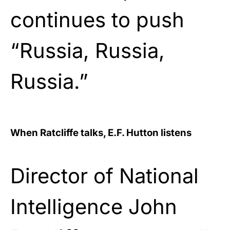
continues to push
“Russia, Russia,
Russia.”
When Ratcliffe talks, E.F. Hutton listens
Director of National
Intelligence John