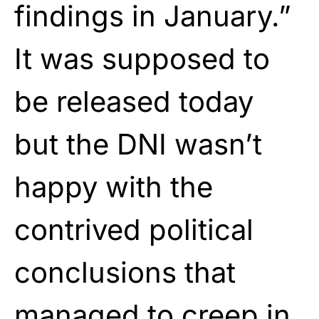
findings in January.”
It was supposed to
be released today
but the DNI wasn’t
happy with the
contrived political
conclusions that
managed to creep in