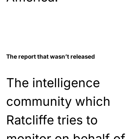
The report that wasn’t released
The intelligence
community which
Ratcliffe tries to
monitor on behalf of