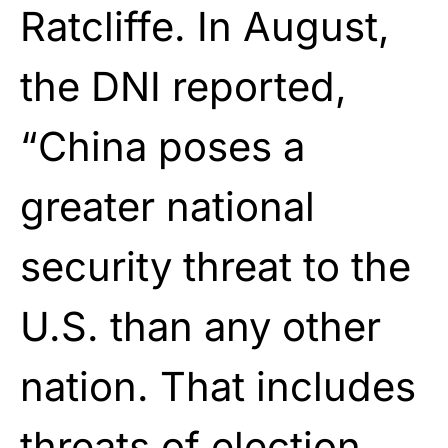
Ratcliffe. In August,
the DNI reported,
“China poses a
greater national
security threat to the
U.S. than any other
nation. That includes
threats of election