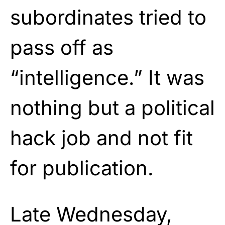
subordinates tried to
pass off as
“intelligence.” It was
nothing but a political
hack job and not fit
for publication.
Late Wednesday,