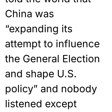
China was
“expanding its
attempt to influence
the General Election
and shape U.S.
policy” and nobody
listened except