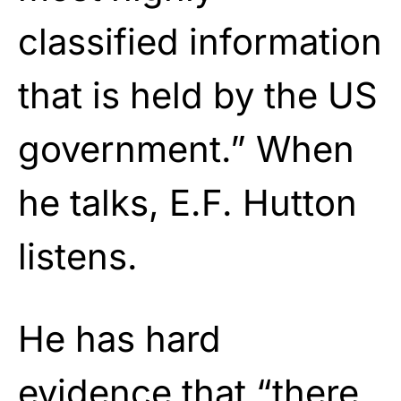
classified information
that is held by the US
government.” When
he talks, E.F. Hutton
listens.
He has hard
evidence that “there