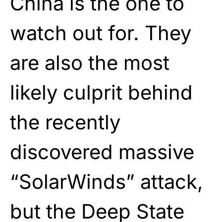
China is the one to
watch out for. They
are also the most
likely culprit behind
the recently
discovered massive
“SolarWinds” attack,
but the Deep State