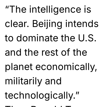
“The intelligence is
clear. Beijing intends
to dominate the U.S.
and the rest of the
planet economically,
militarily and
technologically.”