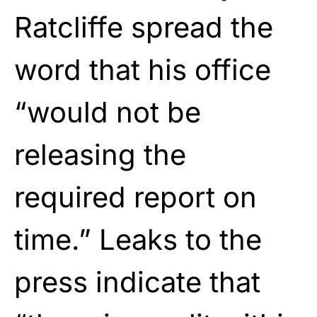
Ratcliffe spread the
word that his office
“would not be
releasing the
required report on
time.” Leaks to the
press indicate that