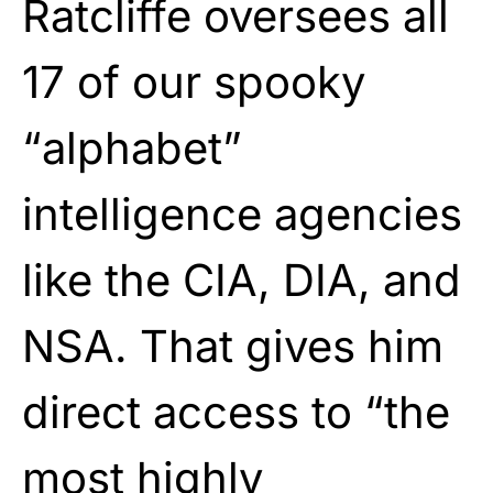
Ratcliffe oversees all
17 of our spooky
“alphabet”
intelligence agencies
like the CIA, DIA, and
NSA. That gives him
direct access to “the
most highly