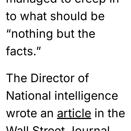
to what should be
“nothing but the
facts.”
The Director of
National intelligence
wrote an
article
in the
Wall Street Journal