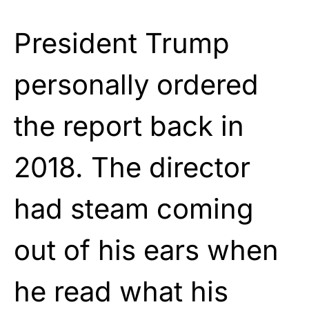
President Trump
personally ordered
the report back in
2018. The director
had steam coming
out of his ears when
he read what his