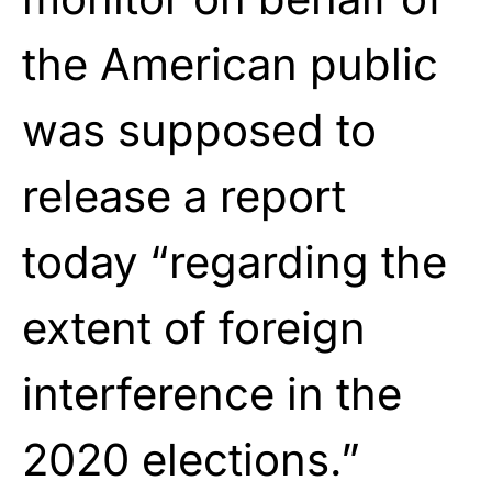
the American public
was supposed to
release a report
today “regarding the
extent of foreign
interference in the
2020 elections.”