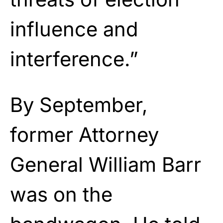
influence and
interference.”
By September,
former Attorney
General William Barr
was on the