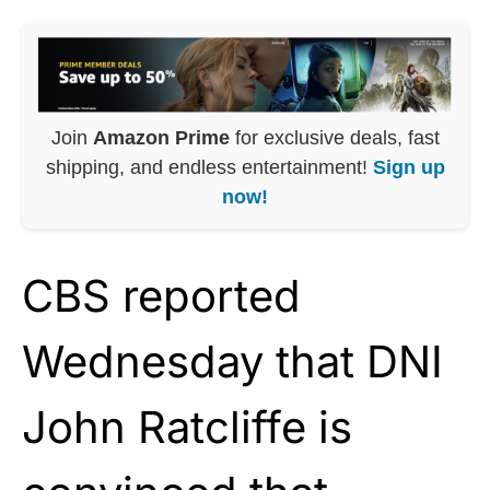
Join
Amazon Prime
for exclusive deals, fast
shipping, and endless entertainment!
Sign up
now!
CBS reported
Wednesday that DNI
John Ratcliffe is