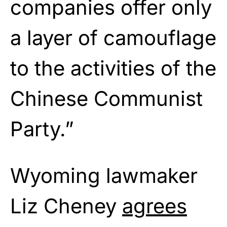
companies offer only
a layer of camouflage
to the activities of the
Chinese Communist
Party.”
Wyoming lawmaker
Liz Cheney
agrees