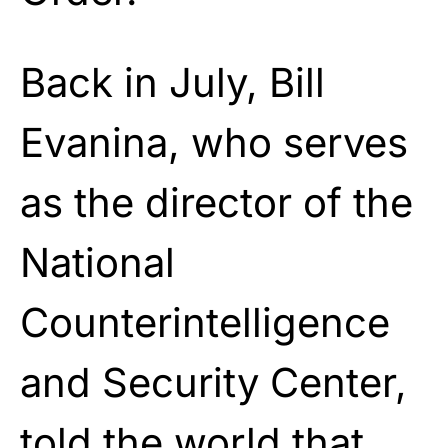
Back in July, Bill
Evanina, who serves
as the director of the
National
Counterintelligence
and Security Center,
told the world that