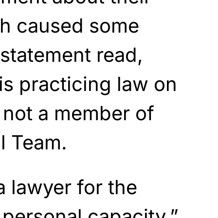
ch caused some
statement read,
is practicing law on
s not a member of
l Team.
a lawyer for the
 personal capacity.”