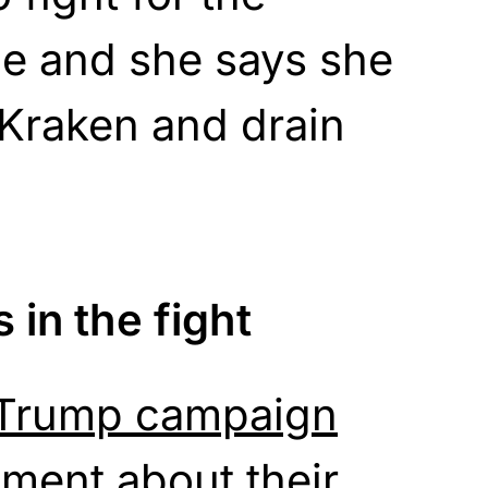
e and she says she
e Kraken and drain
 in the fight
 Trump campaign
ement about their