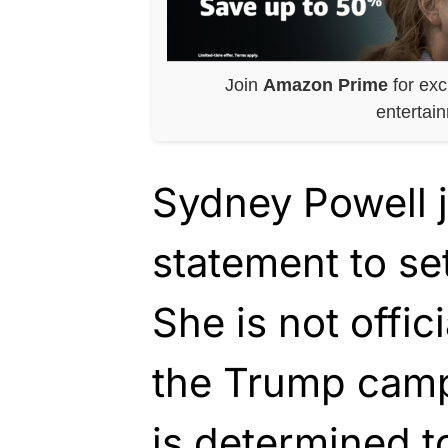
Join
Amazon Prime
for exc
entertai
Sydney Powell j
statement to set
She is not offic
the Trump camp
is determined to