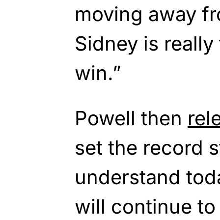
moving away fr
Sidney is really
win.”
Powell then
rel
set the record st
understand toda
will continue to