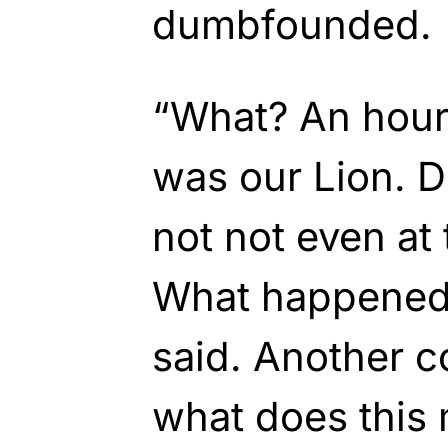
dumbfounded.
“What? An hour
was our Lion. D
not not even at
What happened?
said. Another 
what does this