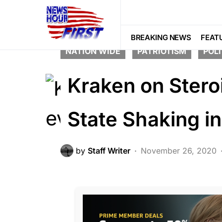
CORRUPTION
CRIME
DEEP STA
BREAKING NEWS
FEAT
NATION WIDE
PATRIOTISM
POLI
Kraken on Ster
State Shaking in
by
Staff Writer
November 26, 2020