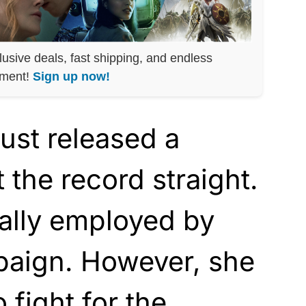
lusive deals, fast shipping, and endless
nment!
Sign up now!
ust released a
 the record straight.
ially employed by
aign. However, she
 fight for the