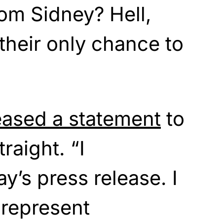
om Sidney? Hell,
 their only chance to
eased a statement
to
raight. “I
y’s press release. I
 represent