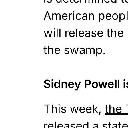
American peopl
will release th
the swamp.
Sidney Powell is
This week,
the
released a stat