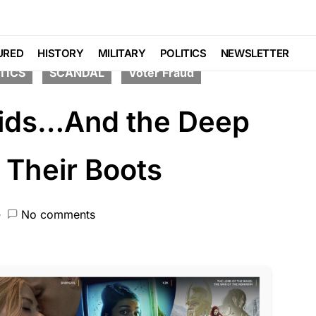
TE
FEATURED
LIBERAL AGENDA
URED
HISTORY
MILITARY
POLITICS
NEWSLETTER
TICS
SCANDAL
Voter Fraud
oids…And the Deep
 Their Boots
No comments