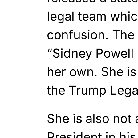
legal team whi
confusion. The 
“Sidney Powell 
her own. She i
the Trump Lega
She is also not 
President in his