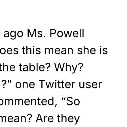
 ago Ms. Powell
oes this mean she is
 the table? Why?
” one Twitter user
commented, “So
 mean? Are they