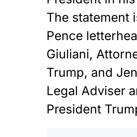
The statement i
Pence letterhe
Giuliani, Attorn
Trump, and Jen
Legal Adviser a
President Trum