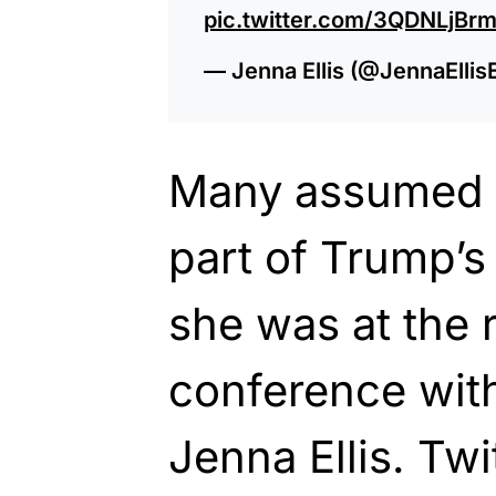
pic.twitter.com/3QDNLjBrm
— Jenna Ellis (@JennaEllis
Many assumed 
part of Trump’s
she was at the 
conference with
Jenna Ellis. Tw