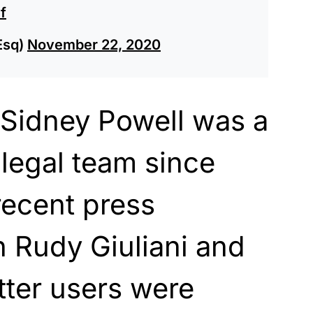
f
Esq)
November 22, 2020
Sidney Powell was a
 legal team since
recent press
 Rudy Giuliani and
itter users were