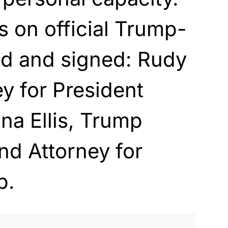
s on official Trump-
ad and signed: Rudy
ey for President
na Ellis, Trump
nd Attorney for
p.