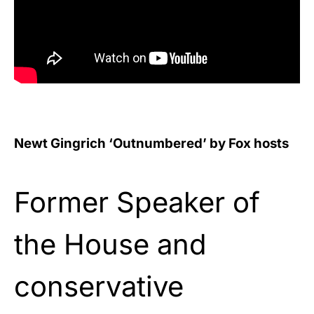
Newt Gingrich ‘Outnumbered’ by Fox hosts
Former Speaker of
the House and
conservative