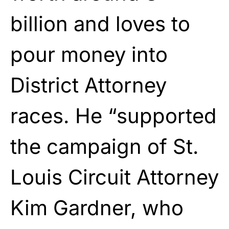
billion and loves to
pour money into
District Attorney
races. He “supported
the campaign of St.
Louis Circuit Attorney
Kim Gardner, who