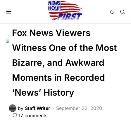
DEEP STATE
FEATURED
LIBERAL AGENDA
Fox News Viewers
Witness One of the Most
Bizarre, and Awkward
Moments in Recorded
‘News’ History
by
Staff Writer
September 22, 2020
17 comments