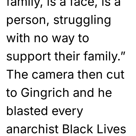
family, is a face, is a
person, struggling
with no way to
support their family.”
The camera then cut
to Gingrich and he
blasted every
anarchist Black Lives