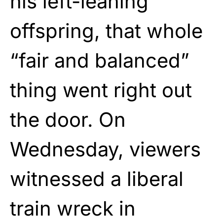
his left-leaning
offspring, that whole
“fair and balanced”
thing went right out
the door. On
Wednesday, viewers
witnessed a liberal
train wreck in