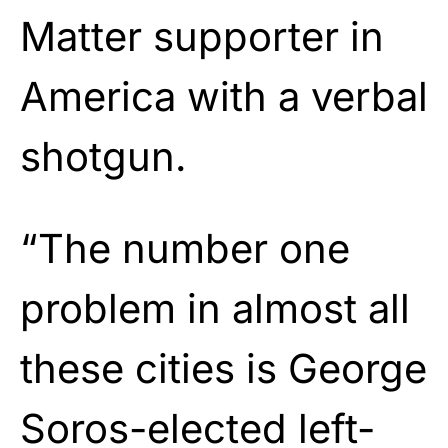
Matter supporter in
America with a verbal
shotgun.
“The number one
problem in almost all
these cities is George
Soros-elected left-