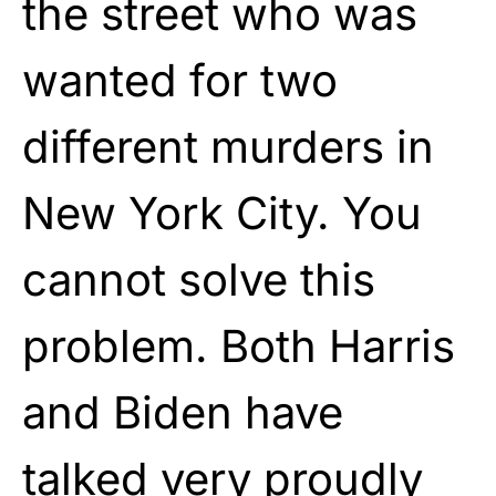
the street who was
wanted for two
different murders in
New York City. You
cannot solve this
problem. Both Harris
and Biden have
talked very proudly