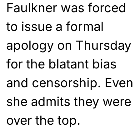
Faulkner was forced
to issue a formal
apology on Thursday
for the blatant bias
and censorship. Even
she admits they were
over the top.