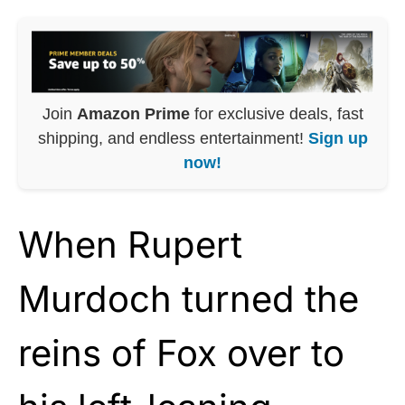
Join
Amazon Prime
for exclusive deals, fast
shipping, and endless entertainment!
Sign up
now!
When Rupert
Murdoch turned the
reins of Fox over to