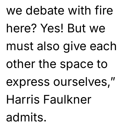
we debate with fire
here? Yes! But we
must also give each
other the space to
express ourselves,”
Harris Faulkner
admits.