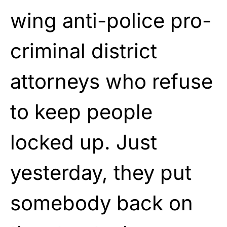
wing anti-police pro-
criminal district
attorneys who refuse
to keep people
locked up. Just
yesterday, they put
somebody back on