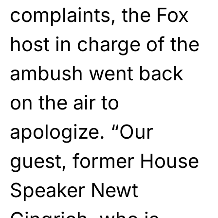
complaints, the Fox
host in charge of the
ambush went back
on the air to
apologize. “Our
guest, former House
Speaker Newt