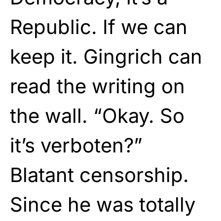
Republic. If we can
keep it. Gingrich can
read the writing on
the wall. “Okay. So
it’s verboten?”
Blatant censorship.
Since he was totally