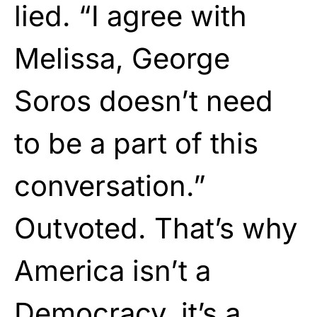
lied. “I agree with
Melissa, George
Soros doesn’t need
to be a part of this
conversation.”
Outvoted. That’s why
America isn’t a
Democracy, it’s a