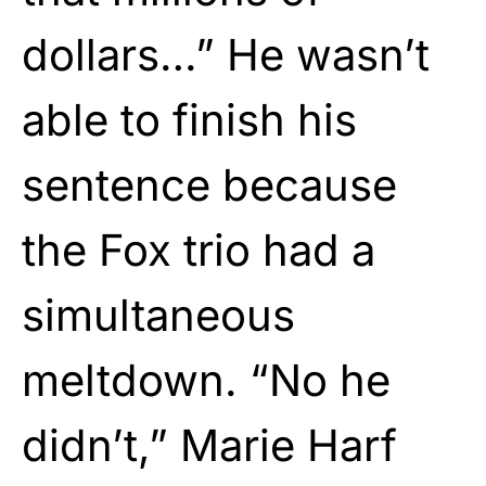
dollars…” He wasn’t
able to finish his
sentence because
the Fox trio had a
simultaneous
meltdown. “No he
didn’t,” Marie Harf