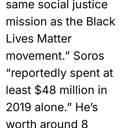
same social justice
mission as the Black
Lives Matter
movement.” Soros
“reportedly spent at
least $48 million in
2019 alone.” He’s
worth around 8