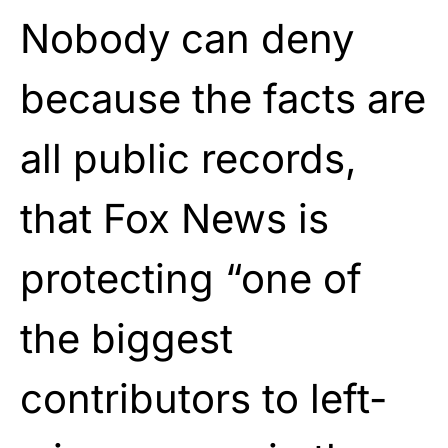
Nobody can deny
because the facts are
all public records,
that Fox News is
protecting “one of
the biggest
contributors to left-