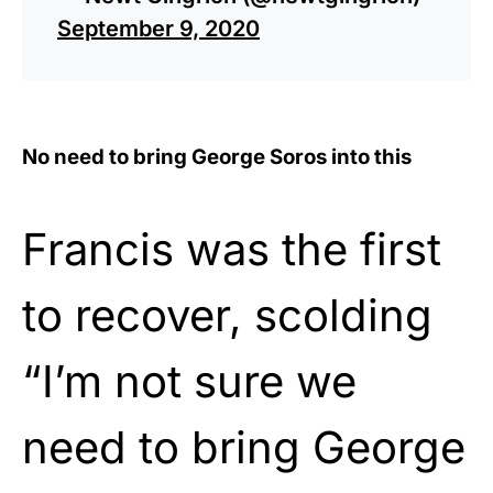
September 9, 2020
No need to bring George Soros into this
Francis was the first
to recover, scolding
“I’m not sure we
need to bring George