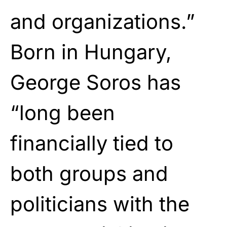
and organizations.”
Born in Hungary,
George Soros has
“long been
financially tied to
both groups and
politicians with the