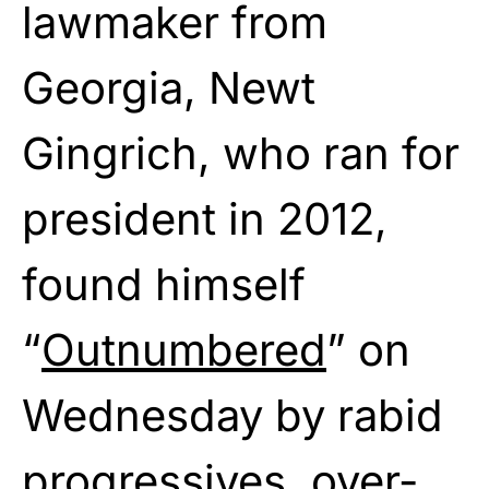
lawmaker from
Georgia, Newt
Gingrich, who ran for
president in 2012,
found himself
“
Outnumbered
” on
Wednesday by rabid
progressives, over-