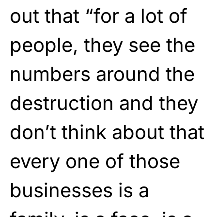
out that “for a lot of
people, they see the
numbers around the
destruction and they
don’t think about that
every one of those
businesses is a