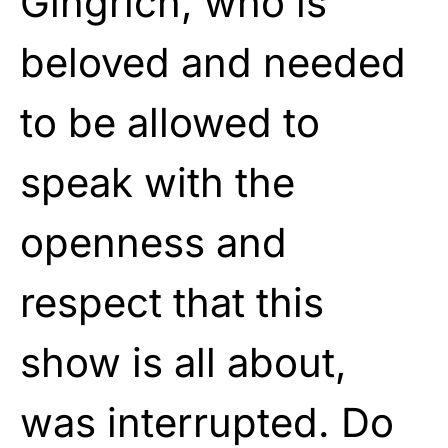
Gingrich, who is
beloved and needed
to be allowed to
speak with the
openness and
respect that this
show is all about,
was interrupted. Do