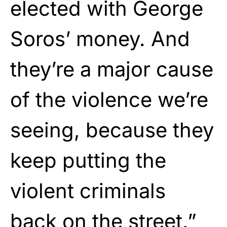
elected with George
Soros’ money. And
they’re a major cause
of the violence we’re
seeing, because they
keep putting the
violent criminals
back on the street.”