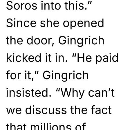
Soros into this.”
Since she opened
the door, Gingrich
kicked it in. “He paid
for it,” Gingrich
insisted. “Why can’t
we discuss the fact
that millions of