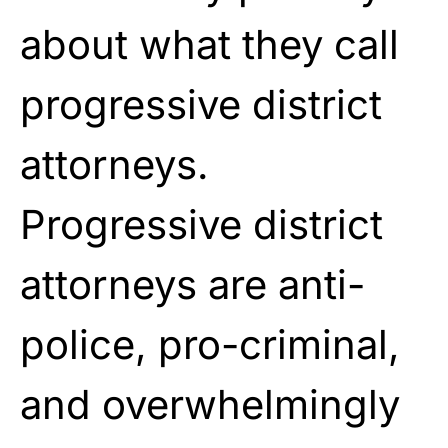
about what they call
progressive district
attorneys.
Progressive district
attorneys are anti-
police, pro-criminal,
and overwhelmingly