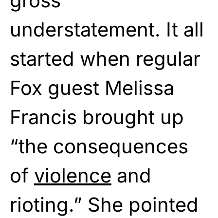
gross
understatement. It all
started when regular
Fox guest Melissa
Francis brought up
“the consequences
of
violence
and
rioting.” She pointed