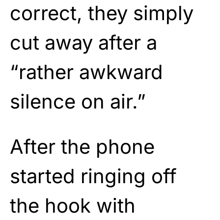
correct, they simply
cut away after a
“rather awkward
silence on air.”
After the phone
started ringing off
the hook with