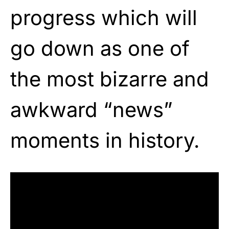
progress which will
go down as one of
the most bizarre and
awkward “news”
moments in history.