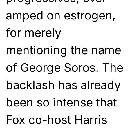
amped on estrogen,
for merely
mentioning the name
of George Soros. The
backlash has already
been so intense that
Fox co-host Harris