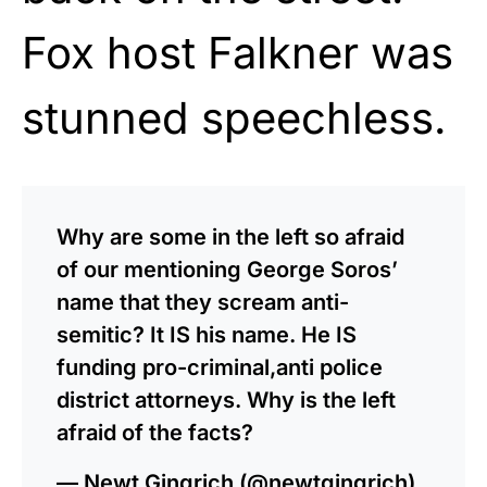
Fox host Falkner was
stunned speechless.
Why are some in the left so afraid
of our mentioning George Soros’
name that they scream anti-
semitic? It IS his name. He IS
funding pro-criminal,anti police
district attorneys. Why is the left
afraid of the facts?
— Newt Gingrich (@newtgingrich)