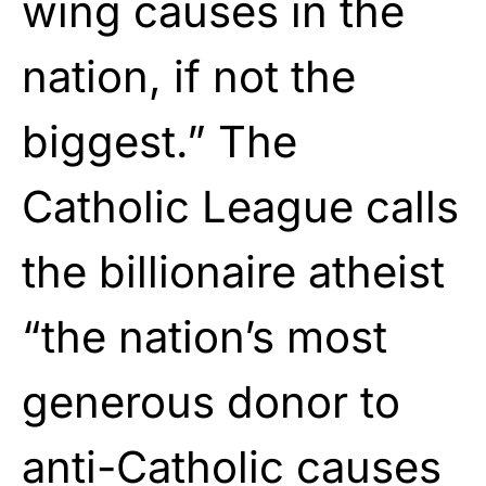
wing causes in the
nation, if not the
biggest.” The
Catholic League calls
the billionaire atheist
“the nation’s most
generous donor to
anti-Catholic causes