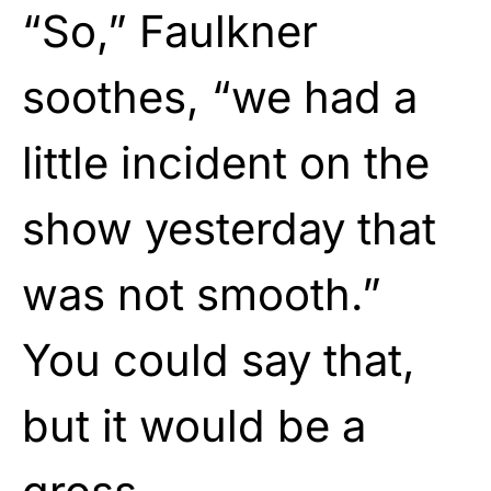
“So,” Faulkner
soothes, “we had a
little incident on the
show yesterday that
was not smooth.”
You could say that,
but it would be a