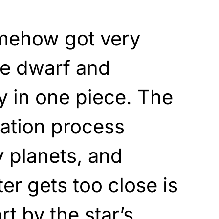
mehow got very
ite dwarf and
 in one piece. The
ation process
 planets, and
ter gets too close is
rt by the star’s