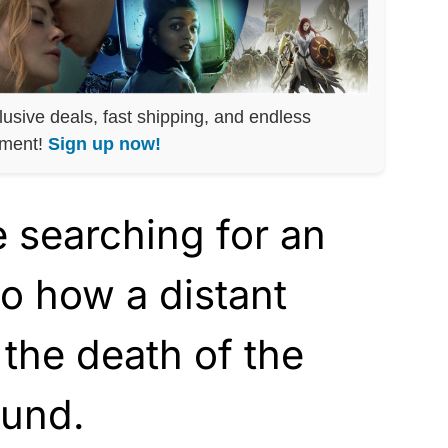
lusive deals, fast shipping, and endless
nment!
Sign up now!
 searching for an
to how a distant
 the death of the
ound.