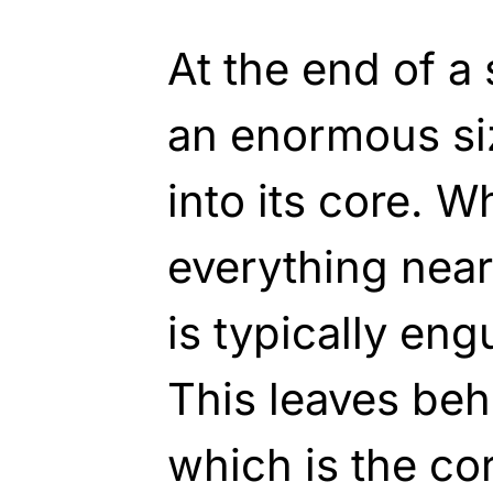
At the end of a s
an enormous si
into its core. W
everything near
is typically en
This leaves beh
which is the core