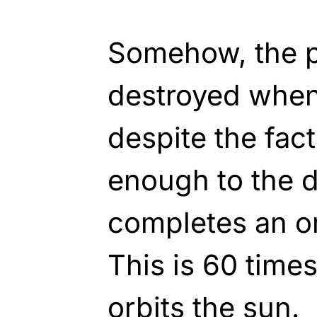
Somehow, the pl
destroyed when 
despite the fact 
enough to the d
completes an or
This is 60 time
orbits the sun.