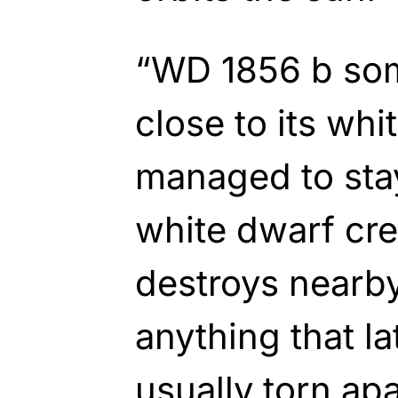
“WD 1856 b so
close to its wh
managed to stay
white dwarf cre
destroys nearby
anything that la
usually torn apa