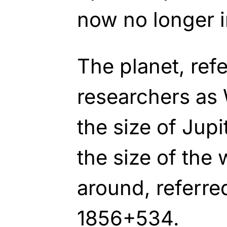
now no longer i
The planet, refe
researchers as 
the size of Jup
the size of the 
around, referre
1856+534.