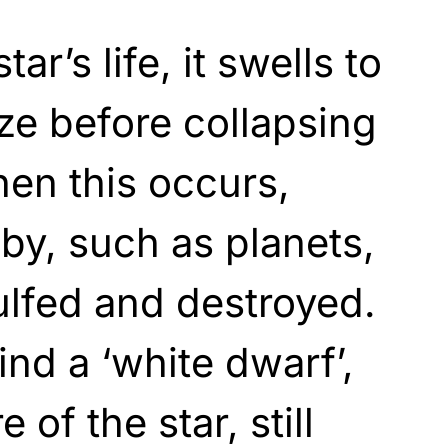
tar’s life, it swells to
ze before collapsing
hen this occurs,
by, such as planets,
gulfed and destroyed.
ind a ‘white dwarf’,
 of the star, still