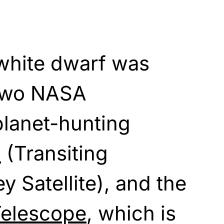
 white dwarf was
 two NASA
planet-hunting
S
(Transiting
y Satellite), and the
Telescope
, which is