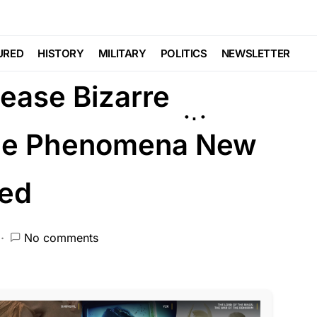
URED
HISTORY
MILITARY
POLITICS
NEWSLETTER
ease Bizarre
nge Phenomena New
red
No comments