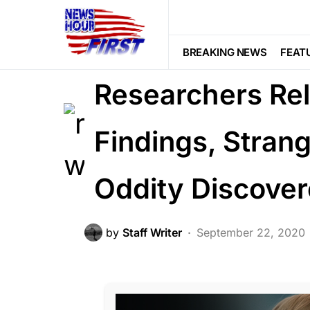
FEATURED
BREAKING NEWS
FEAT
Researchers Rel
Findings, Stra
Oddity Discove
by
Staff Writer
September 22, 2020