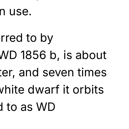
n use.
rred to by
WD 1856 b, is about
iter, and seven times
white dwarf it orbits
d to as WD