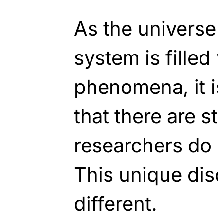
As the universe
system is filled
phenomena, it 
that there are st
researchers do 
This unique dis
different.