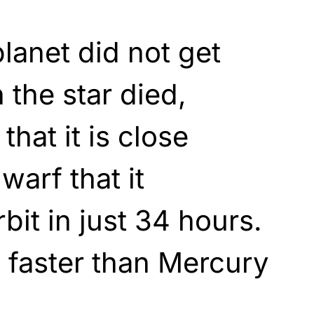
anet did not get
the star died,
that it is close
warf that it
bit in just 34 hours.
s faster than Mercury