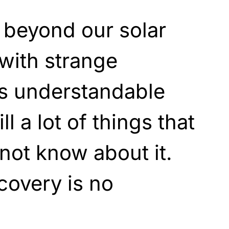
 beyond our solar
 with strange
is understandable
ill a lot of things that
not know about it.
covery is no