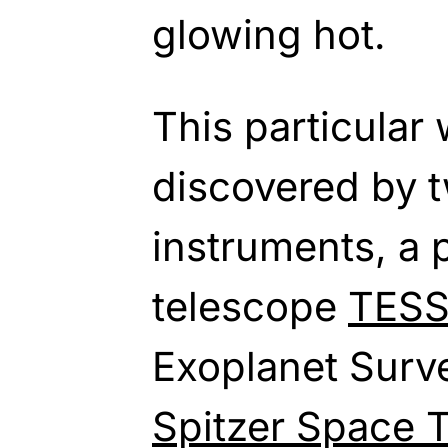
glowing hot.
This particular
discovered by
instruments, a 
telescope
TES
Exoplanet Surve
Spitzer Space 