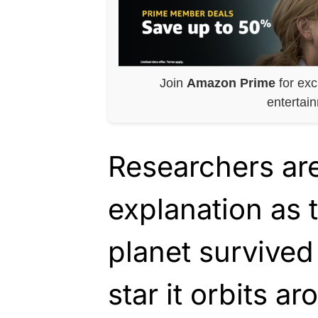
Join
Amazon Prime
for exc
entertai
Researchers are
explanation as 
planet survived
star it orbits ar