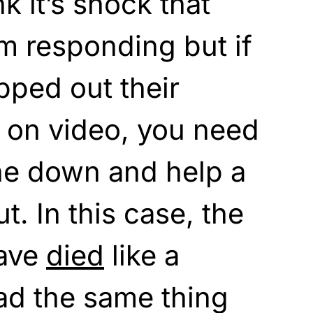
k it’s shock that
m responding but if
pped out their
t on video, you need
ne down and help a
. In this case, the
have
died
like a
ad the same thing