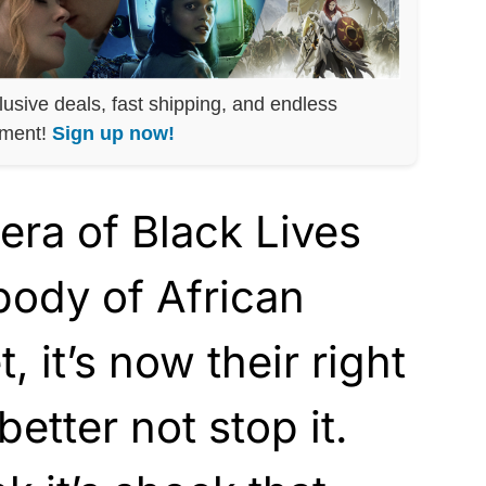
lusive deals, fast shipping, and endless
nment!
Sign up now!
era of Black Lives
body of African
, it’s now their right
better not stop it.