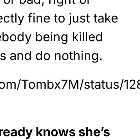
ctly fine to just take
body being killed
s and do nothing.
r.com/Tombx7M/status/
lready knows she’s