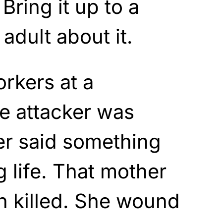
 Bring it up to a
adult about it.
rkers at a
e attacker was
er said something
g life. That mother
n killed. She wound