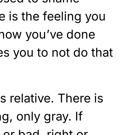
is the feeling you
now you’ve done
es you to not do that
s relative. There is
g, only gray. If
or bad, right or