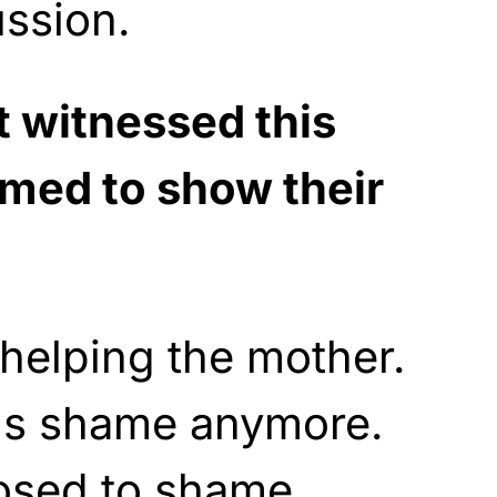
ssion.
t witnessed this
med to show their
helping the mother.
ls shame anymore.
osed to shame