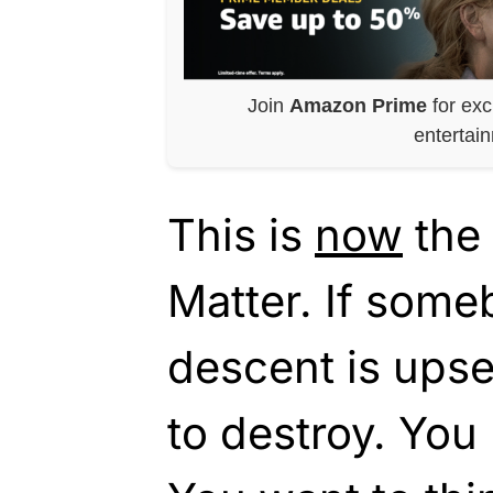
Join
Amazon Prime
for exc
entertai
This is
now
the 
Matter. If some
descent is upset
to destroy. You 