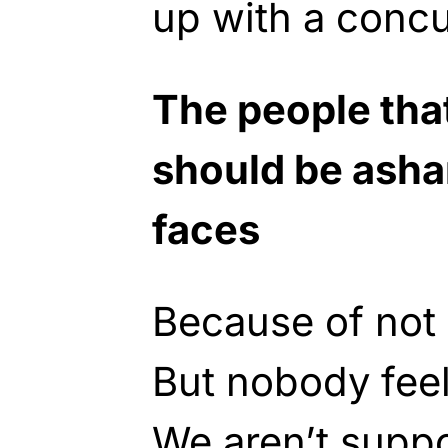
up with a concu
The people tha
should be asha
faces
Because of not 
But nobody fee
We aren’t supp