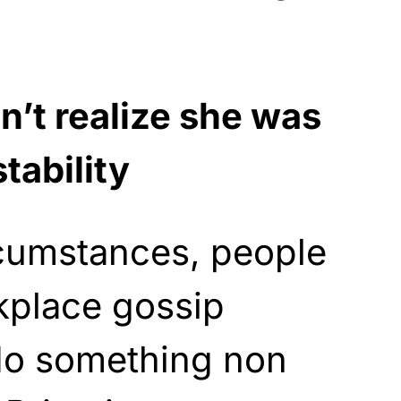
n’t realize she was
tability
cumstances, people
kplace gossip
do something non