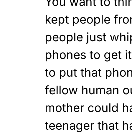
You want to thin
kept people fro
people just whi
phones to get i
to put that pho
fellow human out
mother could 
teenager that h