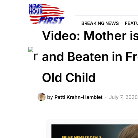
BREAKING NEWS
FEATURED
LA
SOCIAL MEDIA
BREAKING NEWS
FEAT
Video: Mother i
and Beaten in F
Old Child
by
Patti Krahn-Hamblet
July 7, 2020