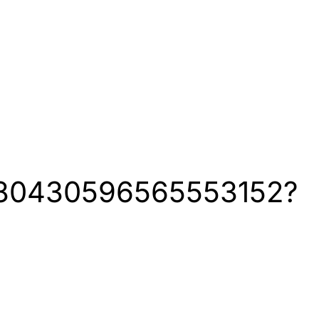
1280430596565553152?