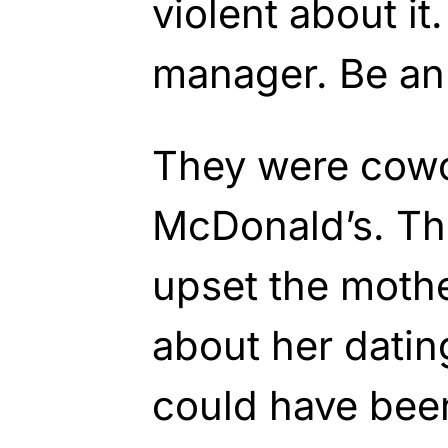
violent about it.
manager. Be an 
They were cowo
McDonald’s. Th
upset the moth
about her datin
could have bee