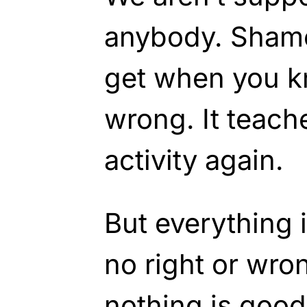
anybody. Shame 
get when you k
wrong. It teach
activity again.
But everything i
no right or wron
nothing is good 