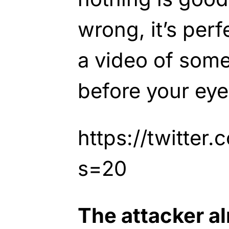
wrong, it’s perfe
a video of some
before your eye
https://twitte
s=20
The attacker a