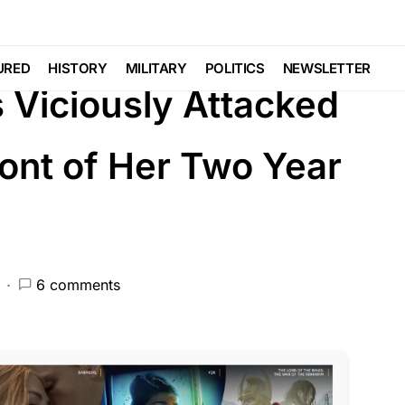
W ENFORCEMENT
LIBERAL AGENDA
POLITICS
URED
HISTORY
MILITARY
POLITICS
NEWSLETTER
s Viciously Attacked
ront of Her Two Year
6 comments