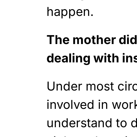
happen.
The mother did
dealing with ins
Under most cir
involved in wor
understand to 