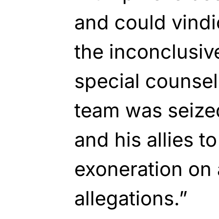
and could vindi
the inconclusiv
special counsel
team was seize
and his allies t
exoneration on 
allegations.”