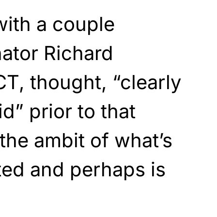
with a couple
ator Richard
T, thought, “clearly
d” prior to that
n the ambit of what’s
ted and perhaps is