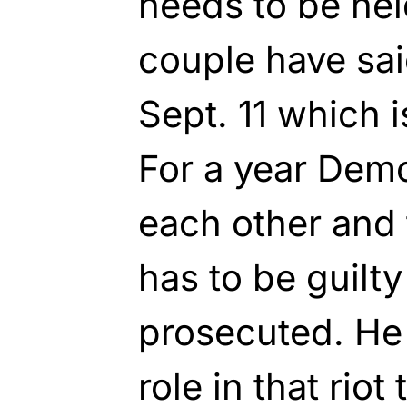
needs to be hel
couple have sai
Sept. 11 which 
For a year Demo
each other and 
has to be guilt
prosecuted. He
role in that riot