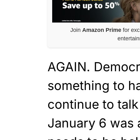
Join
Amazon Prime
for exc
entertai
AGAIN. Democrat
something to h
continue to tal
January 6 was 