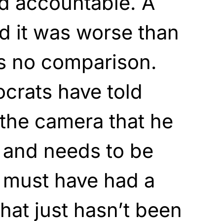
d accountable. A
d it was worse than
is no comparison.
crats have told
the camera that he
y and needs to be
 must have had a
 that just hasn’t been