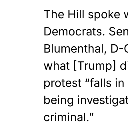
The Hill spoke 
Democrats. Sen
Blumenthal, D-C
what [Trump] di
protest “falls i
being investiga
criminal.”