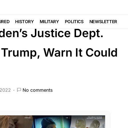
DEEP STATE
FEATURED
LAW ENFORCEMENT
NDAL
Voter Fraud
URED
HISTORY
MILITARY
POLITICS
NEWSLETTER
den’s Justice Dept.
Trump, Warn It Could
 2022
No comments