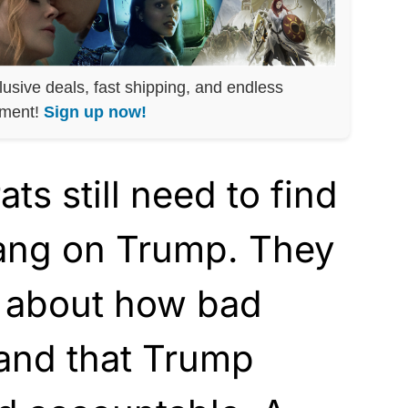
lusive deals, fast shipping, and endless
nment!
Sign up now!
s still need to find
ang on Trump. They
k about how bad
and that Trump