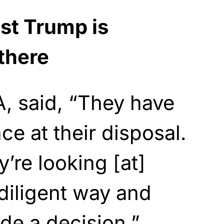
st Trump is
there
, said, “They have
nce at their disposal.
’re looking [at]
 diligent way and
de a decision.”