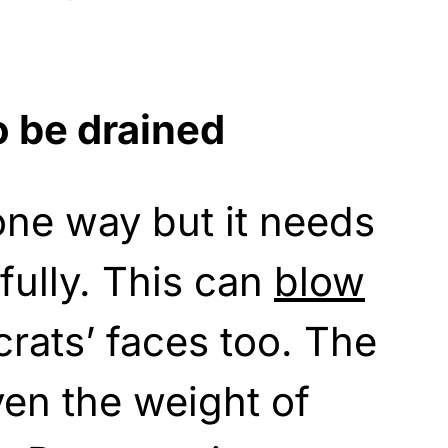
 be drained
one way but it needs
fully. This can
blow
rats’ faces too. The
ven the weight of