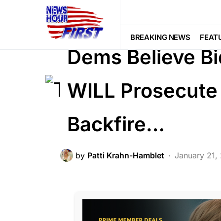
BREAKING NEWS
CORRUPTION
LIBERAL AGENDA
POLITICS
SCA
BREAKING NEWS
FEAT
Dems Believe Bi
WILL Prosecute 
Backfire…
by
Patti Krahn-Hamblet
January 21,