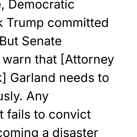
e, Democratic
k Trump committed
 But Senate
warn that [Attorney
k] Garland needs to
usly. Any
 fails to convict
coming a disaster