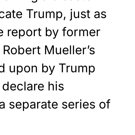
cate Trump, just as
e report by former
 Robert Mueller’s
d upon by Trump
o declare his
a separate series of