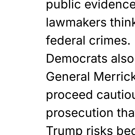
public evidenc
lawmakers thin
federal crimes.
Democrats also 
General Merric
proceed cautio
prosecution that
Trump risks be