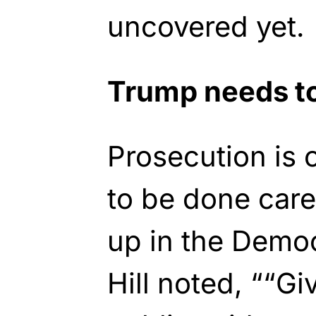
uncovered yet.
Trump needs to
Prosecution is 
to be done care
up in the Democ
Hill noted, ““Gi