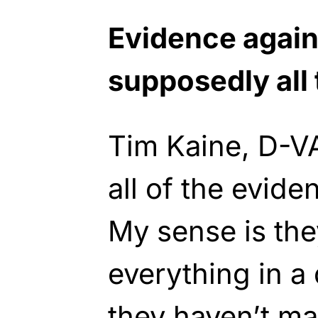
Evidence again
supposedly all 
Tim Kaine, D-VA
all of the evide
My sense is they
everything in a
they haven’t ma