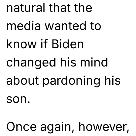
natural that the
media wanted to
know if Biden
changed his mind
about pardoning his
son.
Once again, however,