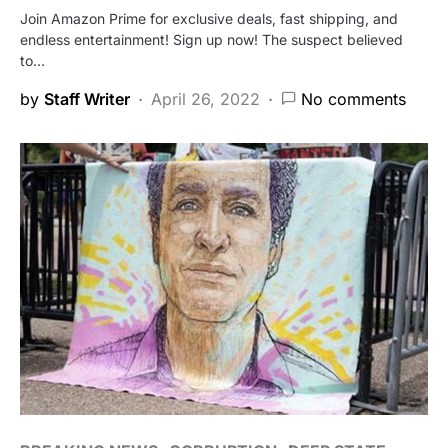
Join Amazon Prime for exclusive deals, fast shipping, and
endless entertainment! Sign up now! The suspect believed
to…
by
Staff Writer
April 26, 2022
No comments