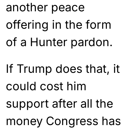
another peace
offering in the form
of a Hunter pardon.
If Trump does that, it
could cost him
support after all the
money Congress has