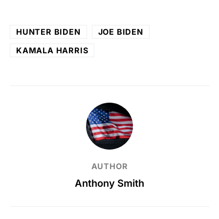
HUNTER BIDEN
JOE BIDEN
KAMALA HARRIS
AUTHOR
Anthony Smith