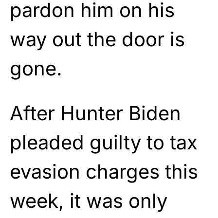
pardon him on his
way out the door is
gone.
After Hunter Biden
pleaded guilty to tax
evasion charges this
week, it was only