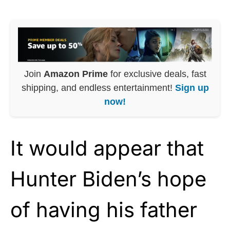
Join
Amazon Prime
for exclusive deals, fast
shipping, and endless entertainment!
Sign up
now!
It would appear that
Hunter Biden’s hope
of having his father