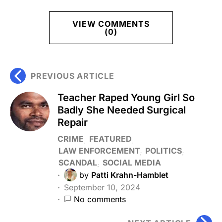
VIEW COMMENTS
(0)
PREVIOUS ARTICLE
Teacher Raped Young Girl So
Badly She Needed Surgical
Repair
CRIME
FEATURED
LAW ENFORCEMENT
POLITICS
SCANDAL
SOCIAL MEDIA
by
Patti Krahn-Hamblet
September 10, 2024
No comments