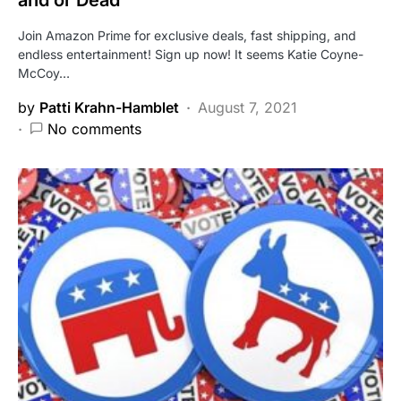
and or Dead
Join Amazon Prime for exclusive deals, fast shipping, and
endless entertainment! Sign up now! It seems Katie Coyne-
McCoy…
by
Patti Krahn-Hamblet
August 7, 2021
No comments