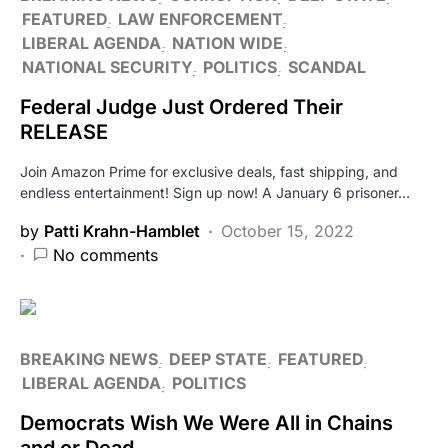
FEATURED
LAW ENFORCEMENT
LIBERAL AGENDA
NATION WIDE
NATIONAL SECURITY
POLITICS
SCANDAL
Federal Judge Just Ordered Their
RELEASE
Join Amazon Prime for exclusive deals, fast shipping, and
endless entertainment! Sign up now! A January 6 prisoner…
by
Patti Krahn-Hamblet
October 15, 2022
No comments
BREAKING NEWS
DEEP STATE
FEATURED
LIBERAL AGENDA
POLITICS
Democrats Wish We Were All in Chains