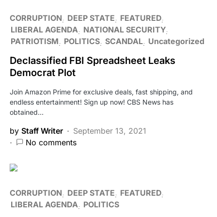
CORRUPTION
DEEP STATE
FEATURED
LIBERAL AGENDA
NATIONAL SECURITY
PATRIOTISM
POLITICS
SCANDAL
Uncategorized
Declassified FBI Spreadsheet Leaks
Democrat Plot
Join Amazon Prime for exclusive deals, fast shipping, and
endless entertainment! Sign up now! CBS News has
obtained…
by
Staff Writer
September 13, 2021
No comments
CORRUPTION
DEEP STATE
FEATURED
LIBERAL AGENDA
POLITICS