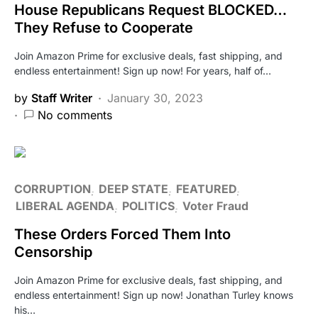
House Republicans Request BLOCKED…
They Refuse to Cooperate
Join Amazon Prime for exclusive deals, fast shipping, and
endless entertainment! Sign up now! For years, half of…
by
Staff Writer
January 30, 2023
No comments
CORRUPTION
DEEP STATE
FEATURED
LIBERAL AGENDA
POLITICS
Voter Fraud
These Orders Forced Them Into
Censorship
Join Amazon Prime for exclusive deals, fast shipping, and
endless entertainment! Sign up now! Jonathan Turley knows
his…