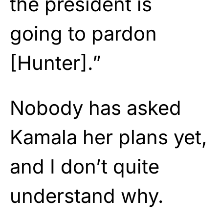
the president is
going to pardon
[Hunter].”
Nobody has asked
Kamala her plans yet,
and I don’t quite
understand why.