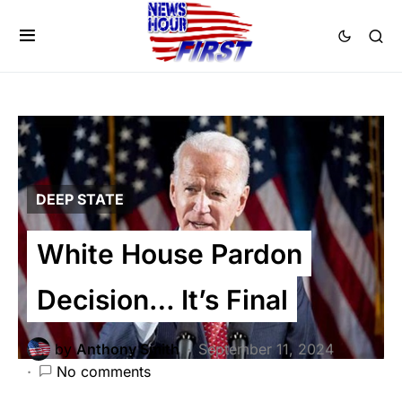
DEEP STATE
White House Pardon
Decision… It’s Final
by
Anthony Smith
September 11, 2024
No comments