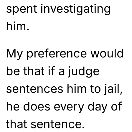
spent investigating
him.
My preference would
be that if a judge
sentences him to jail,
he does every day of
that sentence.