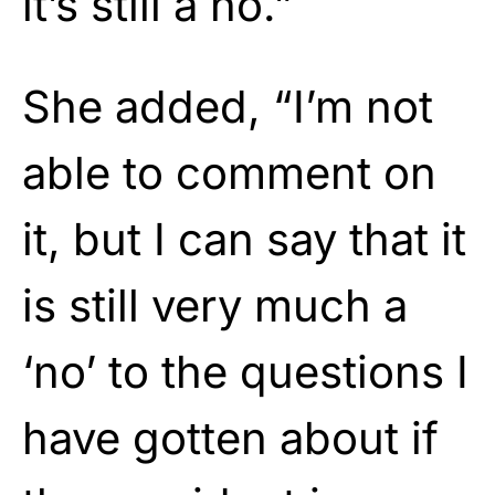
it’s still a no.”
She added, “I’m not
able to comment on
it, but I can say that it
is still very much a
‘no’ to the questions I
have gotten about if