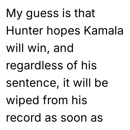
My guess is that
Hunter hopes Kamala
will win, and
regardless of his
sentence, it will be
wiped from his
record as soon as