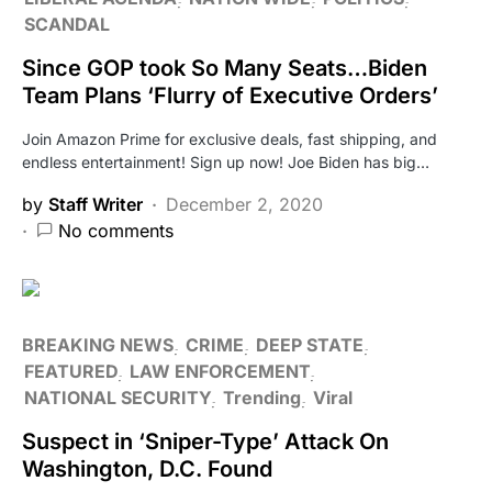
SCANDAL
Since GOP took So Many Seats…Biden
Team Plans ‘Flurry of Executive Orders’
Join Amazon Prime for exclusive deals, fast shipping, and
endless entertainment! Sign up now! Joe Biden has big…
by
Staff Writer
December 2, 2020
No comments
BREAKING NEWS
CRIME
DEEP STATE
FEATURED
LAW ENFORCEMENT
NATIONAL SECURITY
Trending
Viral
Suspect in ‘Sniper-Type’ Attack On
Washington, D.C. Found