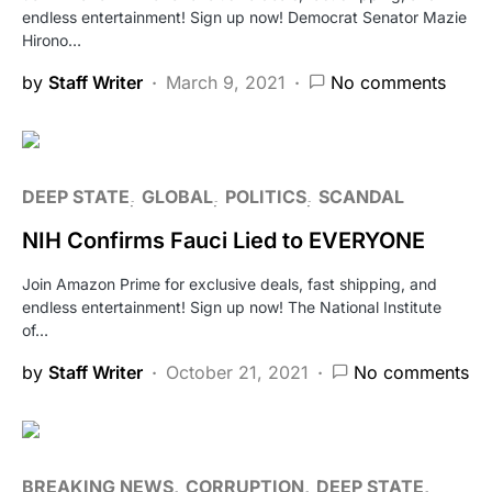
endless entertainment! Sign up now! Democrat Senator Mazie
Hirono…
by
Staff Writer
March 9, 2021
No comments
DEEP STATE
GLOBAL
POLITICS
SCANDAL
NIH Confirms Fauci Lied to EVERYONE
Join Amazon Prime for exclusive deals, fast shipping, and
endless entertainment! Sign up now! The National Institute
of…
by
Staff Writer
October 21, 2021
No comments
BREAKING NEWS
CORRUPTION
DEEP STATE