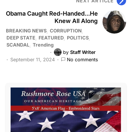
NEXT ARTICLE
Obama Caught Red-Handed...He
Knew All Along
BREAKING NEWS
CORRUPTION
DEEP STATE
FEATURED
POLITICS
SCANDAL
Trending
by
Staff Writer
September 11, 2024
No comments