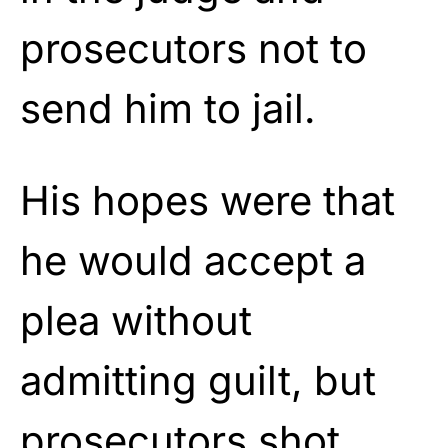
prosecutors not to
send him to jail.
His hopes were that
he would accept a
plea without
admitting guilt, but
prosecutors shot