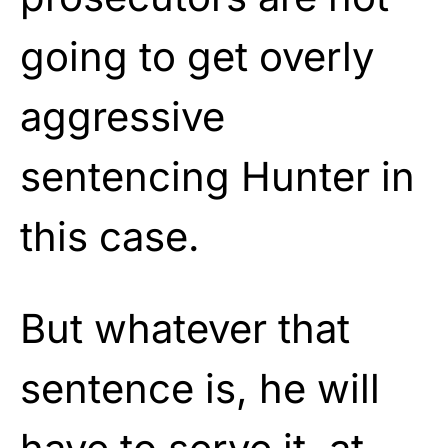
going to get overly
aggressive
sentencing Hunter in
this case.
But whatever that
sentence is, he will