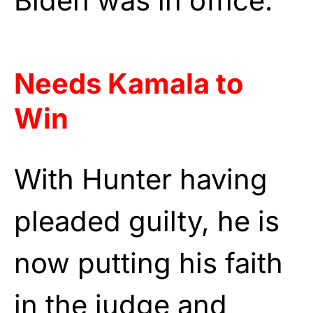
Biden was in office.
Needs Kamala to
Win
With Hunter having
pleaded guilty, he is
now putting his faith
in the judge and