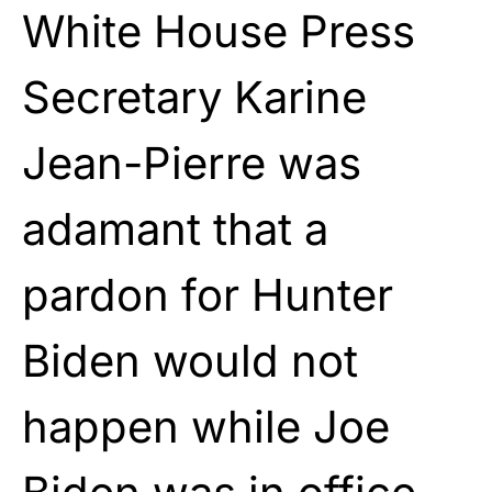
White House Press
Secretary Karine
Jean-Pierre was
adamant that a
pardon for Hunter
Biden would not
happen while Joe