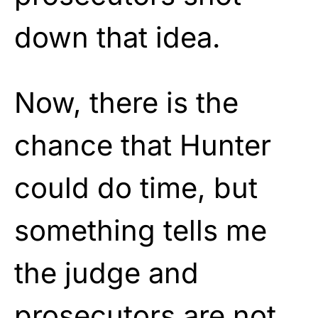
down that idea.
Now, there is the
chance that Hunter
could do time, but
something tells me
the judge and
prosecutors are not