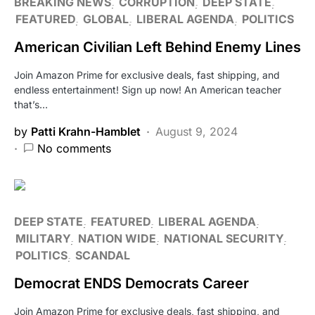
BREAKING NEWS
CORRUPTION
DEEP STATE
FEATURED
GLOBAL
LIBERAL AGENDA
POLITICS
American Civilian Left Behind Enemy Lines
Join Amazon Prime for exclusive deals, fast shipping, and
endless entertainment! Sign up now! An American teacher
that’s…
by
Patti Krahn-Hamblet
August 9, 2024
No comments
DEEP STATE
FEATURED
LIBERAL AGENDA
MILITARY
NATION WIDE
NATIONAL SECURITY
POLITICS
SCANDAL
Democrat ENDS Democrats Career
Join Amazon Prime for exclusive deals, fast shipping, and