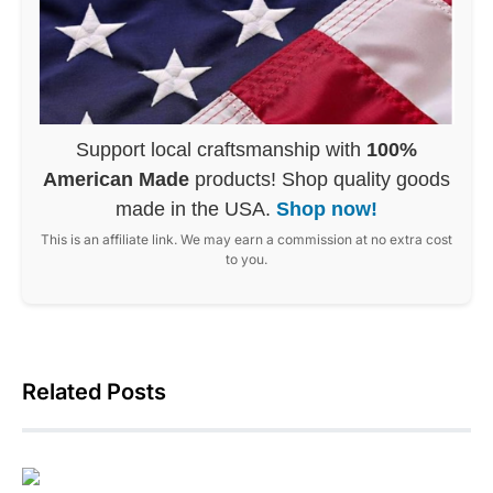
Support local craftsmanship with
100%
American Made
products! Shop quality goods
made in the USA.
Shop now!
This is an affiliate link. We may earn a commission at no extra cost
to you.
Related Posts