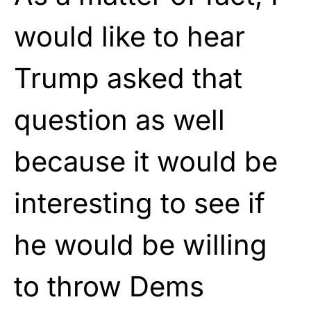
would like to hear
Trump asked that
question as well
because it would be
interesting to see if
he would be willing
to throw Dems