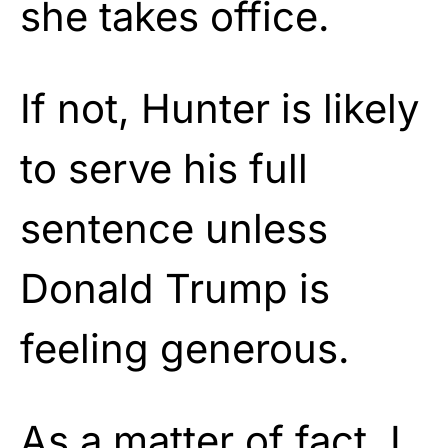
she takes office.
If not, Hunter is likely
to serve his full
sentence unless
Donald Trump is
feeling generous.
As a matter of fact, I