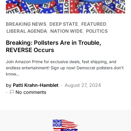
BREAKING NEWS
DEEP STATE
FEATURED
LIBERAL AGENDA
NATION WIDE
POLITICS
Breaking: Pollsters Are in Trouble,
REVERSE Occurs
Join Amazon Prime for exclusive deals, fast shipping, and
endless entertainment! Sign up now! Democrat pollsters don’t
know…
by
Patti Krahn-Hamblet
August 27, 2024
No comments