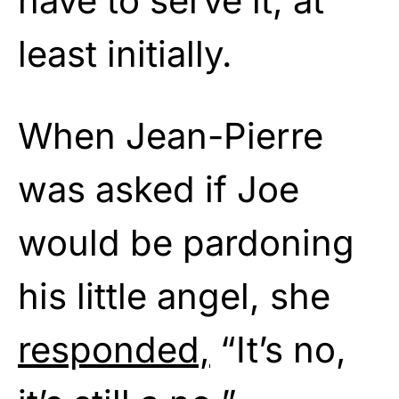
have to serve it, at
least initially.
When Jean-Pierre
was asked if Joe
would be pardoning
his little angel, she
responded,
“It’s no,