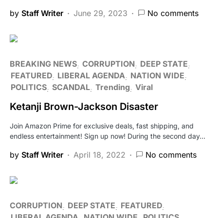
by
Staff Writer
June 29, 2023
No comments
BREAKING NEWS
CORRUPTION
DEEP STATE
FEATURED
LIBERAL AGENDA
NATION WIDE
POLITICS
SCANDAL
Trending
Viral
Ketanji Brown-Jackson Disaster
Join Amazon Prime for exclusive deals, fast shipping, and
endless entertainment! Sign up now! During the second day…
by
Staff Writer
April 18, 2022
No comments
CORRUPTION
DEEP STATE
FEATURED
LIBERAL AGENDA
NATION WIDE
POLITICS