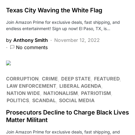
Texas City Waving the White Flag
Join Amazon Prime for exclusive deals, fast shipping, and
endless entertainment! Sign up now! El Paso, TX, is…
by
Anthony Smith
November 12, 2022
No comments
CORRUPTION
CRIME
DEEP STATE
FEATURED
LAW ENFORCEMENT
LIBERAL AGENDA
NATION WIDE
NATIONALISM
PATRIOTISM
POLITICS
SCANDAL
SOCIAL MEDIA
Prosecutors Decline to Charge Black Lives
Matter Militant
Join Amazon Prime for exclusive deals, fast shipping, and