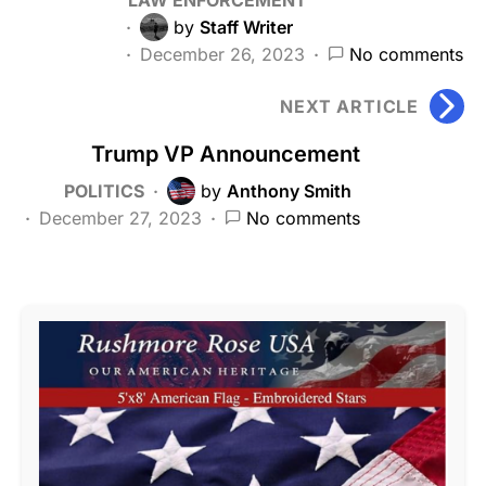
by
Staff Writer
December 26, 2023
No comments
NEXT ARTICLE
Trump VP Announcement
POLITICS
by
Anthony Smith
December 27, 2023
No comments