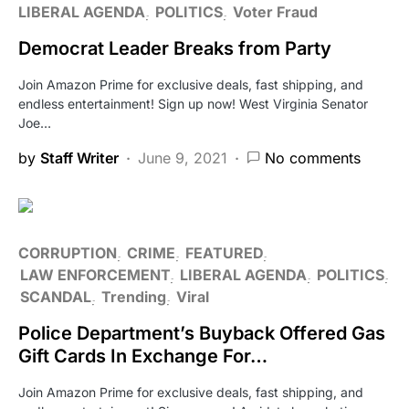
LIBERAL AGENDA
POLITICS
Voter Fraud
Democrat Leader Breaks from Party
Join Amazon Prime for exclusive deals, fast shipping, and
endless entertainment! Sign up now! West Virginia Senator
Joe…
by
Staff Writer
June 9, 2021
No comments
CORRUPTION
CRIME
FEATURED
LAW ENFORCEMENT
LIBERAL AGENDA
POLITICS
SCANDAL
Trending
Viral
Police Department’s Buyback Offered Gas
Gift Cards In Exchange For…
Join Amazon Prime for exclusive deals, fast shipping, and