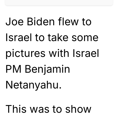
Joe Biden flew to
Israel to take some
pictures with Israel
PM Benjamin
Netanyahu.
This was to show