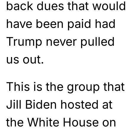
back dues that would
have been paid had
Trump never pulled
us out.
This is the group that
Jill Biden hosted at
the White House on