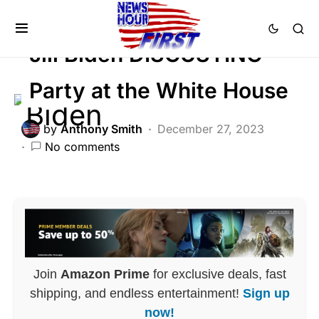
POLITICS
Jill Biden DISGUSTING
Party at the White House
by
Anthony Smith
December 27, 2023
No comments
Join
Amazon Prime
for exclusive deals, fast
shipping, and endless entertainment!
Sign up
now!