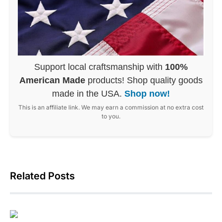
Support local craftsmanship with
100%
American Made
products! Shop quality goods
made in the USA.
Shop now!
This is an affiliate link. We may earn a commission at no extra cost
to you.
Related Posts