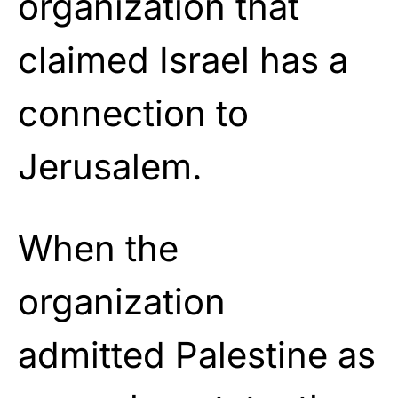
organization that
claimed Israel has a
connection to
Jerusalem.
When the
organization
admitted Palestine as