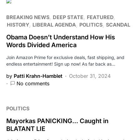
BREAKING NEWS
DEEP STATE
FEATURED
HISTORY
LIBERAL AGENDA
POLITICS
SCANDAL
Obama Doesn’t Understand How His
Words Divided America
Join Amazon Prime for exclusive deals, fast shipping, and
endless entertainment! Sign up now! As far back as…
by
Patti Krahn-Hamblet
October 31, 2024
No comments
POLITICS
Mayorkas PANICKING… Caught in
BLATANT LIE