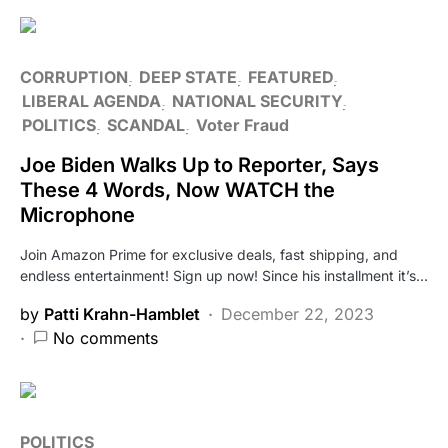
CORRUPTION
DEEP STATE
FEATURED
LIBERAL AGENDA
NATIONAL SECURITY
POLITICS
SCANDAL
Voter Fraud
Joe Biden Walks Up to Reporter, Says
These 4 Words, Now WATCH the
Microphone
Join Amazon Prime for exclusive deals, fast shipping, and
endless entertainment! Sign up now! Since his installment it’s…
by
Patti Krahn-Hamblet
December 22, 2023
No comments
POLITICS