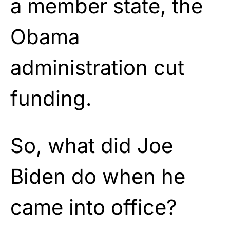
a member state, the
Obama
administration cut
funding.
So, what did Joe
Biden do when he
came into office?