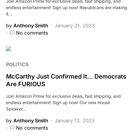
Join Amazon Prime for exclusive deals, fast shipping, and
endless entertainment! Sign up now! Republicans are making
it…
by
Anthony Smith
January 21, 2023
No comments
POLITICS
McCarthy Just Confirmed It… Democrats
Are FURIOUS
Join Amazon Prime for exclusive deals, fast shipping, and
endless entertainment! Sign up now! Our new House
Speaker…
by
Anthony Smith
January 13, 2023
No comments