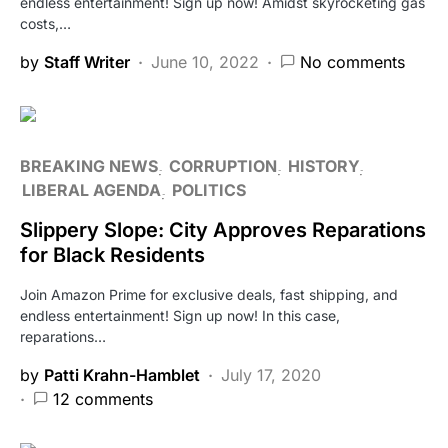
endless entertainment! Sign up now! Amidst skyrocketing gas
costs,…
by
Staff Writer
June 10, 2022
No comments
BREAKING NEWS
CORRUPTION
HISTORY
LIBERAL AGENDA
POLITICS
Slippery Slope: City Approves Reparations
for Black Residents
Join Amazon Prime for exclusive deals, fast shipping, and
endless entertainment! Sign up now! In this case,
reparations…
by
Patti Krahn-Hamblet
July 17, 2020
12 comments