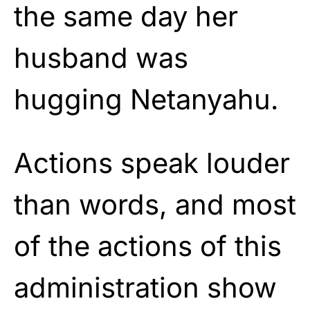
the same day her
husband was
hugging Netanyahu.
Actions speak louder
than words, and most
of the actions of this
administration show