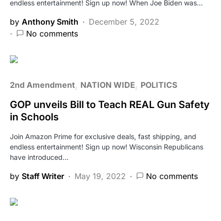
endless entertainment! Sign up now! When Joe Biden was…
by
Anthony Smith
December 5, 2022
No comments
2nd Amendment
NATION WIDE
POLITICS
GOP unveils Bill to Teach REAL Gun Safety
in Schools
Join Amazon Prime for exclusive deals, fast shipping, and
endless entertainment! Sign up now! Wisconsin Republicans
have introduced…
by
Staff Writer
May 19, 2022
No comments