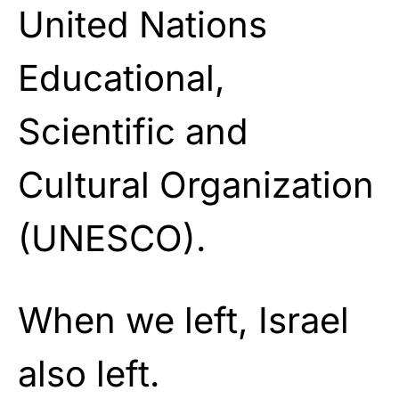
United Nations
Educational,
Scientific and
Cultural Organization
(UNESCO).
When we left, Israel
also left.