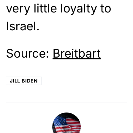
very little loyalty to
Israel.
Source:
Breitbart
JILL BIDEN