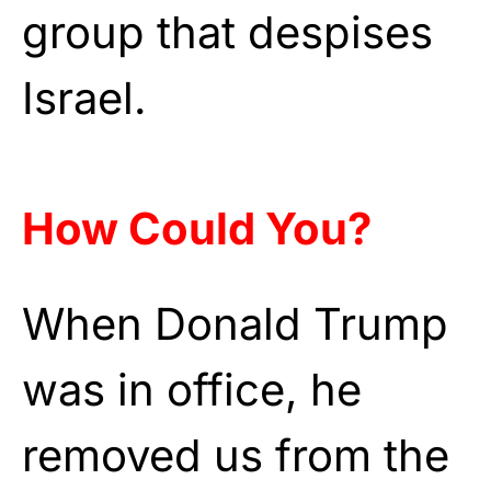
group that despises
Israel.
How Could You?
When Donald Trump
was in office, he
removed us from the