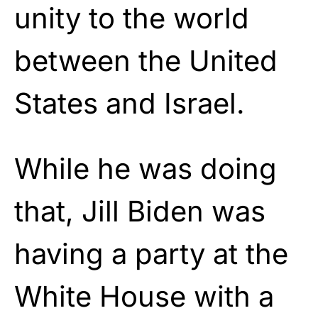
unity to the world
between the United
States and Israel.
While he was doing
that, Jill Biden was
having a party at the
White House with a