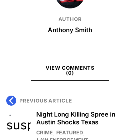
AUTHOR
Anthony Smith
VIEW COMMENTS
(0)
PREVIOUS ARTICLE
Night Long Killing Spree in
Austin Shocks Texas
CRIME
FEATURED
LAW ENFORCEMENT