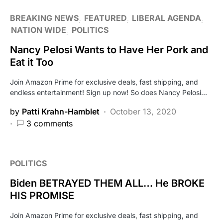
BREAKING NEWS
FEATURED
LIBERAL AGENDA
NATION WIDE
POLITICS
Nancy Pelosi Wants to Have Her Pork and
Eat it Too
Join Amazon Prime for exclusive deals, fast shipping, and
endless entertainment! Sign up now! So does Nancy Pelosi…
by
Patti Krahn-Hamblet
October 13, 2020
3 comments
POLITICS
Biden BETRAYED THEM ALL… He BROKE
HIS PROMISE
Join Amazon Prime for exclusive deals, fast shipping, and