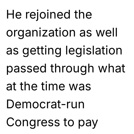
He rejoined the
organization as well
as getting legislation
passed through what
at the time was
Democrat-run
Congress to pay