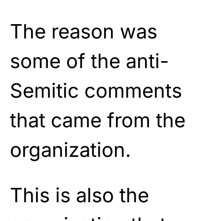
The reason was
some of the anti-
Semitic comments
that came from the
organization.
This is also the