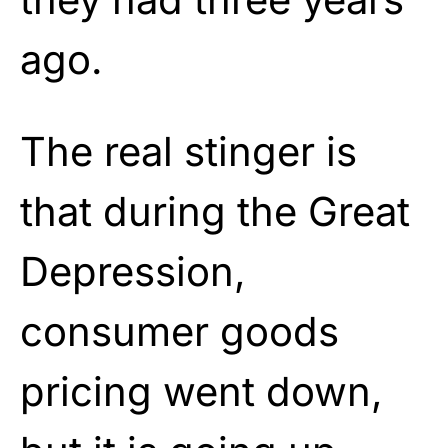
ago.
The real stinger is
that during the Great
Depression,
consumer goods
pricing went down,