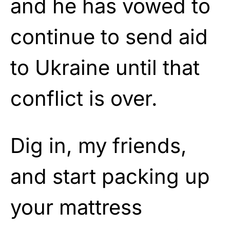
and he has vowed to
continue to send aid
to Ukraine until that
conflict is over.
Dig in, my friends,
and start packing up
your mattress