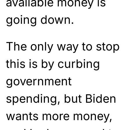
available money is
going down.
The only way to stop
this is by curbing
government
spending, but Biden
wants more money,