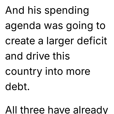
And his spending
agenda was going to
create a larger deficit
and drive this
country into more
debt.
All three have already