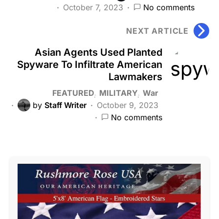
October 7, 2023
No comments
NEXT ARTICLE
Asian Agents Used Planted
Spyware To Infiltrate American
Lawmakers
FEATURED
MILITARY
War
by
Staff Writer
October 9, 2023
No comments