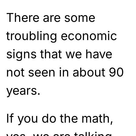
There are some
troubling economic
signs that we have
not seen in about 90
years.
If you do the math,