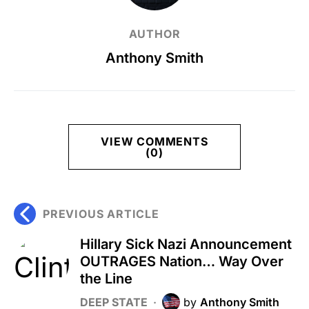
AUTHOR
Anthony Smith
VIEW COMMENTS
(0)
PREVIOUS ARTICLE
Hillary Sick Nazi Announcement
OUTRAGES Nation… Way Over
the Line
DEEP STATE
by
Anthony Smith