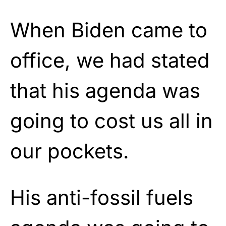
When Biden came to
office, we had stated
that his agenda was
going to cost us all in
our pockets.
His anti-fossil fuels