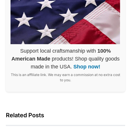
Support local craftsmanship with
100%
American Made
products! Shop quality goods
made in the USA.
Shop now!
This is an affiliate link. We may earn a commission at no extra cost
to you.
Related Posts