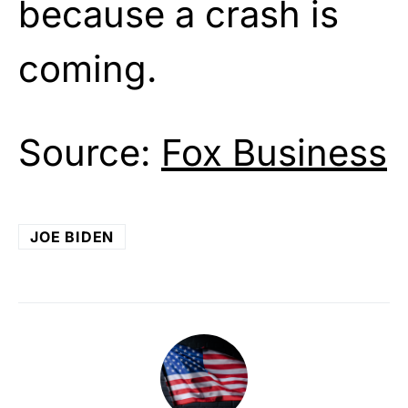
because a crash is
coming.
Source:
Fox Business
JOE BIDEN