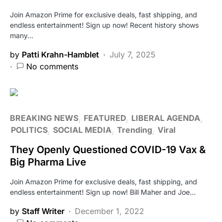
Join Amazon Prime for exclusive deals, fast shipping, and
endless entertainment! Sign up now! Recent history shows
many…
by
Patti Krahn-Hamblet
July 7, 2025
No comments
BREAKING NEWS
FEATURED
LIBERAL AGENDA
POLITICS
SOCIAL MEDIA
Trending
Viral
They Openly Questioned COVID-19 Vax &
Big Pharma Live
Join Amazon Prime for exclusive deals, fast shipping, and
endless entertainment! Sign up now! Bill Maher and Joe…
by
Staff Writer
December 1, 2022