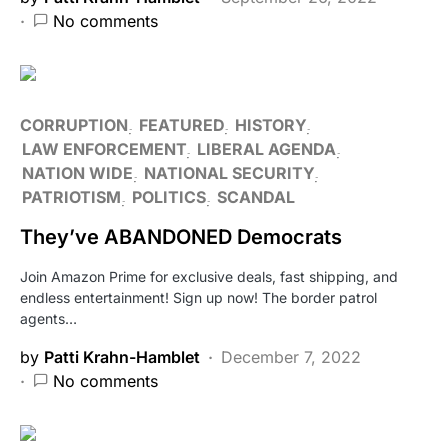
No comments
CORRUPTION
FEATURED
HISTORY
LAW ENFORCEMENT
LIBERAL AGENDA
NATION WIDE
NATIONAL SECURITY
PATRIOTISM
POLITICS
SCANDAL
They’ve ABANDONED Democrats
Join Amazon Prime for exclusive deals, fast shipping, and
endless entertainment! Sign up now! The border patrol
agents…
by
Patti Krahn-Hamblet
December 7, 2022
No comments