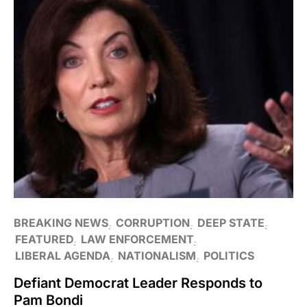
BREAKING NEWS
CORRUPTION
DEEP STATE
FEATURED
LAW ENFORCEMENT
LIBERAL AGENDA
NATIONALISM
POLITICS
Defiant Democrat Leader Responds to
Pam Bondi