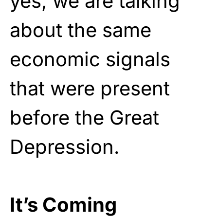
yes, we are talking
about the same
economic signals
that were present
before the Great
Depression.
It’s Coming