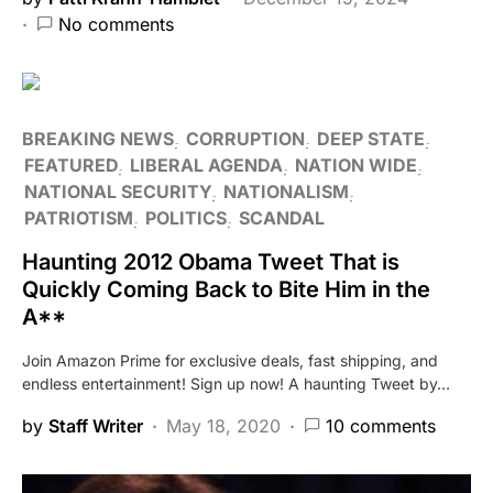
No comments
BREAKING NEWS
CORRUPTION
DEEP STATE
FEATURED
LIBERAL AGENDA
NATION WIDE
NATIONAL SECURITY
NATIONALISM
PATRIOTISM
POLITICS
SCANDAL
Haunting 2012 Obama Tweet That is
Quickly Coming Back to Bite Him in the
A**
Join Amazon Prime for exclusive deals, fast shipping, and
endless entertainment! Sign up now! A haunting Tweet by…
by
Staff Writer
May 18, 2020
10 comments