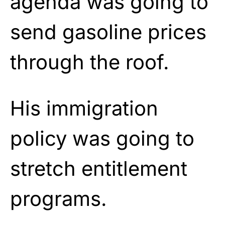
agenda was going to
send gasoline prices
through the roof.
His immigration
policy was going to
stretch entitlement
programs.