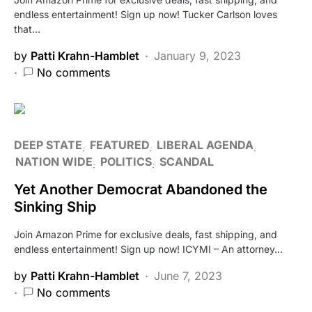
endless entertainment! Sign up now! Tucker Carlson loves
that…
by
Patti Krahn-Hamblet
January 9, 2023
No comments
DEEP STATE
FEATURED
LIBERAL AGENDA
NATION WIDE
POLITICS
SCANDAL
Yet Another Democrat Abandoned the
Sinking Ship
Join Amazon Prime for exclusive deals, fast shipping, and
endless entertainment! Sign up now! ICYMI – An attorney…
by
Patti Krahn-Hamblet
June 7, 2023
No comments