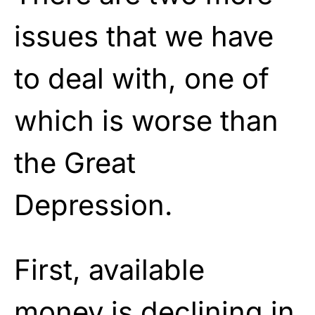
issues that we have
to deal with, one of
which is worse than
the Great
Depression.
First, available
money is declining in