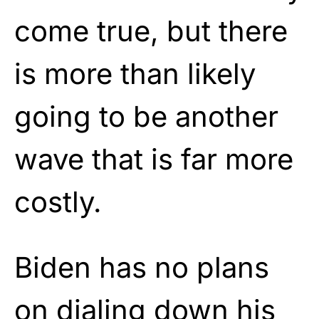
come true, but there
is more than likely
going to be another
wave that is far more
costly.
Biden has no plans
on dialing down his