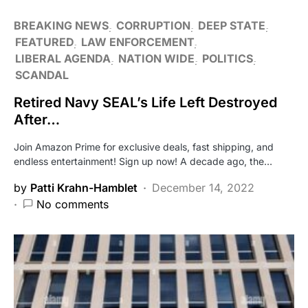
BREAKING NEWS
CORRUPTION
DEEP STATE
FEATURED
LAW ENFORCEMENT
LIBERAL AGENDA
NATION WIDE
POLITICS
SCANDAL
Retired Navy SEAL’s Life Left Destroyed
After…
Join Amazon Prime for exclusive deals, fast shipping, and
endless entertainment! Sign up now! A decade ago, the…
by
Patti Krahn-Hamblet
December 14, 2022
No comments