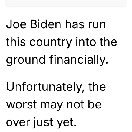
Joe Biden has run
this country into the
ground financially.
Unfortunately, the
worst may not be
over just yet.