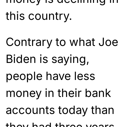
this country.
Contrary to what Joe
Biden is saying,
people have less
money in their bank
accounts today than
they had three years