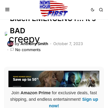
POLITICS
Biden EMERGENCY… It’s
BAD
by
Anthony Smith
October 7, 2023
No comments
Join
Amazon Prime
for exclusive deals, fast
shipping, and endless entertainment!
Sign up
now!