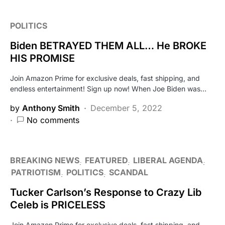
POLITICS
Biden BETRAYED THEM ALL… He BROKE
HIS PROMISE
Join Amazon Prime for exclusive deals, fast shipping, and
endless entertainment! Sign up now! When Joe Biden was…
by
Anthony Smith
December 5, 2022
No comments
BREAKING NEWS
FEATURED
LIBERAL AGENDA
PATRIOTISM
POLITICS
SCANDAL
Tucker Carlson’s Response to Crazy Lib
Celeb is PRICELESS
Join Amazon Prime for exclusive deals, fast shipping, and