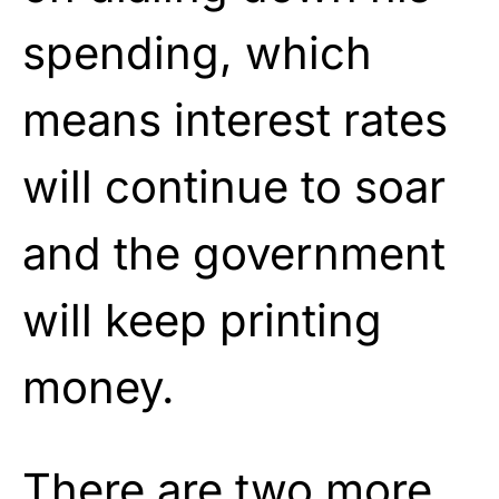
spending, which
means interest rates
will continue to soar
and the government
will keep printing
money.
There are two more