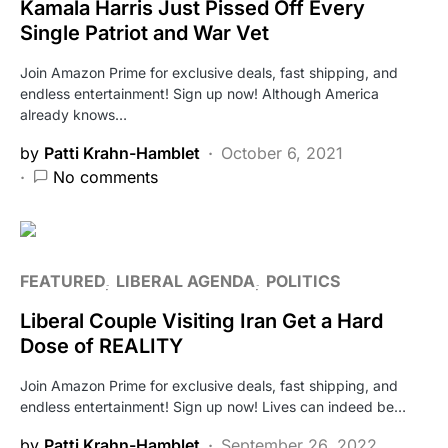
Kamala Harris Just Pissed Off Every
Single Patriot and War Vet
Join Amazon Prime for exclusive deals, fast shipping, and
endless entertainment! Sign up now! Although America
already knows…
by
Patti Krahn-Hamblet
October 6, 2021
No comments
FEATURED
LIBERAL AGENDA
POLITICS
Liberal Couple Visiting Iran Get a Hard
Dose of REALITY
Join Amazon Prime for exclusive deals, fast shipping, and
endless entertainment! Sign up now! Lives can indeed be…
by
Patti Krahn-Hamblet
September 26, 2022