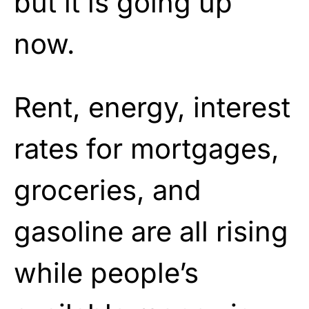
but it is going up
now.
Rent, energy, interest
rates for mortgages,
groceries, and
gasoline are all rising
while people’s