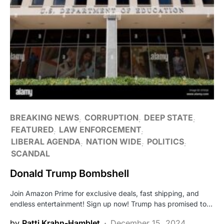
BREAKING NEWS
CORRUPTION
DEEP STATE
FEATURED
LAW ENFORCEMENT
LIBERAL AGENDA
NATION WIDE
POLITICS
SCANDAL
Donald Trump Bombshell
Join Amazon Prime for exclusive deals, fast shipping, and
endless entertainment! Sign up now! Trump has promised to…
by
Patti Krahn-Hamblet
December 15, 2024