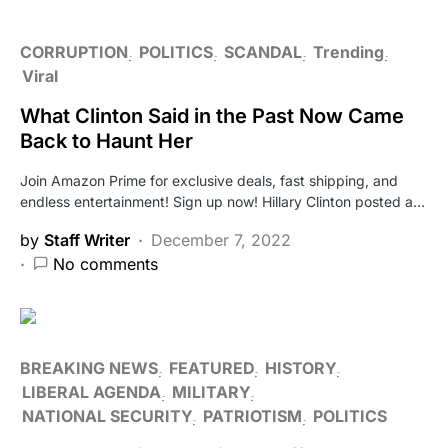
CORRUPTION
POLITICS
SCANDAL
Trending
Viral
What Clinton Said in the Past Now Came
Back to Haunt Her
Join Amazon Prime for exclusive deals, fast shipping, and
endless entertainment! Sign up now! Hillary Clinton posted a…
by
Staff Writer
December 7, 2022
No comments
BREAKING NEWS
FEATURED
HISTORY
LIBERAL AGENDA
MILITARY
NATIONAL SECURITY
PATRIOTISM
POLITICS