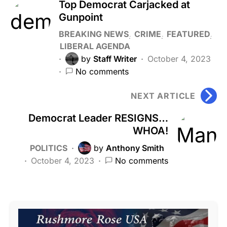
Top Democrat Carjacked at
Gunpoint
BREAKING NEWS
CRIME
FEATURED
LIBERAL AGENDA
by
Staff Writer
October 4, 2023
No comments
NEXT ARTICLE
Democrat Leader RESIGNS…
WHOA!
POLITICS
by
Anthony Smith
October 4, 2023
No comments