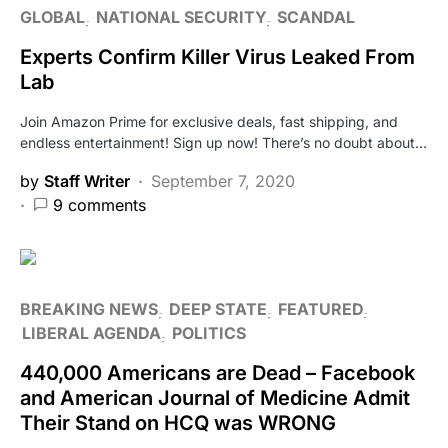
GLOBAL
NATIONAL SECURITY
SCANDAL
Experts Confirm Killer Virus Leaked From
Lab
Join Amazon Prime for exclusive deals, fast shipping, and
endless entertainment! Sign up now! There’s no doubt about…
by
Staff Writer
September 7, 2020
9 comments
BREAKING NEWS
DEEP STATE
FEATURED
LIBERAL AGENDA
POLITICS
440,000 Americans are Dead – Facebook
and American Journal of Medicine Admit
Their Stand on HCQ was WRONG