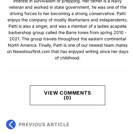
interest in survivalism or prepping. Her father is a Navy
veteran and worked in state government, he was one of the
driving forces to her becoming a strong conservative. Patti
enjoys the company of mostly libertarians and independents.
Patti is also a singer, and was a member of a ladies acapella
barbershop group called the Barre tones from spring 2010 -
2021. The group travels throughout the eastern continental
North America. Finally, Patti is one of our newest team mates
on Newshourfirst.com that has enjoyed writing since her days
of childhood.
VIEW COMMENTS
(0)
PREVIOUS ARTICLE