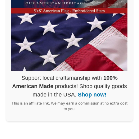
Support local craftsmanship with
100%
American Made
products! Shop quality goods
made in the USA.
Shop now!
This is an affiliate link. We may earn a commission at no extra cost
to you.