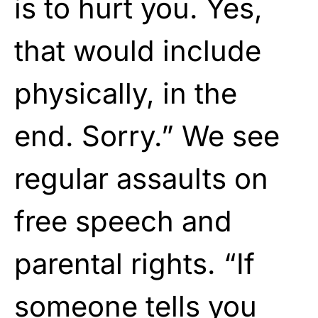
is to hurt you. Yes,
that would include
physically, in the
end. Sorry.” We see
regular assaults on
free speech and
parental rights. “If
someone tells you