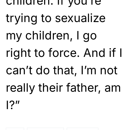
children. If you’re
trying to sexualize
my children, I go
right to force. And if I
can’t do that, I’m not
really their father, am
I?”