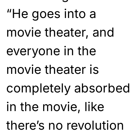
“He goes into a
movie theater, and
everyone in the
movie theater is
completely absorbed
in the movie, like
there’s no revolution