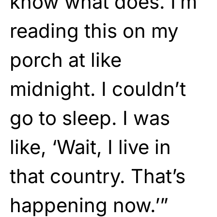
know what does. I’m
reading this on my
porch at like
midnight. I couldn’t
go to sleep. I was
like, ‘Wait, I live in
that country. That’s
happening now.’”