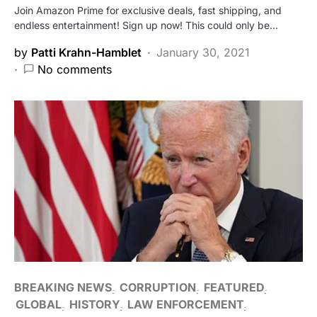
Join Amazon Prime for exclusive deals, fast shipping, and
endless entertainment! Sign up now! This could only be…
by
Patti Krahn-Hamblet
January 30, 2021
No comments
BREAKING NEWS
CORRUPTION
FEATURED
GLOBAL
HISTORY
LAW ENFORCEMENT