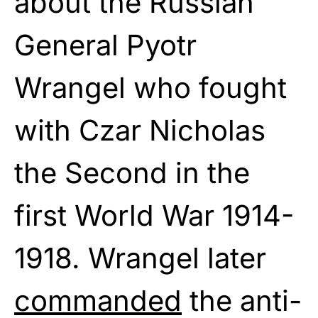
about the Russian
General Pyotr
Wrangel who fought
with Czar Nicholas
the Second in the
first World War 1914-
1918. Wrangel later
commanded
the anti-