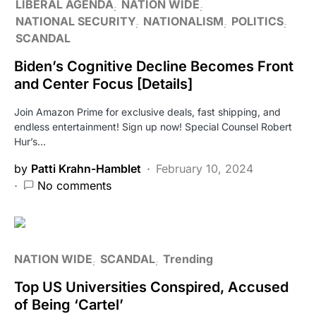
LIBERAL AGENDA
NATION WIDE
NATIONAL SECURITY
NATIONALISM
POLITICS
SCANDAL
Biden’s Cognitive Decline Becomes Front
and Center Focus [Details]
Join Amazon Prime for exclusive deals, fast shipping, and
endless entertainment! Sign up now! Special Counsel Robert
Hur’s…
by
Patti Krahn-Hamblet
February 10, 2024
No comments
NATION WIDE
SCANDAL
Trending
Top US Universities Conspired, Accused
of Being ‘Cartel’