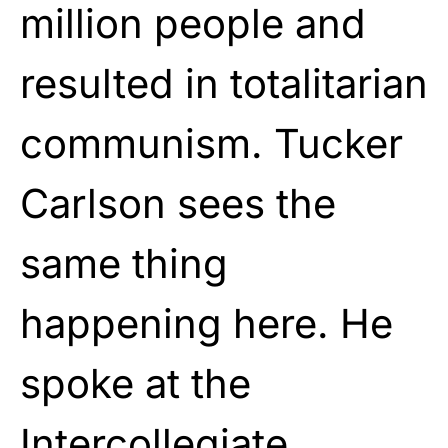
million people and
resulted in totalitarian
communism. Tucker
Carlson sees the
same thing
happening here. He
spoke at the
Intercollegiate