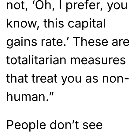
not, ‘Oh, I prefer, you
know, this capital
gains rate.’ These are
totalitarian measures
that treat you as non-
human.”
People don’t see