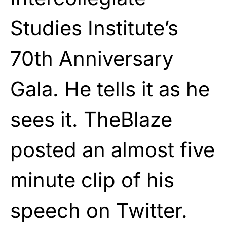
Studies Institute’s
70th Anniversary
Gala. He tells it as he
sees it. TheBlaze
posted an almost five
minute clip of his
speech on Twitter.