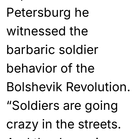
Petersburg he
witnessed the
barbaric soldier
behavior of the
Bolshevik Revolution.
“Soldiers are going
crazy in the streets.