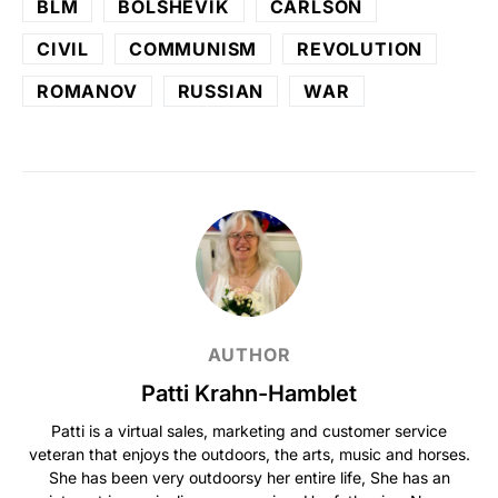
BLM
BOLSHEVIK
CARLSON
CIVIL
COMMUNISM
REVOLUTION
ROMANOV
RUSSIAN
WAR
AUTHOR
Patti Krahn-Hamblet
Patti is a virtual sales, marketing and customer service
veteran that enjoys the outdoors, the arts, music and horses.
She has been very outdoorsy her entire life, She has an