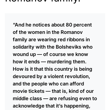
“And he notices about 80 percent
of the women in the Romanov
family are wearing red ribbons in
solidarity with the Bolsheviks who
wound up — of course we know
how it ends — murdering them.
How is it that this country is being
devoured by a violent revolution,
and the people who can afford
movie tickets — that is, kind of our
middle class — are refusing even to
acknowledge that it’s happening,