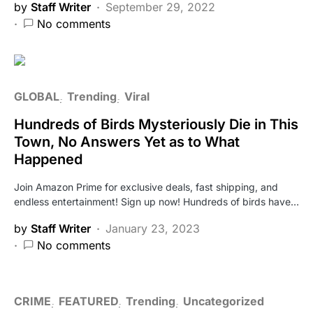
by
Staff Writer
September 29, 2022
No comments
GLOBAL
Trending
Viral
Hundreds of Birds Mysteriously Die in This
Town, No Answers Yet as to What
Happened
Join Amazon Prime for exclusive deals, fast shipping, and
endless entertainment! Sign up now! Hundreds of birds have…
by
Staff Writer
January 23, 2023
No comments
CRIME
FEATURED
Trending
Uncategorized