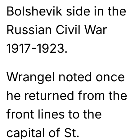
Bolshevik side in the
Russian Civil War
1917-1923.
Wrangel noted once
he returned from the
front lines to the
capital of St.