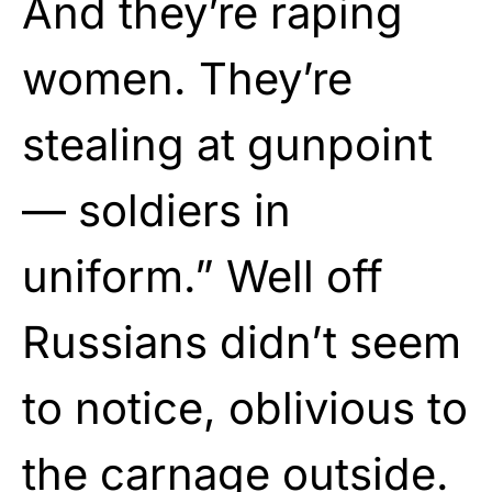
And they’re raping
women. They’re
stealing at gunpoint
— soldiers in
uniform.” Well off
Russians didn’t seem
to notice, oblivious to
the carnage outside.