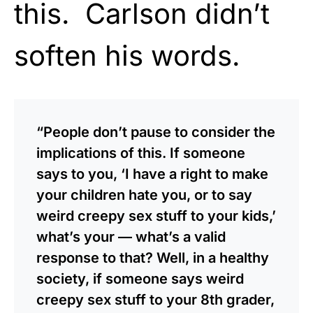
this. Carlson didn’t
soften his words.
“People don’t pause to consider the
implications of this. If someone
says to you, ‘I have a right to make
your children hate you, or to say
weird creepy sex stuff to your kids,’
what’s your — what’s a valid
response to that? Well, in a healthy
society, if someone says weird
creepy sex stuff to your 8th grader,