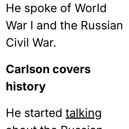
He spoke of World
War I and the Russian
Civil War.
Carlson covers
history
He started
talking