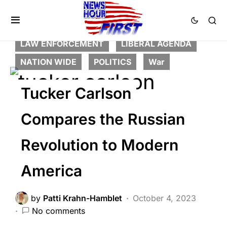
BREAKING NEWS
DEEP STATE
FEATURED
GLOBAL
HISTORY
LAW ENFORCEMENT
LIBERAL AGENDA
NATION WIDE
POLITICS
War
Tucker Carlson
Compares the Russian
Revolution to Modern
America
by
Patti Krahn-Hamblet
October 4, 2023
No comments