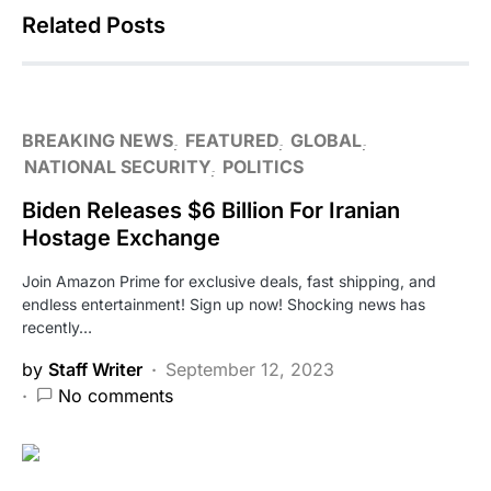
Related Posts
BREAKING NEWS
FEATURED
GLOBAL
NATIONAL SECURITY
POLITICS
Biden Releases $6 Billion For Iranian
Hostage Exchange
Join Amazon Prime for exclusive deals, fast shipping, and
endless entertainment! Sign up now! Shocking news has
recently…
by
Staff Writer
September 12, 2023
No comments