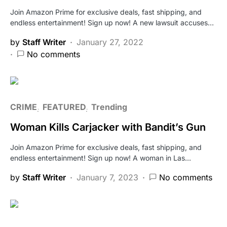
Join Amazon Prime for exclusive deals, fast shipping, and
endless entertainment! Sign up now! A new lawsuit accuses…
by
Staff Writer
January 27, 2022
No comments
CRIME
FEATURED
Trending
Woman Kills Carjacker with Bandit’s Gun
Join Amazon Prime for exclusive deals, fast shipping, and
endless entertainment! Sign up now! A woman in Las…
by
Staff Writer
January 7, 2023
No comments