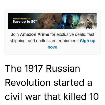
Join
Amazon Prime
for exclusive deals, fast
shipping, and endless entertainment!
Sign up
now!
The 1917 Russian
Revolution started a
civil war that killed 10