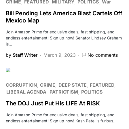
CRIME
FEATURED
MILITARY
POLITICS
War
Bill Pending Lets America Blast Cartels Off
Mexico Map
Join Amazon Prime for exclusive deals, fast shipping, and
endless entertainment! Sign up now! Senator Lindsey Graham
is…
by
Staff Writer
March 9, 2023
No comments
CORRUPTION
CRIME
DEEP STATE
FEATURED
LIBERAL AGENDA
PATRIOTISM
POLITICS
The DOJ Just Put His LIFE At RISK
Join Amazon Prime for exclusive deals, fast shipping, and
endless entertainment! Sign up now! Kash Patel is furious…