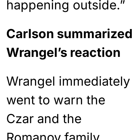
happening outside.”
Carlson summarized
Wrangel’s reaction
Wrangel immediately
went to warn the
Czar and the
Romanov family.