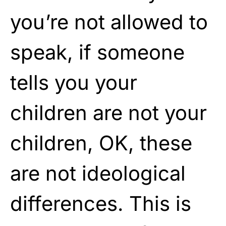
you’re not allowed to
speak, if someone
tells you your
children are not your
children, OK, these
are not ideological
differences. This is