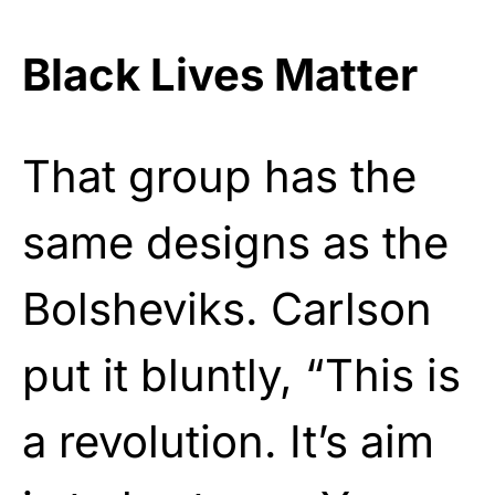
Black Lives Matter
That group has the
same designs as the
Bolsheviks. Carlson
put it bluntly, “This is
a revolution. It’s aim