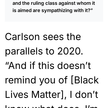
and the ruling class against whom it
is aimed are sympathizing with it?”
Carlson sees the
parallels to 2020.
“And if this doesn’t
remind you of [Black
Lives Matter], I don’t