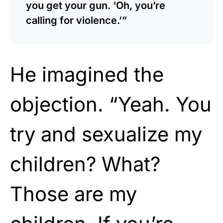
you get your gun. ‘Oh, you’re
calling for violence.’”
He imagined the
objection. “Yeah. You
try and sexualize my
children? What?
Those are my