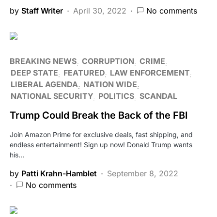
by
Staff Writer
April 30, 2022
No comments
BREAKING NEWS
CORRUPTION
CRIME
DEEP STATE
FEATURED
LAW ENFORCEMENT
LIBERAL AGENDA
NATION WIDE
NATIONAL SECURITY
POLITICS
SCANDAL
Trump Could Break the Back of the FBI
Join Amazon Prime for exclusive deals, fast shipping, and
endless entertainment! Sign up now! Donald Trump wants
his…
by
Patti Krahn-Hamblet
September 8, 2022
No comments