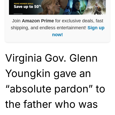
Join
Amazon Prime
for exclusive deals, fast
shipping, and endless entertainment!
Sign up
now!
Virginia Gov. Glenn
Youngkin gave an
“absolute pardon” to
the father who was