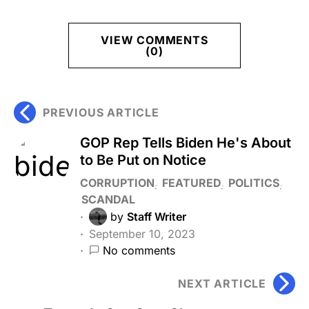
VIEW COMMENTS
(0)
PREVIOUS ARTICLE
GOP Rep Tells Biden He's About
to Be Put on Notice
CORRUPTION
FEATURED
POLITICS
SCANDAL
by
Staff Writer
September 10, 2023
No comments
NEXT ARTICLE