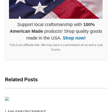
Support local craftsmanship with
100%
American Made
products! Shop quality goods
made in the USA.
Shop now!
This is an affiliate link. We may earn a commission at no extra cost
to you.
Related Posts
LAW ENFORCEMENT