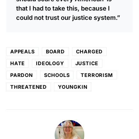
that I had to take this, because I
could not trust our justice system.”
APPEALS
BOARD
CHARGED
HATE
IDEOLOGY
JUSTICE
PARDON
SCHOOLS
TERRORISM
THREATENED
YOUNGKIN