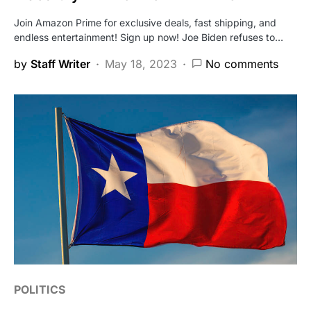
Join Amazon Prime for exclusive deals, fast shipping, and
endless entertainment! Sign up now! Joe Biden refuses to…
by
Staff Writer
May 18, 2023
No comments
POLITICS