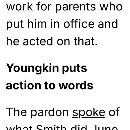
work for parents who
put him in office and
he acted on that.
Youngkin puts
action to words
The pardon
spoke
of
what Smith did June