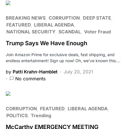
BREAKING NEWS
CORRUPTION
DEEP STATE
FEATURED
LIBERAL AGENDA
NATIONAL SECURITY
SCANDAL
Voter Fraud
Trump Says We Have Enough
Join Amazon Prime for exclusive deals, fast shipping, and
endless entertainment! Sign up now! Oh, we’ve known this.…
by
Patti Krahn-Hamblet
July 20, 2021
No comments
CORRUPTION
FEATURED
LIBERAL AGENDA
POLITICS
Trending
McCarthy EMERGENCY MEETING