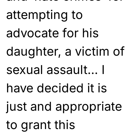
attempting to
advocate for his
daughter, a victim of
sexual assault… I
have decided it is
just and appropriate
to grant this