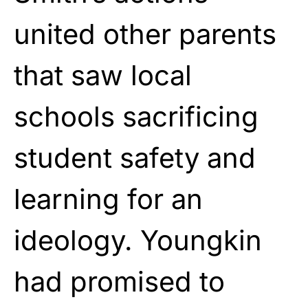
united other parents
that saw local
schools sacrificing
student safety and
learning for an
ideology. Youngkin
had promised to