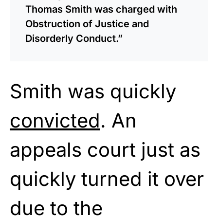
Thomas Smith was charged with
Obstruction of Justice and
Disorderly Conduct.”
Smith was quickly
convicted
. An
appeals court just as
quickly turned it over
due to the