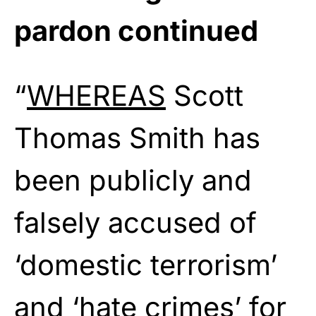
pardon continued
“
WHEREAS
Scott
Thomas Smith has
been publicly and
falsely accused of
‘domestic terrorism’
and ‘hate crimes’ for