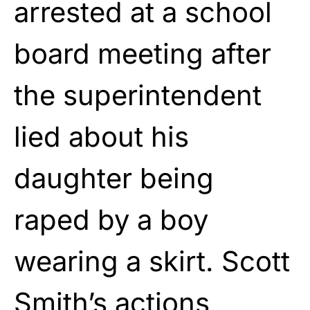
arrested at a school
board meeting after
the superintendent
lied about his
daughter being
raped by a boy
wearing a skirt. Scott
Smith’s actions