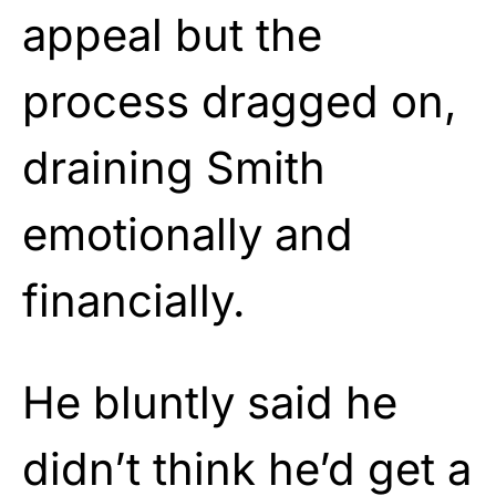
appeal but the
process dragged on,
draining Smith
emotionally and
financially.
He bluntly said he
didn’t think he’d get a