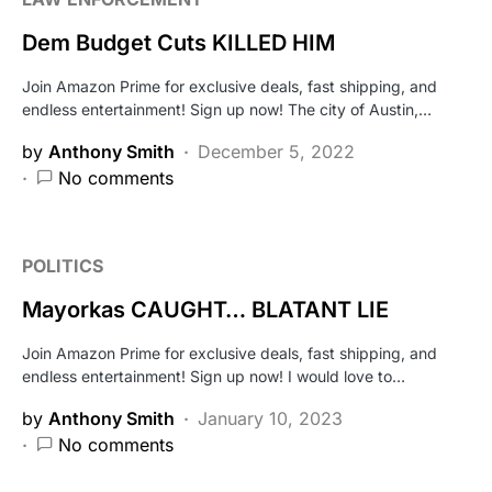
Dem Budget Cuts KILLED HIM
Join Amazon Prime for exclusive deals, fast shipping, and
endless entertainment! Sign up now! The city of Austin,…
by
Anthony Smith
December 5, 2022
No comments
POLITICS
Mayorkas CAUGHT… BLATANT LIE
Join Amazon Prime for exclusive deals, fast shipping, and
endless entertainment! Sign up now! I would love to…
by
Anthony Smith
January 10, 2023
No comments