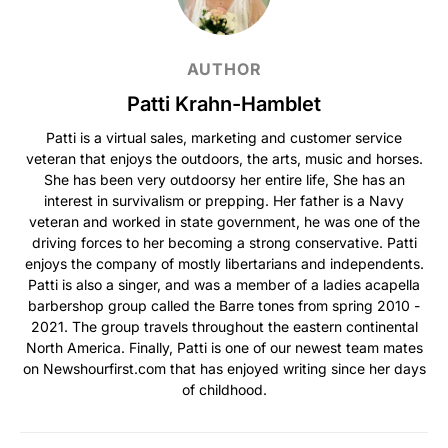
AUTHOR
Patti Krahn-Hamblet
Patti is a virtual sales, marketing and customer service
veteran that enjoys the outdoors, the arts, music and horses.
She has been very outdoorsy her entire life, She has an
interest in survivalism or prepping. Her father is a Navy
veteran and worked in state government, he was one of the
driving forces to her becoming a strong conservative. Patti
enjoys the company of mostly libertarians and independents.
Patti is also a singer, and was a member of a ladies acapella
barbershop group called the Barre tones from spring 2010 -
2021. The group travels throughout the eastern continental
North America. Finally, Patti is one of our newest team mates
on Newshourfirst.com that has enjoyed writing since her days
of childhood.