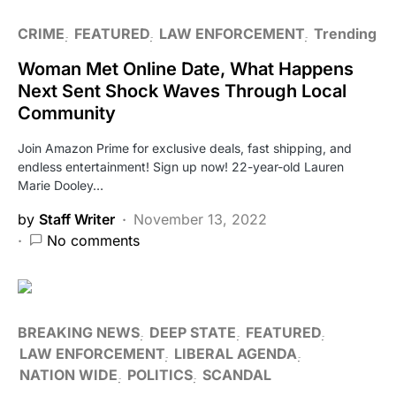
CRIME
FEATURED
LAW ENFORCEMENT
Trending
Woman Met Online Date, What Happens
Next Sent Shock Waves Through Local
Community
Join Amazon Prime for exclusive deals, fast shipping, and
endless entertainment! Sign up now! 22-year-old Lauren
Marie Dooley…
by
Staff Writer
November 13, 2022
No comments
BREAKING NEWS
DEEP STATE
FEATURED
LAW ENFORCEMENT
LIBERAL AGENDA
NATION WIDE
POLITICS
SCANDAL