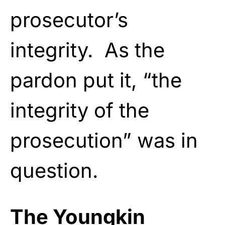
prosecutor’s
integrity. As the
pardon put it, “the
integrity of the
prosecution” was in
question.
The Youngkin