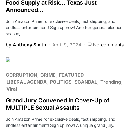
Food Supply at Risk… Texas Just
Announced…
Join Amazon Prime for exclusive deals, fast shipping, and
endless entertainment! Sign up now! Another general election
season,…
by
Anthony Smith
April 9, 2024
No comments
CORRUPTION
CRIME
FEATURED
LIBERAL AGENDA
POLITICS
SCANDAL
Trending
Viral
Grand Jury Convened in Cover-Up of
MULTIPLE Sexual Assaults
Join Amazon Prime for exclusive deals, fast shipping, and
endless entertainment! Sign up now! A unique grand jury…