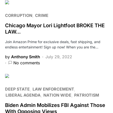
CORRUPTION
CRIME
Chicago Mayor Lori Lightfoot BROKE THE
LAW…
Join Amazon Prime for exclusive deals, fast shipping, and
endless entertainment! Sign up now! When you are the…
by
Anthony Smith
July 29, 2022
No comments
DEEP STATE
LAW ENFORCEMENT
LIBERAL AGENDA
NATION WIDE
PATRIOTISM
Biden Admin Mobilizes FBI Against Those
With Opposing Views