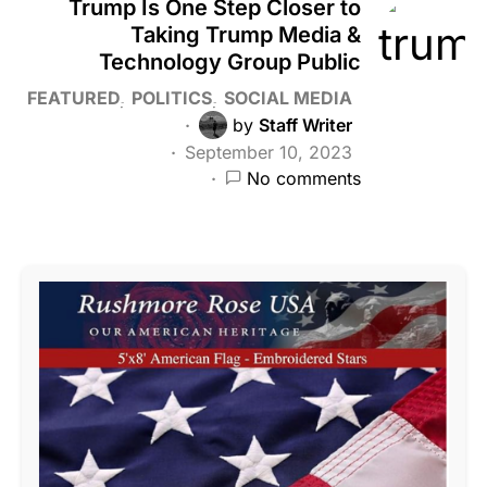
Trump Is One Step Closer to
Taking Trump Media &
Technology Group Public
FEATURED
POLITICS
SOCIAL MEDIA
by
Staff Writer
September 10, 2023
No comments