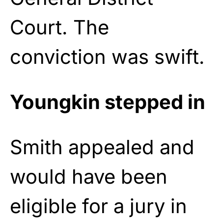
Court. The
conviction was swift.
Youngkin stepped in
Smith appealed and
would have been
eligible for a jury in