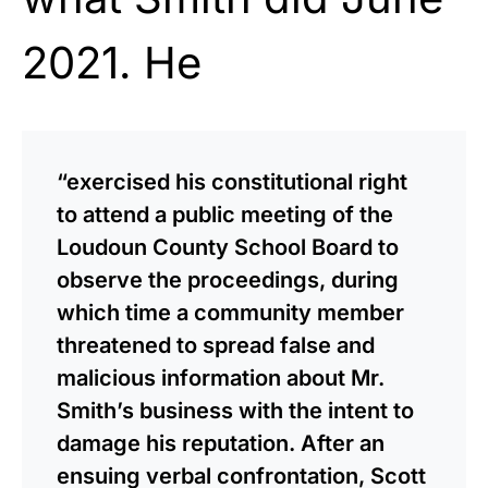
2021. He
“exercised his constitutional right
to attend a public meeting of the
Loudoun County School Board to
observe the proceedings, during
which time a community member
threatened to spread false and
malicious information about Mr.
Smith’s business with the intent to
damage his reputation. After an
ensuing verbal confrontation, Scott