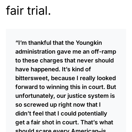
fair trial.
“I’m thankful that the Youngkin
administration gave me an off-ramp
to these charges that never should
have happened. It’s kind of
bittersweet, because I really looked
forward to winning this in court. But
unfortunately, our justice system is
so screwed up right now that I
didn’t feel that I could potentially
get a fair shot in court. That’s what
should scare every American–is