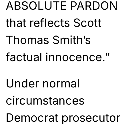
ABSOLUTE PARDON
that reflects Scott
Thomas Smith’s
factual innocence.”
Under normal
circumstances
Democrat prosecutor