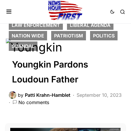
BREAKING NEWS
CORRUPTION
DEEP STATE
FEATURED
LAW ENFORCEMENT
LIBERAL AGENDA
NATION WIDE
PATRIOTISM
POLITICS
SCANDAL
Youngkin Pardons
Loudoun Father
by
Patti Krahn-Hamblet
September 10, 2023
No comments