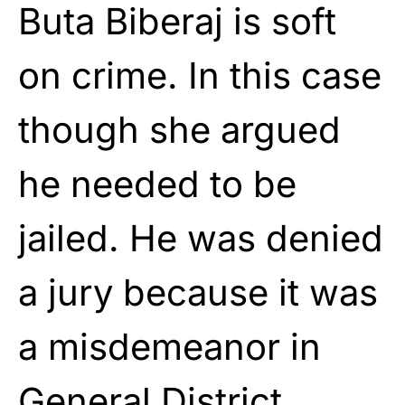
Buta Biberaj is soft
on crime. In this case
though she argued
he needed to be
jailed. He was denied
a jury because it was
a misdemeanor in
General District