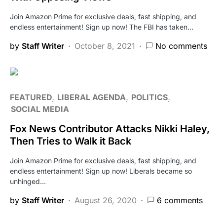
Join Amazon Prime for exclusive deals, fast shipping, and
endless entertainment! Sign up now! The FBI has taken…
by
Staff Writer
October 8, 2021
No comments
FEATURED
LIBERAL AGENDA
POLITICS
SOCIAL MEDIA
Fox News Contributor Attacks Nikki Haley,
Then Tries to Walk it Back
Join Amazon Prime for exclusive deals, fast shipping, and
endless entertainment! Sign up now! Liberals became so
unhinged…
by
Staff Writer
August 26, 2020
6 comments