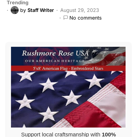
Trending
by
Staff Writer
August 29, 2023
No comments
Support local craftsmanship with
100%