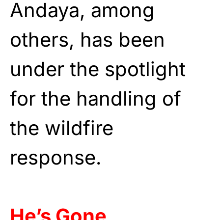
Andaya, among
others, has been
under the spotlight
for the handling of
the wildfire
response.
He’s Gone