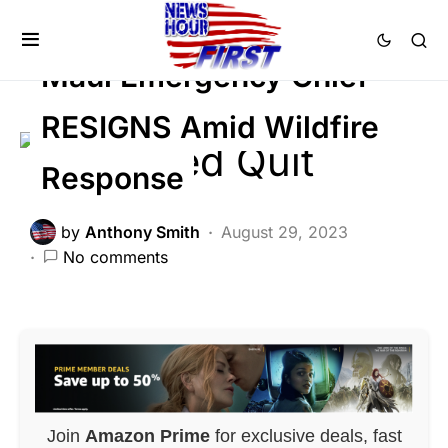
FEATURED
Maui Emergency Chief
RESIGNS Amid Wildfire
Response
by
Anthony Smith
August 29, 2023
No comments
Join
Amazon Prime
for exclusive deals, fast