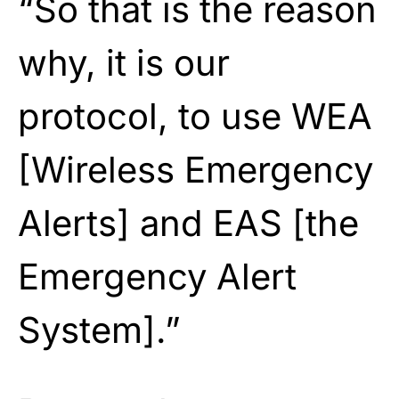
“So that is the reason
why, it is our
protocol, to use WEA
[Wireless Emergency
Alerts] and EAS [the
Emergency Alert
System].”