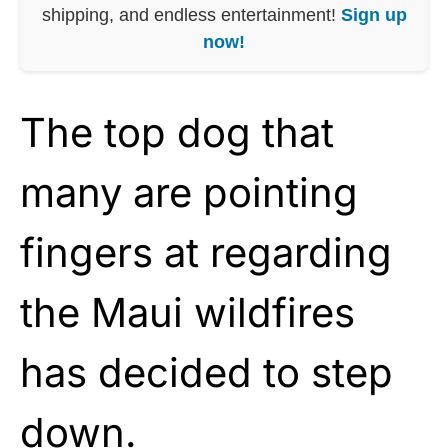
shipping, and endless entertainment!
Sign up
now!
The top dog that
many are pointing
fingers at regarding
the Maui wildfires
has decided to step
down.