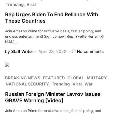
Trending
Viral
Rep Urges Biden To End Reliance With
These Countries
Join Amazon Prime for exclusive deals, fast shipping, and
endless entertainment! Sign up now! Rep. Yvette Herrell (R-
N.M.)…
by
Staff Writer
April 23, 2022
No comments
BREAKING NEWS
FEATURED
GLOBAL
MILITARY
NATIONAL SECURITY
Trending
Viral
War
Russian Foreign Minister Lavrov Issues
GRAVE Warning [Video]
Join Amazon Prime for exclusive deals, fast shipping, and