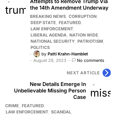
Attempts to Remove Trump Via
the 14th Amendment Underway
BREAKING NEWS
CORRUPTION
DEEP STATE
FEATURED
LAW ENFORCEMENT
LIBERAL AGENDA
NATION WIDE
NATIONAL SECURITY
PATRIOTISM
POLITICS
by
Patti Krahn-Hamblet
August 29, 2023
No comments
NEXT ARTICLE
New Details Emerge In
Unbelievable Missing Person
Case
CRIME
FEATURED
LAW ENFORCEMENT
SCANDAL