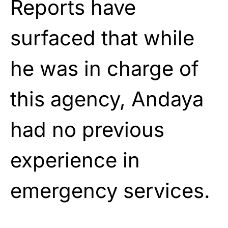
Reports have
surfaced that while
he was in charge of
this agency, Andaya
had no previous
experience in
emergency services.