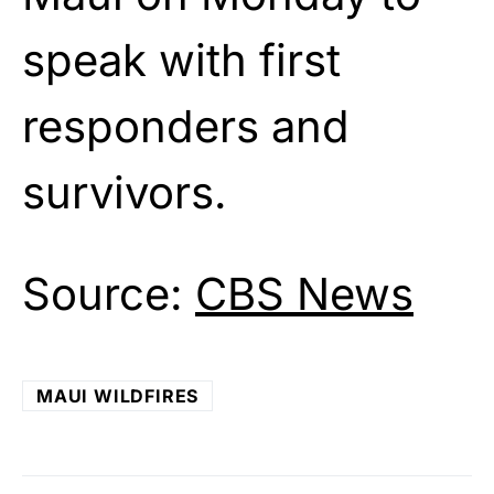
speak with first
responders and
survivors.
Source:
CBS News
MAUI WILDFIRES