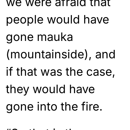
we were afraid that
people would have
gone mauka
(mountainside), and
if that was the case,
they would have
gone into the fire.