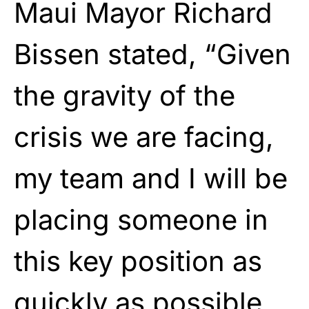
Maui Mayor Richard
Bissen stated, “Given
the gravity of the
crisis we are facing,
my team and I will be
placing someone in
this key position as
quickly as possible