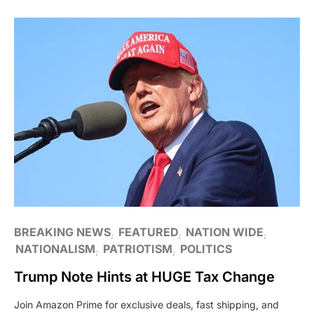
BREAKING NEWS
FEATURED
NATION WIDE
NATIONALISM
PATRIOTISM
POLITICS
Trump Note Hints at HUGE Tax Change
Join Amazon Prime for exclusive deals, fast shipping, and