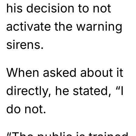
his decision to not
activate the warning
sirens.
When asked about it
directly, he stated, “I
do not.