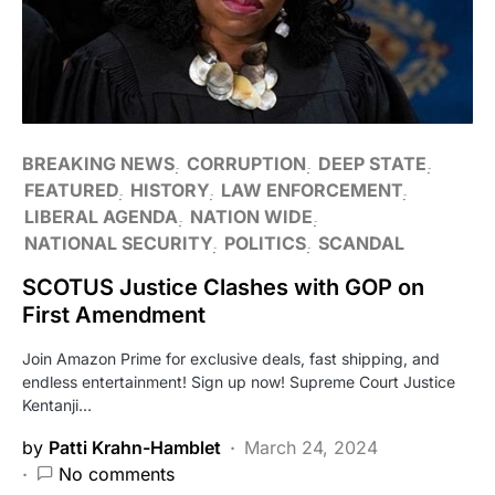
BREAKING NEWS
CORRUPTION
DEEP STATE
FEATURED
HISTORY
LAW ENFORCEMENT
LIBERAL AGENDA
NATION WIDE
NATIONAL SECURITY
POLITICS
SCANDAL
SCOTUS Justice Clashes with GOP on
First Amendment
Join Amazon Prime for exclusive deals, fast shipping, and
endless entertainment! Sign up now! Supreme Court Justice
Kentanji…
by
Patti Krahn-Hamblet
March 24, 2024
No comments