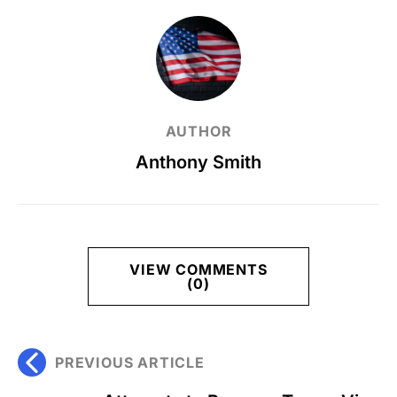
AUTHOR
Anthony Smith
VIEW COMMENTS
(0)
PREVIOUS ARTICLE