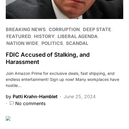
BREAKING NEWS
CORRUPTION
DEEP STATE
FEATURED
HISTORY
LIBERAL AGENDA
NATION WIDE
POLITICS
SCANDAL
FDIC Accused of Stalking, and
Harassment
Join Amazon Prime for exclusive deals, fast shipping, and
endless entertainment! Sign up now! Many workplaces have
hostile…
by
Patti Krahn-Hamblet
June 25, 2024
No comments