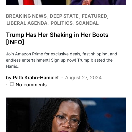
BREAKING NEWS
DEEP STATE
FEATURED
LIBERAL AGENDA
POLITICS
SCANDAL
Trump Has Her Shaking in Her Boots
[INFO]
Join Amazon Prime for exclusive deals, fast shipping, and
endless entertainment! Sign up now! Trump blasted the
Harris…
by
Patti Krahn-Hamblet
August 27, 2024
No comments