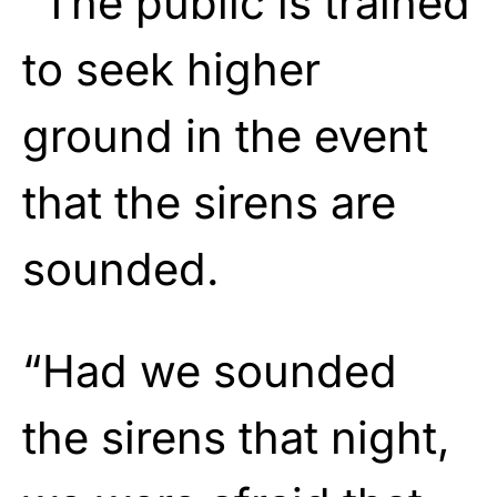
“The public is trained
to seek higher
ground in the event
that the sirens are
sounded.
“Had we sounded
the sirens that night,