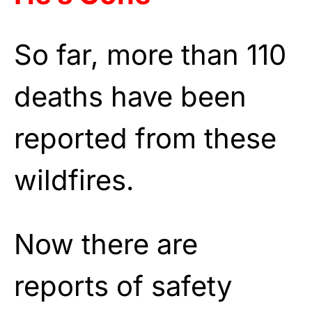
So far, more than 110
deaths have been
reported from these
wildfires.
Now there are
reports of safety