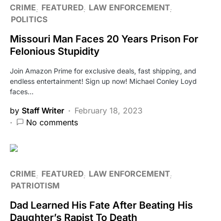
CRIME
FEATURED
LAW ENFORCEMENT
POLITICS
Missouri Man Faces 20 Years Prison For
Felonious Stupidity
Join Amazon Prime for exclusive deals, fast shipping, and
endless entertainment! Sign up now! Michael Conley Loyd
faces…
by
Staff Writer
February 18, 2023
No comments
CRIME
FEATURED
LAW ENFORCEMENT
PATRIOTISM
Dad Learned His Fate After Beating His
Daughter’s Rapist To Death