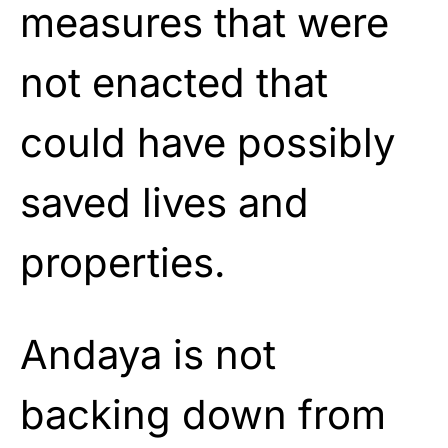
measures that were
not enacted that
could have possibly
saved lives and
properties.
Andaya is not
backing down from