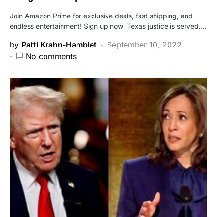
Join Amazon Prime for exclusive deals, fast shipping, and
endless entertainment! Sign up now! Texas justice is served.…
by
Patti Krahn-Hamblet
September 10, 2022
No comments