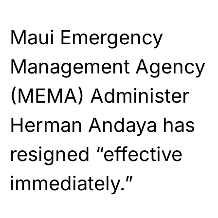
Maui Emergency
Management Agency
(MEMA) Administer
Herman Andaya has
resigned “effective
immediately.”