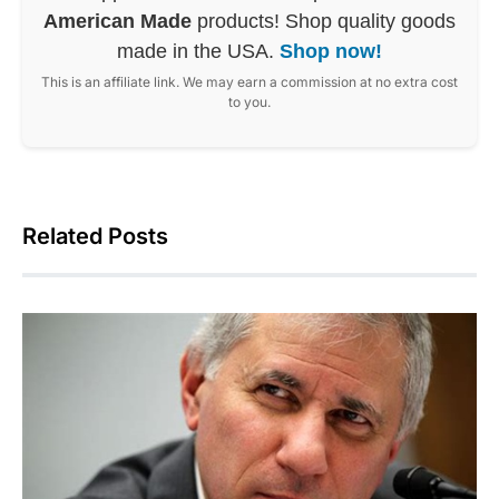
American Made
products! Shop quality goods
made in the USA.
Shop now!
This is an affiliate link. We may earn a commission at no extra cost
to you.
Related Posts