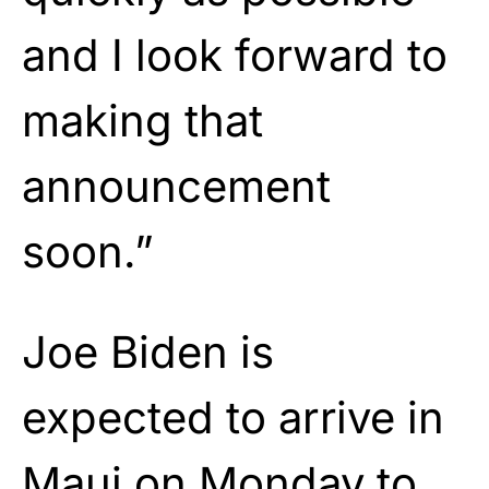
and I look forward to
making that
announcement
soon.”
Joe Biden is
expected to arrive in
Maui on Monday to