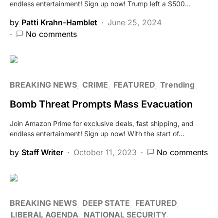
endless entertainment! Sign up now! Trump left a $500…
by
Patti Krahn-Hamblet
June 25, 2024
No comments
BREAKING NEWS
CRIME
FEATURED
Trending
Bomb Threat Prompts Mass Evacuation
Join Amazon Prime for exclusive deals, fast shipping, and
endless entertainment! Sign up now! With the start of…
by
Staff Writer
October 11, 2023
No comments
BREAKING NEWS
DEEP STATE
FEATURED
LIBERAL AGENDA
NATIONAL SECURITY