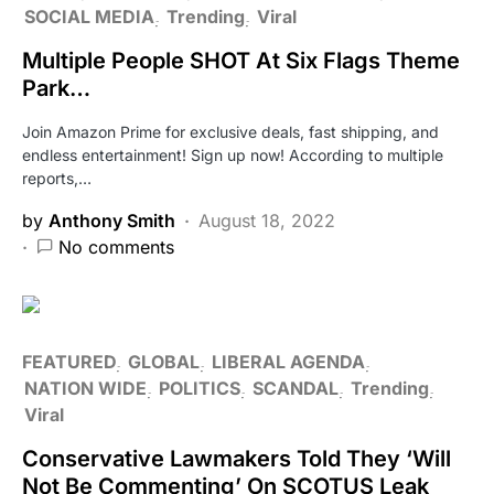
SOCIAL MEDIA
Trending
Viral
Multiple People SHOT At Six Flags Theme
Park…
Join Amazon Prime for exclusive deals, fast shipping, and
endless entertainment! Sign up now! According to multiple
reports,…
by
Anthony Smith
August 18, 2022
No comments
FEATURED
GLOBAL
LIBERAL AGENDA
NATION WIDE
POLITICS
SCANDAL
Trending
Viral
Conservative Lawmakers Told They ‘Will
Not Be Commenting’ On SCOTUS Leak