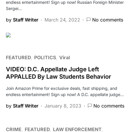
endless entertainment! Sign up now! Russian Foreign Minister
Sergei…
by
Staff Writer
March 24, 2022
No comments
FEATURED
POLITICS
Viral
VIDEO: D.C. Appellate Judge Left
APPALLED By Law Students Behavior
Join Amazon Prime for exclusive deals, fast shipping, and
endless entertainment! Sign up now! A D.C. appellate judge…
by
Staff Writer
January 8, 2023
No comments
CRIME
FEATURED
LAW ENFORCEMENT