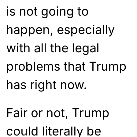
is not going to
happen, especially
with all the legal
problems that Trump
has right now.
Fair or not, Trump
could literally be