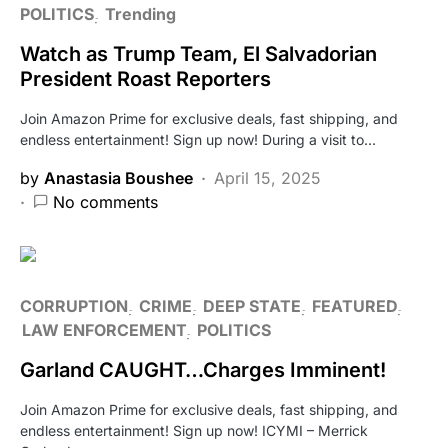
POLITICS
Trending
Watch as Trump Team, El Salvadorian
President Roast Reporters
Join Amazon Prime for exclusive deals, fast shipping, and
endless entertainment! Sign up now! During a visit to…
by
Anastasia Boushee
April 15, 2025
No comments
CORRUPTION
CRIME
DEEP STATE
FEATURED
LAW ENFORCEMENT
POLITICS
Garland CAUGHT…Charges Imminent!
Join Amazon Prime for exclusive deals, fast shipping, and
endless entertainment! Sign up now! ICYMI – Merrick