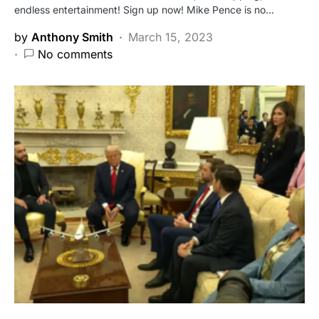
endless entertainment! Sign up now! Mike Pence is no…
by
Anthony Smith
March 15, 2023
No comments