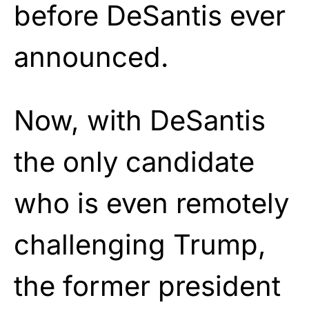
before DeSantis ever
announced.
Now, with DeSantis
the only candidate
who is even remotely
challenging Trump,
the former president