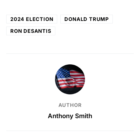
2024 ELECTION
DONALD TRUMP
RON DESANTIS
AUTHOR
Anthony Smith