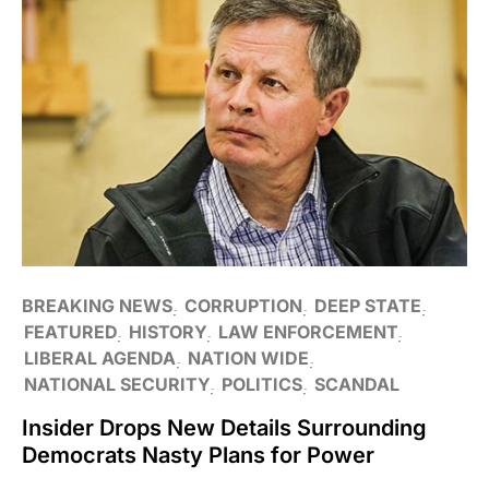
BREAKING NEWS
CORRUPTION
DEEP STATE
FEATURED
HISTORY
LAW ENFORCEMENT
LIBERAL AGENDA
NATION WIDE
NATIONAL SECURITY
POLITICS
SCANDAL
Insider Drops New Details Surrounding
Democrats Nasty Plans for Power