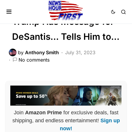
POLITICS
Trump Has Message for
DeSantis… Tells Him to…
by
Anthony Smith
July 31, 2023
No comments
Join
Amazon Prime
for exclusive deals, fast
shipping, and endless entertainment!
Sign up
now!