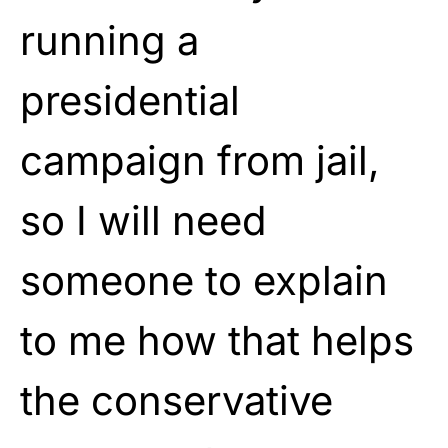
running a
presidential
campaign from jail,
so I will need
someone to explain
to me how that helps
the conservative