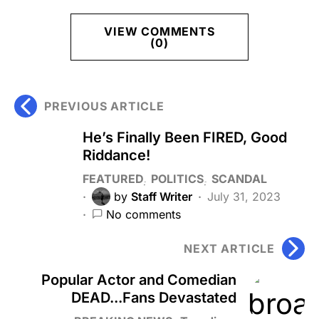
VIEW COMMENTS
(0)
PREVIOUS ARTICLE
He’s Finally Been FIRED, Good
Riddance!
FEATURED
POLITICS
SCANDAL
by
Staff Writer
July 31, 2023
No comments
NEXT ARTICLE
Popular Actor and Comedian
DEAD...Fans Devastated