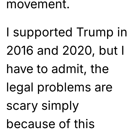
movement.
I supported Trump in
2016 and 2020, but I
have to admit, the
legal problems are
scary simply
because of this