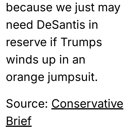
because we just may
need DeSantis in
reserve if Trumps
winds up in an
orange jumpsuit.
Source:
Conservative
Brief