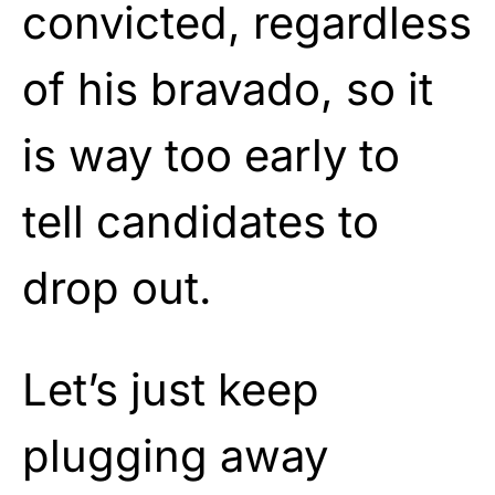
convicted, regardless
of his bravado, so it
is way too early to
tell candidates to
drop out.
Let’s just keep
plugging away