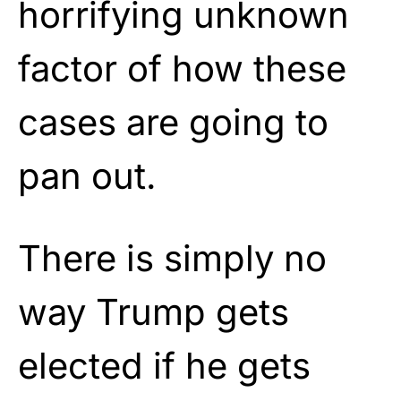
horrifying unknown
factor of how these
cases are going to
pan out.
There is simply no
way Trump gets
elected if he gets