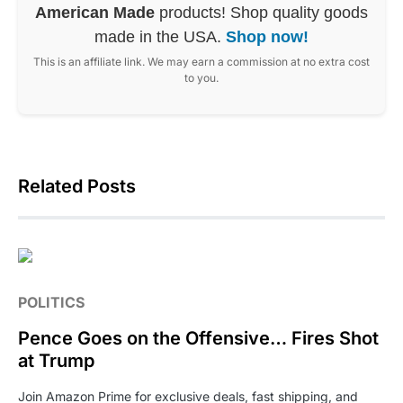
American Made
products! Shop quality goods
made in the USA.
Shop now!
This is an affiliate link. We may earn a commission at no extra cost
to you.
Related Posts
POLITICS
Pence Goes on the Offensive… Fires Shot
at Trump
Join Amazon Prime for exclusive deals, fast shipping, and