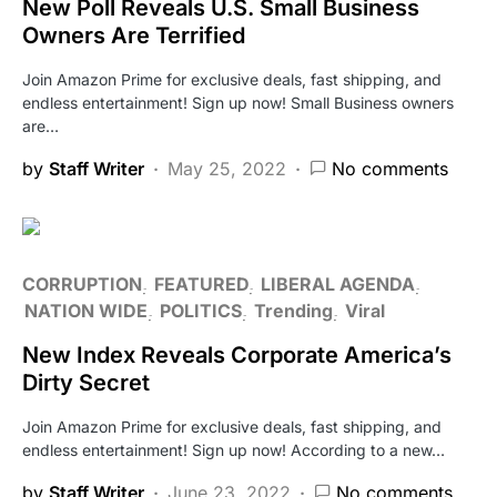
New Poll Reveals U.S. Small Business
Owners Are Terrified
Join Amazon Prime for exclusive deals, fast shipping, and
endless entertainment! Sign up now! Small Business owners
are…
by
Staff Writer
May 25, 2022
No comments
CORRUPTION
FEATURED
LIBERAL AGENDA
NATION WIDE
POLITICS
Trending
Viral
New Index Reveals Corporate America’s
Dirty Secret
Join Amazon Prime for exclusive deals, fast shipping, and
endless entertainment! Sign up now! According to a new…
by
Staff Writer
June 23, 2022
No comments