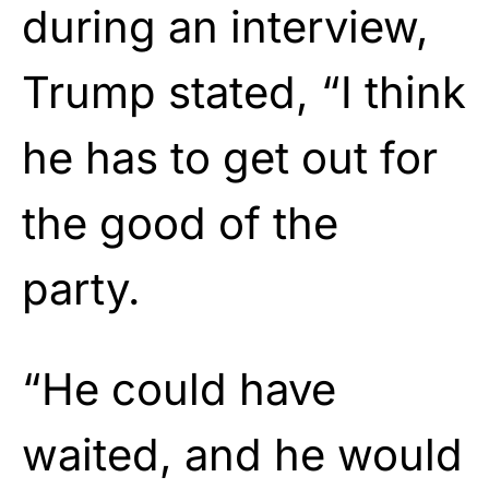
during an interview,
Trump stated, “I think
he has to get out for
the good of the
party.
“He could have
waited, and he would