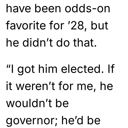
have been odds-on
favorite for ’28, but
he didn’t do that.
“I got him elected. If
it weren’t for me, he
wouldn’t be
governor; he’d be