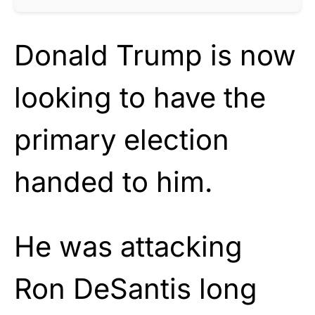
Donald Trump is now
looking to have the
primary election
handed to him.
He was attacking
Ron DeSantis long