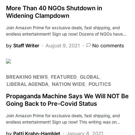
More Than 40 NGOs Shutdown in
Widening Clampdown
Join Amazon Prime for exclusive deals, fast shipping, and
endless entertainment! Sign up now! Dozens of NGOs have…
by
Staff Writer
August 9, 2021
No comments
BREAKING NEWS
FEATURED
GLOBAL
LIBERAL AGENDA
NATION WIDE
POLITICS
Propaganda Machine Says We Will NOT Be
Going Back to Pre-Covid Status
Join Amazon Prime for exclusive deals, fast shipping, and
endless entertainment! Sign up now! This writing was on…
by
Patti Krahn-Hamblet
January 8, 2021