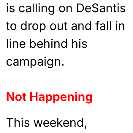
is calling on DeSantis
to drop out and fall in
line behind his
campaign.
Not Happening
This weekend,