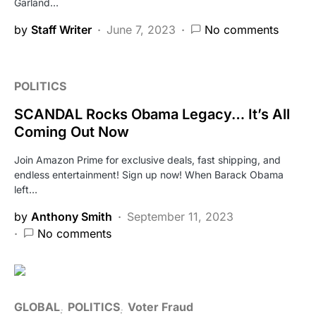
Garland…
by
Staff Writer
June 7, 2023
No comments
POLITICS
SCANDAL Rocks Obama Legacy… It’s All
Coming Out Now
Join Amazon Prime for exclusive deals, fast shipping, and
endless entertainment! Sign up now! When Barack Obama
left…
by
Anthony Smith
September 11, 2023
No comments
GLOBAL
POLITICS
Voter Fraud