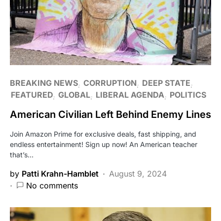
BREAKING NEWS
CORRUPTION
DEEP STATE
FEATURED
GLOBAL
LIBERAL AGENDA
POLITICS
American Civilian Left Behind Enemy Lines
Join Amazon Prime for exclusive deals, fast shipping, and
endless entertainment! Sign up now! An American teacher
that’s…
by
Patti Krahn-Hamblet
August 9, 2024
No comments