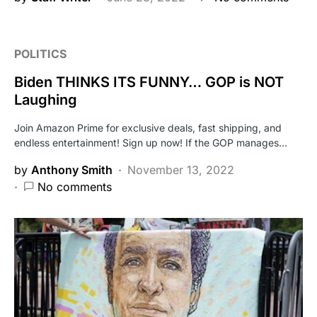
POLITICS
Biden THINKS ITS FUNNY… GOP is NOT
Laughing
Join Amazon Prime for exclusive deals, fast shipping, and
endless entertainment! Sign up now! If the GOP manages…
by
Anthony Smith
November 13, 2022
No comments