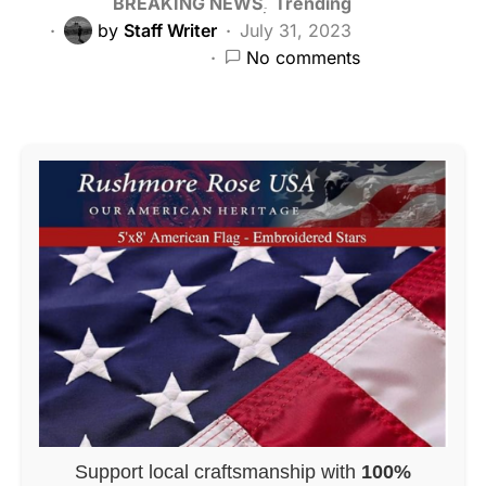
BREAKING NEWS
Trending
by
Staff Writer
July 31, 2023
No comments
Support local craftsmanship with
100%