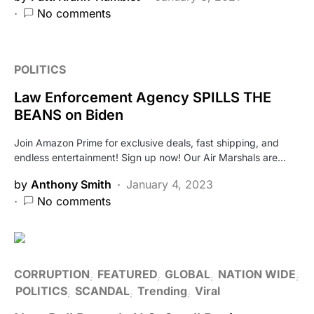
No comments
POLITICS
Law Enforcement Agency SPILLS THE
BEANS on Biden
Join Amazon Prime for exclusive deals, fast shipping, and
endless entertainment! Sign up now! Our Air Marshals are…
by
Anthony Smith
January 4, 2023
No comments
CORRUPTION
FEATURED
GLOBAL
NATION WIDE
POLITICS
SCANDAL
Trending
Viral