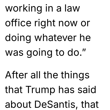
working in a law
office right now or
doing whatever he
was going to do.”
After all the things
that Trump has said
about DeSantis, that