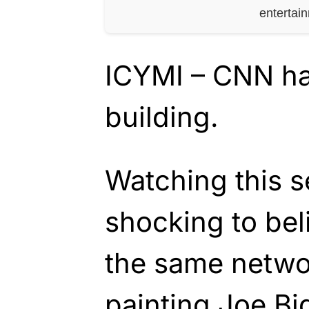
entertai
ICYMI – CNN has 
building.
Watching this s
shocking to bel
the same netwo
painting Joe Bi