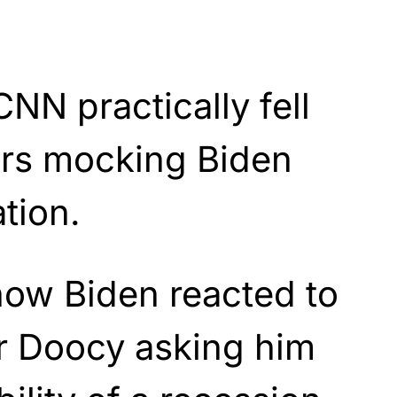
NN practically fell
airs mocking Biden
tion.
how Biden reacted to
r Doocy asking him