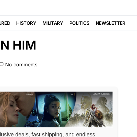
 MOCKED… His Allies
URED
HISTORY
MILITARY
POLITICS
NEWSLETTER
N HIM
No comments
lusive deals, fast shipping, and endless