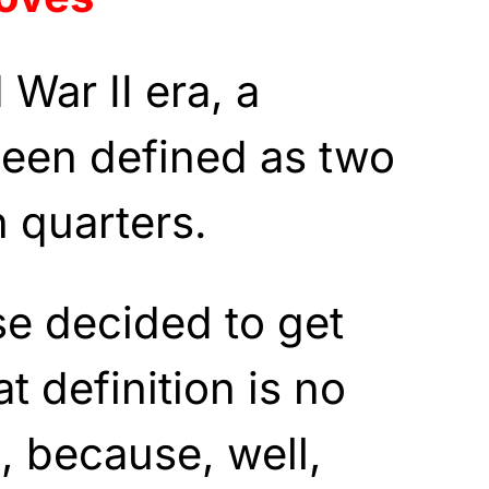
War II era, a
been defined as two
 quarters.
e decided to get
t definition is no
, because, well,