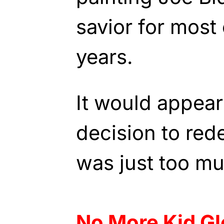
savior for most 
years.
It would appear
decision to red
was just too mu
No More Kid G