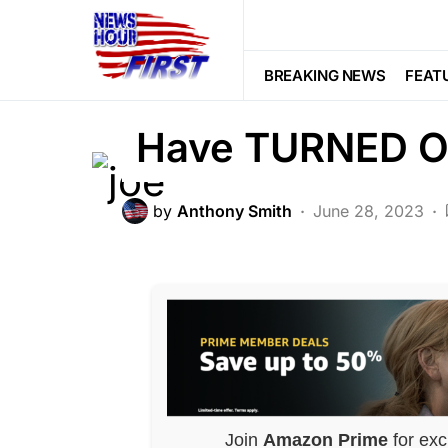
POLITICS
Biden BRUTALLY
BREAKING NEWS
FEAT
Have TURNED O
by
Anthony Smith
June 28, 2023
Join
Amazon Prime
for exc