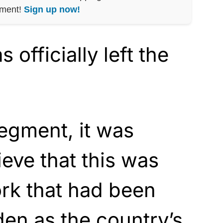
nment!
Sign up now!
officially left the
egment, it was
ieve that this was
rk that had been
den as the country’s