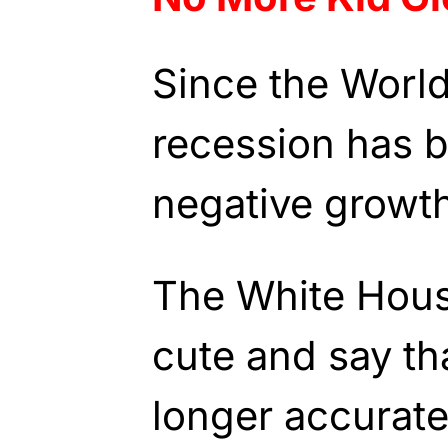
Since the World 
recession has 
negative growth
The White Hous
cute and say tha
longer accurate