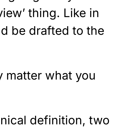
view’ thing. Like in
ld be drafted to the
ly matter what you
nical definition, two