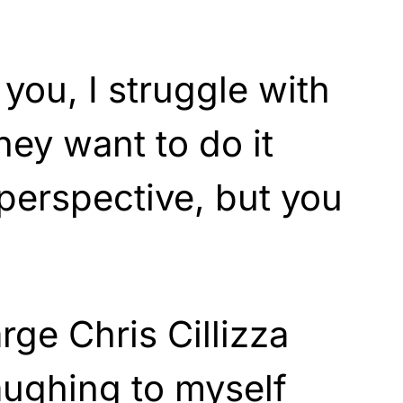
l you, I struggle with
they want to do it
 perspective, but you
rge Chris Cillizza
laughing to myself