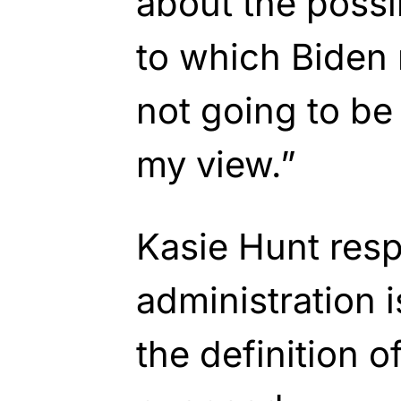
about the possib
to which Biden
not going to be 
my view.”
Kasie Hunt res
administration i
the definition o