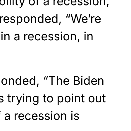
ility of a recession,
 responded, “We’re
in a recession, in
ponded, “The Biden
s trying to point out
f a recession is