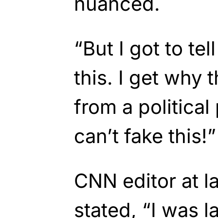
nuanced.
“But I got to tel
this. I get why 
from a political
can’t fake this!”
CNN editor at la
stated, “I was 