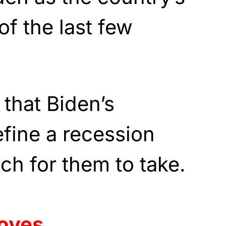
of the last few
 that Biden’s
efine a recession
ch for them to take.
loves