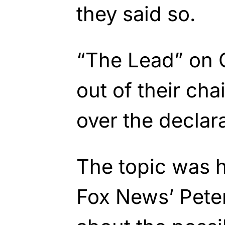
they said so.
“The Lead” on C
out of their ch
over the declara
The topic was 
Fox News’ Pete