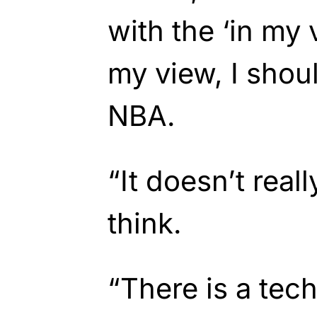
with the ‘in my 
my view, I shou
NBA.
“It doesn’t real
think.
“There is a tech