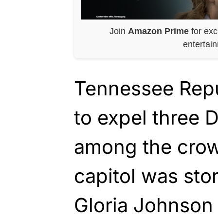
Join
Amazon Prime
for exc
entertai
Tennessee Repu
to expel three
among the crow
capitol was sto
Gloria Johnson 