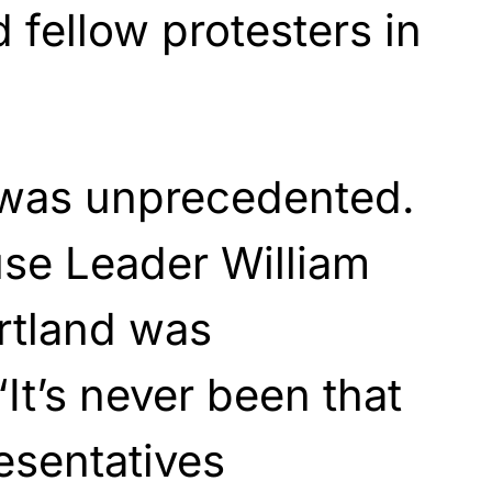
 fellow protesters in
 was unprecedented.
se Leader William
rtland was
It’s never been that
resentatives