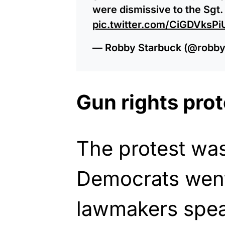
were dismissive to the Sgt.
pic.twitter.com/CiGDVksPi
— Robby Starbuck (@robby
Gun rights prot
The protest was
Democrats went
lawmakers speak