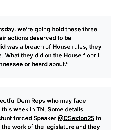
sday, we’re going hold these three
eir actions deserved to be
did was a breach of House rules, they
. What they did on the House floor I
nnessee or heard about.”
spectful Dem Reps who may face
s this week in TN. Some details
 stunt forced Speaker
@CSexton25
to
 the work of the legislature and they