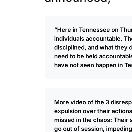
“Here in Tennessee on Thur
individuals accountable. Th
disciplined, and what they 
need to be held accountable
have not seen happen in Te
More video of the 3 disre
expulsion over their action
missed in the chaos: Their
go out of session, impeding