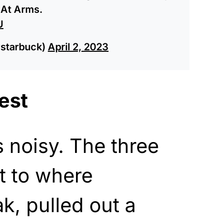
 At Arms.
U
starbuck)
April 2, 2023
est
 noisy. The three
 to where
, pulled out a