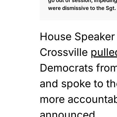
go out of session, impeding
were dismissive to the Sgt.
House Speaker
Crossville
pulle
Democrats from
and spoke to th
more accountab
announced,