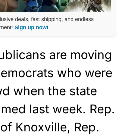
lusive deals, fast shipping, and endless
nment!
Sign up now!
blicans are moving
 Democrats who were
d when the state
rmed last week. Rep.
of Knoxville, Rep.