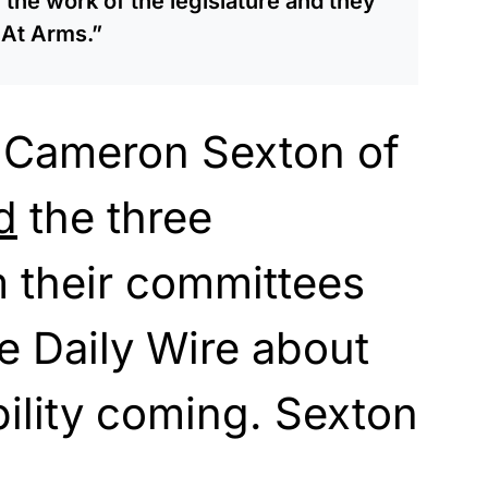
 the work of the legislature and they
 At Arms.”
 Cameron Sexton of
d
the three
 their committees
e Daily Wire about
ility coming. Sexton