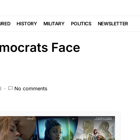
CRIME
DEEP STATE
FEATURED
HISTORY
NDA
NATIONAL SECURITY
PATRIOTISM
URED
HISTORY
MILITARY
POLITICS
NEWSLETTER
mocrats Face
3
No comments