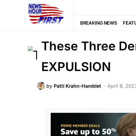
BREAKING NEWS
CORRUPTION
LAW ENFORCEMENT
LIBERAL AGE
BREAKING NEWS
FEAT
POLITICS
SCANDAL
These Three De
EXPULSION
by
Patti Krahn-Hamblet
April 6, 202