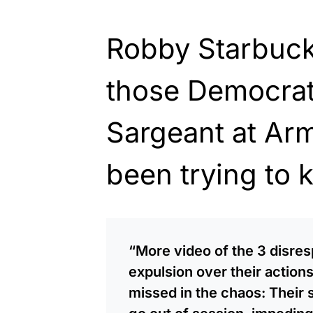
Robby Starbuck
those Democra
Sargeant at Ar
been trying to 
“More video of the 3 disr
expulsion over their action
missed in the chaos: Their