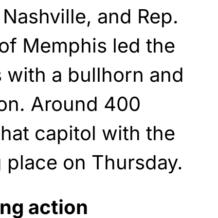
 Nashville, and Rep.
 of Memphis led the
 with a bullhorn and
ion. Around 400
hat capitol with the
ng place on Thursday.
ng action