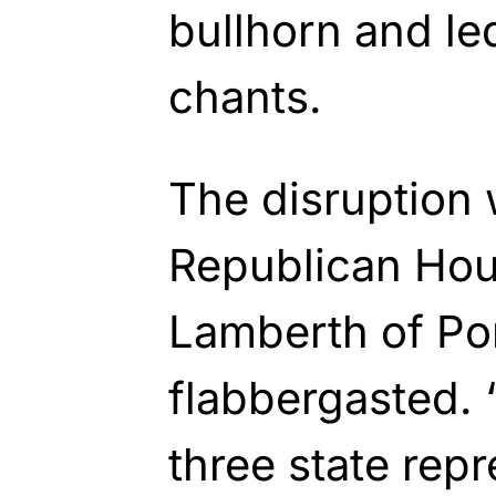
bullhorn and led
chants.
The disruption
Republican Hou
Lamberth of Po
flabbergasted. “
three state rep