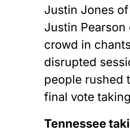
Justin Jones of
Justin Pearson
crowd in chants
disrupted sess
people rushed t
final vote taki
Tennessee taki