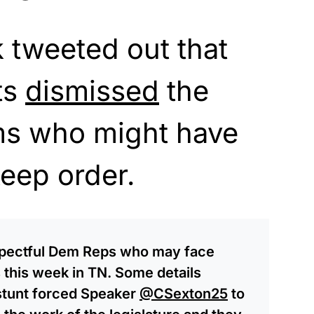
 tweeted out that
ts
dismissed
the
ms who might have
keep order.
espectful Dem Reps who may face
s this week in TN. Some details
 stunt forced Speaker
@CSexton25
to