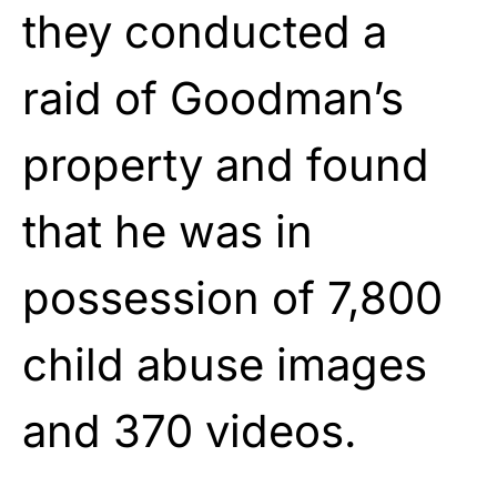
they conducted a
raid of Goodman’s
property and found
that he was in
possession of 7,800
child abuse images
and 370 videos.