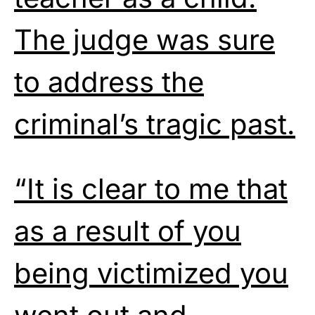
The judge was sure
to address the
criminal’s tragic past.
“It is clear to me that
as a result of you
being victimized you