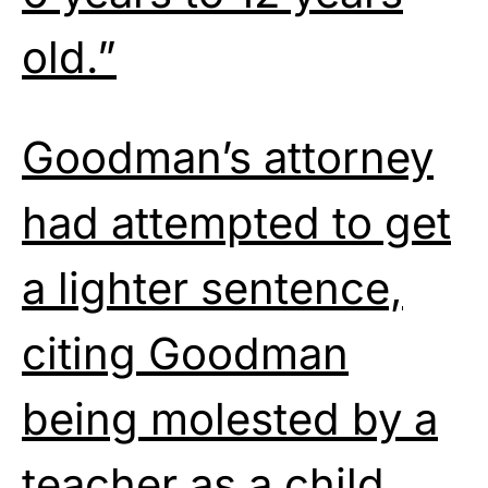
old.”
Goodman’s attorney
had attempted to get
a lighter sentence,
citing Goodman
being molested by a
teacher as a child.