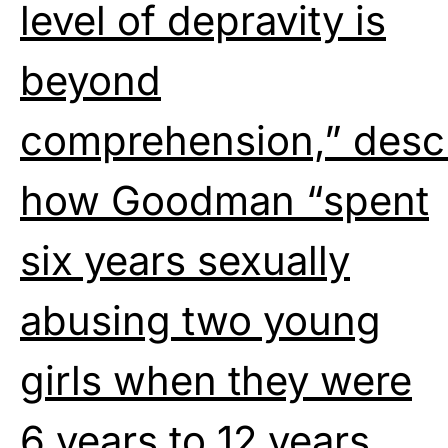
level of depravity is
beyond
comprehension,” desc
how Goodman “spent
six years sexually
abusing two young
girls when they were
6 years to 12 years