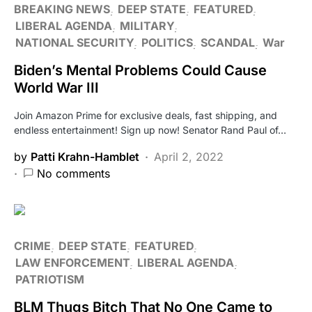
BREAKING NEWS
DEEP STATE
FEATURED
LIBERAL AGENDA
MILITARY
NATIONAL SECURITY
POLITICS
SCANDAL
War
Biden’s Mental Problems Could Cause
World War III
Join Amazon Prime for exclusive deals, fast shipping, and
endless entertainment! Sign up now! Senator Rand Paul of…
by
Patti Krahn-Hamblet
April 2, 2022
No comments
CRIME
DEEP STATE
FEATURED
LAW ENFORCEMENT
LIBERAL AGENDA
PATRIOTISM
BLM Thugs Bitch That No One Came to