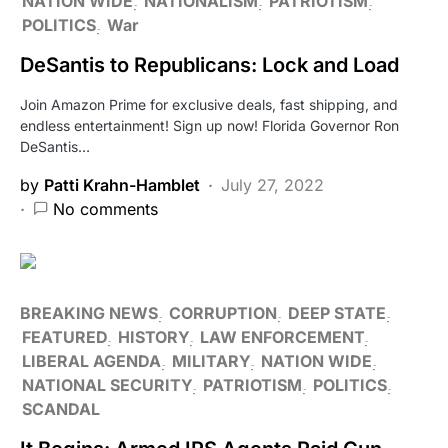
NATION WIDE
NATIONALISM
PATRIOTISM
POLITICS
War
DeSantis to Republicans: Lock and Load
Join Amazon Prime for exclusive deals, fast shipping, and
endless entertainment! Sign up now! Florida Governor Ron
DeSantis…
by
Patti Krahn-Hamblet
July 27, 2022
No comments
BREAKING NEWS
CORRUPTION
DEEP STATE
FEATURED
HISTORY
LAW ENFORCEMENT
LIBERAL AGENDA
MILITARY
NATION WIDE
NATIONAL SECURITY
PATRIOTISM
POLITICS
SCANDAL