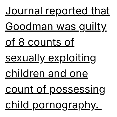
Journal reported that
Goodman was guilty
of 8 counts of
sexually exploiting
children and one
count of possessing
child pornography.