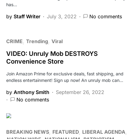
has…
by
Staff Writer
July 3, 2022
No comments
CRIME
Trending
Viral
VIDEO: Unruly Mob DESTROYS
Convenience Store
Join Amazon Prime for exclusive deals, fast shipping, and
endless entertainment! Sign up now! An unruly mob can…
by
Anthony Smith
September 26, 2022
No comments
BREAKING NEWS
FEATURED
LIBERAL AGENDA