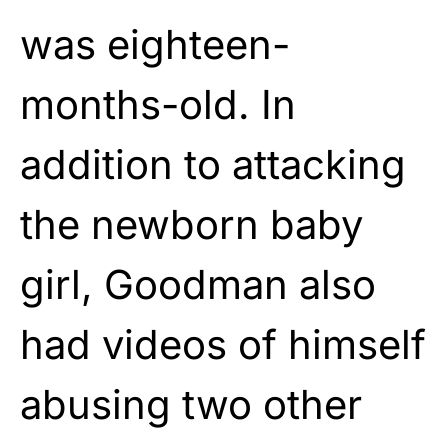
was eighteen-
months-old. In
addition to attacking
the newborn baby
girl, Goodman also
had videos of himself
abusing two other