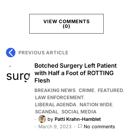
VIEW COMMENTS
(0)
PREVIOUS ARTICLE
Botched Surgery Left Patient
with Half a Foot of ROTTING
Flesh
BREAKING NEWS
CRIME
FEATURED
LAW ENFORCEMENT
LIBERAL AGENDA
NATION WIDE
SCANDAL
SOCIAL MEDIA
by
Patti Krahn-Hamblet
March 9, 2023
No comments