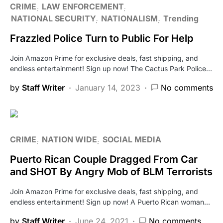
CRIME
LAW ENFORCEMENT
NATIONAL SECURITY
NATIONALISM
Trending
Frazzled Police Turn to Public For Help
Join Amazon Prime for exclusive deals, fast shipping, and
endless entertainment! Sign up now! The Cactus Park Police…
by
Staff Writer
January 14, 2023
No comments
CRIME
NATION WIDE
SOCIAL MEDIA
Puerto Rican Couple Dragged From Car
and SHOT By Angry Mob of BLM Terrorists
Join Amazon Prime for exclusive deals, fast shipping, and
endless entertainment! Sign up now! A Puerto Rican woman…
by
Staff Writer
June 24, 2021
No comments