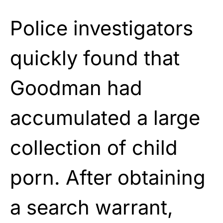
Police investigators
quickly found that
Goodman had
accumulated a large
collection of child
porn. After obtaining
a search warrant,