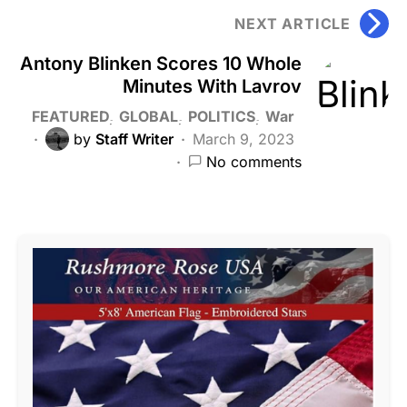
NEXT ARTICLE
Antony Blinken Scores 10 Whole
Minutes With Lavrov
FEATURED
GLOBAL
POLITICS
War
by
Staff Writer
March 9, 2023
No comments