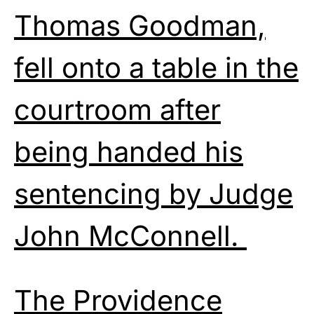
Thomas Goodman,
fell onto a table in the
courtroom after
being handed his
sentencing by Judge
John McConnell.
The Providence