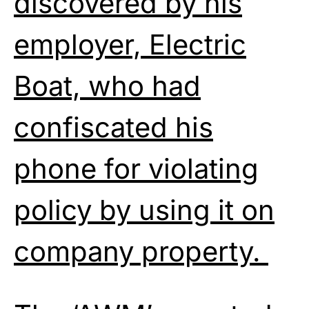
discovered by his
employer, Electric
Boat, who had
confiscated his
phone for violating
policy by using it on
company property.