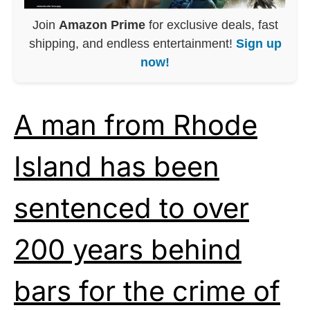
Join
Amazon Prime
for exclusive deals, fast
shipping, and endless entertainment!
Sign up
now!
A man from Rhode
Island has been
sentenced to over
200 years behind
bars for the crime of