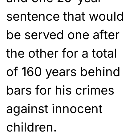
sentence that would
be served one after
the other for a total
of 160 years behind
bars for his crimes
against innocent
children.