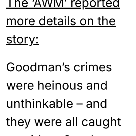
The ‘AWM’ reported
more details on the
story:
Goodman’s crimes
were heinous and
unthinkable – and
they were all caught