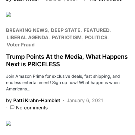
BREAKING NEWS
DEEP STATE
FEATURED
LIBERAL AGENDA
PATRIOTISM
POLITICS
Voter Fraud
Trump Points At the Media, What Happens
Next is PRICELESS
Join Amazon Prime for exclusive deals, fast shipping, and
endless entertainment! Sign up now! What happens when
Americans…
by
Patti Krahn-Hamblet
January 6, 2021
No comments