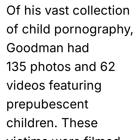
Of his vast collection
of child pornography,
Goodman had
135
photos
and 62
videos featuring
prepubescent
children. These