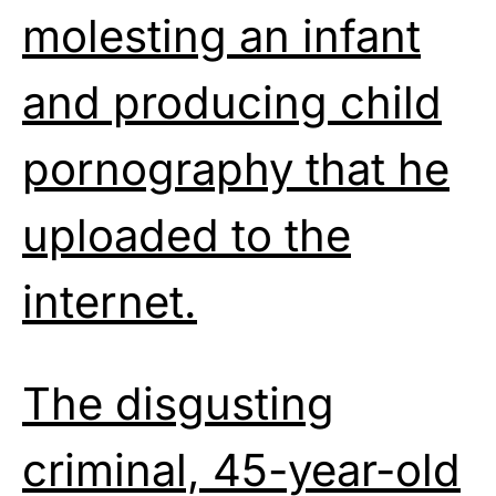
molesting an infant
and producing child
pornography that he
uploaded to the
internet.
The disgusting
criminal, 45-year-old