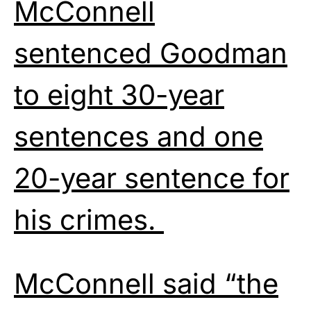
McConnell
sentenced Goodman
to eight 30-year
sentences and one
20-year sentence for
his crimes.
McConnell said “the