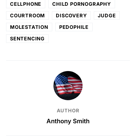
CELLPHONE
CHILD PORNOGRAPHY
COURTROOM
DISCOVERY
JUDGE
MOLESTATION
PEDOPHILE
SENTENCING
AUTHOR
Anthony Smith