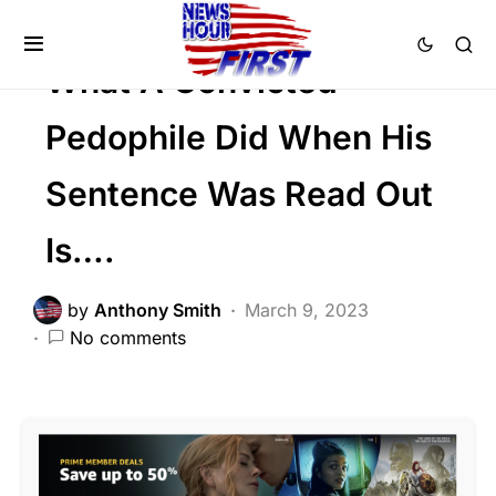
CRIME
FEATURED
What A Convicted
Pedophile Did When His
Sentence Was Read Out
Is….
by
Anthony Smith
March 9, 2023
No comments