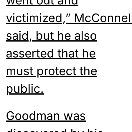
went out and
victimized,” McConnel
said, but he also
asserted that he
must protect the
public.
Goodman was