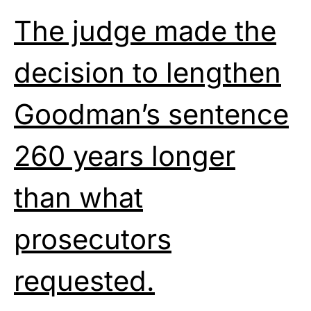
The judge made the
decision to lengthen
Goodman’s sentence
260 years longer
than what
prosecutors
requested.