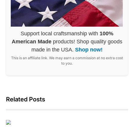
Support local craftsmanship with
100%
American Made
products! Shop quality goods
made in the USA.
Shop now!
This is an affiliate link. We may earn a commission at no extra cost
to you.
Related Posts