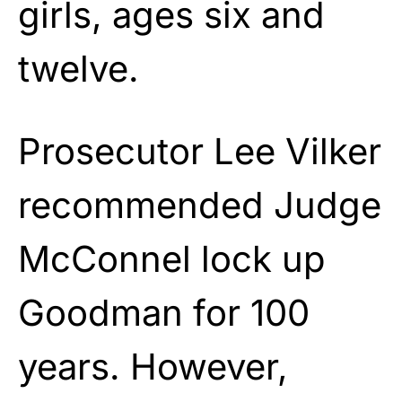
girls, ages six and
twelve.
Prosecutor Lee Vilker
recommended Judge
McConnel lock up
Goodman for 100
years. However,