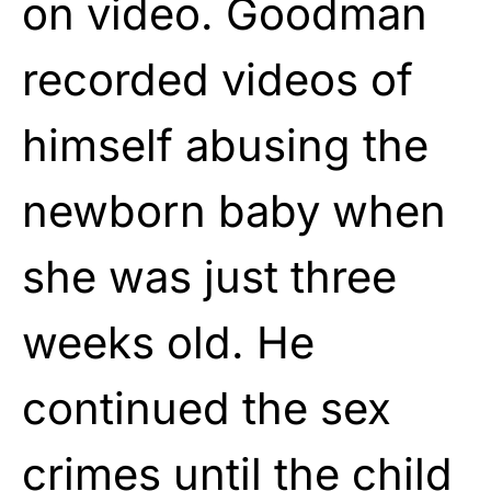
on
video
. Goodman
recorded videos of
himself abusing the
newborn baby when
she was just three
weeks old. He
continued the sex
crimes until the child