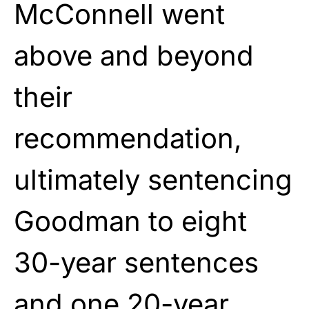
McConnell went
above and beyond
their
recommendation,
ultimately sentencing
Goodman to eight
30-year sentences
and one 20-year