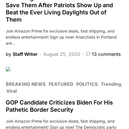
Save Them After Patriots Show Up and
Beat the Ever Living Daylights Out of
Them
Join Amazon Prime for exclusive deals, fast shipping, and
endless entertainment! Sign up now! Anarchists in Portland
are…
by
Staff Writer
August 25, 2020
13 comments
BREAKING NEWS
FEATURED
POLITICS
Trending
Viral
GOP Candidate Criticizes Biden For His
Pathetic Border Security
Join Amazon Prime for exclusive deals, fast shipping, and
endless entertainment! Sign up now! The Democratic party