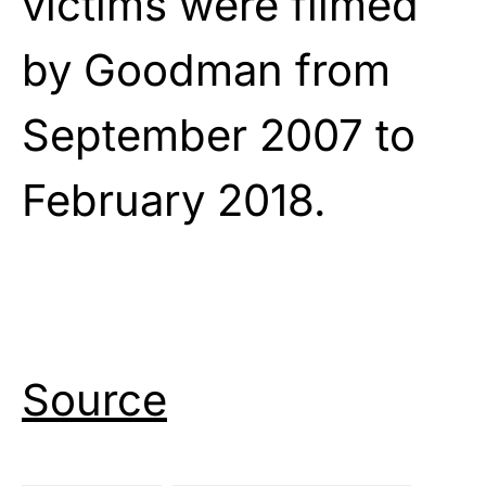
victims were filmed
by Goodman from
September 2007 to
February 2018.
Source