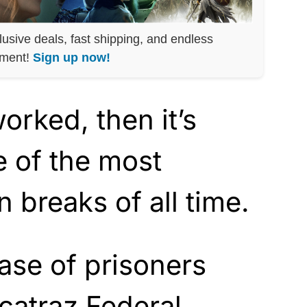
lusive deals, fast shipping, and endless
nment!
Sign up now!
worked, then it’s
 of the most
 breaks of all time.
ase of prisoners
catraz Federal