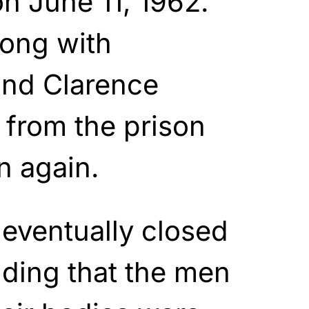
n June 11, 1962.
long with
and Clarence
 from the prison
n again.
 eventually closed
ding that the men