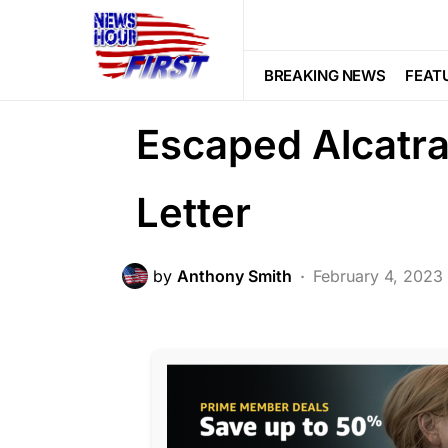
FEATURED
HISTORY
Trending
They’ve Search
BREAKING NEWS
FEAT
Escaped Alcatr
Letter
by
Anthony Smith
February 4, 2023