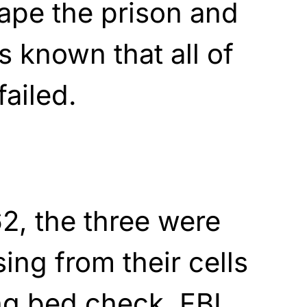
ape the prison and
as known that all of
failed.
2, the three were
ing from their cells
ng bed check. FBI