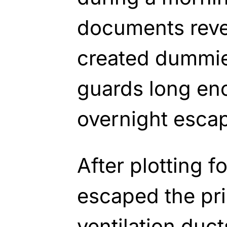
documents reve
created dummies
guards long en
overnight esca
After plotting f
escaped the pr
ventilation ducts