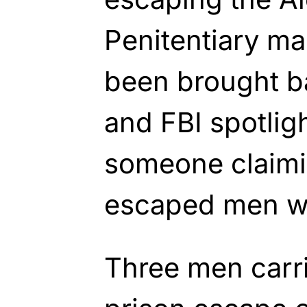
Penitentiary m
been brought ba
and FBI spotligh
someone claimi
escaped men w
Three men carri