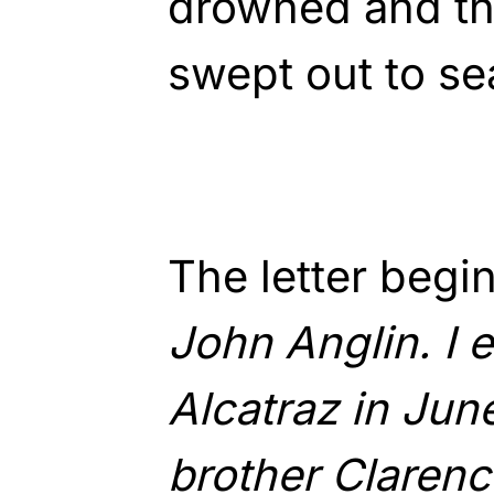
drowned and th
swept out to se
The letter begi
John Anglin. I 
Alcatraz in Jun
brother Clarenc