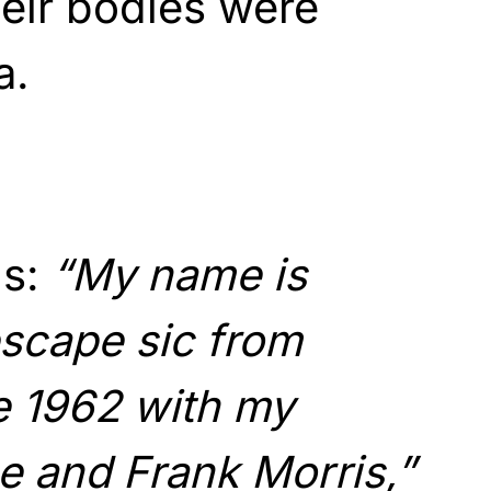
eir bodies were
a.
ns:
“My name is
escape sic from
e 1962 with my
e and Frank Morris,”