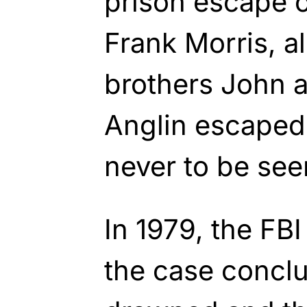
prison escape o
Frank Morris, a
brothers John 
Anglin escaped
never to be see
In 1979, the FBI
the case conclu