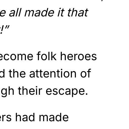
 all made it that
!”
come folk heroes
d the attention of
ugh their escape.
ers had made