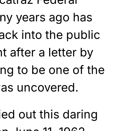
any years ago has
ck into the public
t after a letter by
ng to be one of the
as uncovered.
ed out this daring