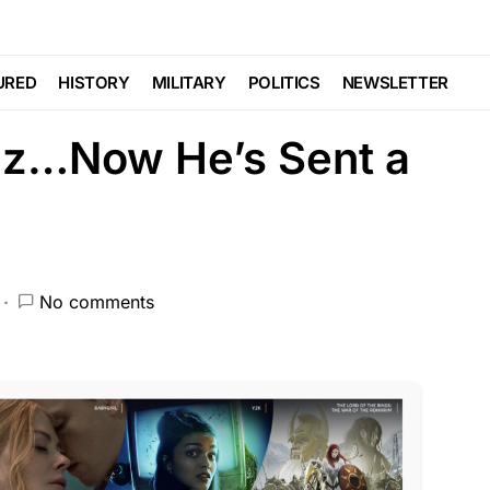
ed For Him Since He
URED
HISTORY
MILITARY
POLITICS
NEWSLETTER
az…Now He’s Sent a
No comments