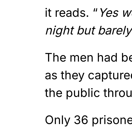
it reads. “
Yes we
night but barely
The men had be
as they capture
the public thro
Only 36 prison