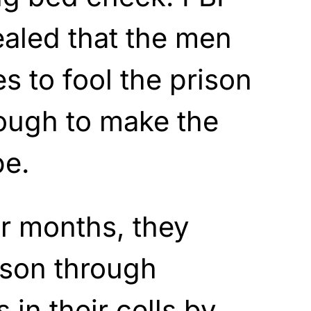
aled that the men
 to fool the prison
ough to make the
pe.
or months, they
ison through
 in their cells by