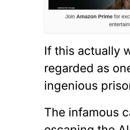
Join
Amazon Prime
for exc
entertai
If this actually 
regarded as one
ingenious prison
The infamous c
escaping the Al