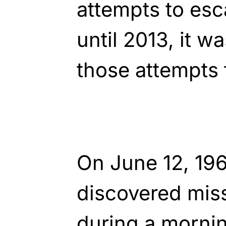
attempts to esc
until 2013, it w
those attempts 
On June 12, 196
discovered miss
during a morni