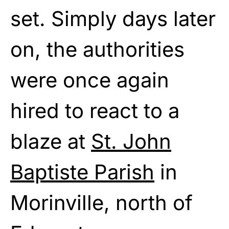
set. Simply days later
on, the authorities
were once again
hired to react to a
blaze at
St. John
Baptiste Parish
in
Morinville, north of