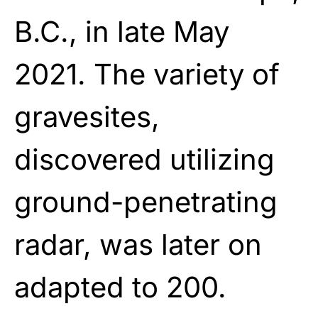
B.C., in late May
2021. The variety of
gravesites,
discovered utilizing
ground-penetrating
radar, was later on
adapted to 200.