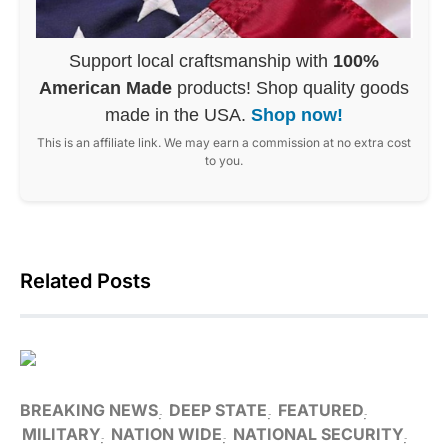
Support local craftsmanship with
100%
American Made
products! Shop quality goods
made in the USA.
Shop now!
This is an affiliate link. We may earn a commission at no extra cost
to you.
Related Posts
BREAKING NEWS
DEEP STATE
FEATURED
MILITARY
NATION WIDE
NATIONAL SECURITY