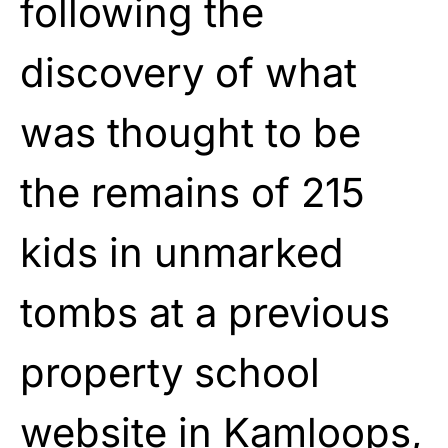
following the
discovery of what
was thought to be
the remains of 215
kids in unmarked
tombs at a previous
property school
website in Kamloops,