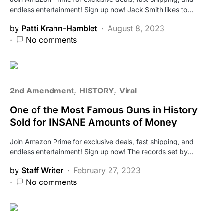
endless entertainment! Sign up now! Jack Smith likes to…
by
Patti Krahn-Hamblet
August 8, 2023
No comments
2nd Amendment
HISTORY
Viral
One of the Most Famous Guns in History
Sold for INSANE Amounts of Money
Join Amazon Prime for exclusive deals, fast shipping, and
endless entertainment! Sign up now! The records set by…
by
Staff Writer
February 27, 2023
No comments