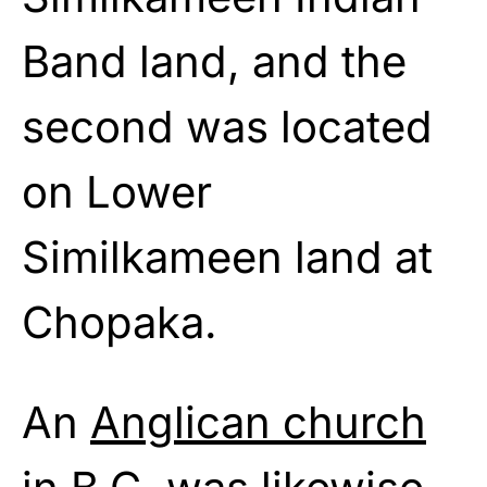
Band land, and the
second was located
on Lower
Similkameen land at
Chopaka.
An
Anglican church