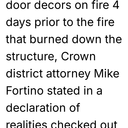
door decors on fire 4
days prior to the fire
that burned down the
structure, Crown
district attorney Mike
Fortino stated in a
declaration of
realities checked out