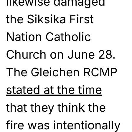
likewise damaged
the Siksika First
Nation Catholic
Church on June 28.
The Gleichen RCMP
stated at the time
that they think the
fire was intentionally