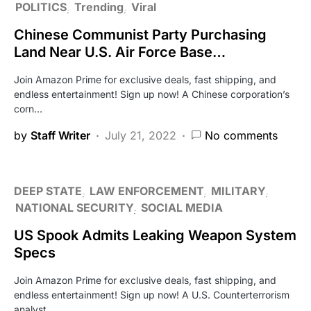
POLITICS
Trending
Viral
Chinese Communist Party Purchasing
Land Near U.S. Air Force Base…
Join Amazon Prime for exclusive deals, fast shipping, and
endless entertainment! Sign up now! A Chinese corporation’s
corn…
by
Staff Writer
July 21, 2022
No comments
DEEP STATE
LAW ENFORCEMENT
MILITARY
NATIONAL SECURITY
SOCIAL MEDIA
US Spook Admits Leaking Weapon System
Specs
Join Amazon Prime for exclusive deals, fast shipping, and
endless entertainment! Sign up now! A U.S. Counterterrorism
analyst…