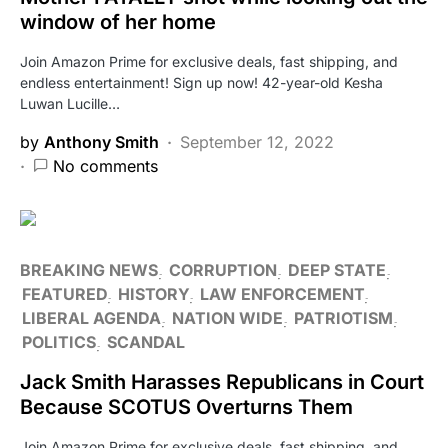
window of her home
Join Amazon Prime for exclusive deals, fast shipping, and
endless entertainment! Sign up now! 42-year-old Kesha
Luwan Lucille…
by
Anthony Smith
September 12, 2022
No comments
BREAKING NEWS
CORRUPTION
DEEP STATE
FEATURED
HISTORY
LAW ENFORCEMENT
LIBERAL AGENDA
NATION WIDE
PATRIOTISM
POLITICS
SCANDAL
Jack Smith Harasses Republicans in Court
Because SCOTUS Overturns Them
Join Amazon Prime for exclusive deals, fast shipping, and