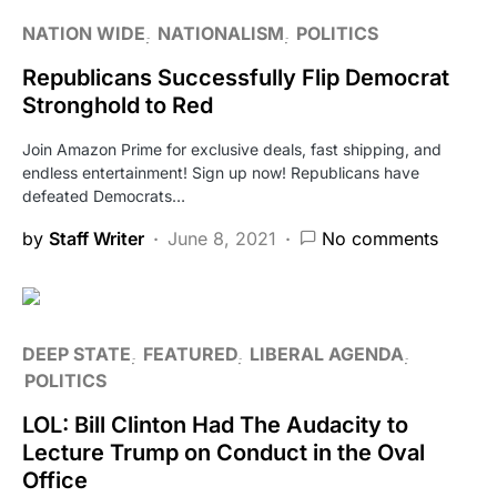
NATION WIDE
NATIONALISM
POLITICS
Republicans Successfully Flip Democrat
Stronghold to Red
Join Amazon Prime for exclusive deals, fast shipping, and
endless entertainment! Sign up now! Republicans have
defeated Democrats…
by
Staff Writer
June 8, 2021
No comments
DEEP STATE
FEATURED
LIBERAL AGENDA
POLITICS
LOL: Bill Clinton Had The Audacity to
Lecture Trump on Conduct in the Oval
Office