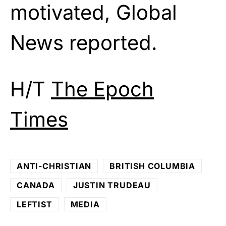
motivated, Global
News reported.
H/T
The Epoch
Times
ANTI-CHRISTIAN
BRITISH COLUMBIA
CANADA
JUSTIN TRUDEAU
LEFTIST
MEDIA