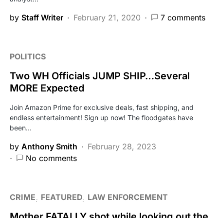
by
Staff Writer
February 21, 2020
7 comments
POLITICS
Two WH Officials JUMP SHIP…Several
MORE Expected
Join Amazon Prime for exclusive deals, fast shipping, and
endless entertainment! Sign up now! The floodgates have
been…
by
Anthony Smith
February 28, 2023
No comments
CRIME
FEATURED
LAW ENFORCEMENT
Mother FATALLY shot while looking out the