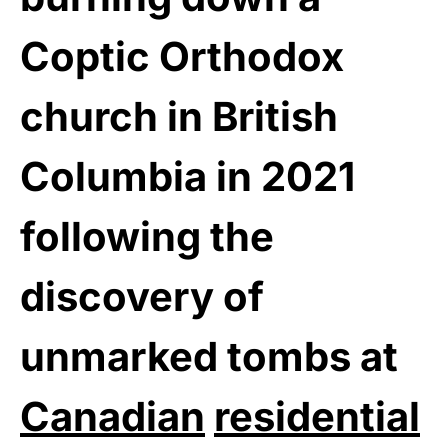
Coptic Orthodox
church in British
Columbia in 2021
following the
discovery of
unmarked tombs at
Canadian
residential