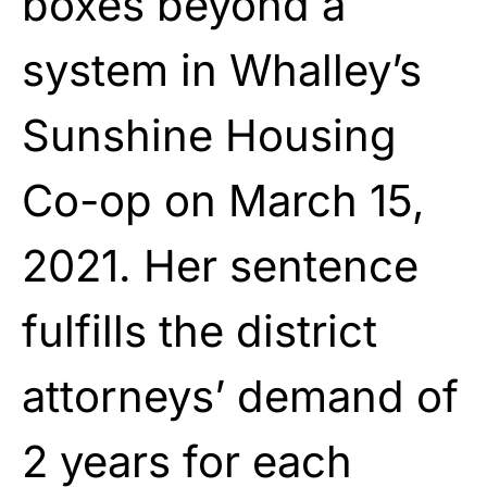
boxes beyond a
system in Whalley’s
Sunshine Housing
Co-op on March 15,
2021. Her sentence
fulfills the district
attorneys’ demand of
2 years for each