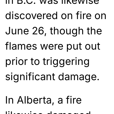
in B.C. was likewise
discovered on fire on
June 26, though the
flames were put out
prior to triggering
significant damage.
In Alberta, a fire