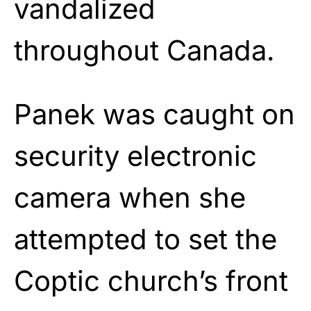
vandalized
throughout Canada.
Panek was caught on
security electronic
camera when she
attempted to set the
Coptic church’s front