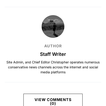
AUTHOR
Staff Writer
Site Admin, and Chief Editor Christopher operates numerous
conservative news channels across the internet and social
media platforms
VIEW COMMENTS
(0)