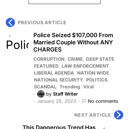
PREVIOUS ARTICLE
Police Seized $107,000 From
Married Couple Without ANY
CHARGES
CORRUPTION
CRIME
DEEP STATE
FEATURED
LAW ENFORCEMENT
LIBERAL AGENDA
NATION WIDE
NATIONAL SECURITY
POLITICS
SCANDAL
Trending
Viral
by
Staff Writer
January 25, 2023
No comments
NEXT ARTICLE
This Dangerous Trend Has