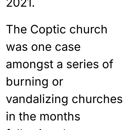
2021.
The Coptic church
was one case
amongst a series of
burning or
vandalizing churches
in the months