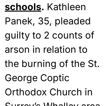
schools
.
Kathleen
Panek, 35, pleaded
guilty to 2 counts of
arson in relation to
the burning of the St.
George Coptic
Orthodox Church in