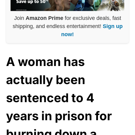
Join
Amazon Prime
for exclusive deals, fast
shipping, and endless entertainment!
Sign up
now!
A woman has
actually been
sentenced to 4
years in prison for
burning down a