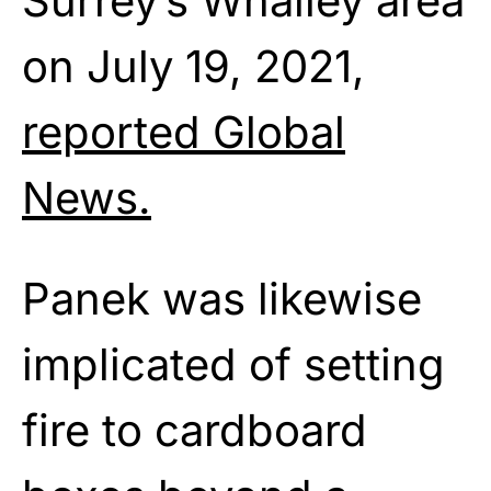
Surrey’s Whalley area
on July 19, 2021,
reported Global
News.
Panek was likewise
implicated of setting
fire to cardboard