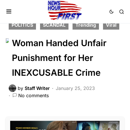
CRIME
FEATURED
LAW ENFORCEMENT
LIBERAL AGENDA
POLITICS
SCANDAL
Trending
Viral
Woman Handed Unfair
Punishment for Her
INEXCUSABLE Crime
by
Staff Writer
January 25, 2023
No comments