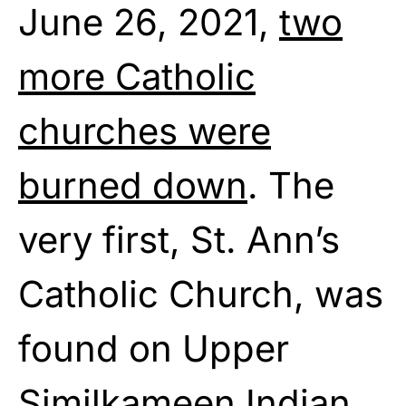
June 26, 2021,
two
more Catholic
churches were
burned down
. The
very first, St. Ann’s
Catholic Church, was
found on Upper
Similkameen Indian