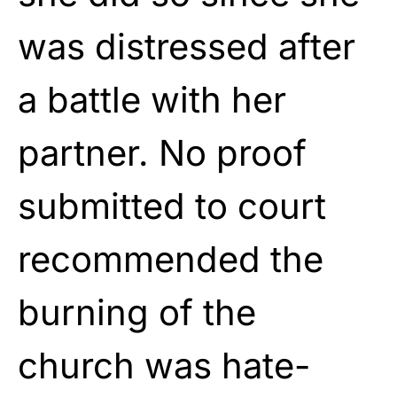
was distressed after
a battle with her
partner. No proof
submitted to court
recommended the
burning of the
church was hate-