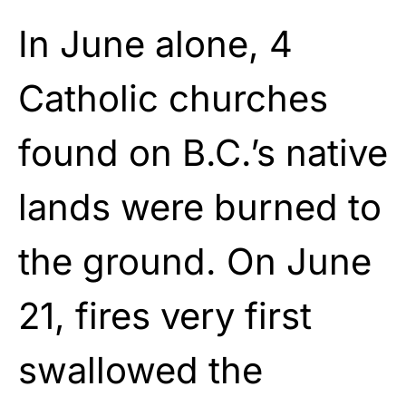
In June alone, 4
Catholic churches
found on B.C.’s native
lands were burned to
the ground. On June
21, fires very first
swallowed the