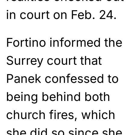
in court on Feb. 24.
Fortino informed the
Surrey court that
Panek confessed to
being behind both
church fires, which
she did so since she