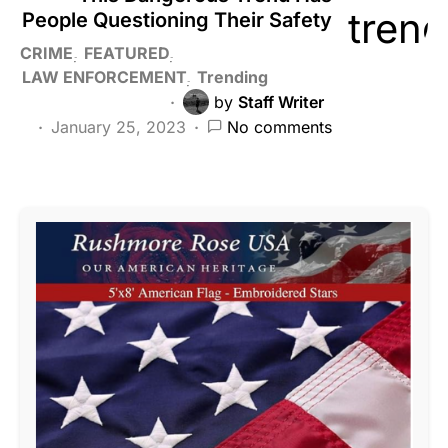
People Questioning Their Safety
CRIME
FEATURED
LAW ENFORCEMENT
Trending
by
Staff Writer
January 25, 2023
No comments