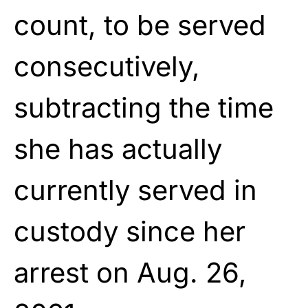
count, to be served
consecutively,
subtracting the time
she has actually
currently served in
custody since her
arrest on Aug. 26,