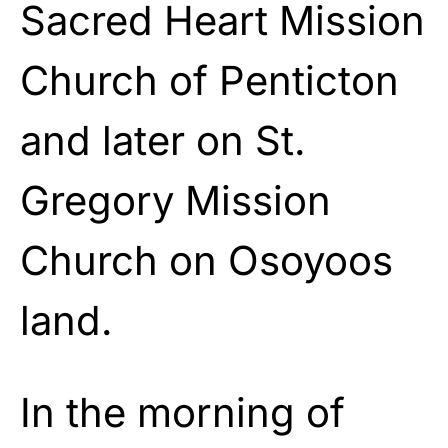
Sacred Heart Mission
Church of Penticton
and later on St.
Gregory Mission
Church on Osoyoos
land.
In the morning of