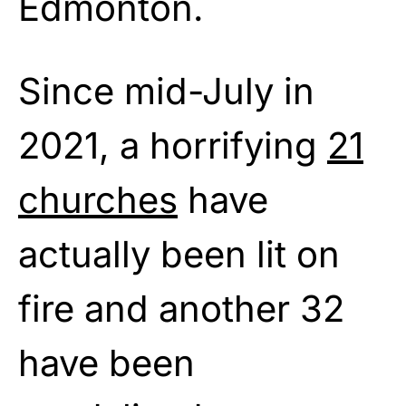
Edmonton.
Since mid-July in
2021, a horrifying
21
churches
have
actually been lit on
fire and another 32
have been