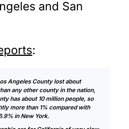
Angeles and San
eports
:
Los Angeles County lost about
an any other county in the nation,
nty has about 10 million people, so
ightly more than 1% compared with
6.9% in New York.