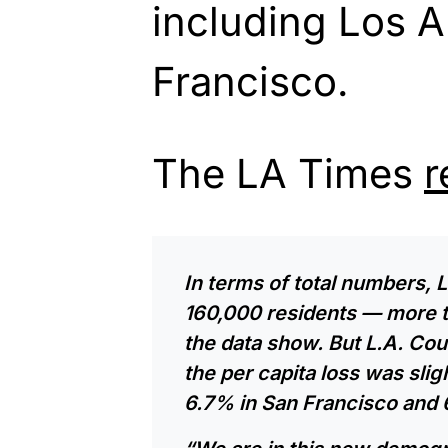
including Los 
Francisco.
The LA Times
r
In terms of total numbers, 
160,000 residents — more th
the data show. But L.A. Cou
the per capita loss was sl
6.7% in
San Francisco
and 