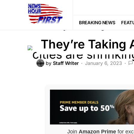
CRIME
LIBERAL AGENDA
POLITI
Peoples’ Eyes 
BREAKING NEWS
FEAT
They’re Taking 
by
Staff Writer
January 6, 2023
Join
Amazon Prime
for exc