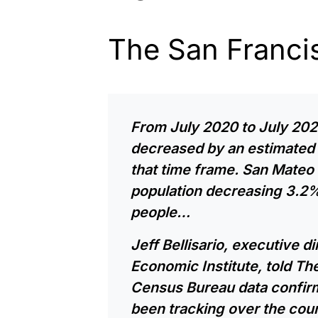
The San Franci
From July 2020 to July 202
decreased by an estimated 
that time frame. San Mateo 
population decreasing 3.2%
people…
Jeff Bellisario, executive d
Economic Institute, told The
Census Bureau data confirm
been tracking over the cou