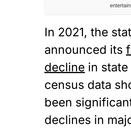
entertai
In 2021, the sta
announced its
decline
in state
census data sh
been significan
declines in majo