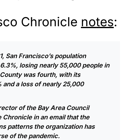
sco Chronicle
notes
:
1, San Francisco’s population
6.3%, losing nearly 55,000 people in
County was fourth, with its
 and a loss of nearly 25,000
irector of the Bay Area Council
 Chronicle in an email that the
s patterns the organization has
rse of the pandemic.