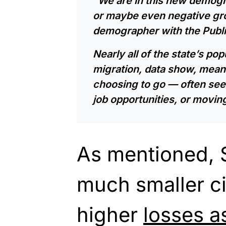
“We are in this new demogra
or maybe even negative gro
demographer with the Public
Nearly all of the state’s po
migration, data show, mean
choosing to go — often see
job opportunities, or moving
As mentioned, S
much smaller c
higher
losses a