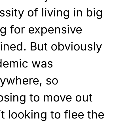
ity of living in big
ng for expensive
ined. But obviously
demic was
ywhere, so
osing to move out
t looking to flee the