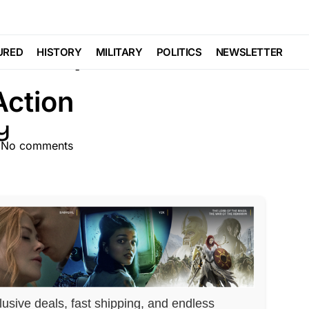
CS
Have Opened and Now
URED
HISTORY
MILITARY
POLITICS
NEWSLETTER
Action
No comments
lusive deals, fast shipping, and endless