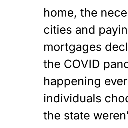
home, the necess
cities and payi
mortgages decl
the COVID pan
happening ever
individuals cho
the state weren’