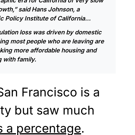
phic era for California of very slow
wth,” said Hans Johnson, a
 Policy Institute of California…
pulation loss was driven by domestic
ing most people who are leaving are
king more affordable housing and
 with family.
an Francisco is a
ity but saw much
s a percentage
.