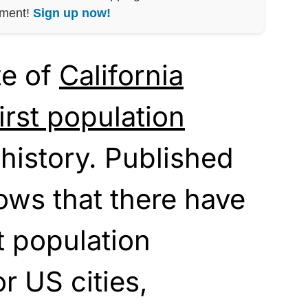
nment!
Sign up now!
te of
California
first population
 history. Published
ows that there have
t population
r US cities,