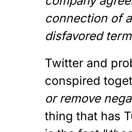
company agreei
connection of a
disfavored term
Twitter and prob
conspired toget
or remove negat
thing that has 