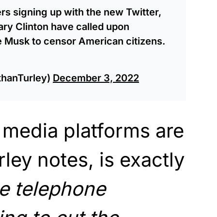
s signing up with the new Twitter,
lary Clinton have called upon
e Musk to censor American citizens.
thanTurley)
December 3, 2022
 media platforms are
ley notes, is exactly
e telephone