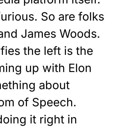
urious. So are folks
n and James Woods.
fies the left is the
aming up with Elon
ething about
dom of Speech.
oing it right in