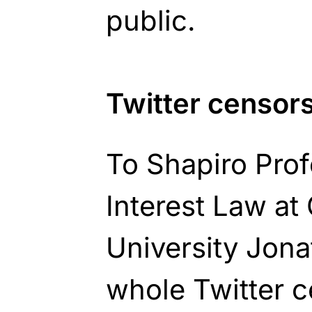
public.
Twitter censor
To Shapiro Prof
Interest Law a
University Jona
whole Twitter 