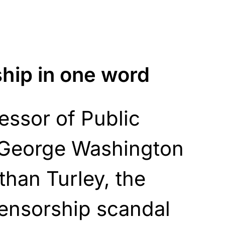
ship in one word
essor of Public
t George Washington
than Turley, the
censorship scandal