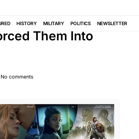
TURED
LIBERAL AGENDA
POLITICS
URED
HISTORY
MILITARY
POLITICS
NEWSLETTER
orced Them Into
No comments