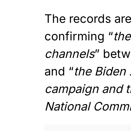
The records are
confirming “
the
channels
” betw
and “
the Biden 
campaign and t
National Commi