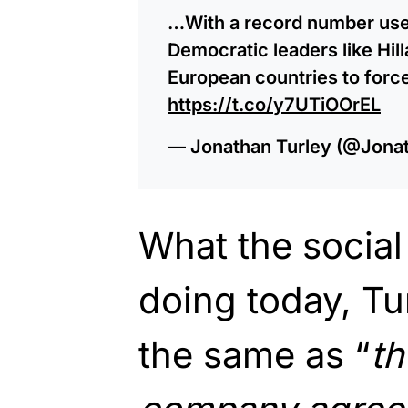
…With a record number user
Democratic leaders like Hil
European countries to forc
https://t.co/y7UTiOOrEL
— Jonathan Turley (@Jona
What the social
doing today, Tur
the same as “
th