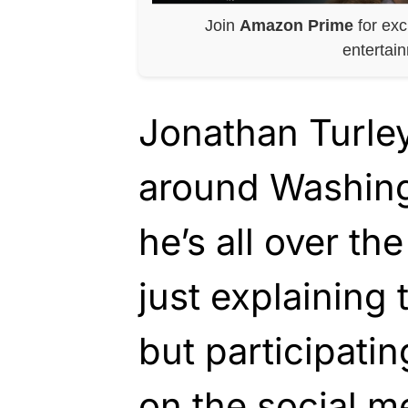
Join
Amazon Prime
for exc
entertai
Jonathan Turle
around Washing
he’s all over the
just explaining 
but participatin
on the social me