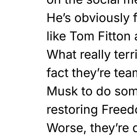
He’s obviously f
like Tom Fitto
What really terri
fact they’re te
Musk to do som
restoring Free
Worse, they’re d