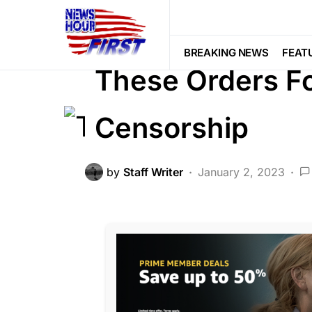
CORRUPTION
DEEP STATE
FEA
Voter Fraud
BREAKING NEWS
FEAT
These Orders F
Censorship
by
Staff Writer
January 2, 2023