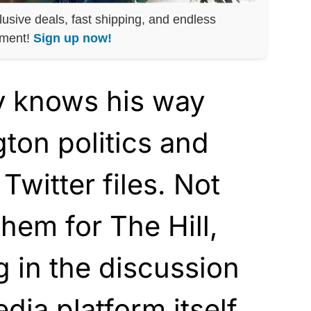
lusive deals, fast shipping, and endless
nment!
Sign up now!
y knows his way
ton politics and
 Twitter files. Not
them for The Hill,
g in the discussion
dia platform itself.