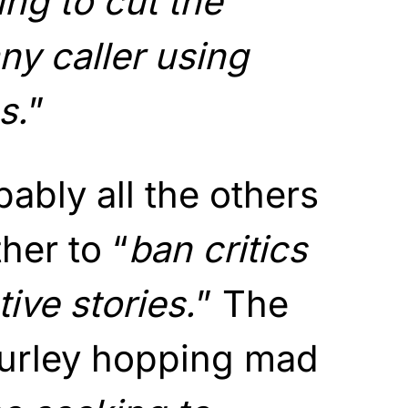
ng to cut the
ny caller using
s.
”
ably all the others
her to “
ban critics
ive stories.
” The
Turley hopping mad