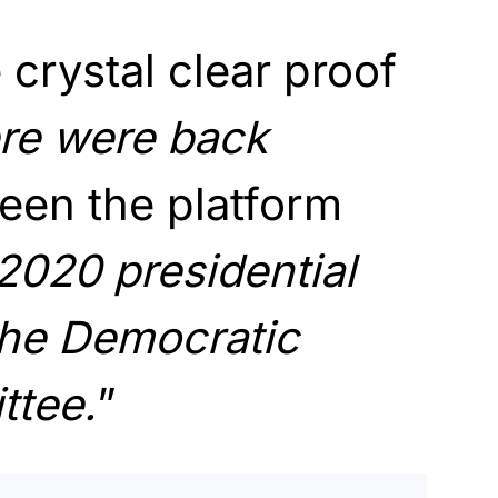
 crystal clear proof
re were back
een the platform
2020 presidential
he Democratic
ttee.
”