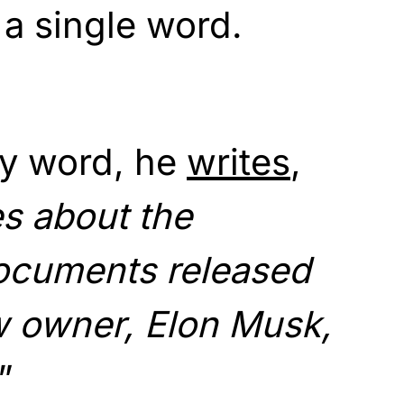
a single word.
ry word, he
writes
,
s about the
ocuments released
w owner, Elon Musk,
”