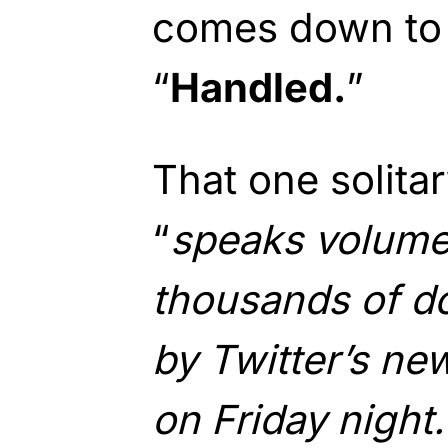
comes down to 
“
Handled.
”
That one solita
“
speaks volume
thousands of d
by Twitter’s ne
on Friday night.