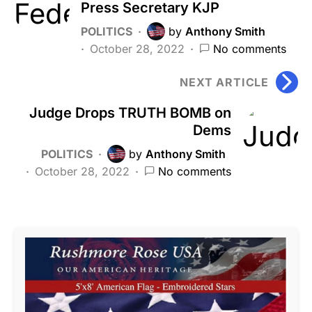
Press Secretary KJP
POLITICS
by
Anthony Smith
October 28, 2022
No comments
NEXT ARTICLE
Judge Drops TRUTH BOMB on
Dems
POLITICS
by
Anthony Smith
October 28, 2022
No comments