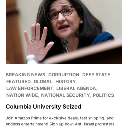
BREAKING NEWS
CORRUPTION
DEEP STATE
FEATURED
GLOBAL
HISTORY
LAW ENFORCEMENT
LIBERAL AGENDA
NATION WIDE
NATIONAL SECURITY
POLITICS
Columbia University Seized
Join Amazon Prime for exclusive deals, fast shipping, and
endless entertainment! Sign up now! Anti-Israel protesters