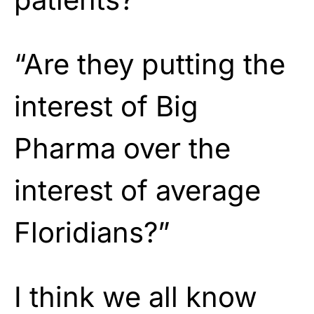
“Are they putting the
interest of Big
Pharma over the
interest of average
Floridians?”
I think we all know