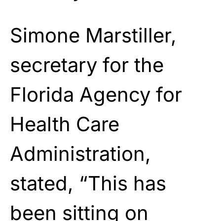
Simone Marstiller,
secretary for the
Florida Agency for
Health Care
Administration,
stated, “This has
been sitting on