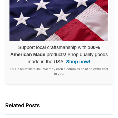
Support local craftsmanship with
100%
American Made
products! Shop quality goods
made in the USA.
Shop now!
This is an affiliate link. We may earn a commission at no extra cost
to you.
Related Posts