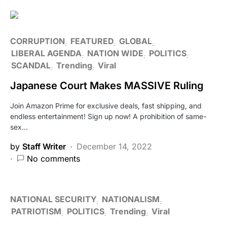
CORRUPTION
FEATURED
GLOBAL
LIBERAL AGENDA
NATION WIDE
POLITICS
SCANDAL
Trending
Viral
Japanese Court Makes MASSIVE Ruling
Join Amazon Prime for exclusive deals, fast shipping, and
endless entertainment! Sign up now! A prohibition of same-
sex…
by
Staff Writer
December 14, 2022
No comments
NATIONAL SECURITY
NATIONALISM
PATRIOTISM
POLITICS
Trending
Viral