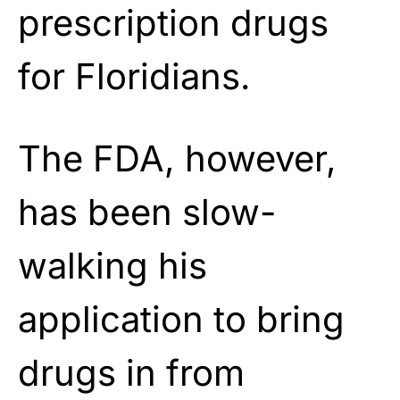
prescription drugs
for Floridians.
The FDA, however,
has been slow-
walking his
application to bring
drugs in from