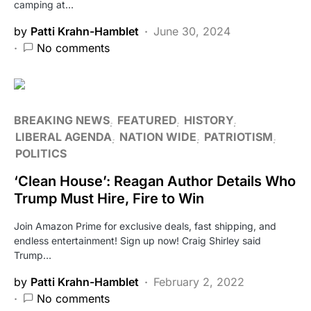
camping at…
by
Patti Krahn-Hamblet
June 30, 2024
No comments
BREAKING NEWS
FEATURED
HISTORY
LIBERAL AGENDA
NATION WIDE
PATRIOTISM
POLITICS
‘Clean House’: Reagan Author Details Who
Trump Must Hire, Fire to Win
Join Amazon Prime for exclusive deals, fast shipping, and
endless entertainment! Sign up now! Craig Shirley said
Trump…
by
Patti Krahn-Hamblet
February 2, 2022
No comments