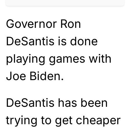
Governor Ron
DeSantis is done
playing games with
Joe Biden.
DeSantis has been
trying to get cheaper