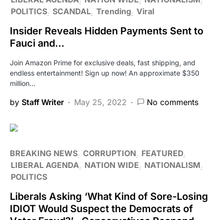
POLITICS
SCANDAL
Trending
Viral
Insider Reveals Hidden Payments Sent to
Fauci and…
Join Amazon Prime for exclusive deals, fast shipping, and
endless entertainment! Sign up now! An approximate $350
million…
by
Staff Writer
May 25, 2022
No comments
BREAKING NEWS
CORRUPTION
FEATURED
LIBERAL AGENDA
NATION WIDE
NATIONALISM
POLITICS
Liberals Asking ‘What Kind of Sore-Losing
IDIOT Would Suspect the Democrats of