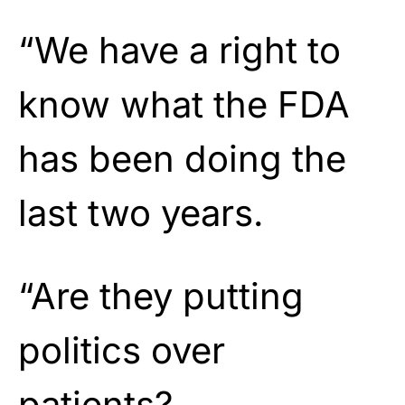
“We have a right to
know what the FDA
has been doing the
last two years.
“Are they putting
politics over
patients?