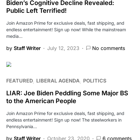
Biden’s Cognitive Decline Revealed:
Public Left Terrified!
Join Amazon Prime for exclusive deals, fast shipping, and
endless entertainment! Sign up now! While the mainstream
media…
by
Staff Writer
July 12, 2023
No comments
FEATURED
LIBERAL AGENDA
POLITICS
LIAR: Joe Biden Peddling Some Major BS
to the American People
Join Amazon Prime for exclusive deals, fast shipping, and
endless entertainment! Sign up now! The steelworkers in
Pennsylvania…
by
Staff Writer
October 23, 2020
6 comments