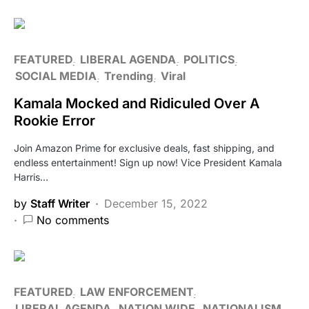
FEATURED
LIBERAL AGENDA
POLITICS
SOCIAL MEDIA
Trending
Viral
Kamala Mocked and Ridiculed Over A
Rookie Error
Join Amazon Prime for exclusive deals, fast shipping, and
endless entertainment! Sign up now! Vice President Kamala
Harris…
by
Staff Writer
December 15, 2022
No comments
FEATURED
LAW ENFORCEMENT
LIBERAL AGENDA
NATION WIDE
NATIONALISM