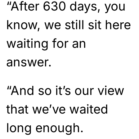
“After 630 days, you
know, we still sit here
waiting for an
answer.
“And so it’s our view
that we’ve waited
long enough.