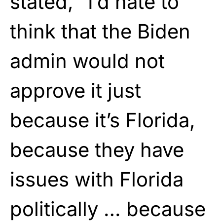
stated, “I’d hate to
think that the Biden
admin would not
approve it just
because it’s Florida,
because they have
issues with Florida
politically … because