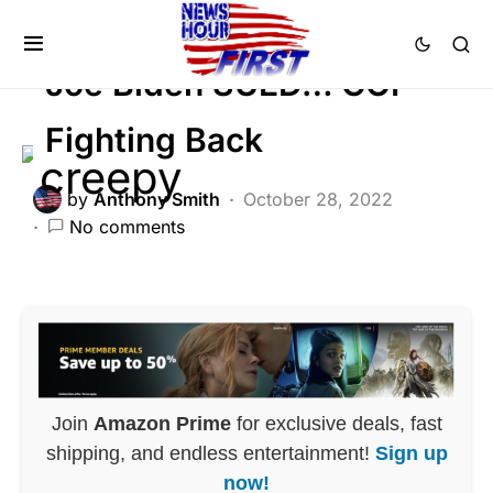
POLITICS
Joe Biden SUED… GOP
Fighting Back
by
Anthony Smith
October 28, 2022
No comments
Join
Amazon Prime
for exclusive deals, fast
shipping, and endless entertainment!
Sign up
now!