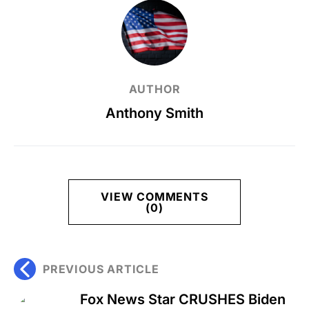
AUTHOR
Anthony Smith
VIEW COMMENTS
(0)
PREVIOUS ARTICLE
Fox News Star CRUSHES Biden