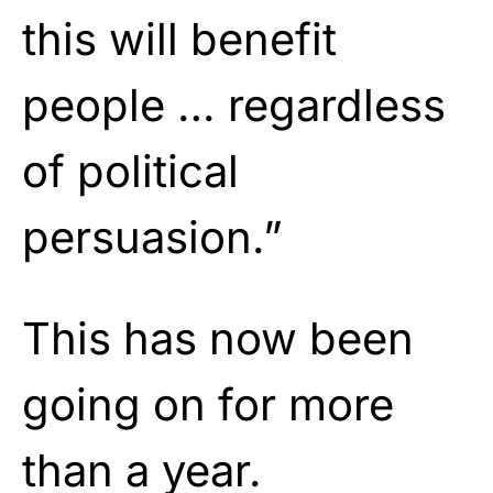
this will benefit
people … regardless
of political
persuasion.”
This has now been
going on for more
than a year.