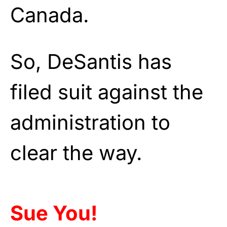
Canada.
So, DeSantis has
filed suit against the
administration to
clear the way.
Sue You!