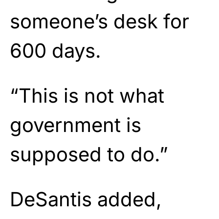
someone’s desk for
600 days.
“This is not what
government is
supposed to do.”
DeSantis added,