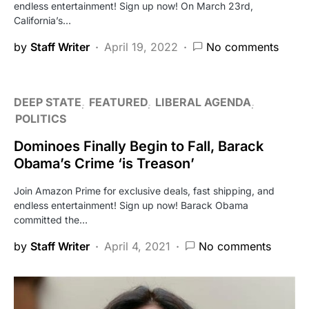
endless entertainment! Sign up now! On March 23rd,
California’s…
by
Staff Writer
April 19, 2022
No comments
DEEP STATE
FEATURED
LIBERAL AGENDA
POLITICS
Dominoes Finally Begin to Fall, Barack
Obama’s Crime ‘is Treason’
Join Amazon Prime for exclusive deals, fast shipping, and
endless entertainment! Sign up now! Barack Obama
committed the…
by
Staff Writer
April 4, 2021
No comments