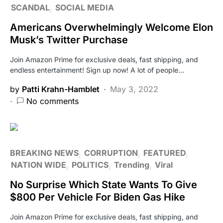
SCANDAL
SOCIAL MEDIA
Americans Overwhelmingly Welcome Elon
Musk’s Twitter Purchase
Join Amazon Prime for exclusive deals, fast shipping, and
endless entertainment! Sign up now! A lot of people…
by
Patti Krahn-Hamblet
May 3, 2022
No comments
BREAKING NEWS
CORRUPTION
FEATURED
NATION WIDE
POLITICS
Trending
Viral
No Surprise Which State Wants To Give
$800 Per Vehicle For Biden Gas Hike
Join Amazon Prime for exclusive deals, fast shipping, and