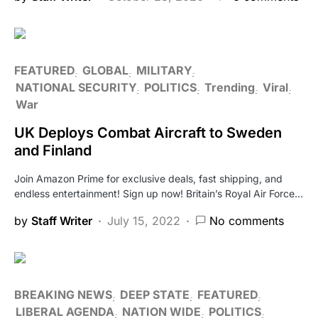
FEATURED
GLOBAL
MILITARY
NATIONAL SECURITY
POLITICS
Trending
Viral
War
UK Deploys Combat Aircraft to Sweden
and Finland
Join Amazon Prime for exclusive deals, fast shipping, and
endless entertainment! Sign up now! Britain’s Royal Air Force…
by
Staff Writer
July 15, 2022
No comments
BREAKING NEWS
DEEP STATE
FEATURED
LIBERAL AGENDA
NATION WIDE
POLITICS