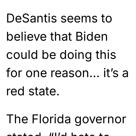
DeSantis seems to
believe that Biden
could be doing this
for one reason… it’s a
red state.
The Florida governor