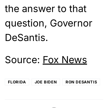
the answer to that
question, Governor
DeSantis.
Source:
Fox News
FLORIDA
JOE BIDEN
RON DESANTIS