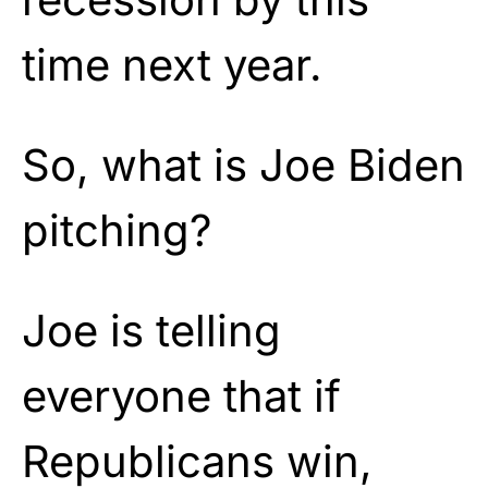
time next year.
So, what is Joe Biden
pitching?
Joe is telling
everyone that if
Republicans win,