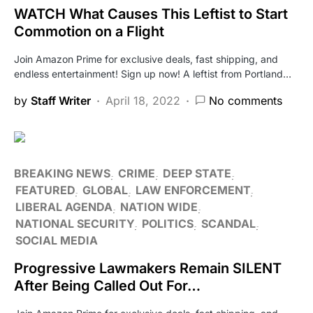
WATCH What Causes This Leftist to Start
Commotion on a Flight
Join Amazon Prime for exclusive deals, fast shipping, and
endless entertainment! Sign up now! A leftist from Portland…
by
Staff Writer
April 18, 2022
No comments
BREAKING NEWS
CRIME
DEEP STATE
FEATURED
GLOBAL
LAW ENFORCEMENT
LIBERAL AGENDA
NATION WIDE
NATIONAL SECURITY
POLITICS
SCANDAL
SOCIAL MEDIA
Progressive Lawmakers Remain SILENT
After Being Called Out For…