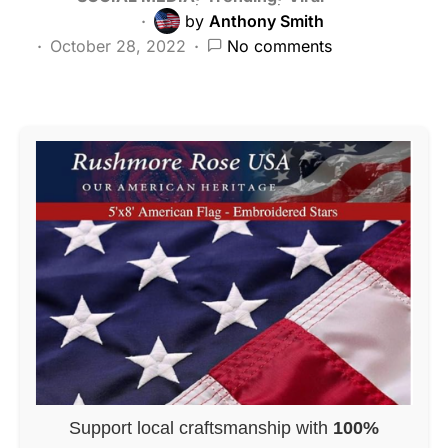
by
Anthony Smith
October 28, 2022
No comments
Support local craftsmanship with
100%