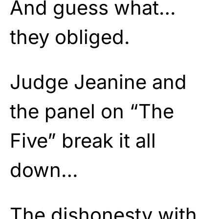
And guess what…
they obliged.
Judge Jeanine and
the panel on “The
Five” break it all
down…
The dishonesty with