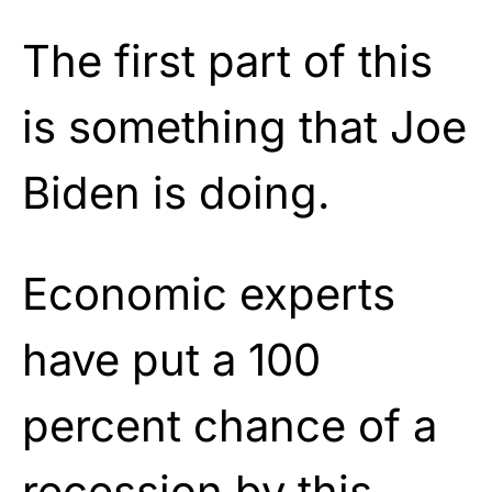
The first part of this
is something that Joe
Biden is doing.
Economic experts
have put a 100
percent chance of a
recession by this