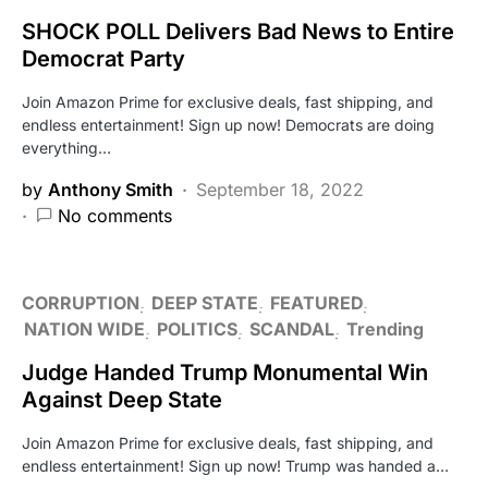
SHOCK POLL Delivers Bad News to Entire
Democrat Party
Join Amazon Prime for exclusive deals, fast shipping, and
endless entertainment! Sign up now! Democrats are doing
everything…
by
Anthony Smith
September 18, 2022
No comments
CORRUPTION
DEEP STATE
FEATURED
NATION WIDE
POLITICS
SCANDAL
Trending
Judge Handed Trump Monumental Win
Against Deep State
Join Amazon Prime for exclusive deals, fast shipping, and
endless entertainment! Sign up now! Trump was handed a…