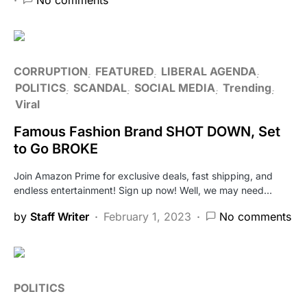
CORRUPTION
FEATURED
LIBERAL AGENDA
POLITICS
SCANDAL
SOCIAL MEDIA
Trending
Viral
Famous Fashion Brand SHOT DOWN, Set
to Go BROKE
Join Amazon Prime for exclusive deals, fast shipping, and
endless entertainment! Sign up now! Well, we may need…
by
Staff Writer
February 1, 2023
No comments
POLITICS