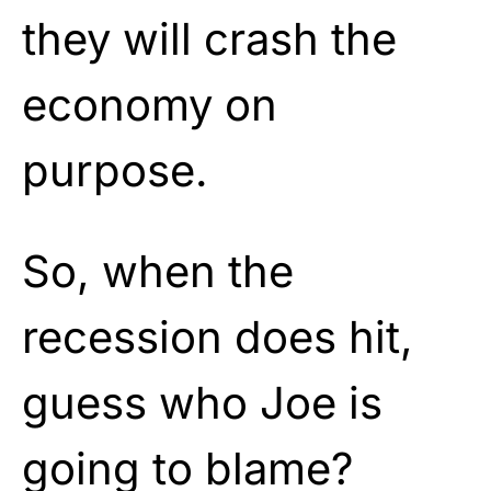
they will crash the
economy on
purpose.
So, when the
recession does hit,
guess who Joe is
going to blame?