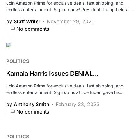
Join Amazon Prime for exclusive deals, fast shipping, and
endless entertainment! Sign up now! President Trump held a…
by
Staff Writer
November 29, 2020
No comments
POLITICS
Kamala Harris Issues DENIAL…
Join Amazon Prime for exclusive deals, fast shipping, and
endless entertainment! Sign up now! Joe Biden gave his…
by
Anthony Smith
February 28, 2023
No comments
POLITICS