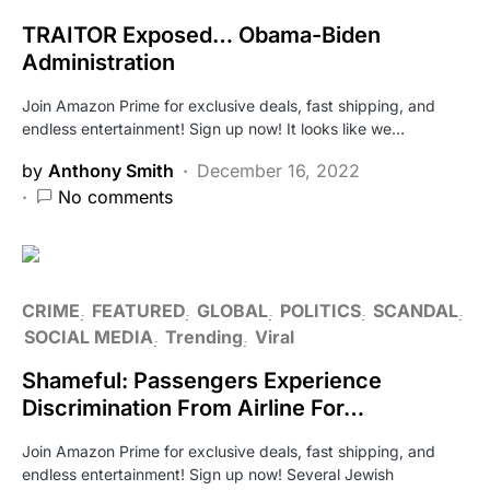
TRAITOR Exposed… Obama-Biden
Administration
Join Amazon Prime for exclusive deals, fast shipping, and
endless entertainment! Sign up now! It looks like we…
by
Anthony Smith
December 16, 2022
No comments
CRIME
FEATURED
GLOBAL
POLITICS
SCANDAL
SOCIAL MEDIA
Trending
Viral
Shameful: Passengers Experience
Discrimination From Airline For…
Join Amazon Prime for exclusive deals, fast shipping, and
endless entertainment! Sign up now! Several Jewish