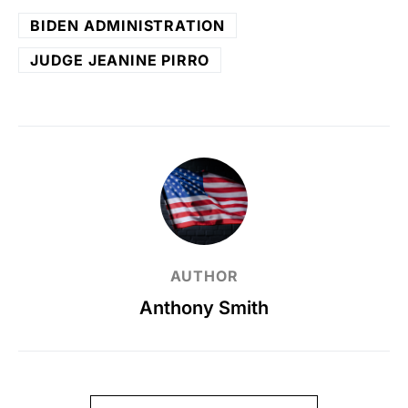
BIDEN ADMINISTRATION
JUDGE JEANINE PIRRO
AUTHOR
Anthony Smith