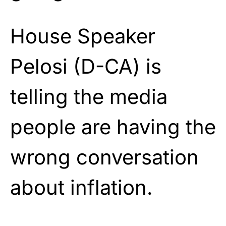
House Speaker
Pelosi (D-CA) is
telling the media
people are having the
wrong conversation
about inflation.