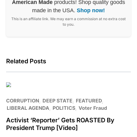
American Made
products! Shop quality goods
made in the USA.
Shop now!
This is an affiliate link. We may earn a commission at no extra cost
to you.
Related Posts
CORRUPTION
DEEP STATE
FEATURED
LIBERAL AGENDA
POLITICS
Voter Fraud
Activist ‘Reporter’ Gets ROASTED By
President Trump [Video]