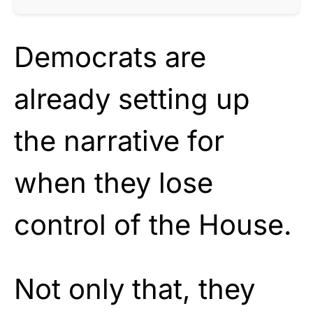
Democrats are
already setting up
the narrative for
when they lose
control of the House.
Not only that, they