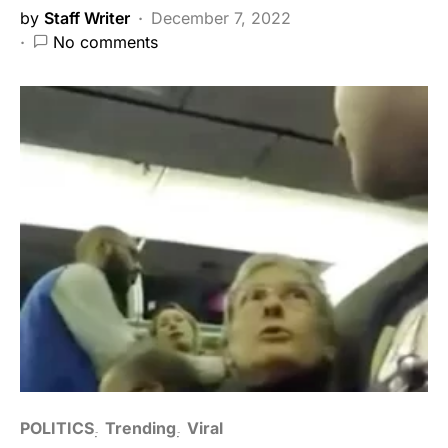
by
Staff Writer
December 7, 2022
No comments
POLITICS
Trending
Viral