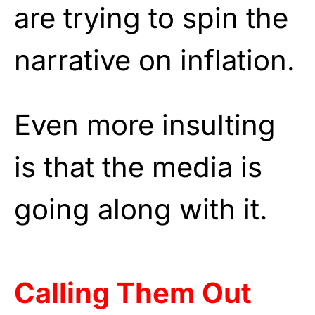
are trying to spin the
narrative on inflation.
Even more insulting
is that the media is
going along with it.
Calling Them Out