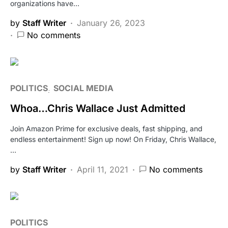
organizations have…
by
Staff Writer
January 26, 2023
No comments
POLITICS
SOCIAL MEDIA
Whoa…Chris Wallace Just Admitted
Join Amazon Prime for exclusive deals, fast shipping, and
endless entertainment! Sign up now! On Friday, Chris Wallace,
…
by
Staff Writer
April 11, 2021
No comments
POLITICS