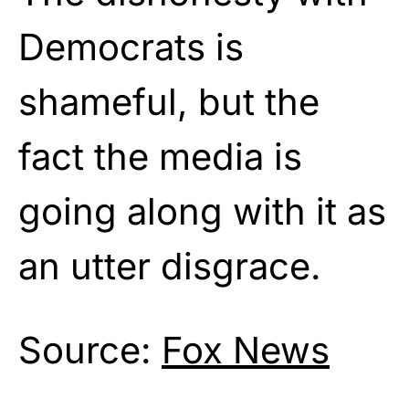
Democrats is
shameful, but the
fact the media is
going along with it as
an utter disgrace.
Source:
Fox News