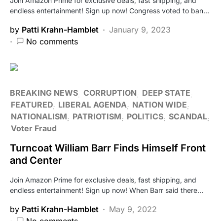
Join Amazon Prime for exclusive deals, fast shipping, and
endless entertainment! Sign up now! Congress voted to ban…
by
Patti Krahn-Hamblet
January 9, 2023
No comments
BREAKING NEWS
CORRUPTION
DEEP STATE
FEATURED
LIBERAL AGENDA
NATION WIDE
NATIONALISM
PATRIOTISM
POLITICS
SCANDAL
Voter Fraud
Turncoat William Barr Finds Himself Front
and Center
Join Amazon Prime for exclusive deals, fast shipping, and
endless entertainment! Sign up now! When Barr said there…
by
Patti Krahn-Hamblet
May 9, 2022
No comments