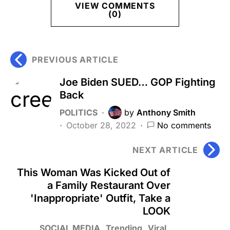
VIEW COMMENTS
(0)
PREVIOUS ARTICLE
Joe Biden SUED… GOP Fighting
Back
POLITICS
by
Anthony Smith
October 28, 2022
No comments
NEXT ARTICLE
This Woman Was Kicked Out of
a Family Restaurant Over
'Inappropriate' Outfit, Take a
LOOK
SOCIAL MEDIA
Trending
Viral