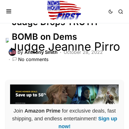
POLITICS
Judge Drops TRUTH
BOMB on Dems
by
Anthony Smith
October 28, 2022
No comments
Join
Amazon Prime
for exclusive deals, fast
shipping, and endless entertainment!
Sign up
now!