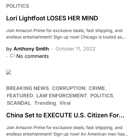
POLITICS
Lori Lightfoot LOSES HER MIND
Join Amazon Prime for exclusive deals, fast shipping, and
endless entertainment! Sign up now! Chicago is touted as…
by
Anthony Smith
October 11, 2022
No comments
BREAKING NEWS
CORRUPTION
CRIME
FEATURED
LAW ENFORCEMENT
POLITICS
SCANDAL
Trending
Viral
China Set to EXECUTE U.S. Citizen For…
Join Amazon Prime for exclusive deals, fast shipping, and
endless entertainment! Sign up now! An American man has…