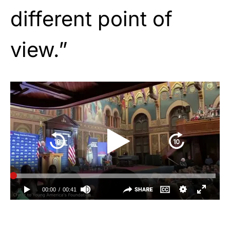
different point of
view.”