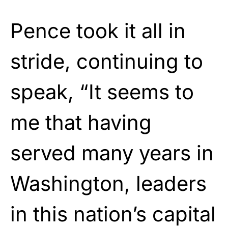
Pence took it all in
stride, continuing to
speak, “It seems to
me that having
served many years in
Washington, leaders
in this nation’s capital