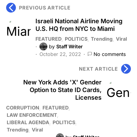
PREVIOUS ARTICLE
Israeli National Airline Moving
U.S. HQ from NYC to Miami
FEATURED
POLITICS
Trending
Viral
by
Staff Writer
October 22, 2022
No comments
NEXT ARTICLE
New York Adds 'X' Gender
Option to State ID Cards,
Licenses
CORRUPTION
FEATURED
LAW ENFORCEMENT
LIBERAL AGENDA
POLITICS
Trending
Viral