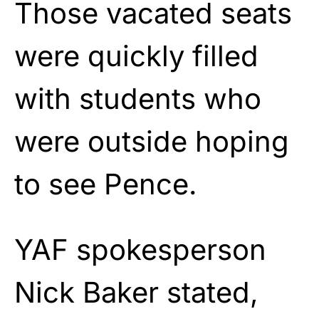
Those vacated seats
were quickly filled
with students who
were outside hoping
to see Pence.
YAF spokesperson
Nick Baker stated,