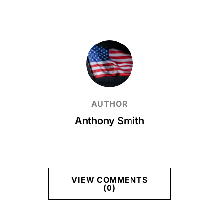
AUTHOR
Anthony Smith
VIEW COMMENTS
(0)