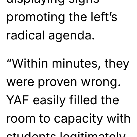
promoting the left’s
radical agenda.
“Within minutes, they
were proven wrong.
YAF easily filled the
room to capacity with
students legitimately