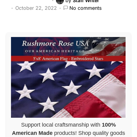
by
Staff Writer
October 22, 2022
No comments
Support local craftsmanship with
100%
American Made
products! Shop quality goods