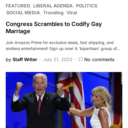
FEATURED
LIBERAL AGENDA
POLITICS
SOCIAL MEDIA
Trending
Viral
Congress Scrambles to Codify Gay
Marriage
Join Amazon Prime for exclusive deals, fast shipping, and
endless entertainment! Sign up now! A ‘bipartisan’ group of…
by
Staff Writer
July 21, 2022
No comments