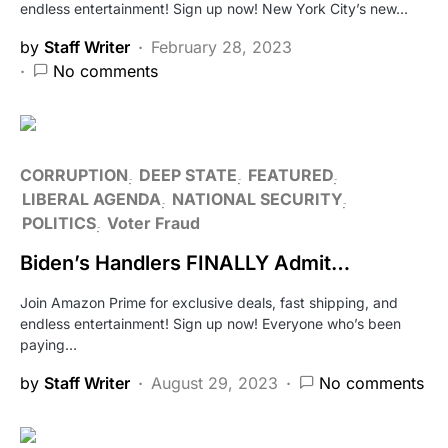
endless entertainment! Sign up now! New York City’s new…
by
Staff Writer
February 28, 2023
No comments
CORRUPTION
DEEP STATE
FEATURED
LIBERAL AGENDA
NATIONAL SECURITY
POLITICS
Voter Fraud
Biden’s Handlers FINALLY Admit…
Join Amazon Prime for exclusive deals, fast shipping, and
endless entertainment! Sign up now! Everyone who’s been
paying…
by
Staff Writer
August 29, 2023
No comments