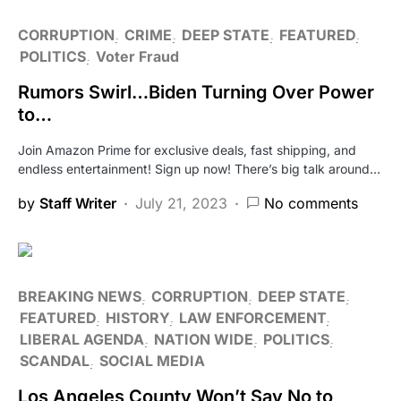
CORRUPTION
CRIME
DEEP STATE
FEATURED
POLITICS
Voter Fraud
Rumors Swirl…Biden Turning Over Power
to…
Join Amazon Prime for exclusive deals, fast shipping, and
endless entertainment! Sign up now! There’s big talk around…
by
Staff Writer
July 21, 2023
No comments
BREAKING NEWS
CORRUPTION
DEEP STATE
FEATURED
HISTORY
LAW ENFORCEMENT
LIBERAL AGENDA
NATION WIDE
POLITICS
SCANDAL
SOCIAL MEDIA
Los Angeles County Won’t Say No to