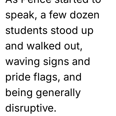
speak, a few dozen
students stood up
and walked out,
waving signs and
pride flags, and
being generally
disruptive.