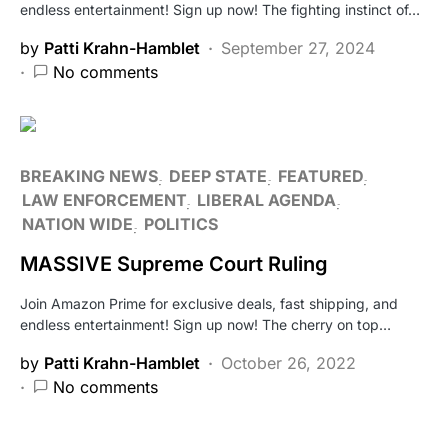
endless entertainment! Sign up now! The fighting instinct of…
by
Patti Krahn-Hamblet
September 27, 2024
No comments
BREAKING NEWS
DEEP STATE
FEATURED
LAW ENFORCEMENT
LIBERAL AGENDA
NATION WIDE
POLITICS
MASSIVE Supreme Court Ruling
Join Amazon Prime for exclusive deals, fast shipping, and
endless entertainment! Sign up now! The cherry on top…
by
Patti Krahn-Hamblet
October 26, 2022
No comments