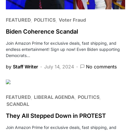
FEATURED
POLITICS
Voter Fraud
Biden Coherence Scandal
Join Amazon Prime for exclusive deals, fast shipping, and
endless entertainment! Sign up now! Even Biden supporting
Democrats…
by
Staff Writer
July 14, 2024
No comments
FEATURED
LIBERAL AGENDA
POLITICS
SCANDAL
They All Stepped Down in PROTEST
Join Amazon Prime for exclusive deals, fast shipping, and