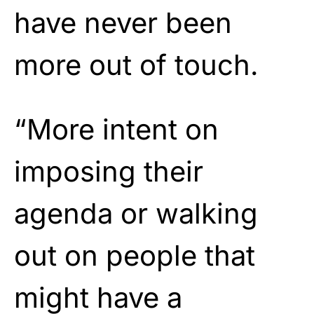
have never been
more out of touch.
“More intent on
imposing their
agenda or walking
out on people that
might have a