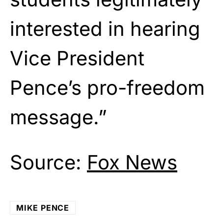
interested in hearing
Vice President
Pence’s pro-freedom
message.”
Source:
Fox News
MIKE PENCE