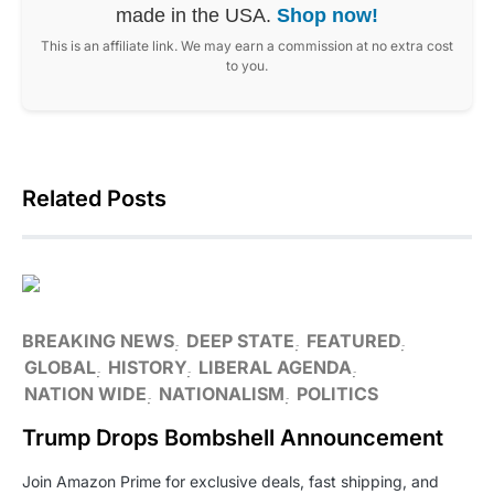
made in the USA.
Shop now!
This is an affiliate link. We may earn a commission at no extra cost
to you.
Related Posts
BREAKING NEWS
DEEP STATE
FEATURED
GLOBAL
HISTORY
LIBERAL AGENDA
NATION WIDE
NATIONALISM
POLITICS
Trump Drops Bombshell Announcement
Join Amazon Prime for exclusive deals, fast shipping, and