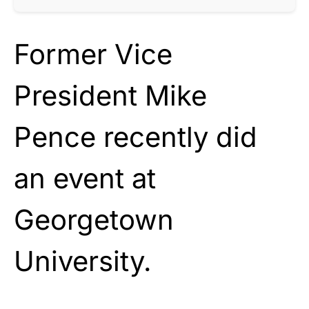
Former Vice
President Mike
Pence recently did
an event at
Georgetown
University.