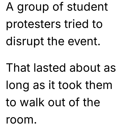
A group of student
protesters tried to
disrupt the event.
That lasted about as
long as it took them
to walk out of the
room.