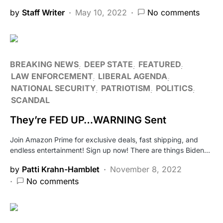
by
Staff Writer
May 10, 2022
No comments
BREAKING NEWS
DEEP STATE
FEATURED
LAW ENFORCEMENT
LIBERAL AGENDA
NATIONAL SECURITY
PATRIOTISM
POLITICS
SCANDAL
They’re FED UP…WARNING Sent
Join Amazon Prime for exclusive deals, fast shipping, and
endless entertainment! Sign up now! There are things Biden…
by
Patti Krahn-Hamblet
November 8, 2022
No comments