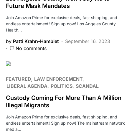
Future Mask Mandates
Join Amazon Prime for exclusive deals, fast shipping, and
endless entertainment! Sign up now! Los Angeles County
Health…
by
Patti Krahn-Hamblet
September 16, 2023
No comments
FEATURED
LAW ENFORCEMENT
LIBERAL AGENDA
POLITICS
SCANDAL
Custody Coming For More Than A Million
Illegal Migrants
Join Amazon Prime for exclusive deals, fast shipping, and
endless entertainment! Sign up now! The mainstream network
media…