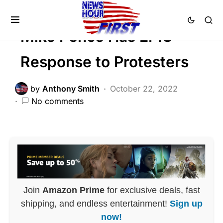
POLITICS
Mike Pence Has EPIC
Response to Protesters
by
Anthony Smith
October 22, 2022
No comments
Join
Amazon Prime
for exclusive deals, fast
shipping, and endless entertainment!
Sign up
now!