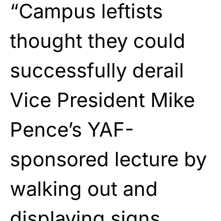
“Campus leftists
thought they could
successfully derail
Vice President Mike
Pence’s YAF-
sponsored lecture by
walking out and
displaying signs