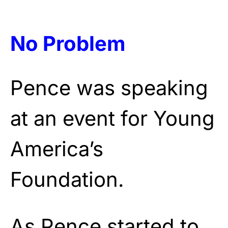
No Problem
Pence was speaking
at an event for Young
America’s
Foundation.
As Pence started to