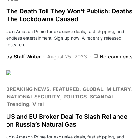
The Death Toll They Won’t Publish: Deaths
The Lockdowns Caused
Join Amazon Prime for exclusive deals, fast shipping, and
endless entertainment! Sign up now! A recently released
research…
by
Staff Writer
August 25, 2023
No comments
BREAKING NEWS
FEATURED
GLOBAL
MILITARY
NATIONAL SECURITY
POLITICS
SCANDAL
Trending
Viral
US and EU Broker Deal To Slash Reliance
on Russia’s Natural Gas
Join Amazon Prime for exclusive deals, fast shipping, and