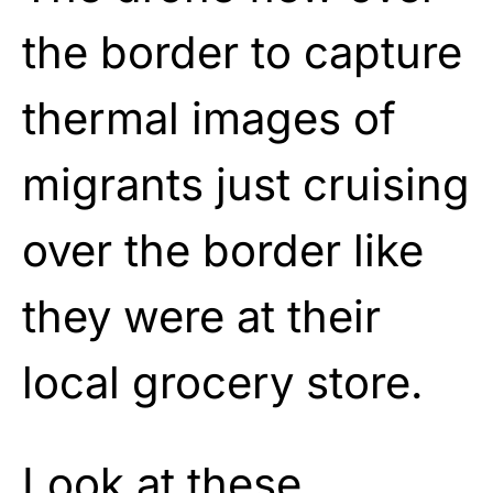
the border to capture
thermal images of
migrants just cruising
over the border like
they were at their
local grocery store.
Look at these