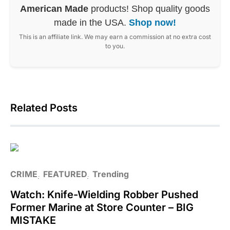
American Made
products! Shop quality goods
made in the USA.
Shop now!
This is an affiliate link. We may earn a commission at no extra cost
to you.
Related Posts
CRIME
FEATURED
Trending
Watch: Knife-Wielding Robber Pushed
Former Marine at Store Counter – BIG
MISTAKE