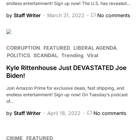
endless entertainment! Sign up now! The U.S. has revealed…
by
Staff Writer
March 31, 2022
No comments
CORRUPTION
FEATURED
LIBERAL AGENDA
POLITICS
SCANDAL
Trending
Viral
Kyle Rittenhouse Just DEVASTATED Joe
Biden!
Join Amazon Prime for exclusive deals, fast shipping, and
endless entertainment! Sign up now! On Tuesday’s podcast
of…
by
Staff Writer
April 18, 2022
No comments
CRIME
FEATURED