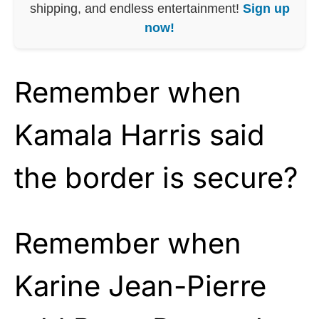
shipping, and endless entertainment!
Sign up
now!
Remember when
Kamala Harris said
the border is secure?
Remember when
Karine Jean-Pierre