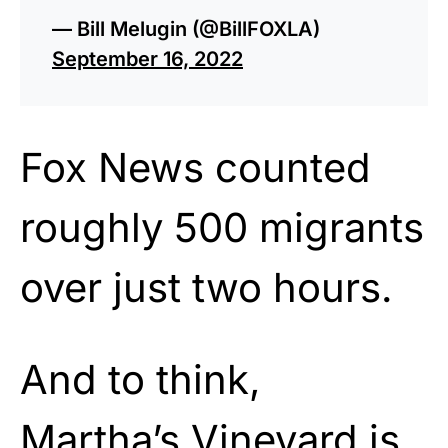
— Bill Melugin (@BillFOXLA)
September 16, 2022
Fox News counted
roughly 500 migrants
over just two hours.
And to think,
Martha’s Vineyard is