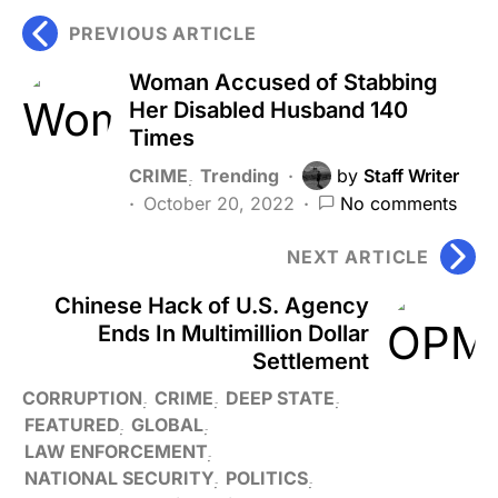
PREVIOUS ARTICLE
Woman Accused of Stabbing
Her Disabled Husband 140
Times
CRIME
Trending
by
Staff Writer
October 20, 2022
No comments
NEXT ARTICLE
Chinese Hack of U.S. Agency
Ends In Multimillion Dollar
Settlement
CORRUPTION
CRIME
DEEP STATE
FEATURED
GLOBAL
LAW ENFORCEMENT
NATIONAL SECURITY
POLITICS