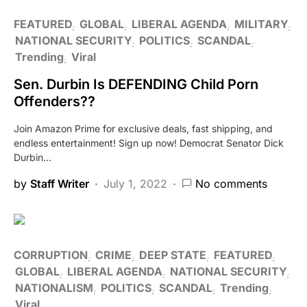
FEATURED
GLOBAL
LIBERAL AGENDA
MILITARY
NATIONAL SECURITY
POLITICS
SCANDAL
Trending
Viral
Sen. Durbin Is DEFENDING Child Porn
Offenders??
Join Amazon Prime for exclusive deals, fast shipping, and
endless entertainment! Sign up now! Democrat Senator Dick
Durbin…
by
Staff Writer
July 1, 2022
No comments
CORRUPTION
CRIME
DEEP STATE
FEATURED
GLOBAL
LIBERAL AGENDA
NATIONAL SECURITY
NATIONALISM
POLITICS
SCANDAL
Trending
Viral