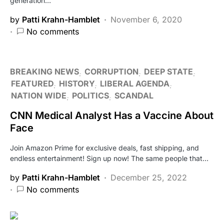
generation…
by
Patti Krahn-Hamblet
November 6, 2020
No comments
BREAKING NEWS
CORRUPTION
DEEP STATE
FEATURED
HISTORY
LIBERAL AGENDA
NATION WIDE
POLITICS
SCANDAL
CNN Medical Analyst Has a Vaccine About
Face
Join Amazon Prime for exclusive deals, fast shipping, and
endless entertainment! Sign up now! The same people that…
by
Patti Krahn-Hamblet
December 25, 2022
No comments