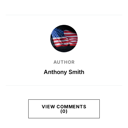
AUTHOR
Anthony Smith
VIEW COMMENTS
(0)