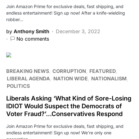
Join Amazon Prime for exclusive deals, fast shipping, and
endless entertainment! Sign up now! After a knife-wielding
robber…
by
Anthony Smith
December 3, 2022
No comments
BREAKING NEWS
CORRUPTION
FEATURED
LIBERAL AGENDA
NATION WIDE
NATIONALISM
POLITICS
Liberals Asking ‘What Kind of Sore-Losing
IDIOT Would Suspect the Democrats of
Voter Fraud?’…Conservatives Respond
Join Amazon Prime for exclusive deals, fast shipping, and
endless entertainment! Sign up now! We’re only one