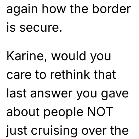
again how the border
is secure.
Karine, would you
care to rethink that
last answer you gave
about people NOT
just cruising over the