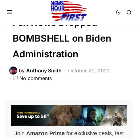
FEATURED
Fox News Dropped
BOMBSHELL on Biden
Administration
by
Anthony Smith
October 20, 2022
No comments
Join
Amazon Prime
for exclusive deals, fast