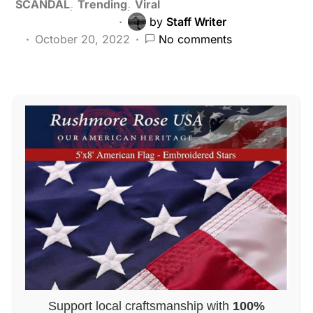
SCANDAL
Trending
Viral
by
Staff Writer
October 20, 2022
No comments
Support local craftsmanship with
100%