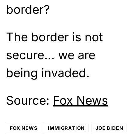
border?
The border is not
secure… we are
being invaded.
Source:
Fox News
FOX NEWS
IMMIGRATION
JOE BIDEN