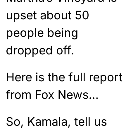
upset about 50
people being
dropped off.
Here is the full report
from Fox News…
So, Kamala, tell us