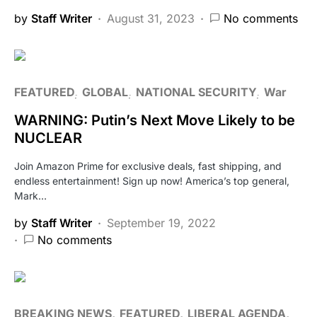
by
Staff Writer
August 31, 2023
No comments
FEATURED
GLOBAL
NATIONAL SECURITY
War
WARNING: Putin’s Next Move Likely to be
NUCLEAR
Join Amazon Prime for exclusive deals, fast shipping, and
endless entertainment! Sign up now! America’s top general,
Mark…
by
Staff Writer
September 19, 2022
No comments
BREAKING NEWS
FEATURED
LIBERAL AGENDA