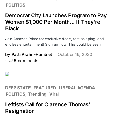
POLITICS
Democrat City Launches Program to Pay
Women $1,000 Per Month… If They’re
Black
Join Amazon Prime for exclusive deals, fast shipping, and
endless entertainment! Sign up now! This could be seen…
by
Patti Krahn-Hamblet
October 16, 2020
5 comments
DEEP STATE
FEATURED
LIBERAL AGENDA
POLITICS
Trending
Viral
Leftists Call for Clarence Thomas’
Resignation