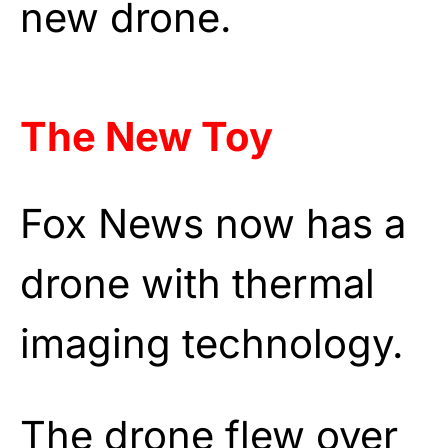
new drone.
The New Toy
Fox News now has a
drone with thermal
imaging technology.
The drone flew over