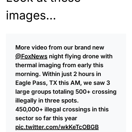
images…
More video from our brand new
@FoxNews
night flying drone with
thermal imaging from early this
morning. Within just 2 hours in
Eagle Pass, TX this AM, we saw 3
large groups totaling 500+ crossing
illegally in three spots.
450,000+ illegal crossings in this
sector so far this year
pic.twitter.com/wkKeTcOBGB