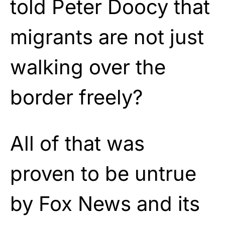
told Peter Doocy that
migrants are not just
walking over the
border freely?
All of that was
proven to be untrue
by Fox News and its