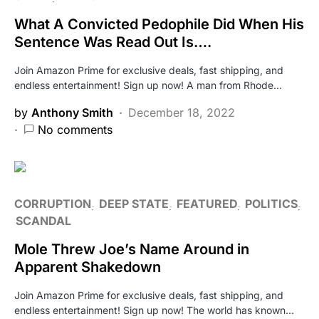
What A Convicted Pedophile Did When His
Sentence Was Read Out Is….
Join Amazon Prime for exclusive deals, fast shipping, and
endless entertainment! Sign up now! A man from Rhode…
by
Anthony Smith
December 18, 2022
No comments
CORRUPTION
DEEP STATE
FEATURED
POLITICS
SCANDAL
Mole Threw Joe’s Name Around in
Apparent Shakedown
Join Amazon Prime for exclusive deals, fast shipping, and
endless entertainment! Sign up now! The world has known…