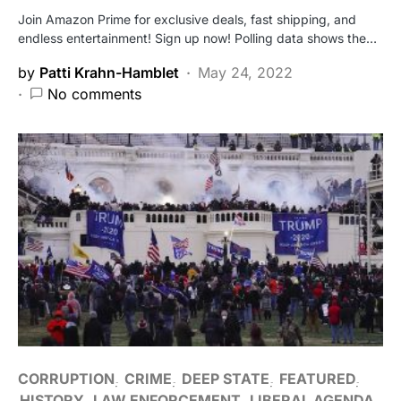
Join Amazon Prime for exclusive deals, fast shipping, and
endless entertainment! Sign up now! Polling data shows the…
by
Patti Krahn-Hamblet
May 24, 2022
No comments
CORRUPTION
CRIME
DEEP STATE
FEATURED
HISTORY
LAW ENFORCEMENT
LIBERAL AGENDA