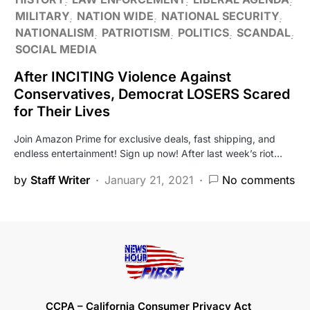
MILITARY
NATION WIDE
NATIONAL SECURITY
NATIONALISM
PATRIOTISM
POLITICS
SCANDAL
SOCIAL MEDIA
After INCITING Violence Against
Conservatives, Democrat LOSERS Scared
for Their Lives
Join Amazon Prime for exclusive deals, fast shipping, and
endless entertainment! Sign up now! After last week’s riot…
by
Staff Writer
January 21, 2021
No comments
CCPA – California Consumer Privacy Act