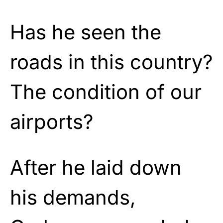
Has he seen the
roads in this country?
The condition of our
airports?
After he laid down
his demands,