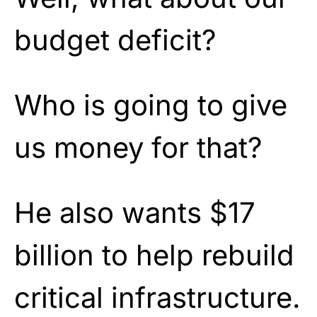
budget deficit?
Who is going to give
us money for that?
He also wants $17
billion to help rebuild
critical infrastructure.