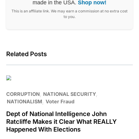
made in the USA.
Shop now!
This is an affiliate link. We may earn a commission at no extra cost
to you.
Related Posts
CORRUPTION
NATIONAL SECURITY
NATIONALISM
Voter Fraud
Dept of National Intelligence John
Ratcliffe Makes it Clear What REALLY
Happened With Elections