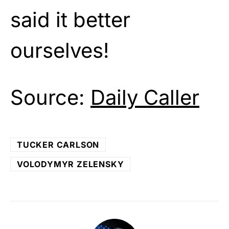
said it better
ourselves!
Source:
Daily Caller
TUCKER CARLSON
VOLODYMYR ZELENSKY