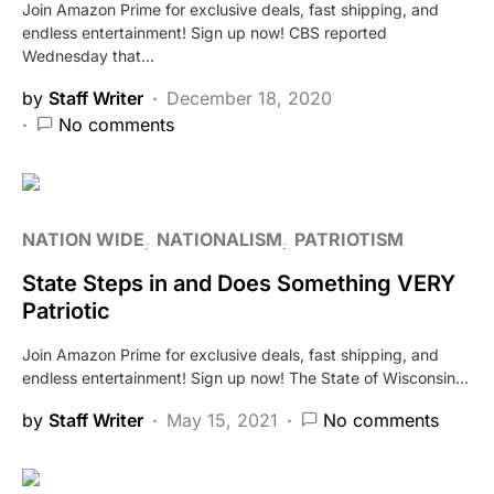
Join Amazon Prime for exclusive deals, fast shipping, and
endless entertainment! Sign up now! CBS reported
Wednesday that…
by
Staff Writer
December 18, 2020
No comments
NATION WIDE
NATIONALISM
PATRIOTISM
State Steps in and Does Something VERY
Patriotic
Join Amazon Prime for exclusive deals, fast shipping, and
endless entertainment! Sign up now! The State of Wisconsin…
by
Staff Writer
May 15, 2021
No comments