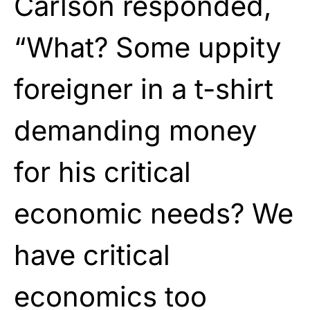
Carlson responded,
“What? Some uppity
foreigner in a t-shirt
demanding money
for his critical
economic needs? We
have critical
economics too