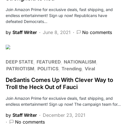
Join Amazon Prime for exclusive deals, fast shipping, and
endless entertainment! Sign up now! Republicans have
defeated Democrats…
by
Staff Writer
June 8, 2021
No comments
DEEP STATE
FEATURED
NATIONALISM
PATRIOTISM
POLITICS
Trending
Viral
DeSantis Comes Up With Clever Way to
Troll the Heck Out of Fauci
Join Amazon Prime for exclusive deals, fast shipping, and
endless entertainment! Sign up now! The campaign team for…
by
Staff Writer
December 23, 2021
No comments