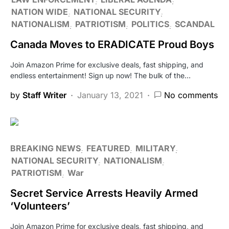
NATION WIDE
NATIONAL SECURITY
NATIONALISM
PATRIOTISM
POLITICS
SCANDAL
Canada Moves to ERADICATE Proud Boys
Join Amazon Prime for exclusive deals, fast shipping, and
endless entertainment! Sign up now! The bulk of the…
by
Staff Writer
January 13, 2021
No comments
BREAKING NEWS
FEATURED
MILITARY
NATIONAL SECURITY
NATIONALISM
PATRIOTISM
War
Secret Service Arrests Heavily Armed
‘Volunteers’
Join Amazon Prime for exclusive deals, fast shipping, and