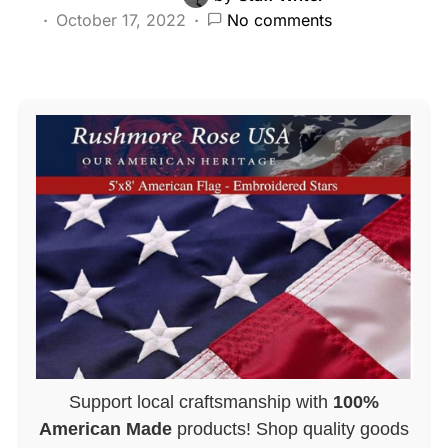
October 17, 2022
No comments
Support local craftsmanship with
100%
American Made
products! Shop quality goods