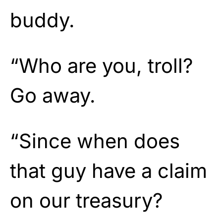
buddy.
“Who are you, troll?
Go away.
“Since when does
that guy have a claim
on our treasury?