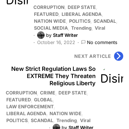
CORRUPTION
DEEP STATE
FEATURED
LIBERAL AGENDA
NATION WIDE
POLITICS
SCANDAL
SOCIAL MEDIA
Trending
Viral
by
Staff Writer
October 16, 2022
No comments
NEXT ARTICLE
New Strict Regulation Laws So
EXTREME They Threaten
Religious Liberty
CORRUPTION
CRIME
DEEP STATE
FEATURED
GLOBAL
LAW ENFORCEMENT
LIBERAL AGENDA
NATION WIDE
POLITICS
SCANDAL
Trending
Viral
by
Staff Writer