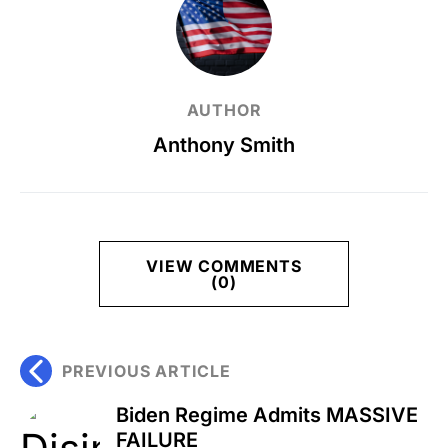
AUTHOR
Anthony Smith
VIEW COMMENTS
(0)
PREVIOUS ARTICLE
Biden Regime Admits MASSIVE
FAILURE