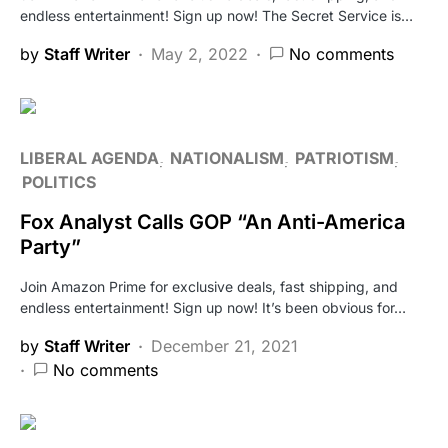
endless entertainment! Sign up now! The Secret Service is…
by
Staff Writer
May 2, 2022
No comments
LIBERAL AGENDA
NATIONALISM
PATRIOTISM
POLITICS
Fox Analyst Calls GOP “An Anti-America
Party”
Join Amazon Prime for exclusive deals, fast shipping, and
endless entertainment! Sign up now! It’s been obvious for…
by
Staff Writer
December 21, 2021
No comments