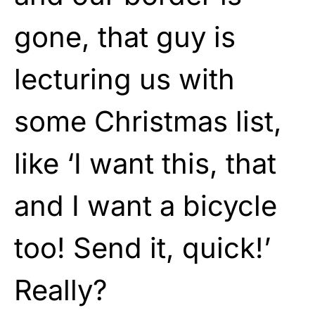
gone, that guy is
lecturing us with
some Christmas list,
like ‘I want this, that
and I want a bicycle
too! Send it, quick!’
Really?