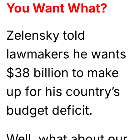
You Want What?
Zelensky told
lawmakers he wants
$38 billion to make
up for his country’s
budget deficit.
Well, what about our