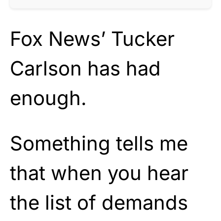
Fox News’ Tucker
Carlson has had
enough.
Something tells me
that when you hear
the list of demands