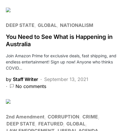
DEEP STATE
GLOBAL
NATIONALISM
You Need to See What is Happening in
Australia
Join Amazon Prime for exclusive deals, fast shipping, and
endless entertainment! Sign up now! Anyone who thinks
COVID…
by
Staff Writer
September 13, 2021
No comments
2nd Amendment
CORRUPTION
CRIME
DEEP STATE
FEATURED
GLOBAL
LAW ENFORCEMENT
LIBERAL AGENDA