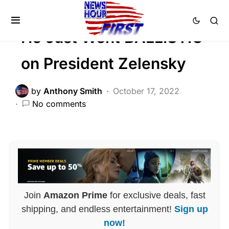
NATIONALISM
He Just Went BALLISTIC
on President Zelensky
by
Anthony Smith
October 17, 2022
No comments
Join
Amazon Prime
for exclusive deals, fast
shipping, and endless entertainment!
Sign up
now!