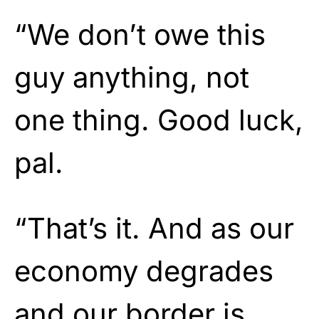
“We don’t owe this
guy anything, not
one thing. Good luck,
pal.
“That’s it. And as our
economy degrades
and our border is