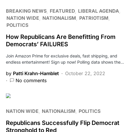
BREAKING NEWS
FEATURED
LIBERAL AGENDA
NATION WIDE
NATIONALISM
PATRIOTISM
POLITICS
How Republicans Are Benefitting From
Democrats’ FAILURES
Join Amazon Prime for exclusive deals, fast shipping, and
endless entertainment! Sign up now! Polling data shows the…
by
Patti Krahn-Hamblet
October 22, 2022
No comments
NATION WIDE
NATIONALISM
POLITICS
Republicans Successfully Flip Democrat
Stronghold to Red