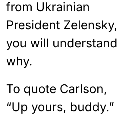
from Ukrainian
President Zelensky,
you will understand
why.
To quote Carlson,
“Up yours, buddy.”