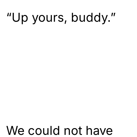
“Up yours, buddy.”
We could not have