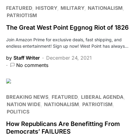
FEATURED
HISTORY
MILITARY
NATIONALISM
PATRIOTISM
The Great West Point Eggnog Riot of 1826
Join Amazon Prime for exclusive deals, fast shipping, and
endless entertainment! Sign up now! West Point has always…
by
Staff Writer
December 24, 2021
No comments
BREAKING NEWS
FEATURED
LIBERAL AGENDA
NATION WIDE
NATIONALISM
PATRIOTISM
POLITICS
How Republicans Are Benefitting From
Democrats’ FAILURES