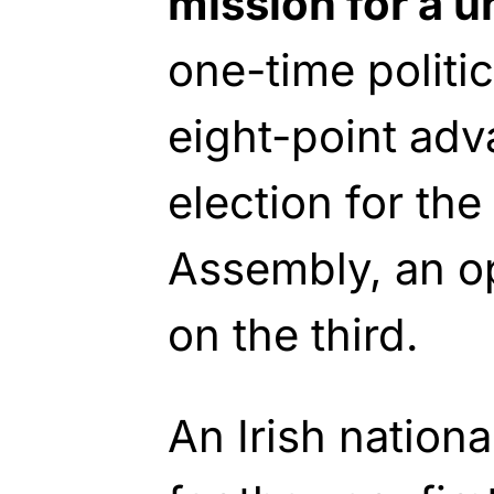
mission for a un
one-time politi
eight-point adv
election for the
Assembly, an op
on the third.
An Irish nationa