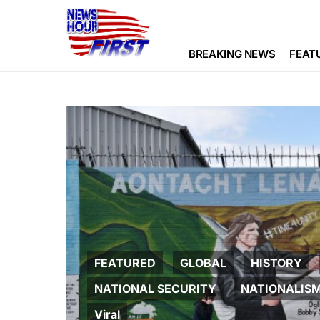
BREAKING NEWS
FEAT
FEATURED
GLOBAL
HISTORY
NATIONAL SECURITY
NATIONALIS
Viral