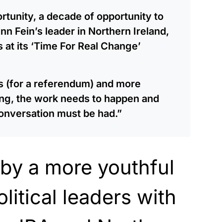
rtunity, a decade of opportunity to
nn Fein’s leader in Northern Ireland,
s at its ‘Time For Real Change’
es (for a referendum) and more
ng, the work needs to happen and
conversation must be had.”
d by a more youthful
litical leaders with