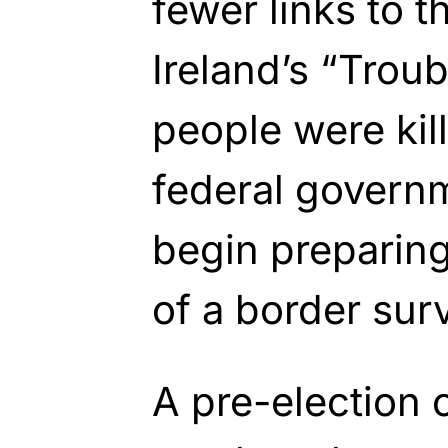
fewer links to 
Ireland’s “Trou
people were kil
federal governm
begin preparing 
of a border sur
A pre-election 