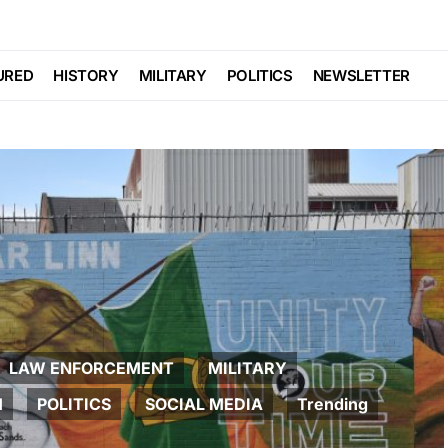
URED
HISTORY
MILITARY
POLITICS
NEWSLETTER
LAW ENFORCEMENT
MILITARY
M
POLITICS
SOCIAL MEDIA
Trending