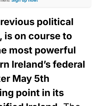
nment!
Sign up now!
revious political
, is on course to
he most powerful
rn Ireland’s federal
er May 5th
ing point in its