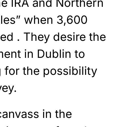
the IRA and Northern
bles” when 3,600
led . They desire the
ent in Dublin to
for the possibility
vey.
canvass in the