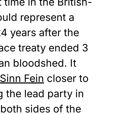
t time in the British-
uld represent a
24 years after the
ace treaty ended 3
ian bloodshed. It
Sinn Fein
closer to
 the lead party in
both sides of the