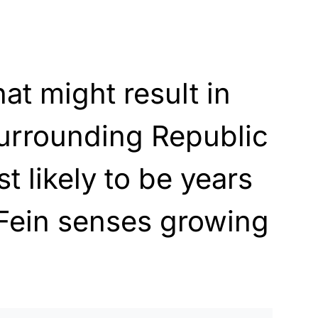
at might result in
surrounding Republic
st likely to be years
 Fein senses growing