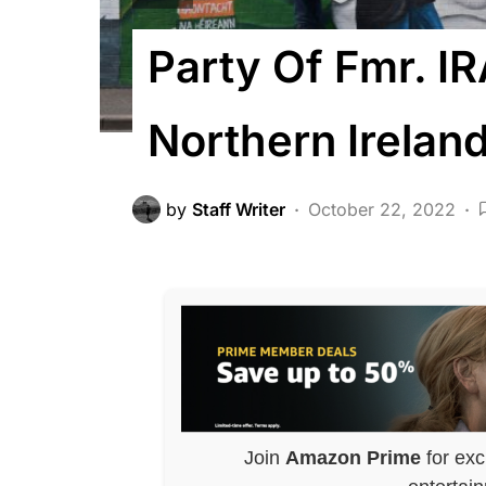
Party Of Fmr. IR
Northern Ireland
by
Staff Writer
October 22, 2022
Join
Amazon Prime
for exc