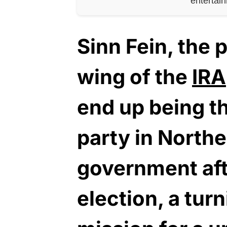
entertai
Sinn Fein, the p
wing of the
IRA
end up being t
party in Northe
government aft
election, a turn