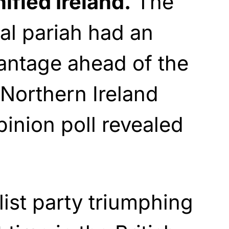
ified Ireland.
The
cal pariah had an
antage ahead of the
 Northern Ireland
inion poll revealed
list party triumphing