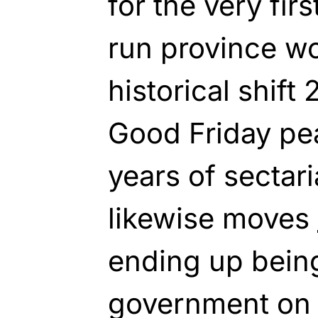
for the very firs
run province wo
historical shift 
Good Friday pe
years of sectar
likewise moves
ending up being
government on 