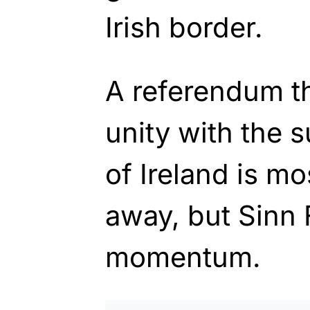
Irish border.
A referendum th
unity with the 
of Ireland is mo
away, but Sinn
momentum.