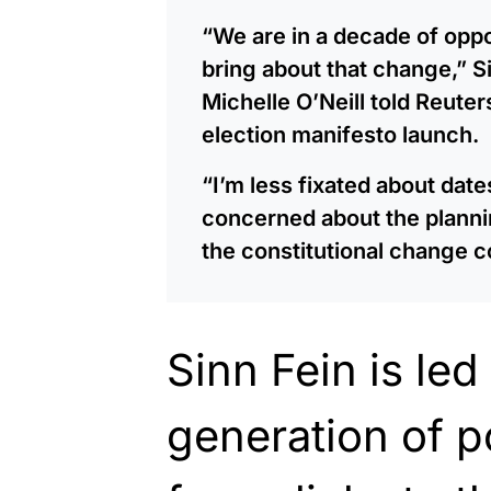
“We are in a decade of oppo
bring about that change,” Si
Michelle O’Neill told Reuter
election manifesto launch.
“I’m less fixated about dat
concerned about the planni
the constitutional change 
Sinn Fein is le
generation of po