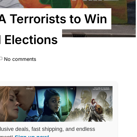
A Terrorists to Win
 Elections
No comments
lusive deals, fast shipping, and endless