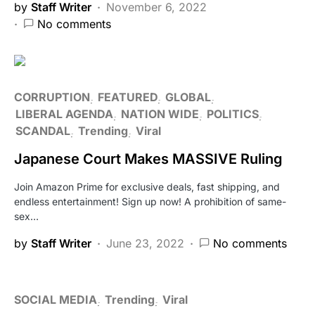
by
Staff Writer
November 6, 2022
No comments
CORRUPTION
FEATURED
GLOBAL
LIBERAL AGENDA
NATION WIDE
POLITICS
SCANDAL
Trending
Viral
Japanese Court Makes MASSIVE Ruling
Join Amazon Prime for exclusive deals, fast shipping, and
endless entertainment! Sign up now! A prohibition of same-
sex…
by
Staff Writer
June 23, 2022
No comments
SOCIAL MEDIA
Trending
Viral