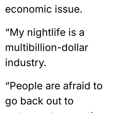
economic issue.
“My nightlife is a
multibillion-dollar
industry.
“People are afraid to
go back out to