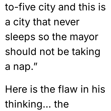
to-five city and this is
a city that never
sleeps so the mayor
should not be taking
a nap.”
Here is the flaw in his
thinking… the