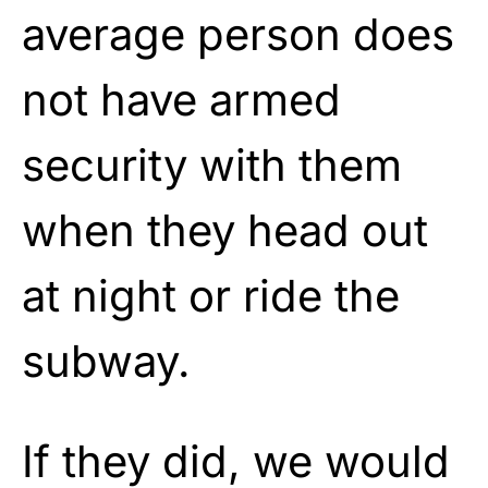
average person does
not have armed
security with them
when they head out
at night or ride the
subway.
If they did, we would