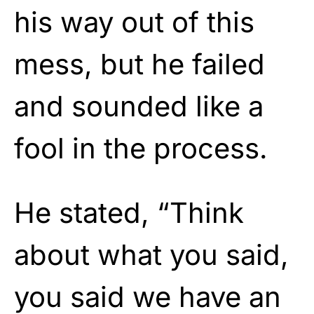
his way out of this
mess, but he failed
and sounded like a
fool in the process.
He stated, “Think
about what you said,
you said we have an