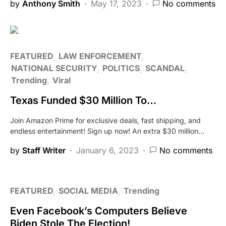
by
Anthony Smith
May 17, 2023
No comments
FEATURED
LAW ENFORCEMENT
NATIONAL SECURITY
POLITICS
SCANDAL
Trending
Viral
Texas Funded $30 Million To…
Join Amazon Prime for exclusive deals, fast shipping, and
endless entertainment! Sign up now! An extra $30 million…
by
Staff Writer
January 6, 2023
No comments
FEATURED
SOCIAL MEDIA
Trending
Even Facebook’s Computers Believe
Biden Stole The Election!