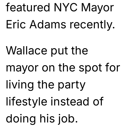
featured NYC Mayor
Eric Adams recently.
Wallace put the
mayor on the spot for
living the party
lifestyle instead of
doing his job.