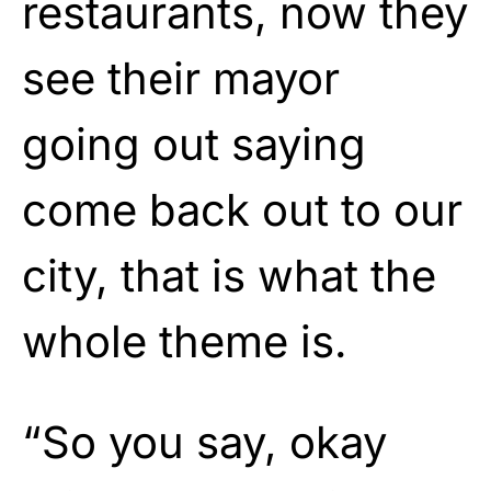
restaurants, now they
see their mayor
going out saying
come back out to our
city, that is what the
whole theme is.
“So you say, okay