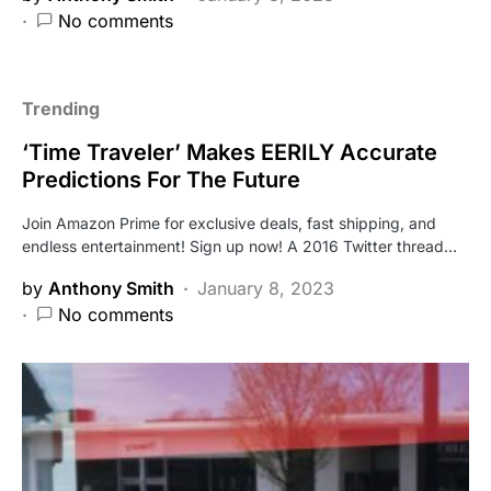
No comments
Trending
‘Time Traveler’ Makes EERILY Accurate
Predictions For The Future
Join Amazon Prime for exclusive deals, fast shipping, and
endless entertainment! Sign up now! A 2016 Twitter thread…
by
Anthony Smith
January 8, 2023
No comments