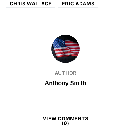
CHRIS WALLACE
ERIC ADAMS
AUTHOR
Anthony Smith
VIEW COMMENTS
(0)