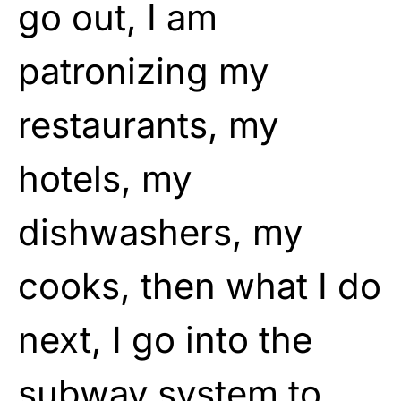
go out, I am
patronizing my
restaurants, my
hotels, my
dishwashers, my
cooks, then what I do
next, I go into the
subway system to