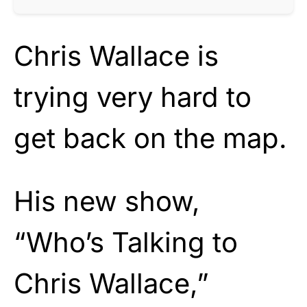
Chris Wallace is
trying very hard to
get back on the map.
His new show,
“Who’s Talking to
Chris Wallace,”