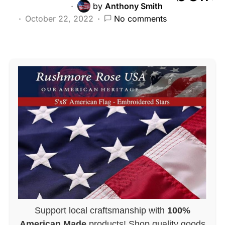
by
Anthony Smith
October 22, 2022
No comments
Support local craftsmanship with
100%
American Made
products! Shop quality goods