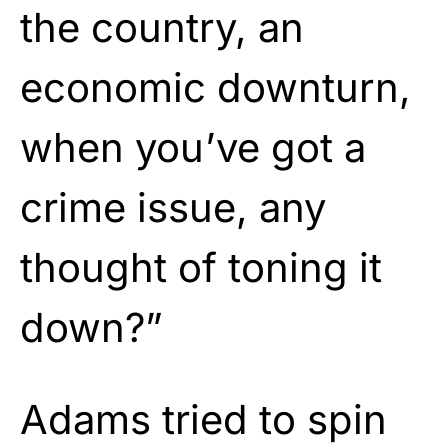
the country, an
economic downturn,
when you’ve got a
crime issue, any
thought of toning it
down?”
Adams tried to spin