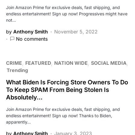
Join Amazon Prime for exclusive deals, fast shipping, and
endless entertainment! Sign up now! Progressives might have
not…
by
Anthony Smith
November 5, 2022
No comments
CRIME
FEATURED
NATION WIDE
SOCIAL MEDIA
Trending
What Biden Is Forcing Store Owners To Do
To Keep SPAM From Being Stolen Is
Absolutely…
Join Amazon Prime for exclusive deals, fast shipping, and
endless entertainment! Sign up now! Thanks to Biden,
apparently…
by
Anthony Smith
January 3, 2023