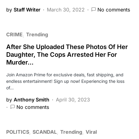
by
Staff Writer
March 30, 2022
No comments
CRIME
Trending
After She Uploaded These Photos Of Her
Daughter, The Cops Arrested Her For
Murder…
Join Amazon Prime for exclusive deals, fast shipping, and
endless entertainment! Sign up now! Experiencing the loss
of…
by
Anthony Smith
April 30, 2023
No comments
POLITICS
SCANDAL
Trending
Viral