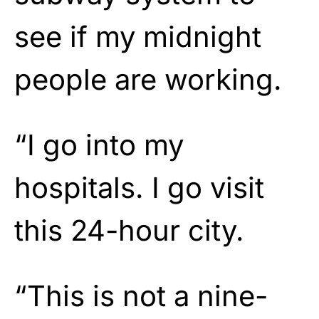
see if my midnight
people are working.
“I go into my
hospitals. I go visit
this 24-hour city.
“This is not a nine-