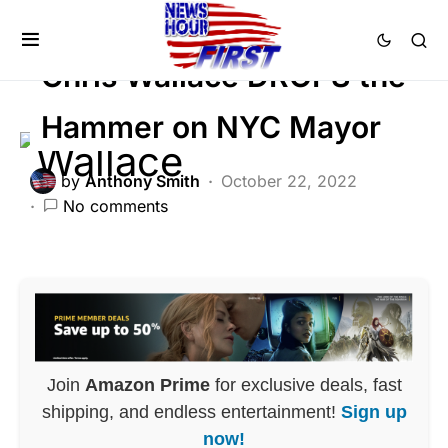
Trending
Chris Wallace DROPS the
Hammer on NYC Mayor
by
Anthony Smith
October 22, 2022
No comments
Join
Amazon Prime
for exclusive deals, fast
shipping, and endless entertainment!
Sign up
now!