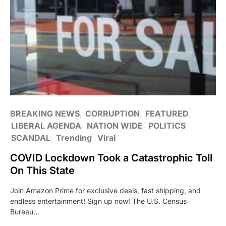
BREAKING NEWS
CORRUPTION
FEATURED
LIBERAL AGENDA
NATION WIDE
POLITICS
SCANDAL
Trending
Viral
COVID Lockdown Took a Catastrophic Toll
On This State
Join Amazon Prime for exclusive deals, fast shipping, and
endless entertainment! Sign up now! The U.S. Census
Bureau…