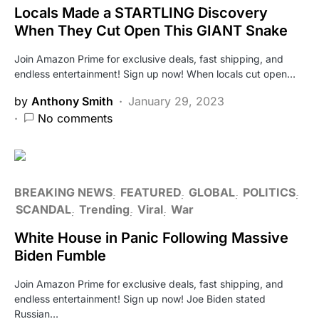
Locals Made a STARTLING Discovery
When They Cut Open This GIANT Snake
Join Amazon Prime for exclusive deals, fast shipping, and
endless entertainment! Sign up now! When locals cut open…
by
Anthony Smith
January 29, 2023
No comments
BREAKING NEWS
FEATURED
GLOBAL
POLITICS
SCANDAL
Trending
Viral
War
White House in Panic Following Massive
Biden Fumble
Join Amazon Prime for exclusive deals, fast shipping, and
endless entertainment! Sign up now! Joe Biden stated
Russian…