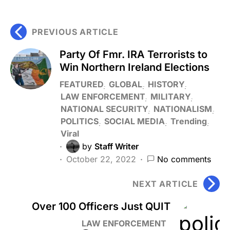
PREVIOUS ARTICLE
Party Of Fmr. IRA Terrorists to
Win Northern Ireland Elections
FEATURED
GLOBAL
HISTORY
LAW ENFORCEMENT
MILITARY
NATIONAL SECURITY
NATIONALISM
POLITICS
SOCIAL MEDIA
Trending
Viral
by
Staff Writer
October 22, 2022
No comments
NEXT ARTICLE
Over 100 Officers Just QUIT
LAW ENFORCEMENT