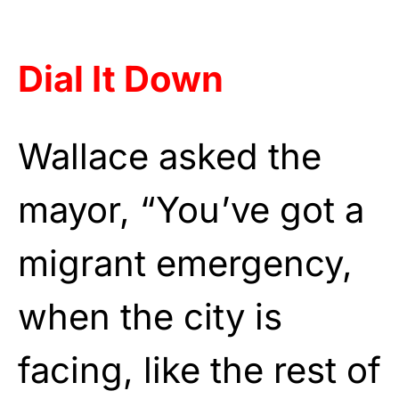
Dial It Down
Wallace asked the
mayor, “You’ve got a
migrant emergency,
when the city is
facing, like the rest of