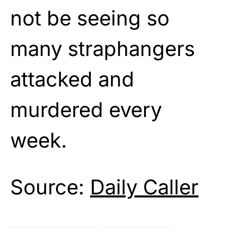
not be seeing so
many straphangers
attacked and
murdered every
week.
Source:
Daily Caller