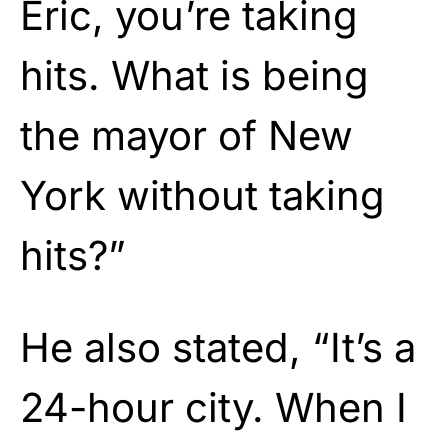
Eric, you’re taking
hits. What is being
the mayor of New
York without taking
hits?”
He also stated, “It’s a
24-hour city. When I