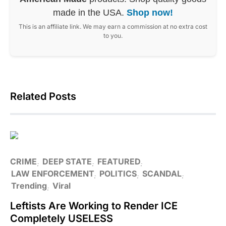
made in the USA.
Shop now!
This is an affiliate link. We may earn a commission at no extra cost
to you.
Related Posts
CRIME
DEEP STATE
FEATURED
LAW ENFORCEMENT
POLITICS
SCANDAL
Trending
Viral
Leftists Are Working to Render ICE
Completely USELESS