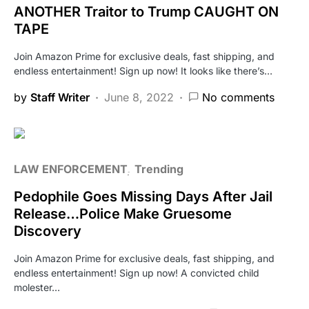
ANOTHER Traitor to Trump CAUGHT ON
TAPE
Join Amazon Prime for exclusive deals, fast shipping, and
endless entertainment! Sign up now! It looks like there’s…
by
Staff Writer
June 8, 2022
No comments
LAW ENFORCEMENT
Trending
Pedophile Goes Missing Days After Jail
Release…Police Make Gruesome
Discovery
Join Amazon Prime for exclusive deals, fast shipping, and
endless entertainment! Sign up now! A convicted child
molester…